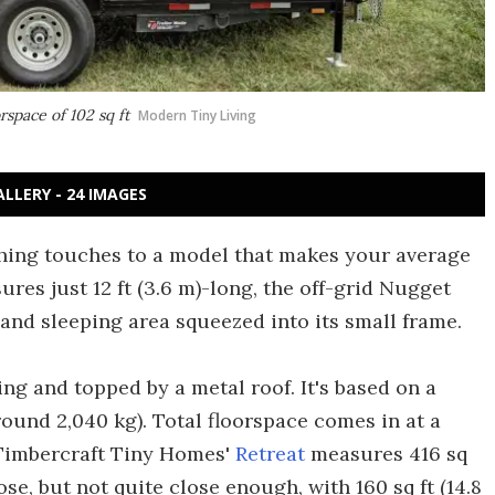
rspace of 102 sq ft
Modern Tiny Living
ALLERY - 24 IMAGES
shing touches to a model that makes your average
res just 12 ft (3.6 m)-long, the off-grid Nugget
and sleeping area squeezed into its small frame.
ng and topped by a metal roof. It's based on a
round 2,040 kg). Total floorspace comes in at a
, Timbercraft Tiny Homes'
Retreat
measures 416 sq
e, but not quite close enough, with 160 sq ft (14.8