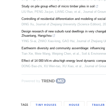
Study on pile group effect of micro timber piles in soil
LIU Run, PENG Jia-jun, LIANG Chao, et al.
,
Journal of Grou
Controlling of residential differentiation and modeling of soci
DING Xu
,
Journal of Zhejiang University (Science Edition)
,
20
Design research of new suburb rural dwellings in very changabl
Zhuantang, Hangzhou
YING Si-ai, ZHAO Xiao-long, GAO Hui
,
Journal of Zhejiang U
Earthworm diversity and community assemblage: influencing fa
Tian Xie, Meie Wang, Weiping Chen, et al.
,
Soil & Environmen
Effect of 14 000 kN·m ultra-high energy level dynamic compac
DONG Bao-zhi, XU Wen-tao, XU Xiao, et al.
,
Journal of Gro
Powered by
TAGS
TINY HOUSES
HOUSE
TRAILER