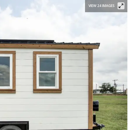
VIEW 24 IMAGES