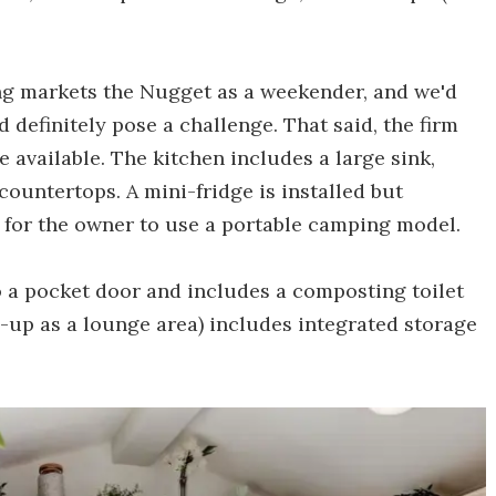
g markets the Nugget as a weekender, and we'd
d definitely pose a challenge. That said, the firm
e available. The kitchen includes a large sink,
ountertops. A mini-fridge is installed but
s for the owner to use a portable camping model.
 a pocket door and includes a composting toilet
-up as a lounge area) includes integrated storage