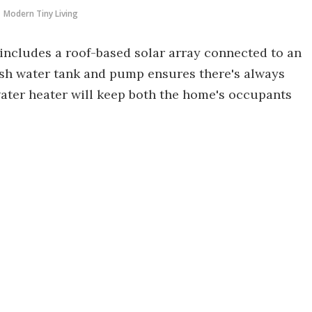
Modern Tiny Living
 includes a roof-based solar array connected to an
fresh water tank and pump ensures there's always
ater heater will keep both the home's occupants