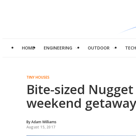
HOME
ENGINEERING
OUTDOOR
TEC
TINY HOUSES
Bite-sized Nugget 
weekend getaway
By
Adam Williams
August 15, 2017