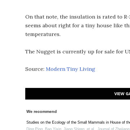
On that note, the insulation is rated to R-
seems about right for a tiny house like t
temperatures.
The Nugget is currently up for sale for 
Source:
Modern Tiny Living
VIEW G
We recommend
Studies on the Ecology of the Small Mammals in House of th
Ding Ping, Bao Yixin, Jiang Shiren, et al.
,
Journal of Zhejiang