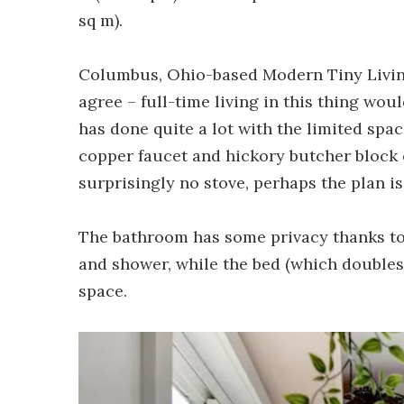
sq m).
Columbus, Ohio-based Modern Tiny Livin
agree – full-time living in this thing woul
has done quite a lot with the limited spac
copper faucet and hickory butcher block c
surprisingly no stove, perhaps the plan i
The bathroom has some privacy thanks to
and shower, while the bed (which doubles
space.