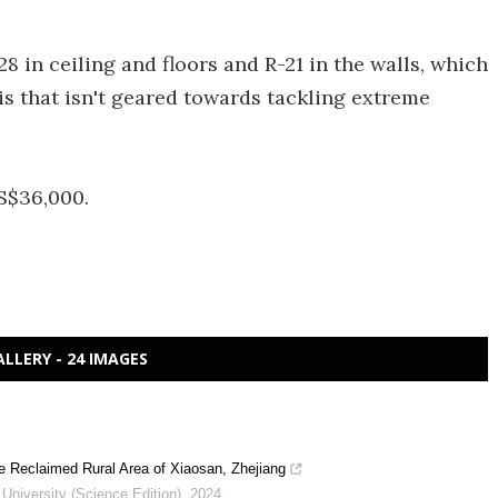
28 in ceiling and floors and R-21 in the walls, which
his that isn't geared towards tackling extreme
US$36,000.
ALLERY - 24 IMAGES
e Reclaimed Rural Area of Xiaosan, Zhejiang
 University (Science Edition)
,
2024