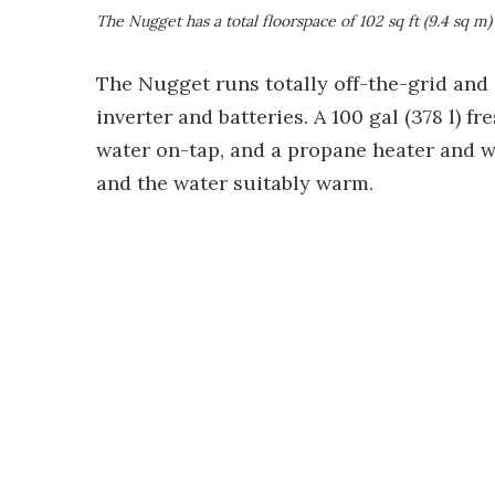
The Nugget has a total floorspace of 102 sq ft (9.4 sq m)
The Nugget runs totally off-the-grid and
inverter and batteries. A 100 gal (378 l) 
water on-tap, and a propane heater and w
and the water suitably warm.