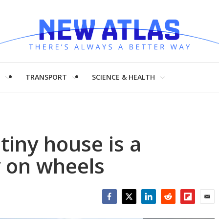
H
TRANSPORT
SCIENCE & HEALTH
tiny house is a
 on wheels
Facebook
Twitter
LinkedIn
Reddit
Flipboar
Emai