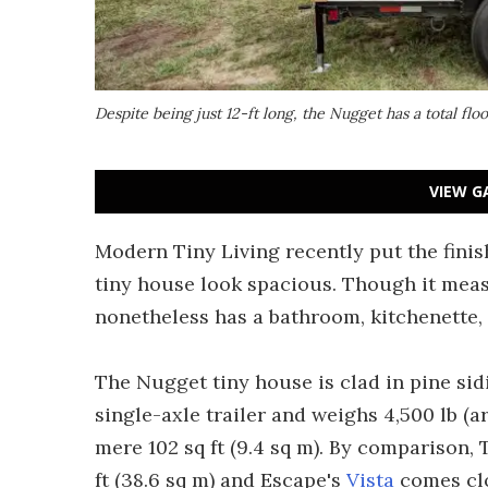
Despite being just 12-ft long, the Nugget has a total floo
VIEW G
Modern Tiny Living recently put the fini
tiny house look spacious. Though it measu
nonetheless has a bathroom, kitchenette, 
The Nugget tiny house is clad in pine sidi
single-axle trailer and weighs 4,500 lb (a
mere 102 sq ft (9.4 sq m). By comparison
ft (38.6 sq m) and Escape's
Vista
comes clos