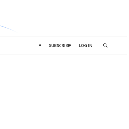
SUBSCRIBE
LOG IN
Show
Search
d
l