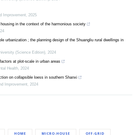
nd Improvement
,
2025
al housing in the context of the harmonious society
24
e urbanization ; the planning design of the Shuangliu rural dwellings in
niversity (Science Edition)
,
2024
ctors at plot-scale in urban areas
tal Health
,
2024
tion on collapsible loess in southern Shanxi
und Improvement
,
2024
HOME
MICRO-HOUSE
OFF-GRID