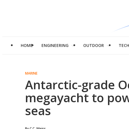
HOME
ENGINEERING
OUTDOOR
TEC
MARINE
Antarctic-grade 
megayacht to pow
seas
By
C.C. Weiss