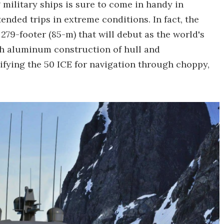
military ships is sure to come in handy in
tended trips in extreme conditions. In fact, the
279-footer (85-m) that will debut as the world's
ch aluminum construction of hull and
tifying the 50 ICE for navigation through choppy,