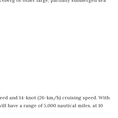
iceberg or other large, partially submerged sea
peed and 14-knot (26-km/h) cruising speed. With
will have a range of 5,000 nautical miles, at 10