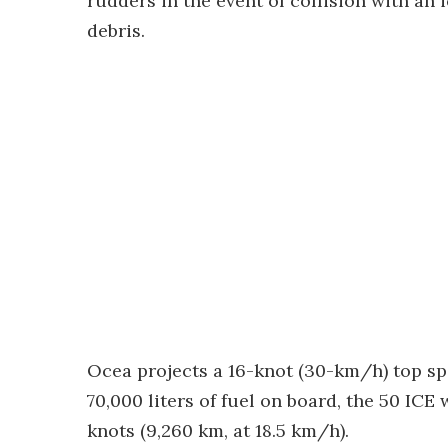
rudders in the event of collision with an 
debris.
Ocea projects a 16-knot (30-km/h) top s
70,000 liters of fuel on board, the 50 ICE 
knots (9,260 km, at 18.5 km/h).