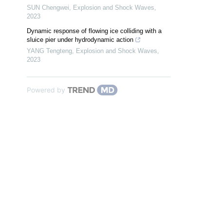
SUN Chengwei
,
Explosion and Shock Waves
,
2023
Dynamic response of flowing ice colliding with a
sluice pier under hydrodynamic action
YANG Tengteng
,
Explosion and Shock Waves
,
2023
Powered by