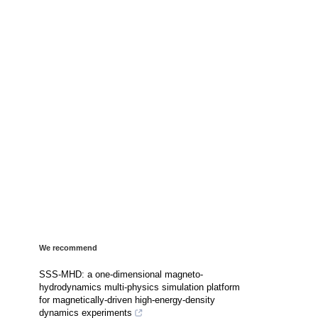
We recommend
SSS-MHD: a one-dimensional magneto-
hydrodynamics multi-physics simulation platform
for magnetically-driven high-energy-density
dynamics experiments