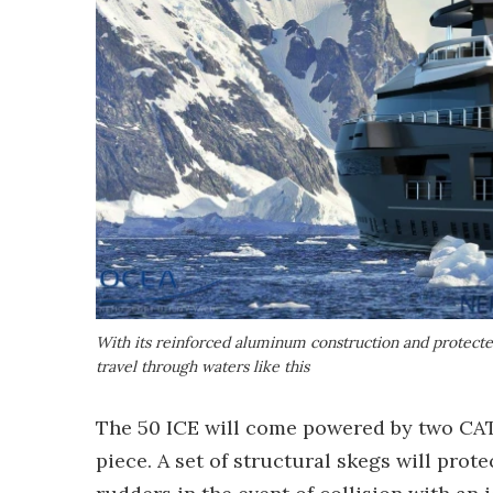
With its reinforced aluminum construction and protect
travel through waters like this
The 50 ICE will come powered by two CAT 
piece. A set of structural skegs will prote