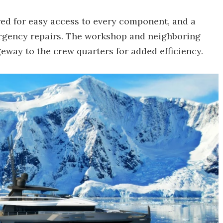
red for easy access to every component, and a
rgency repairs. The workshop and neighboring
eway to the crew quarters for added efficiency.