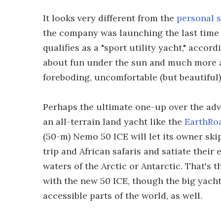
It looks very different from the
personal 
the company was launching the last time w
qualifies as a "sport utility yacht," accor
about fun under the sun and much more a
foreboding, uncomfortable (but beautiful) 
Perhaps the ultimate one-up over the ad
an all-terrain land yacht like the
EarthRo
(50-m) Nemo 50 ICE will let its owner sk
trip and African safaris and satiate their
waters of the Arctic or Antarctic. That's
with the new 50 ICE, though the big yacht
accessible parts of the world, as well.