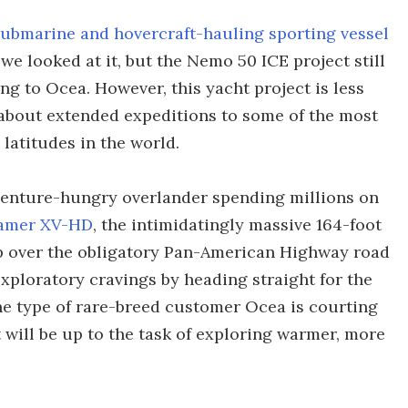
submarine and hovercraft-hauling sporting vessel
e looked at it, but the Nemo 50 ICE project still
ding to Ocea. However, this yacht project is less
bout extended expeditions to some of the most
latitudes in the world.
venture-hungry overlander spending millions on
amer XV-HD
, the intimidatingly massive 164-foot
ip over the obligatory Pan-American Highway road
 exploratory cravings by heading straight for the
 the type of rare-breed customer Ocea is courting
 will be up to the task of exploring warmer, more