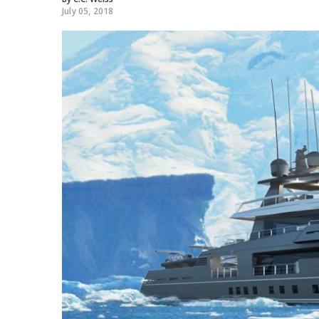
July 05, 2018