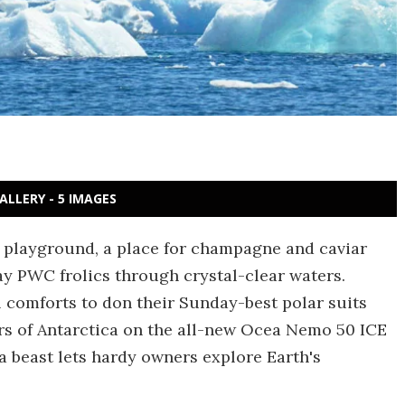
ALLERY - 5 IMAGES
g playground, a place for champagne and caviar
y PWC frolics through crystal-clear waters.
l comforts to don their Sunday-best polar suits
ers of Antarctica on the all-new Ocea Nemo 50 ICE
 beast lets hardy owners explore Earth's