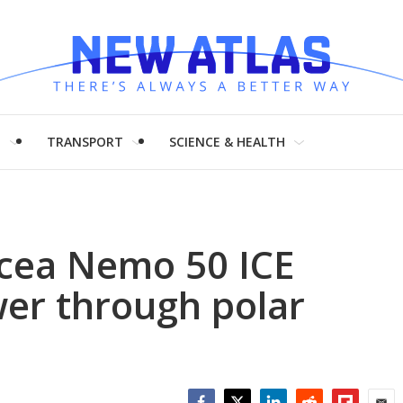
H
TRANSPORT
SCIENCE & HEALTH
Ocea Nemo 50 ICE
er through polar