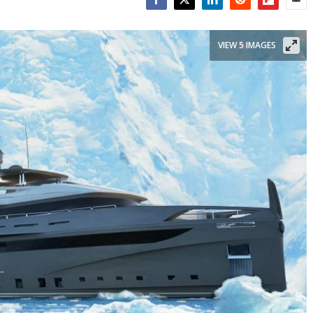
Facebook
Twitter
LinkedIn
Reddit
Flipboar
Emai
VIEW 5 IMAGES