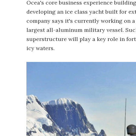
Ocea's core business experience building 
developing an ice class yacht built for ex
company says it's currently working on a 
largest all-aluminum military vessel. Su
superstructure will play a key role in for
icy waters.