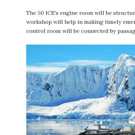
The 50 ICE's engine room will be structu
workshop will help in making timely eme
control room will be connected by passag