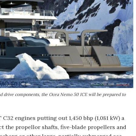
ed drive components, the Ocea Nemo 50 ICE will be prepared to
C32 engines putting out 1,450 bhp (1,081 kW) a
ct the propellor shafts, five-blade propellers and