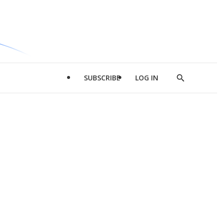
SUBSCRIBE
LOG IN
Show
Search