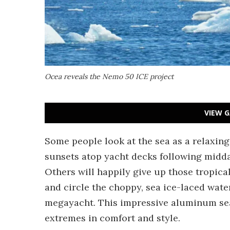
Ocea reveals the Nemo 50 ICE project
VIEW G
Some people look at the sea as a relaxin
sunsets atop yacht decks following midda
Others will happily give up those tropica
and circle the choppy, sea ice-laced wat
megayacht. This impressive aluminum sea
extremes in comfort and style.