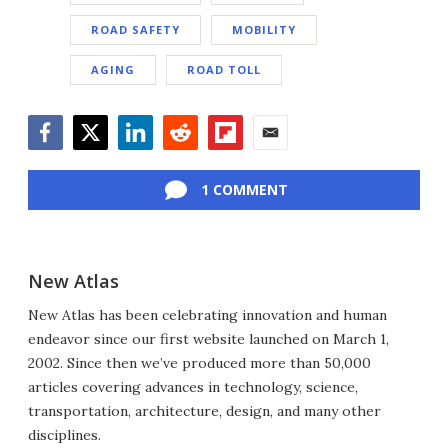
ROAD SAFETY
MOBILITY
AGING
ROAD TOLL
Facebook
Twitter
LinkedIn
Reddit
Flipboard
Email
1 COMMENT
New Atlas
New Atlas has been celebrating innovation and human
endeavor since our first website launched on March 1,
2002. Since then we’ve produced more than 50,000
articles covering advances in technology, science,
transportation, architecture, design, and many other
disciplines.