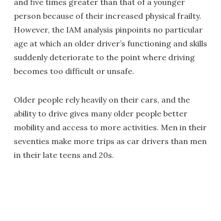
and five times greater than that of a younger
person because of their increased physical frailty.
However, the IAM analysis pinpoints no particular
age at which an older driver’s functioning and skills
suddenly deteriorate to the point where driving
becomes too difficult or unsafe.
Older people rely heavily on their cars, and the
ability to drive gives many older people better
mobility and access to more activities. Men in their
seventies make more trips as car drivers than men
in their late teens and 20s.