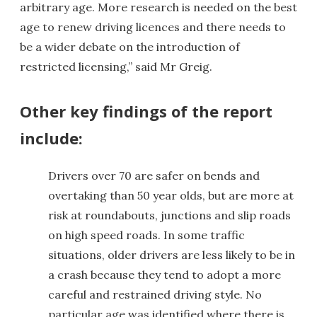
arbitrary age. More research is needed on the best
age to renew driving licences and there needs to
be a wider debate on the introduction of
restricted licensing,” said Mr Greig.
Other key findings of the report
include:
Drivers over 70 are safer on bends and
overtaking than 50 year olds, but are more at
risk at roundabouts, junctions and slip roads
on high speed roads. In some traffic
situations, older drivers are less likely to be in
a crash because they tend to adopt a more
careful and restrained driving style. No
particular age was identified where there is