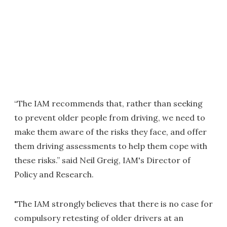
“The IAM recommends that, rather than seeking
to prevent older people from driving, we need to
make them aware of the risks they face, and offer
them driving assessments to help them cope with
these risks.” said Neil Greig, IAM's Director of
Policy and Research.
"The IAM strongly believes that there is no case for
compulsory retesting of older drivers at an