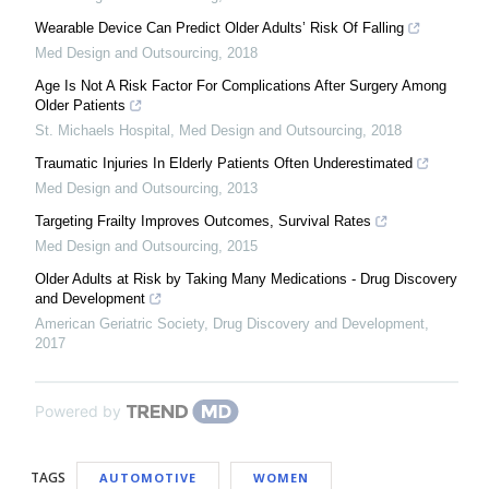
Wearable Device Can Predict Older Adults’ Risk Of Falling
Med Design and Outsourcing
,
2018
Age Is Not A Risk Factor For Complications After Surgery Among
Older Patients
St. Michaels Hospital
,
Med Design and Outsourcing
,
2018
Traumatic Injuries In Elderly Patients Often Underestimated
Med Design and Outsourcing
,
2013
Targeting Frailty Improves Outcomes, Survival Rates
Med Design and Outsourcing
,
2015
Older Adults at Risk by Taking Many Medications - Drug Discovery
and Development
American Geriatric Society
,
Drug Discovery and Development
,
2017
Powered by
TAGS
AUTOMOTIVE
WOMEN