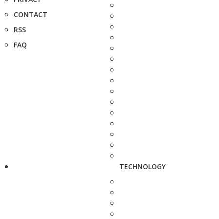
CONTACT
RSS
FAQ
TECHNOLOGY