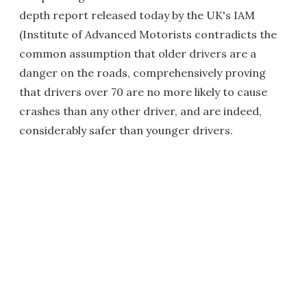
depth report released today by the UK's IAM
(Institute of Advanced Motorists contradicts the
common assumption that older drivers are a
danger on the roads, comprehensively proving
that drivers over 70 are no more likely to cause
crashes than any other driver, and are indeed,
considerably safer than younger drivers.