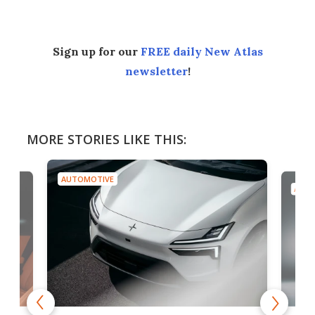
Sign up for our
FREE daily New Atlas
newsletter
!
MORE STORIES LIKE THIS:
AUTOMOTIVE
AUTO