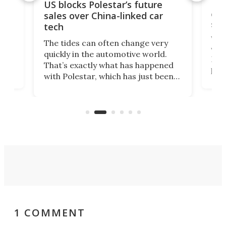
For
US blocks Polestar’s future
 of
edi
sales over China-linked car
spo
tech
Who
The tides can often change very
e.
we’d
quickly in the automotive world.
h to
Esco
That’s exactly what has happened
t
pow
with Polestar, which has just been
Por
banned from selling its cars in the
clas
US market by the country’s
whee
Commerce Department.
spor
1 COMMENT