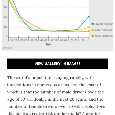
VIEW GALLERY - 9 IMAGES
The world's population is aging rapidly, with
implications in numerous areas, not the least of
which is that the number of male drivers over the
age of 70 will double in the next 20 years, and the
number of female drivers over 70 will treble. Does
this pose a greater risk on the roads? A new in-