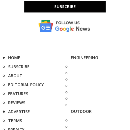
SUBSCRIBE
HOME
ENGINEERING
SUBSCRIBE
ABOUT
EDITORIAL POLICY
FEATURES
REVIEWS
OUTDOOR
ADVERTISE
TERMS
PRIVACY