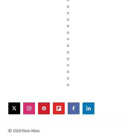
twitter
instagram
pinterest
flipboard
facebook
linkedin
© 2026 New Atlas