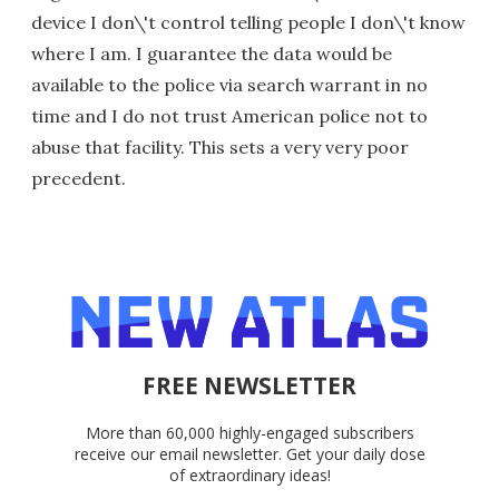
device I don\'t control telling people I don\'t know
where I am. I guarantee the data would be
available to the police via search warrant in no
time and I do not trust American police not to
abuse that facility. This sets a very very poor
precedent.
FREE NEWSLETTER
More than 60,000 highly-engaged subscribers
receive our email newsletter. Get your daily dose
of extraordinary ideas!