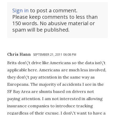
Sign in
to post a comment.
Please keep comments to less than
150 words. No abusive material or
spam will be published.
Chris Hann
SEPTEMBER 21, 2011 06:08 PM
Brits don\'t drive like Americans so the data isn\'t
applicable here. Americans are much less involved,
they don\'t pay attention in the same way as
Europeans. The majority of accidents I see in the
SF Bay Area are shunts based on drivers not
paying attention. I am not interested in allowing
insurance companies to introduce tracking
regardless of their excuse. I don\'t want to have a