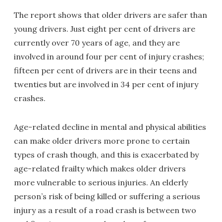
The report shows that older drivers are safer than
young drivers. Just eight per cent of drivers are
currently over 70 years of age, and they are
involved in around four per cent of injury crashes;
fifteen per cent of drivers are in their teens and
twenties but are involved in 34 per cent of injury
crashes.
Age-related decline in mental and physical abilities
can make older drivers more prone to certain
types of crash though, and this is exacerbated by
age-related frailty which makes older drivers
more vulnerable to serious injuries. An elderly
person’s risk of being killed or suffering a serious
injury as a result of a road crash is between two