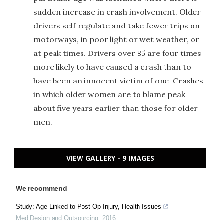
sudden increase in crash involvement. Older
drivers self regulate and take fewer trips on
motorways, in poor light or wet weather, or
at peak times. Drivers over 85 are four times
more likely to have caused a crash than to
have been an innocent victim of one. Crashes
in which older women are to blame peak
about five years earlier than those for older
men.
VIEW GALLERY - 9 IMAGES
We recommend
Study: Age Linked to Post-Op Injury, Health Issues
Med Design and Outsourcing
,
2016