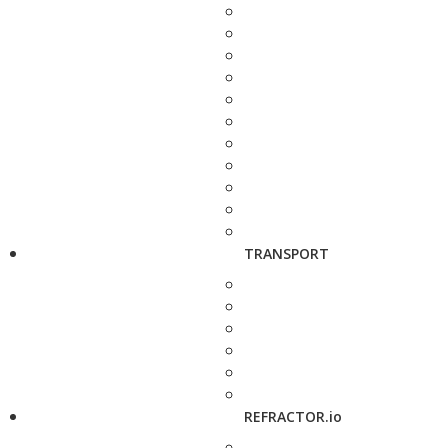
TRANSPORT
REFRACTOR.io