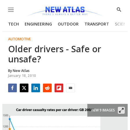
Menu
Show
Searc
TECH
ENGINEERING
OUTDOOR
TRANSPORT
SCIENC
AUTOMOTIVE
Older drivers - Safe or
unsafe?
By
New Atlas
January 18, 2010
Facebook
Twitter
LinkedIn
Reddit
Flipboard
Email
VIEW 9 IMAGES