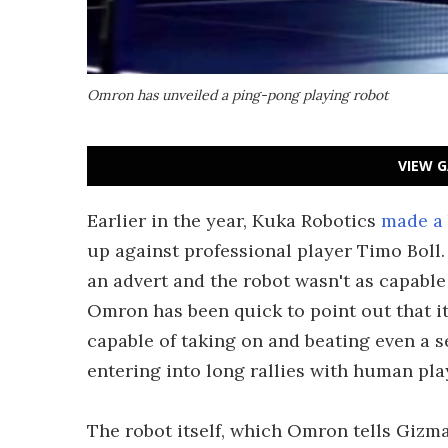
Omron has unveiled a ping-pong playing robot
VIEW G
Earlier in the year, Kuka Robotics
made a 
up against professional player Timo Boll.
an advert and the robot wasn't as capabl
Omron has been quick to point out that i
capable of taking on and beating even a s
entering into long rallies with human pla
The robot itself, which Omron tells Gizm