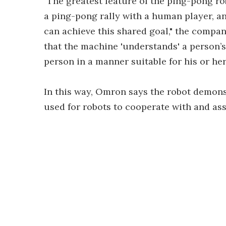
"The greatest feature of the ping-pong ro
a ping-pong rally with a human player, 
can achieve this shared goal," the company
that the machine 'understands' a person’s
person in a manner suitable for his or her
In this way, Omron says the robot demon
used for robots to cooperate with and as