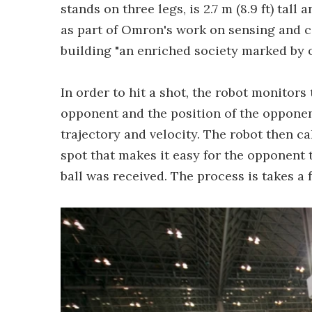
stands on three legs, is 2.7 m (8.9 ft) tall
as part of Omron's work on sensing and c
building "an enriched society marked by 
In order to hit a shot, the robot monitors 
opponent and the position of the opponent'
trajectory and velocity. The robot then ca
spot that makes it easy for the opponent 
ball was received. The process is takes a 