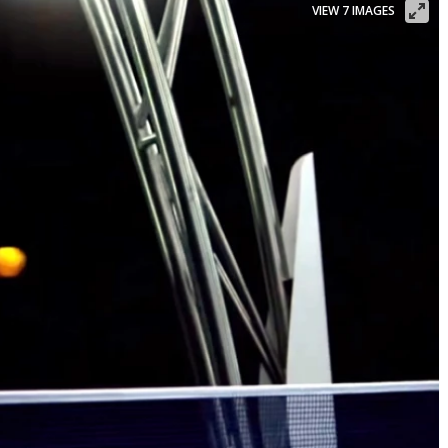
VIEW 7 IMAGES