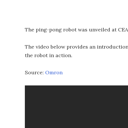
The ping-pong robot was unveiled at CEA
The video below provides an introducti
the robot in action.
Source:
Omron