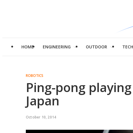
HOME
ENGINEERING
OUTDOOR
TEC
ROBOTICS
Ping-pong playing
Japan
October 10, 2014