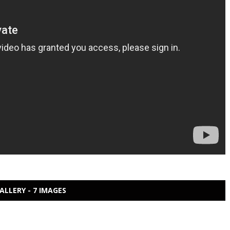
ALLERY - 7 IMAGES