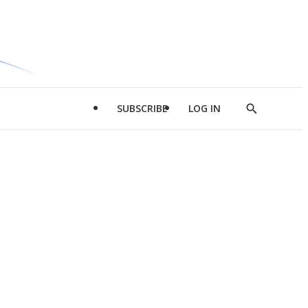
SUBSCRIBE
LOG IN
Show
Search
d
l