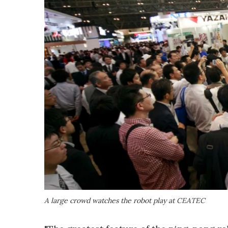
A large crowd watches the robot play at CEATEC