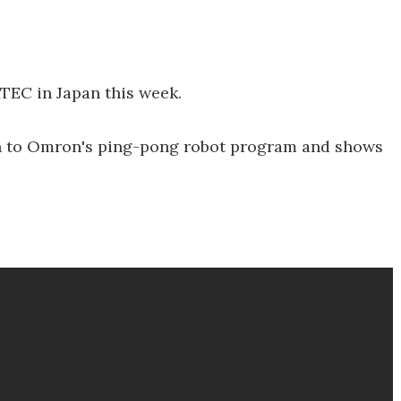
TEC in Japan this week.
on to Omron's ping-pong robot program and shows