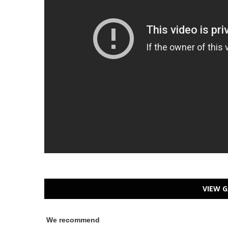
VIEW G
We recommend