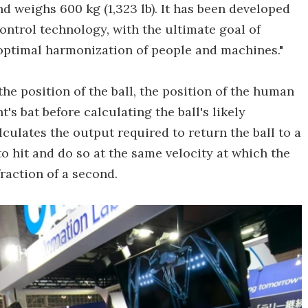
 and weighs 600 kg (1,323 lb). It has been developed
ontrol technology, with the ultimate goal of
optimal harmonization of people and machines."
the position of the ball, the position of the human
s bat before calculating the ball's likely
lculates the output required to return the ball to a
to hit and do so at the same velocity at which the
fraction of a second.