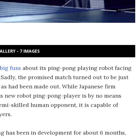
ALLERY - 7 IMAGES
big fuss
about its ping-pong playing robot facing
 Sadly, the promised match turned out to be just
e as had been made out. While Japanese firm
ts new robot ping-pong-player is by no means
emi-skilled human opponent, it is capable of
yers.
ag has been in development for about 6 months,