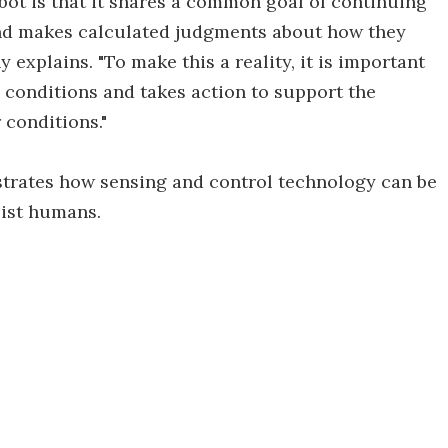
bot is that it shares a common goal of continuing
and makes calculated judgments about how they
 explains. "To make this a reality, it is important
 conditions and takes action to support the
 conditions."
strates how sensing and control technology can be
sist humans.