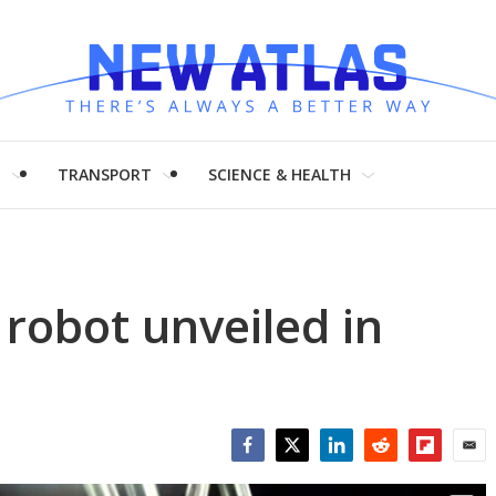
H
TRANSPORT
SCIENCE & HEALTH
 robot unveiled in
Facebook
Twitter
LinkedIn
Reddit
Flipboar
Emai