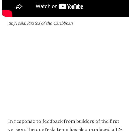
tinyTesla: Pirates of the Caribbean
In response to feedback from builders of the first
version, the oneTesla team has also produced a 12-