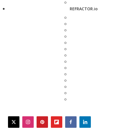
REFRACTOR.io
twitter
instagram
pinterest
flipboard
facebook
linkedin