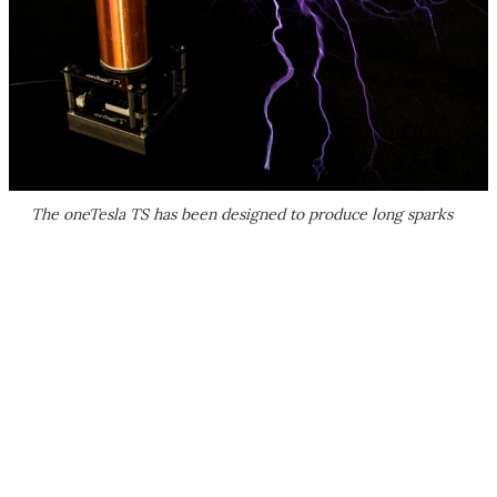
The oneTesla TS has been designed to produce long sparks