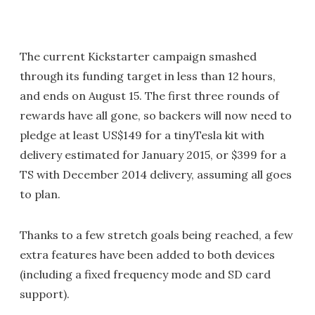
The current Kickstarter campaign smashed
through its funding target in less than 12 hours,
and ends on August 15. The first three rounds of
rewards have all gone, so backers will now need to
pledge at least US$149 for a tinyTesla kit with
delivery estimated for January 2015, or $399 for a
TS with December 2014 delivery, assuming all goes
to plan.
Thanks to a few stretch goals being reached, a few
extra features have been added to both devices
(including a fixed frequency mode and SD card
support).