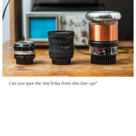
Can you spot the tinyTelsa from this line-up?