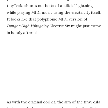
tinyTesla shoots out bolts of artificial lightning
while playing MIDI music using the electricity itself.
It looks like that polyphonic MIDI version of
Danger High Voltage
by Electric Six might just come
in handy after all.
As with the original coil kit, the aim of the tinyTesla