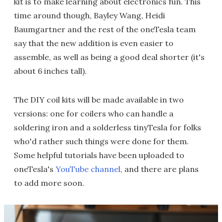
kit is to make learning about electronics fun. This
time around though, Bayley Wang, Heidi
Baumgartner and the rest of the oneTesla team
say that the new addition is even easier to
assemble, as well as being a good deal shorter (it's
about 6 inches tall).
The DIY coil kits will be made available in two
versions: one for coilers who can handle a
soldering iron and a solderless tinyTesla for folks
who'd rather such things were done for them.
Some helpful tutorials have been uploaded to
oneTesla's
YouTube channel
, and there are plans
to add more soon.