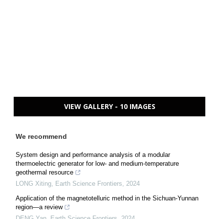
VIEW GALLERY - 10 IMAGES
We recommend
System design and performance analysis of a modular
thermoelectric generator for low- and medium-temperature
geothermal resource
LONG Xiting
,
Earth Science Frontiers
,
2024
Application of the magnetotelluric method in the Sichuan-Yunnan
region—a review
DENG Yan
,
Earth Science Frontiers
,
2024