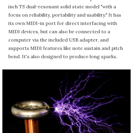
inch TS dual-resonant solid state model "with a
focus on reliability, portability and usability." It has
its own MIDI-in port for direct interfacing with
MIDI devices, but can also be connected to a
computer via the included USB adapter, and
supports MIDI features like note sustain and pitch
bend. It's also designed to produce long sparks.