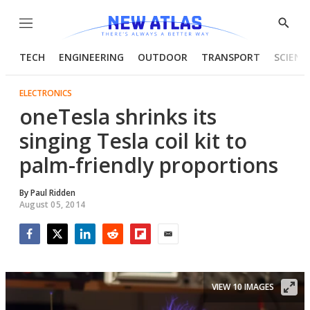
Menu
Show
Searc
TECH
ENGINEERING
OUTDOOR
TRANSPORT
SCIENC
ELECTRONICS
oneTesla shrinks its
singing Tesla coil kit to
palm-friendly proportions
By
Paul Ridden
August 05, 2014
Facebook
Twitter
LinkedIn
Reddit
Flipboard
Email
VIEW 10 IMAGES