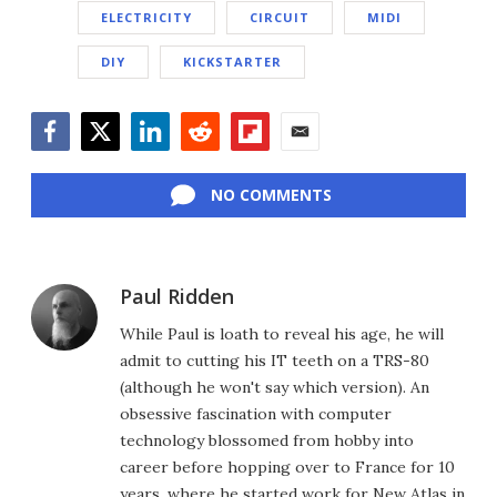
ELECTRICITY
CIRCUIT
MIDI
DIY
KICKSTARTER
Facebook
Twitter
LinkedIn
Reddit
Flipboard
Email
NO COMMENTS
Paul Ridden
While Paul is loath to reveal his age, he will
admit to cutting his IT teeth on a TRS-80
(although he won't say which version). An
obsessive fascination with computer
technology blossomed from hobby into
career before hopping over to France for 10
years, where he started work for New Atlas in