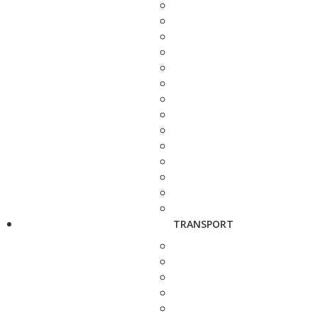
TRANSPORT