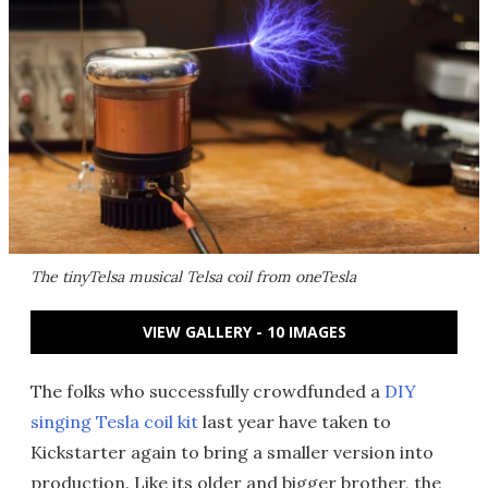
The tinyTelsa musical Telsa coil from oneTesla
VIEW GALLERY - 10 IMAGES
The folks who successfully crowdfunded a
DIY
singing Tesla coil kit
last year have taken to
Kickstarter again to bring a smaller version into
production. Like its older and bigger brother, the