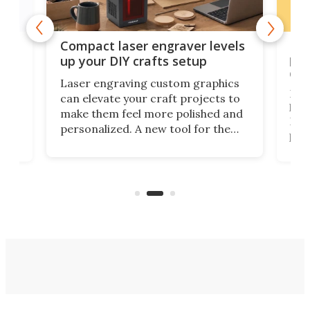
Poc
Compact laser engraver levels
s
por
up your DIY crafts setup
doo
Laser engraving custom graphics
ons
Elec
can elevate your craft projects to
e
hack
make them feel more polished and
 2
Poc
personalized. A new tool for the
in
por
job that we've just come across –
hone
endl
the Hanboost T1 – looks like a great
nd
musi
entry point for beginners.
n
even
out 