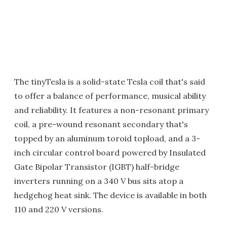
The tinyTesla is a solid-state Tesla coil that's said
to offer a balance of performance, musical ability
and reliability. It features a non-resonant primary
coil, a pre-wound resonant secondary that's
topped by an aluminum toroid topload, and a 3-
inch circular control board powered by Insulated
Gate Bipolar Transistor (IGBT) half-bridge
inverters running on a 340 V bus sits atop a
hedgehog heat sink. The device is available in both
110 and 220 V versions.