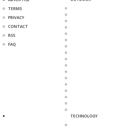
TERMS
PRIVACY
CONTACT
RSS
FAQ
TECHNOLOGY