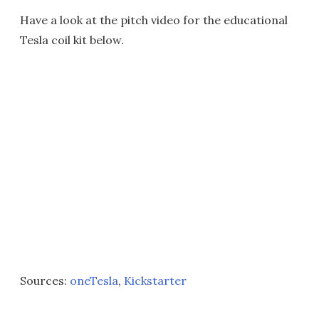
Have a look at the pitch video for the educational
Tesla coil kit below.
Sources:
oneTesla
,
Kickstarter