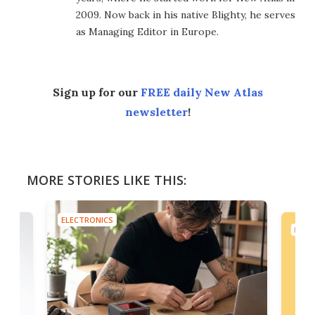
2009. Now back in his native Blighty, he serves
as Managing Editor in Europe.
Sign up for our
FREE daily New Atlas
newsletter
!
MORE STORIES LIKE THIS:
ELECTRONICS
ELEC