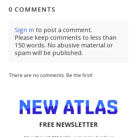
0 COMMENTS
Sign in
to post a comment.
Please keep comments to less than
150 words. No abusive material or
spam will be published.
There are no comments. Be the first!
FREE NEWSLETTER