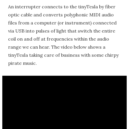
An interrupter connects to the tinyTesla by fiber
optic cable and converts polyphonic MIDI audio
files from a computer (or instrument) connected
via USB into pulses of light that switch the entire
coil on and off at frequencies within the audio
range we can hear. The video below shows a
tinyTesla taking care of business with some chirpy
pirate music.