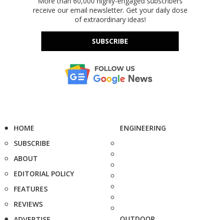
More than 60,000 highly-engaged subscribers
receive our email newsletter. Get your daily dose
of extraordinary ideas!
SUBSCRIBE
HOME
ENGINEERING
SUBSCRIBE
ABOUT
EDITORIAL POLICY
FEATURES
REVIEWS
OUTDOOR
ADVERTISE