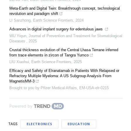
Meta-Earth and Digital Twin: Breakthrough concept, technological
revolution and paradigm shift
LI Sanzhong
,
Earth Science Frontiers
,
2024
Advances in digital implant surgery for edentulous jaws
WU Yiqun
,
Journal of Prevention and Treatment for Stomatological
Diseases
,
2025
Crustal thickness evolution of the Central Lhasa Terrane inferred
from trace elements in zircon of Tangra Yumco
LIU Xiaohui
,
Earth Science Frontiers
,
2025
Efficacy and Safety of Elranatamab in Patients With Relapsed or
Refractory Multiple Myeloma: A US Subgroup Analysis From
MagnetisMM-3
Brought to you by Pfizer Medical Affairs, EM-USA-elr-0215
Powered by
TAGS
ELECTRONICS
EDUCATION