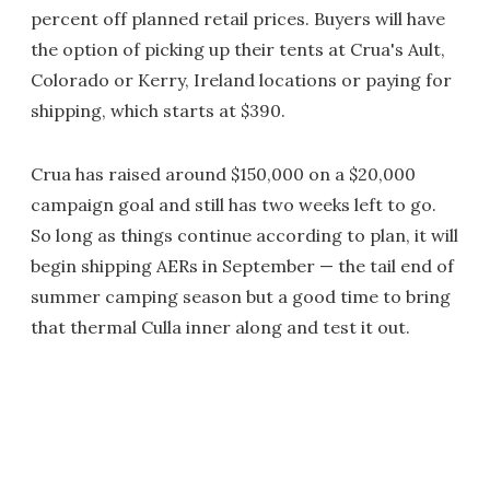
percent off planned retail prices. Buyers will have
the option of picking up their tents at Crua's Ault,
Colorado or Kerry, Ireland locations or paying for
shipping, which starts at $390.
Crua has raised around $150,000 on a $20,000
campaign goal and still has two weeks left to go.
So long as things continue according to plan, it will
begin shipping AERs in September — the tail end of
summer camping season but a good time to bring
that thermal Culla inner along and test it out.