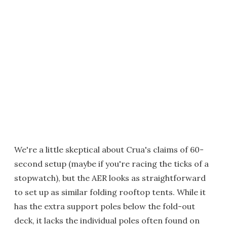
We're a little skeptical about Crua's claims of 60-
second setup (maybe if you're racing the ticks of a
stopwatch), but the AER looks as straightforward
to set up as similar folding rooftop tents. While it
has the extra support poles below the fold-out
deck, it lacks the individual poles often found on