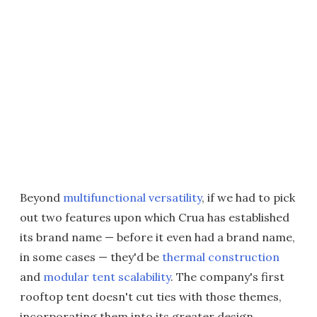
Beyond
multifunctional versatility
, if we had to pick
out two features upon which Crua has established
its brand name — before it even had a brand name,
in some cases — they'd be
thermal construction
and
modular tent scalability
. The company's first
rooftop tent doesn't cut ties with those themes,
incorporating them into its greater design.