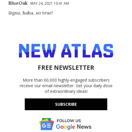
BlueOak
MAY 24, 2021 10:41 AM
@guz, haha, so true!
FREE NEWSLETTER
More than 60,000 highly-engaged subscribers
receive our email newsletter. Get your daily dose
of extraordinary ideas!
SUBSCRIBE