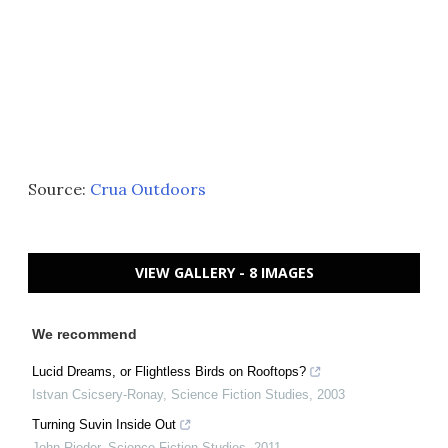
Source:
Crua Outdoors
VIEW GALLERY - 8 IMAGES
We recommend
Lucid Dreams, or Flightless Birds on Rooftops?
Istvan Csicsery-Ronay
,
Science Fiction Studies
,
2003
Turning Suvin Inside Out
John Rieder
,
Science Fiction Studies
,
2011