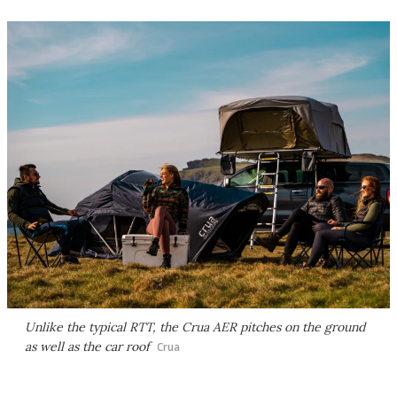
Unlike the typical RTT, the Crua AER pitches on the ground
as well as the car roof
Crua