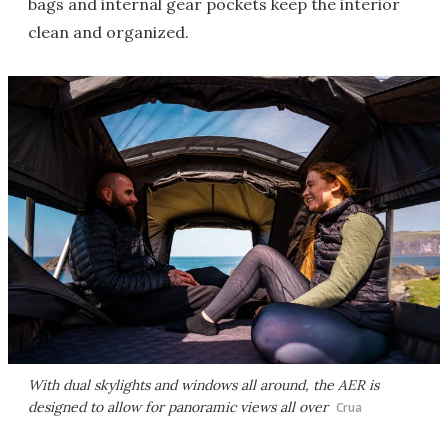
bags and internal gear pockets keep the interior
clean and organized.
With dual skylights and windows all around, the AER is
designed to allow for panoramic views all over
Crua