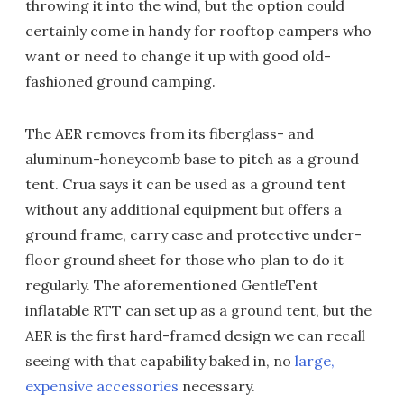
throwing it into the wind, but the option could
certainly come in handy for rooftop campers who
want or need to change it up with good old-
fashioned ground camping.
The AER removes from its fiberglass- and
aluminum-honeycomb base to pitch as a ground
tent. Crua says it can be used as a ground tent
without any additional equipment but offers a
ground frame, carry case and protective under-
floor ground sheet for those who plan to do it
regularly. The aforementioned GentleTent
inflatable RTT can set up as a ground tent, but the
AER is the first hard-framed design we can recall
seeing with that capability baked in, no
large,
expensive accessories
necessary.