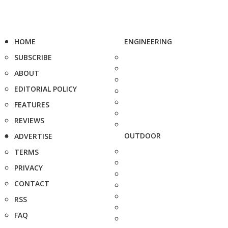
HOME
ENGINEERING
SUBSCRIBE
ABOUT
EDITORIAL POLICY
FEATURES
REVIEWS
OUTDOOR
ADVERTISE
TERMS
PRIVACY
CONTACT
RSS
FAQ