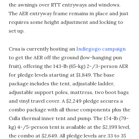
the awnings over RTT entryways and windows.
The AER entryway frame remains in place and just
requires some height adjustment and locking to
set up.
Crua is currently hosting an
Indiegogo campaign
to get the AER off the ground (low-hanging pun
fruit), offering the 143-lb (65-kg) 2-/3-person AER
for pledge levels starting at $1,849. The base
package includes the tent, adjustable ladder,
adjustable support poles, mattress, two boot bags
and vinyl travel cover. A $2,249 pledge secures a
combo package with all those components plus the
Culla thermal inner tent and pump. The 174-lb (79-
kg) 4-/5-person tent is available at the $2,199 level,
the combo at $2,649. All pledge levels are 33 to 35