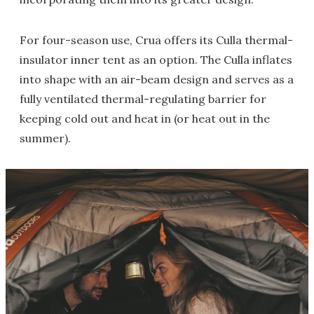
For four-season use, Crua offers its Culla thermal-
insulator inner tent as an option. The Culla inflates
into shape with an air-beam design and serves as a
fully ventilated thermal-regulating barrier for
keeping cold out and heat in (or heat out in the
summer).