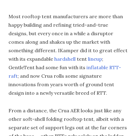
Most rooftop tent manufacturers are more than
happy building and refining tried-and-true
designs, but every once in a while a disruptor
comes along and shakes up the market with
something different. IKamper did it to great effect
with its expandable
hardshell
tent
lineup
;
GentleTent had some fun with its
inflatable RTT-
raft
; and now Crua rolls some signature
innovations from years worth of ground tent
design into a newly versatile breed of RTT.
From a distance, the Crua AER looks just like any
other soft-shell folding rooftop tent, albeit with a
separate set of support legs out at the far corners