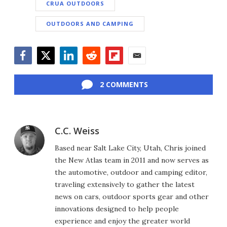
CRUA OUTDOORS
OUTDOORS AND CAMPING
Facebook
Twitter
LinkedIn
Reddit
Flipboard
Email
2 COMMENTS
C.C. Weiss
Based near Salt Lake City, Utah, Chris joined
the New Atlas team in 2011 and now serves as
the automotive, outdoor and camping editor,
traveling extensively to gather the latest
news on cars, outdoor sports gear and other
innovations designed to help people
experience and enjoy the greater world