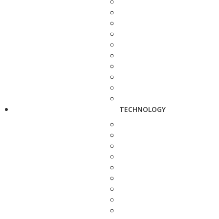
TECHNOLOGY