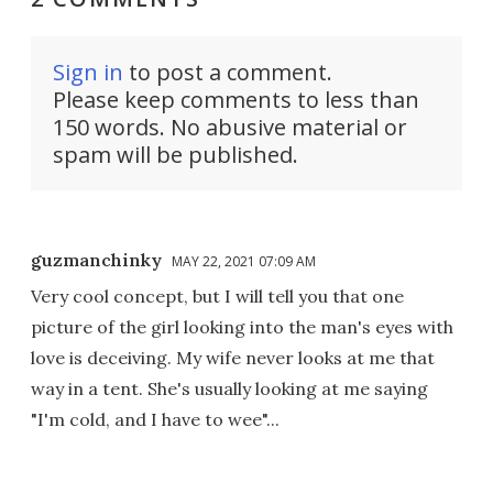
Sign in
to post a comment.
Please keep comments to less than
150 words. No abusive material or
spam will be published.
guzmanchinky
MAY 22, 2021 07:09 AM
Very cool concept, but I will tell you that one
picture of the girl looking into the man's eyes with
love is deceiving. My wife never looks at me that
way in a tent. She's usually looking at me saying
"I'm cold, and I have to wee"...