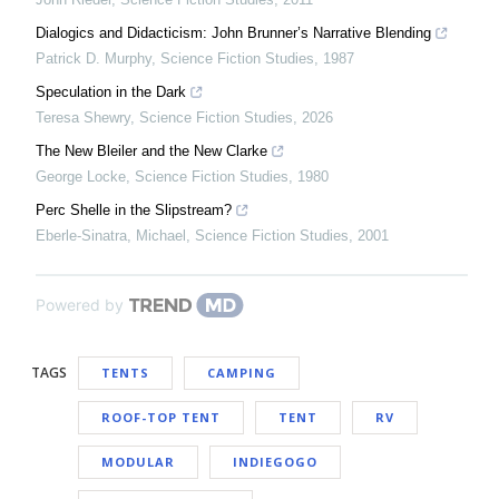
Dialogics and Didacticism: John Brunner’s Narrative Blending
Patrick D. Murphy
,
Science Fiction Studies
,
1987
Speculation in the Dark
Teresa Shewry
,
Science Fiction Studies
,
2026
The New Bleiler and the New Clarke
George Locke
,
Science Fiction Studies
,
1980
Perc Shelle in the Slipstream?
Eberle-Sinatra, Michael
,
Science Fiction Studies
,
2001
Powered by
TAGS
TENTS
CAMPING
ROOF-TOP TENT
TENT
RV
MODULAR
INDIEGOGO