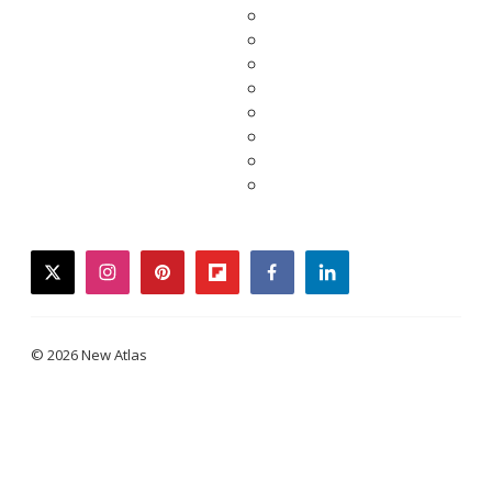
twitter
instagram
pinterest
flipboard
facebook
linkedin
© 2026 New Atlas