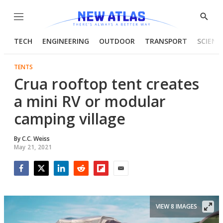
Menu
Show
Searc
TECH
ENGINEERING
OUTDOOR
TRANSPORT
SCIENC
TENTS
Crua rooftop tent creates
a mini RV or modular
camping village
By
C.C. Weiss
May 21, 2021
Facebook
Twitter
LinkedIn
Reddit
Flipboard
Email
VIEW 8 IMAGES