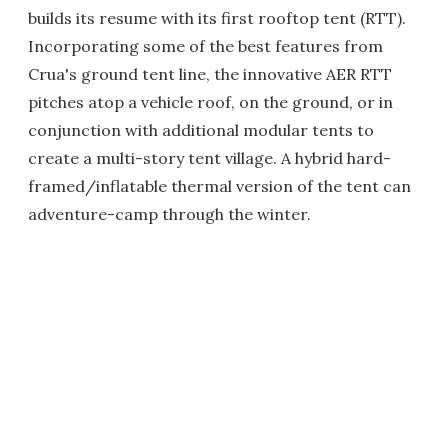
builds its resume with its first rooftop tent (RTT).
Incorporating some of the best features from
Crua's ground tent line, the innovative AER RTT
pitches atop a vehicle roof, on the ground, or in
conjunction with additional modular tents to
create a multi-story tent village. A hybrid hard-
framed/inflatable thermal version of the tent can
adventure-camp through the winter.