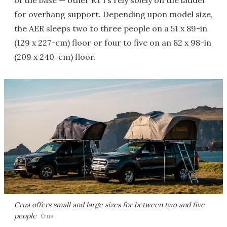
of the base — other RTTs rely solely on the ladder
for overhang support. Depending upon model size,
the AER sleeps two to three people on a 51 x 89-in
(129 x 227-cm) floor or four to five on an 82 x 98-in
(209 x 240-cm) floor.
Crua offers small and large sizes for between two and five
people
Crua