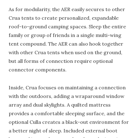
As for modularity, the AER easily secures to other
Crua tents to create personalized, expandable
roof-to-ground camping spaces. Sleep the entire
family or group of friends in a single multi-wing
tent compound. The AER can also hook together
with other Crua tents when used on the ground,
but all forms of connection require optional
connector components.
Inside, Crua focuses on maintaining a connection
with the outdoors, adding a wraparound window
array and dual skylights. A quilted mattress
provides a comfortable sleeping surface, and the
optional Culla creates a black-out environment for
a better night of sleep. Included external boot