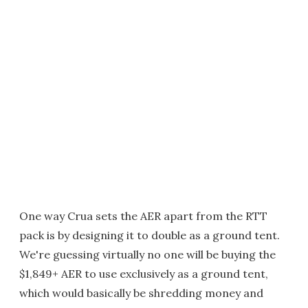
One way Crua sets the AER apart from the RTT
pack is by designing it to double as a ground tent.
We're guessing virtually no one will be buying the
$1,849+ AER to use exclusively as a ground tent,
which would basically be shredding money and