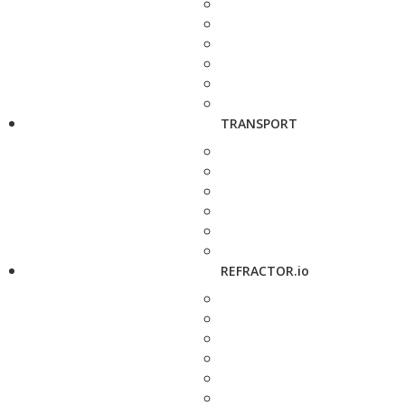
TRANSPORT
REFRACTOR.io