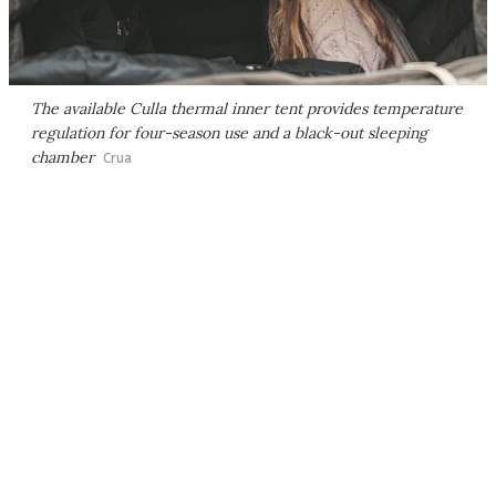
The available Culla thermal inner tent provides temperature
regulation for four-season use and a black-out sleeping
chamber
Crua