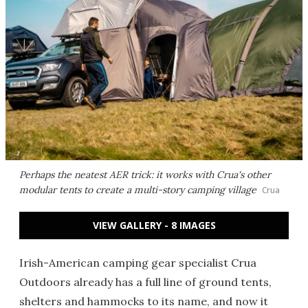
Perhaps the neatest AER trick: it works with Crua's other
modular tents to create a multi-story camping village
Crua
VIEW GALLERY - 8 IMAGES
Irish-American camping gear specialist Crua
Outdoors already has a full line of ground tents,
shelters and hammocks to its name, and now it