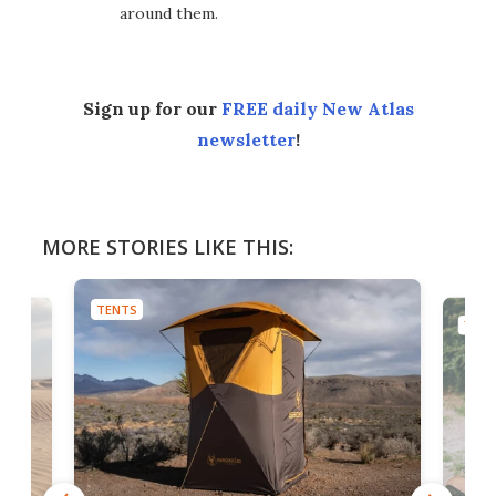
around them.
Sign up for our
FREE daily New Atlas
newsletter
!
MORE STORIES LIKE THIS:
TENTS
TENT