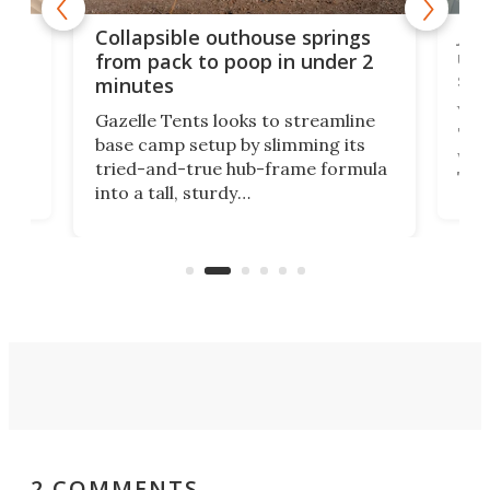
e
Jap
Collapsible outhouse springs
 A-
up 
from pack to poop in under 2
spa
minutes
ent,
Yea
Gazelle Tents looks to streamline
"gla
base camp setup by slimming its
was 
tried-and-true hub-frame formula
.
The 
into a tall, sturdy
lega
bathroom/privacy tent that
with
pitches in a mere minute and a half.
ilt-
comb
sign
2 COMMENTS