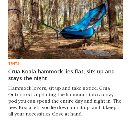
TENTS
Crua Koala hammock lies flat, sits up and
stays the night
Hammock lovers, sit up and take notice. Crua
Outdoors is updating the hammock into a cozy
pod you can spend the entire day and night in. The
new Koala lets you lie down or sit up, and it keeps
all your necessities close at hand.