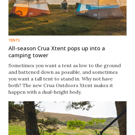
TENTS
All-season Crua Xtent pops up into a
camping tower
Sometimes you want a tent as low to the ground
and battened down as possible, and sometimes
you want a tall tent to stand in. Why not have
both? The new Crua Outdoors Xtent makes it
happen with a dual-height body.