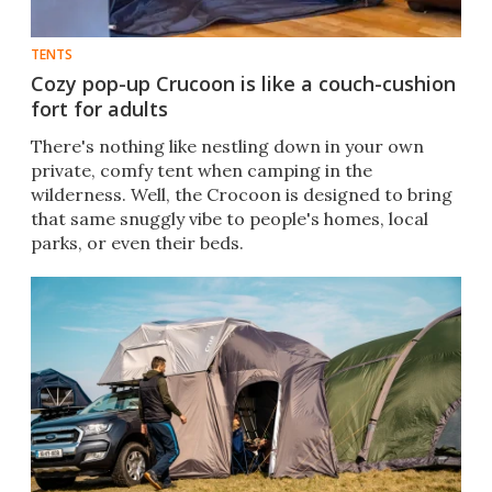
TENTS
Cozy pop-up Crucoon is like a couch-cushion
fort for adults
There's nothing like nestling down in your own
private, comfy tent when camping in the
wilderness. Well, the Crocoon is designed to bring
that same snuggly vibe to people's homes, local
parks, or even their beds.