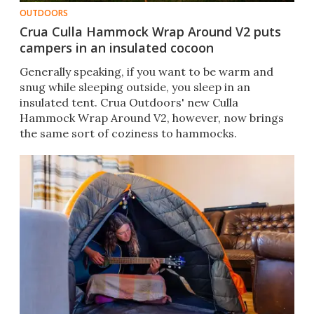
OUTDOORS
Crua Culla Hammock Wrap Around V2 puts
campers in an insulated cocoon
Generally speaking, if you want to be warm and
snug while sleeping outside, you sleep in an
insulated tent. Crua Outdoors' new Culla
Hammock Wrap Around V2, however, now brings
the same sort of coziness to hammocks.