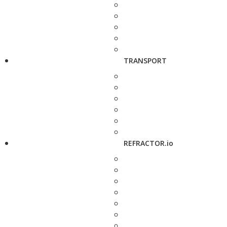
TRANSPORT
REFRACTOR.io