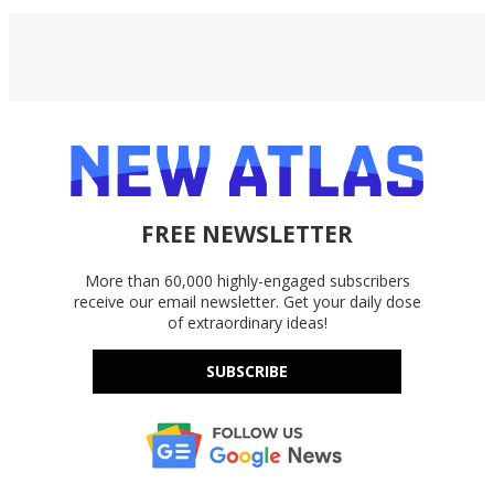
FREE NEWSLETTER
More than 60,000 highly-engaged subscribers
receive our email newsletter. Get your daily dose
of extraordinary ideas!
SUBSCRIBE