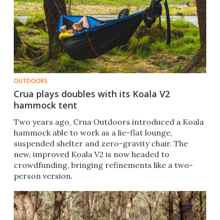
OUTDOORS
Crua plays doubles with its Koala V2
hammock tent
Two years ago, Crua Outdoors introduced a Koala
hammock able to work as a lie-flat lounge,
suspended shelter and zero-gravity chair. The
new, improved Koala V2 is now headed to
crowdfunding, bringing refinements like a two-
person version.