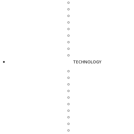
TECHNOLOGY