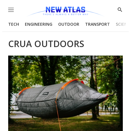
Menu
Show
Searc
TECH
ENGINEERING
OUTDOOR
TRANSPORT
SCIENC
CRUA OUTDOORS