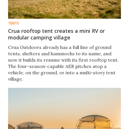
TENTS
Crua rooftop tent creates a mini RV or
modular camping village
Crua Outdoors already has a full line of ground
tents, shelters and hammocks to its name, and
now it builds its resume with its first rooftop tent.
The four-season-capable AER pitches atop a
vehicle, on the ground, or into a multi-story tent
village.