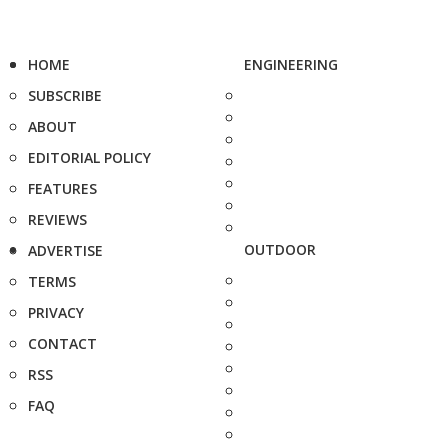
HOME
ENGINEERING
SUBSCRIBE
ABOUT
EDITORIAL POLICY
FEATURES
REVIEWS
OUTDOOR
ADVERTISE
TERMS
PRIVACY
CONTACT
RSS
FAQ