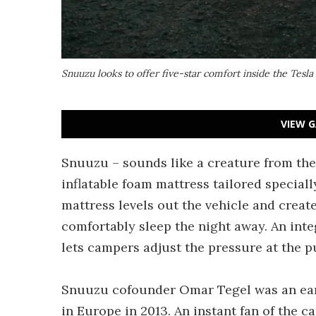
Snuuzu looks to offer five-star comfort inside the Tesl
VIEW G
Snuuzu – sounds like a creature from the Dr
inflatable foam mattress tailored special
mattress levels out the vehicle and crea
comfortably sleep the night away. An inte
lets campers adjust the pressure at the pu
Snuuzu cofounder Omar Tegel was an earl
in Europe in 2013. An instant fan of the 