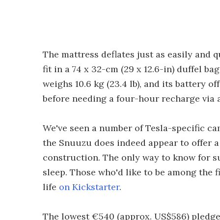
The mattress deflates just as easily and q
fit in a 74 x 32-cm (29 x 12.6-in) duffel ba
weighs 10.6 kg (23.4 lb), and its battery o
before needing a four-hour recharge via
We've seen a number of Tesla-specific c
the Snuuzu does indeed appear to offer a
construction. The only way to know for sur
sleep. Those who'd like to be among the fi
life
on Kickstarter
.
The lowest €540 (approx. US$586) pledge l