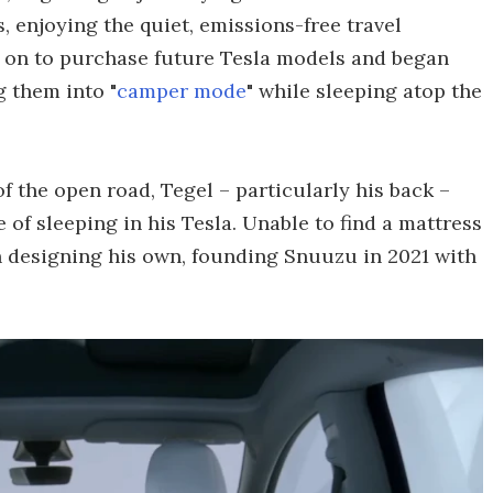
 enjoying the quiet, emissions-free travel
t on to purchase future Tesla models and began
g them into "
camper mode
" while sleeping atop the
 the open road, Tegel – particularly his back –
 of sleeping in his Tesla. Unable to find a mattress
n designing his own, founding Snuuzu in 2021 with