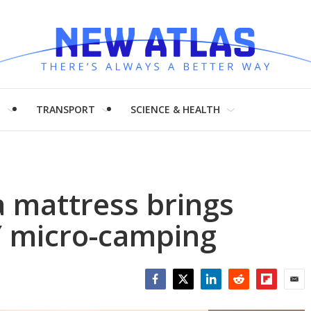
H
TRANSPORT
SCIENCE & HEALTH
la mattress brings
Y micro-camping
Facebook
Twitter
LinkedIn
Reddit
Flipboar
Emai