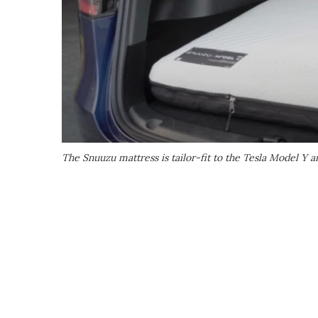
The Snuuzu mattress is tailor-fit to the Tesla Model Y a