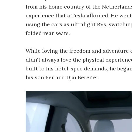
from his home country of the Netherlands,
experience that a Tesla afforded. He wen
using the cars as ultralight RVs, switchin
folded rear seats.
While loving the freedom and adventure of
didn't always love the physical experience
built to his hotel-spec demands, he bega
his son Per and Djai Bereiter.