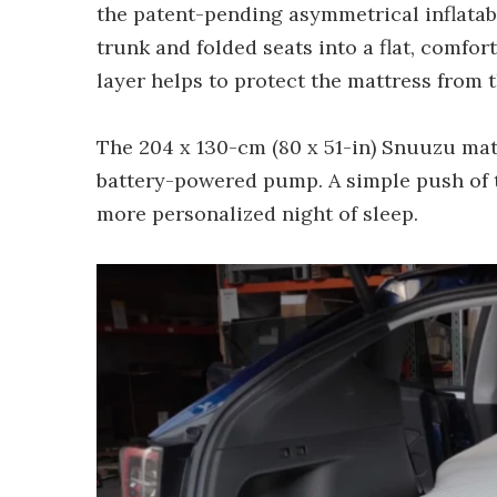
the patent-pending asymmetrical inflatabl
trunk and folded seats into a flat, comfor
layer helps to protect the mattress from t
The 204 x 130-cm (80 x 51-in) Snuuzu matt
battery-powered pump. A simple push of th
more personalized night of sleep.