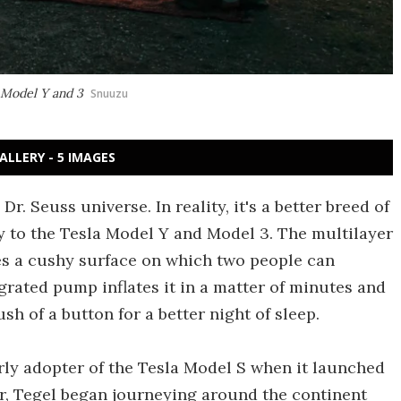
a Model Y and 3
Snuuzu
ALLERY - 5 IMAGES
. Seuss universe. In reality, it's a better breed of
ly to the Tesla Model Y and Model 3. The multilayer
tes a cushy surface on which two people can
grated pump inflates it in a matter of minutes and
sh of a button for a better night of sleep.
y adopter of the Tesla Model S when it launched
car, Tegel began journeying around the continent