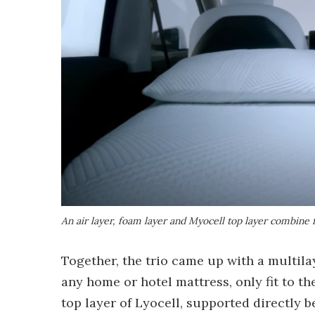
An air layer, foam layer and Myocell top layer combine
Together, the trio came up with a multil
any home or hotel mattress, only fit to the
top layer of Lyocell, supported directly 