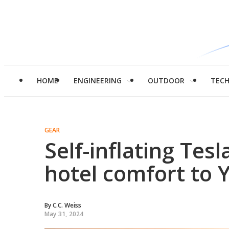
HOME
ENGINEERING
OUTDOOR
TEC
GEAR
Self-inflating Tes
hotel comfort to 
By
C.C. Weiss
May 31, 2024