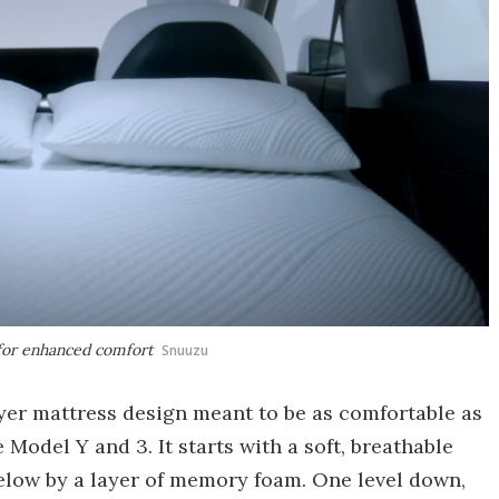
 for enhanced comfort
Snuuzu
ayer mattress design meant to be as comfortable as
 Model Y and 3. It starts with a soft, breathable
below by a layer of memory foam. One level down,