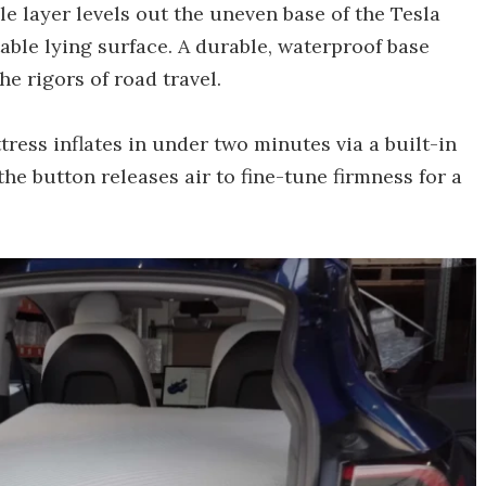
e layer levels out the uneven base of the Tesla
table lying surface. A durable, waterproof base
he rigors of road travel.
ress inflates in under two minutes via a built-in
e button releases air to fine-tune firmness for a