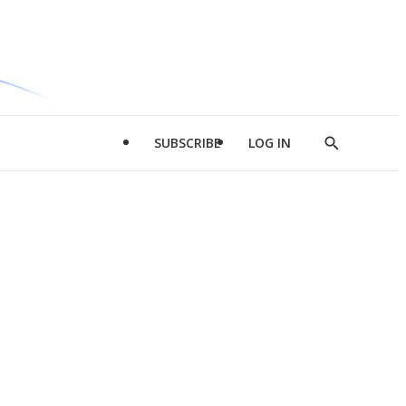
SUBSCRIBE
LOG IN
Show
Search
d
l