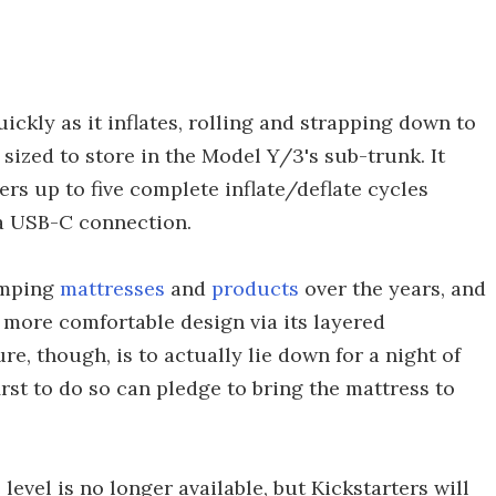
uickly as it inflates, rolling and strapping down to
g sized to store in the Model Y/3's sub-trunk. It
ffers up to five complete inflate/deflate cycles
 a USB-C connection.
amping
mattresses
and
products
over the years, and
 more comfortable design via its layered
e, though, is to actually lie down for a night of
rst to do so can pledge to bring the mattress to
evel is no longer available, but Kickstarters will