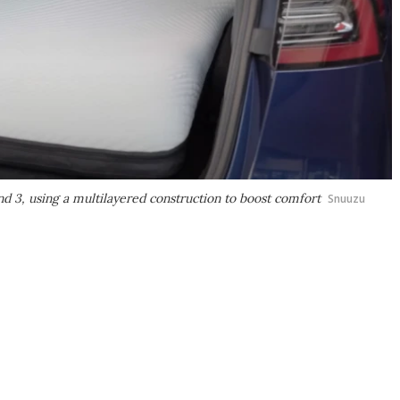
nd 3, using a multilayered construction to boost comfort
Snuuzu