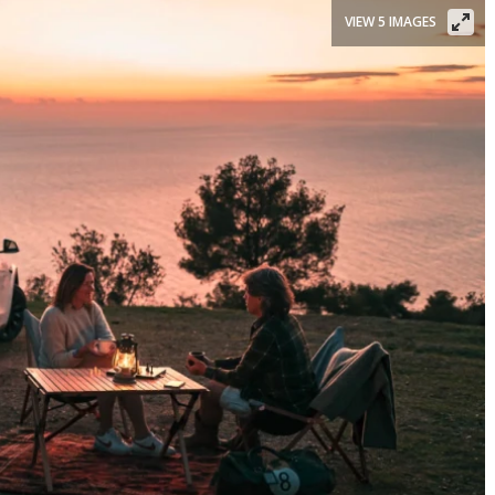
VIEW 5 IMAGES