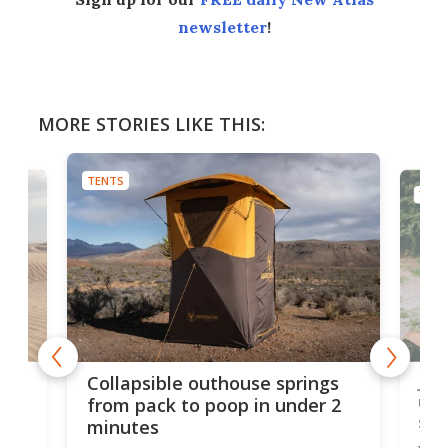
newsletter
!
MORE STORIES LIKE THIS:
TENTS
TENT
e
Jap
Collapsible outhouse springs
 A-
up 
from pack to poop in under 2
spa
minutes