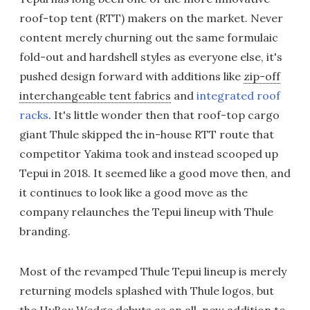
roof-top tent (RTT) makers on the market. Never
content merely churning out the same formulaic
fold-out and hardshell styles as everyone else, it's
pushed design forward with additions like
zip-off
interchangeable tent fabrics
and
integrated roof
racks
. It's little wonder then that roof-top cargo
giant Thule skipped the in-house RTT route that
competitor Yakima took and instead scooped up
Tepui in 2018. It seemed like a good move then, and
it continues to look like a good move as the
company relaunches the Tepui lineup with Thule
branding.
Most of the revamped Thule Tepui lineup is merely
returning models splashed with Thule logos, but