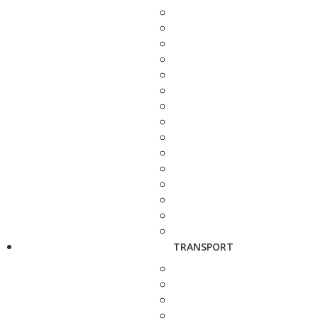
TRANSPORT