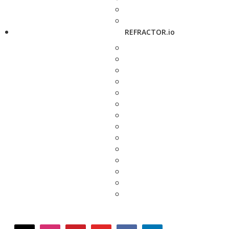
REFRACTOR.io