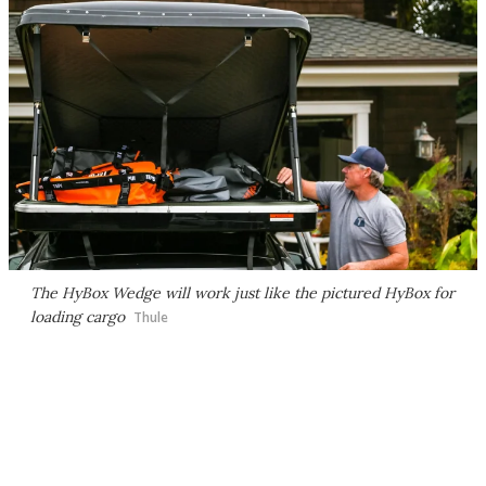
The HyBox Wedge will work just like the pictured HyBox for
loading cargo
Thule