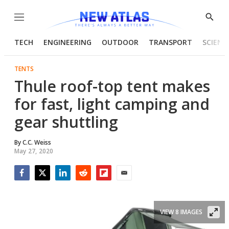
Menu
Show
Searc
TECH
ENGINEERING
OUTDOOR
TRANSPORT
SCIENC
TENTS
Thule roof-top tent makes
for fast, light camping and
gear shuttling
By
C.C. Weiss
May 27, 2020
Facebook
Twitter
LinkedIn
Reddit
Flipboard
Email
VIEW 8 IMAGES