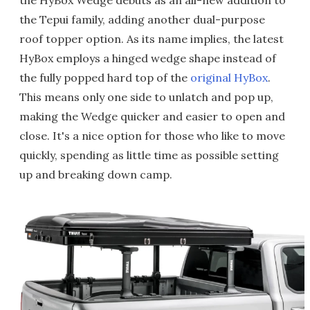
the HyBox Wedge debuts as an all-new addition to
the Tepui family, adding another dual-purpose
roof topper option. As its name implies, the latest
HyBox employs a hinged wedge shape instead of
the fully popped hard top of the
original HyBox
.
This means only one side to unlatch and pop up,
making the Wedge quicker and easier to open and
close. It's a nice option for those who like to move
quickly, spending as little time as possible setting
up and breaking down camp.