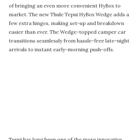
of bringing an even more convenient HyBox to
market. The new Thule Tepui HyBox Wedge adds a
few extra hinges, making set-up and breakdown
easier than ever. The Wedge-topped camper car
transitions seamlessly from hassle-free late-night
arrivals to instant early-morning push-offs.
Tepui has long been one of the more innovative