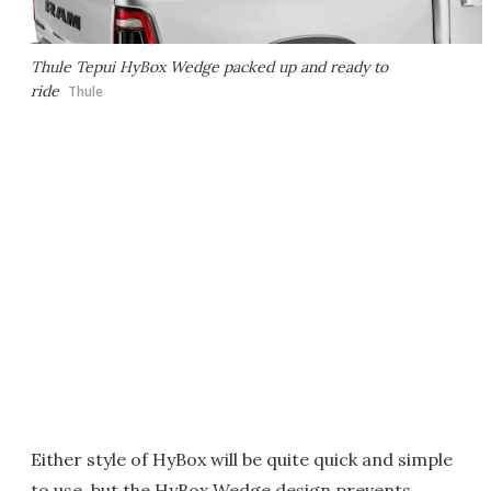
Thule Tepui HyBox Wedge packed up and ready to
ride
Thule
Either style of HyBox will be quite quick and simple
to use, but the HyBox Wedge design prevents