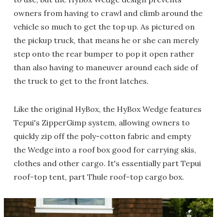
owners from having to crawl and climb around the
vehicle so much to get the top up. As pictured on
the pickup truck, that means he or she can merely
step onto the rear bumper to pop it open rather
than also having to maneuver around each side of
the truck to get to the front latches.
Like the original HyBox, the HyBox Wedge features
Tepui's ZipperGimp system, allowing owners to
quickly zip off the poly-cotton fabric and empty
the Wedge into a roof box good for carrying skis,
clothes and other cargo. It's essentially part Tepui
roof-top tent, part Thule roof-top cargo box.