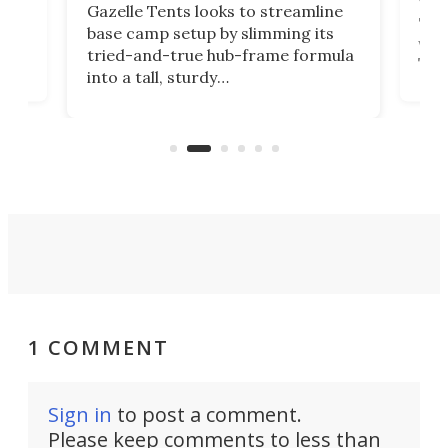
ent,
Yea
Gazelle Tents looks to streamline
"gla
base camp setup by slimming its
was 
tried-and-true hub-frame formula
.
The 
into a tall, sturdy
lega
bathroom/privacy tent that
with
pitches in a mere minute and a half.
ilt-
comb
sign
1 COMMENT
Sign in
to post a comment.
Please keep comments to less than