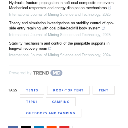
Hydraulic fracture propagation in soft coal composite reservoirs:
Mechanical responses and energy dissipation mechanisms
International Journal of Mining Science and Technology
,
2025
Theory and simulation investigations on stability control of gob-
side entry retaining with coal pillar-backfill body system
International Journal of Mining Science and Technology
,
2025
Stability mechanism and control of the pumpable supports in
longwall recovery room
International Journal of Mining Science and Technology
,
2024
Powered by
TAGS
TENTS
ROOF-TOP TENT
TENT
TEPUI
CAMPING
OUTDOORS AND CAMPING