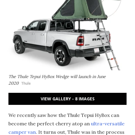
The Thule Tepui HyBox Wedge will launch in June
2020
Thule
VIEW GALLERY - 8 IMAGES
We recently saw how the Thule Tepui HyBox can
become the perfect cherry atop an
ultra-versatile
camper van
. It turns out, Thule was in the process