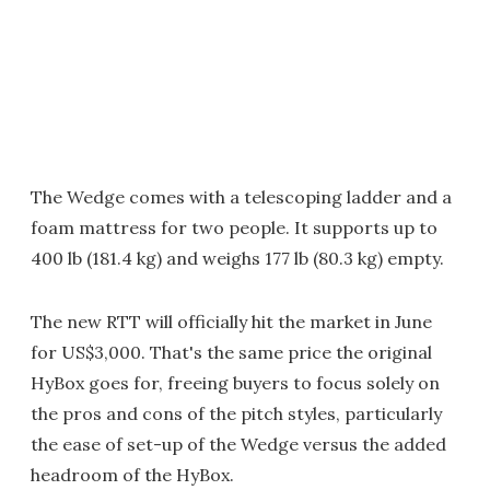
The Wedge comes with a telescoping ladder and a
foam mattress for two people. It supports up to
400 lb (181.4 kg) and weighs 177 lb (80.3 kg) empty.
The new RTT will officially hit the market in June
for US$3,000. That's the same price the original
HyBox goes for, freeing buyers to focus solely on
the pros and cons of the pitch styles, particularly
the ease of set-up of the Wedge versus the added
headroom of the HyBox.