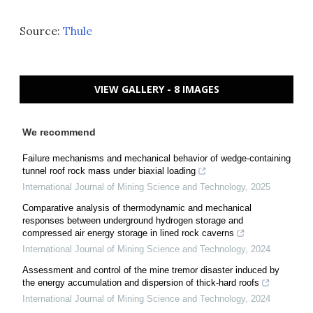
Source:
Thule
VIEW GALLERY - 8 IMAGES
We recommend
Failure mechanisms and mechanical behavior of wedge-containing
tunnel roof rock mass under biaxial loading
International Journal of Mining Science and Technology
,
2025
Comparative analysis of thermodynamic and mechanical
responses between underground hydrogen storage and
compressed air energy storage in lined rock caverns
International Journal of Mining Science and Technology
,
2024
Assessment and control of the mine tremor disaster induced by
the energy accumulation and dispersion of thick-hard roofs
International Journal of Mining Science and Technology
,
2024