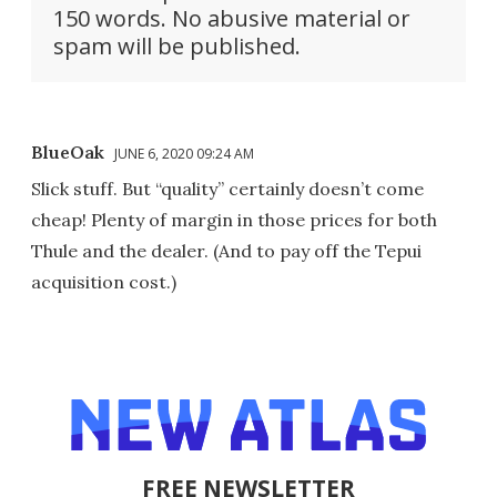
150 words. No abusive material or
spam will be published.
BlueOak
JUNE 6, 2020 09:24 AM
Slick stuff. But “quality” certainly doesn’t come
cheap! Plenty of margin in those prices for both
Thule and the dealer. (And to pay off the Tepui
acquisition cost.)
FREE NEWSLETTER