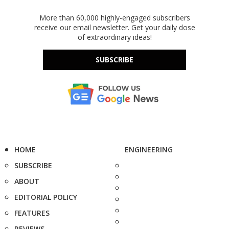
More than 60,000 highly-engaged subscribers
receive our email newsletter. Get your daily dose
of extraordinary ideas!
SUBSCRIBE
HOME
ENGINEERING
SUBSCRIBE
ABOUT
EDITORIAL POLICY
FEATURES
REVIEWS