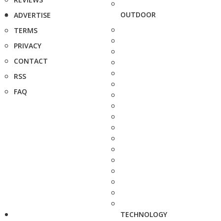
OUTDOOR
ADVERTISE
TERMS
PRIVACY
CONTACT
RSS
FAQ
TECHNOLOGY