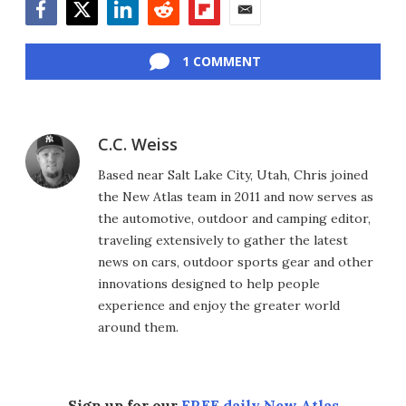
Facebook
Twitter
LinkedIn
Reddit
Flipboard
Email
1 COMMENT
C.C. Weiss
Based near Salt Lake City, Utah, Chris joined
the New Atlas team in 2011 and now serves as
the automotive, outdoor and camping editor,
traveling extensively to gather the latest
news on cars, outdoor sports gear and other
innovations designed to help people
experience and enjoy the greater world
around them.
Sign up for our
FREE daily New Atlas