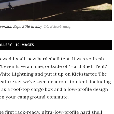
Overaldn Expo 2016 in May
C.C. Weiss/Gizmag
ALLERY - 10 IMAGES
iewed its all-new hard shell tent. It was so fresh
t even have a name, outside of "Hard Shell Tent."
hite Lightning and put it up on Kickstarter. The
ature set we've seen on a roof-top tent, including
le as a roof-top cargo box and a low-profile design
s on your campground commute.
e first rack-ready, ultra-low-profile hard shell