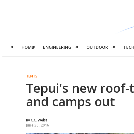
HOME
ENGINEERING
OUTDOOR
TEC
TENTS
Tepui's new roof-t
and camps out
By
C.C. Weiss
June 30, 2016