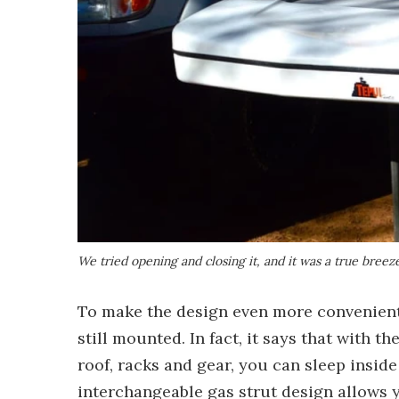
We tried opening and closing it, and it was a true breez
To make the design even more convenient,
still mounted. In fact, it says that with t
roof, racks and gear, you can sleep insid
interchangeable gas strut design allows y