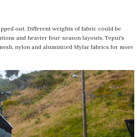
pped out. Different weights of fabric could be
ations and heavier four-season layouts. Tepui's
mesh, nylon and aluminized Mylar fabrics for more