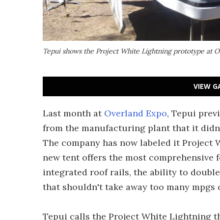
Tepui shows the Project White Lightning prototype at 
VIEW G
Last month at
Overland Expo
, Tepui prev
from the manufacturing plant that it didn'
The company has now labeled it Project W
new tent offers the most comprehensive fe
integrated roof rails, the ability to doub
that shouldn't take away too many mpg
Tepui calls the Project White Lightning th