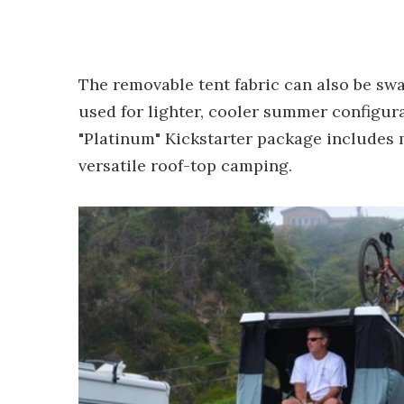
The removable tent fabric can also be swa
used for lighter, cooler summer configur
"Platinum" Kickstarter package includes 
versatile roof-top camping.