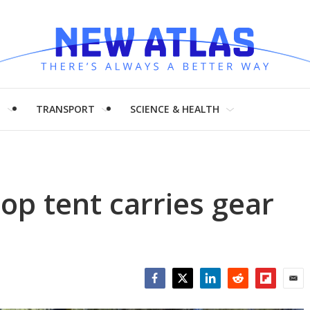
H
TRANSPORT
SCIENCE & HEALTH
op tent carries gear
Facebook
Twitter
LinkedIn
Reddit
Flipboar
Emai