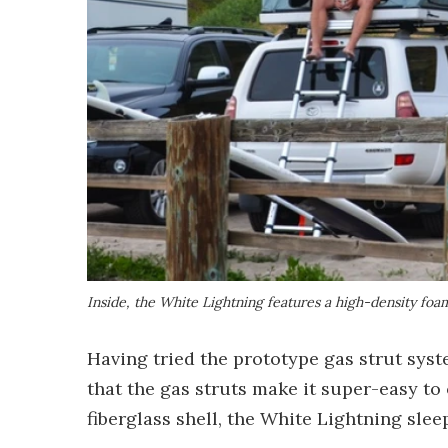
Inside, the White Lightning features a high-density foa
Having tried the prototype gas strut syst
that the gas struts make it super-easy to
fiberglass shell, the White Lightning slee