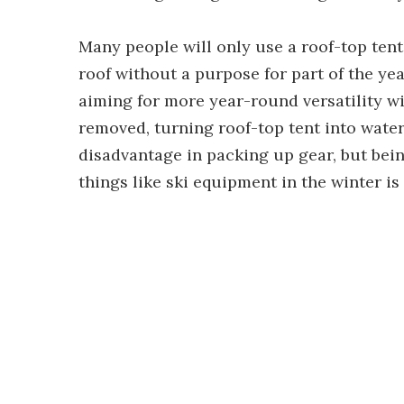
Many people will only use a roof-top tent
roof without a purpose for part of the yea
aiming for more year-round versatility w
removed, turning roof-top tent into water
disadvantage in packing up gear, but bei
things like ski equipment in the winter is 