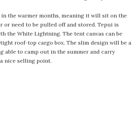
 in the warmer months, meaning it will sit on the
r or need to be pulled off and stored. Tepui is
ith the White Lightning. The tent canvas can be
tight roof-top cargo box. The slim design will be a
ng able to camp out in the summer and carry
a nice selling point.