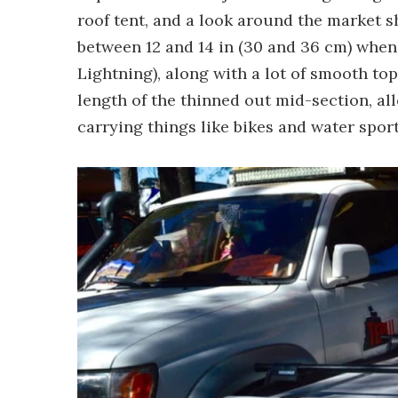
roof tent, and a look around the market s
between 12 and 14 in (30 and 36 cm) when 
Lightning), along with a lot of smooth top
length of the thinned out mid-section, al
carrying things like bikes and water spor