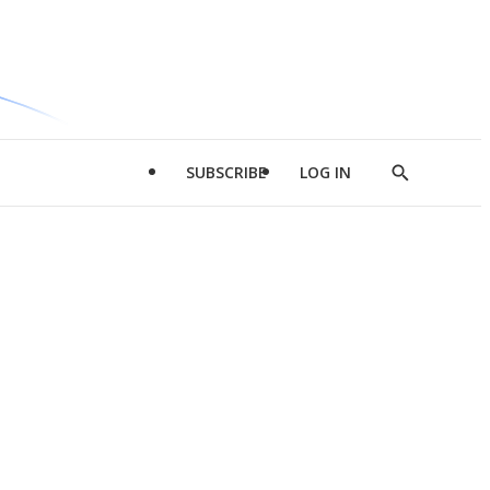
SUBSCRIBE
LOG IN
Show
Search
d
l