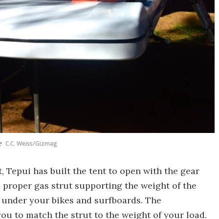
e
C.C. Weiss/Gizmag
 Tepui has built the tent to open with the gear
he proper gas strut supporting the weight of the
e under your bikes and surfboards. The
ou to match the strut to the weight of your load.