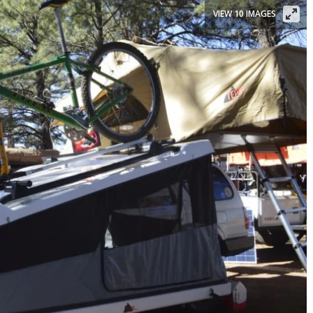
VIEW 10 IMAGES