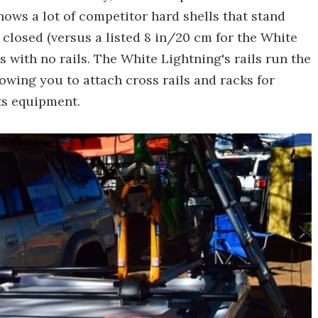
hows a lot of competitor hard shells that stand
closed (versus a listed 8 in/20 cm for the White
s with no rails. The White Lightning's rails run the
lowing you to attach cross rails and racks for
ts equipment.