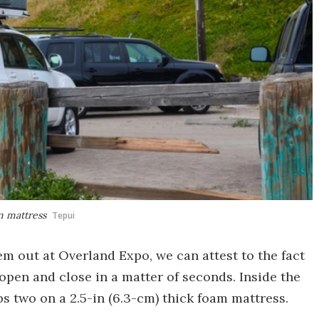
m mattress
Tepui
em out at Overland Expo, we can attest to the fact
 open and close in a matter of seconds. Inside the
ps two on a 2.5-in (6.3-cm) thick foam mattress.