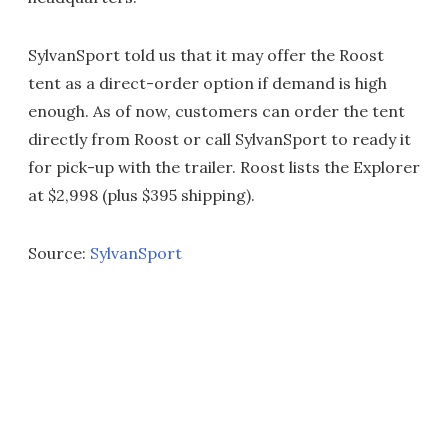
SylvanSport told us that it may offer the Roost
tent as a direct-order option if demand is high
enough. As of now, customers can order the tent
directly from Roost or call SylvanSport to ready it
for pick-up with the trailer. Roost lists the Explorer
at $2,998 (plus $395 shipping).
Source:
SylvanSport