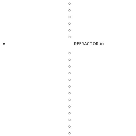
REFRACTOR.io