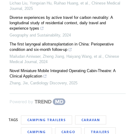
Lichao Liu, Yongxian Hu, Ruihao Huang, et al.
,
Chinese Medical
Journal
,
2025
Diverse experiences by active travel for carbon neutrality: A
longitudinal study of residential context, daily travel and
experience types
Geography and Sustainability
,
2024
The first laryngeal allotransplantation in China: Perioperative
condition and six-month follow-up
Mailudan Ainiwaer, Zheng Jiang, Haiyang Wang, et al.
,
Chinese
Medical Journal
,
2024
Novel Miniature Mobile Integrated Operating Cabin-Theatre: A
Clinical Application
Zhang, Jie
,
Cardiology Discovery
,
2025
Powered by
TAGS
CAMPING TRAILERS
CARAVAN
CAMPING
CARGO
TRAILERS