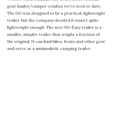
gear hauler/camper combos we've seen to date.
The GO was designed to be a practical, lightweight
trailer, but the company decided it wasn't quite
lightweight enough. The new GO-Easy trailer is a
smaller, simpler trailer that weighs a fraction of
the original. It can haul bikes, boats and other gear
and serve as a minimalistic camping trailer.