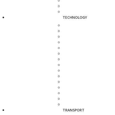
TECHNOLOGY
TRANSPORT