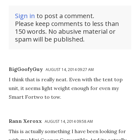
Sign in
to post a comment.
Please keep comments to less than
150 words. No abusive material or
spam will be published.
BigGoofyGuy
AUGUST 14, 2014 09:27 AM
I think that is really neat. Even with the tent top
unit, it seems light weight enough for even my
Smart Fortwo to tow.
Rann Xeroxx
AUGUST 14, 2014 09:58 AM
This is actually something I have been looking for