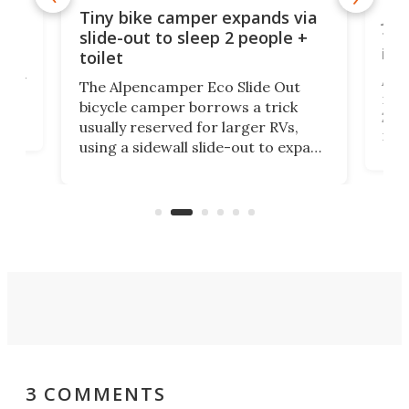
cro-
Jee
Tiny bike camper expands via
tou
slide-out to sleep 2 people +
itse
toilet
at
ually
Add
The Alpencamper Eco Slide Out
ical
mic
bicycle camper borrows a trick
2022
usually reserved for larger RVs,
run 
using a sidewall slide-out to expand
pac
its tiny interior enough to house a
l
than
double bed comparable to what
core
you'd find in a full-blown camper
spo
van.
3 COMMENTS