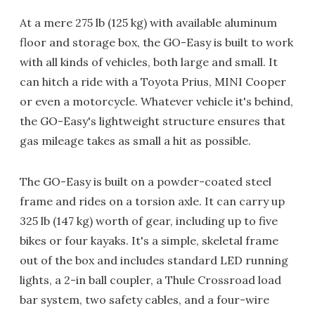
At a mere 275 lb (125 kg) with available aluminum
floor and storage box, the GO-Easy is built to work
with all kinds of vehicles, both large and small. It
can hitch a ride with a Toyota Prius, MINI Cooper
or even a motorcycle. Whatever vehicle it's behind,
the GO-Easy's lightweight structure ensures that
gas mileage takes as small a hit as possible.
The GO-Easy is built on a powder-coated steel
frame and rides on a torsion axle. It can carry up
325 lb (147 kg) worth of gear, including up to five
bikes or four kayaks. It's a simple, skeletal frame
out of the box and includes standard LED running
lights, a 2-in ball coupler, a Thule Crossroad load
bar system, two safety cables, and a four-wire