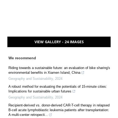
VIEW GALLERY - 24 IMAGES
We recommend
Riding towards a sustainable future: an evaluation of bike sharing's
environmental benefits in Xiamen Island, China
Geography and Sustainability
,
2024
A robust method for evaluating the potentials of 15-minute cities:
Implications for sustainable urban futures
Geography and Sustainability
,
2024
Recipient-derived vs. donor-derived CAR-T-cell therapy in relapsed
B-cell acute lymphoblastic leukemia patients after transplantation:
A multi-center retropecti...