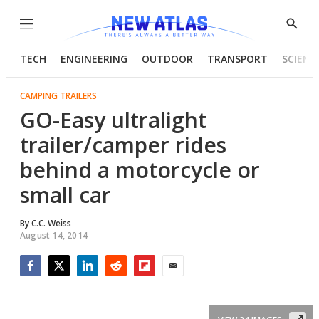
Menu
Show
Searc
TECH
ENGINEERING
OUTDOOR
TRANSPORT
SCIENC
CAMPING TRAILERS
GO-Easy ultralight
trailer/camper rides
behind a motorcycle or
small car
By
C.C. Weiss
August 14, 2014
Facebook
Twitter
LinkedIn
Reddit
Flipboard
Email