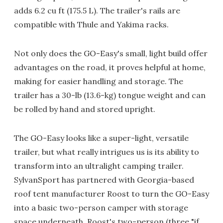
adds 6.2 cu ft (175.5 L). The trailer's rails are
compatible with Thule and Yakima racks.
Not only does the GO-Easy's small, light build offer
advantages on the road, it proves helpful at home,
making for easier handling and storage. The
trailer has a 30-lb (13.6-kg) tongue weight and can
be rolled by hand and stored upright.
The GO-Easy looks like a super-light, versatile
trailer, but what really intrigues us is its ability to
transform into an ultralight camping trailer.
SylvanSport has partnered with Georgia-based
roof tent manufacturer Roost to turn the GO-Easy
into a basic two-person camper with storage
space underneath. Roost's two-person (three "if