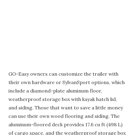
GO-Easy owners can customize the trailer with
their own hardware or SylvanSport options, which
include a diamond-plate aluminum floor,
weatherproof storage box with kayak hatch lid,
and siding. Those that want to save a little money
can use their own wood flooring and siding. The
aluminum-floored deck provides 17.6 cu ft (498 L)
of cargo space, and the weatherproof storage box