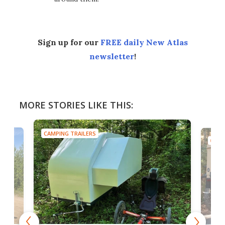
Sign up for our
FREE daily New Atlas
newsletter
!
MORE STORIES LIKE THIS:
CAMPING TRAILERS
CAMP