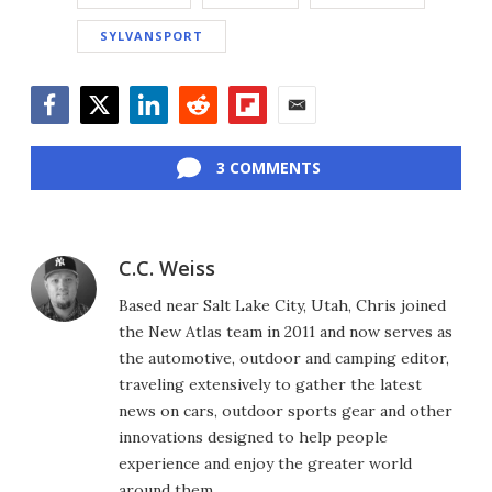
SYLVANSPORT
Facebook
Twitter
LinkedIn
Reddit
Flipboard
Email
3 COMMENTS
C.C. Weiss
Based near Salt Lake City, Utah, Chris joined
the New Atlas team in 2011 and now serves as
the automotive, outdoor and camping editor,
traveling extensively to gather the latest
news on cars, outdoor sports gear and other
innovations designed to help people
experience and enjoy the greater world
around them.