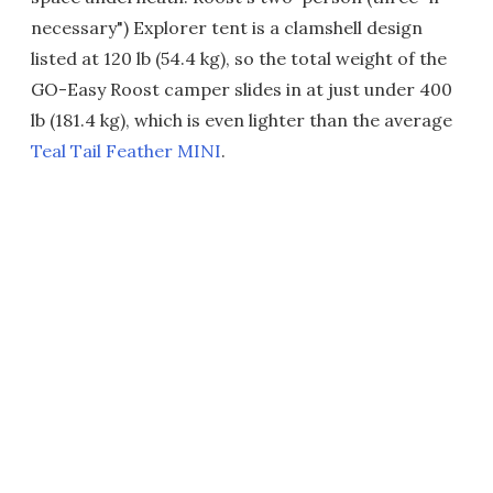
necessary") Explorer tent is a clamshell design
listed at 120 lb (54.4 kg), so the total weight of the
GO-Easy Roost camper slides in at just under 400
lb (181.4 kg), which is even lighter than the average
Teal Tail Feather MINI
.