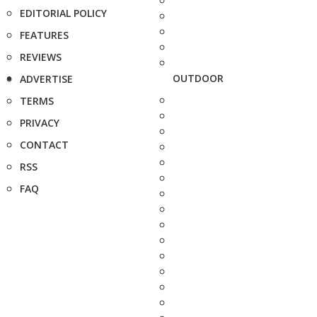
EDITORIAL POLICY
FEATURES
REVIEWS
OUTDOOR
ADVERTISE
TERMS
PRIVACY
CONTACT
RSS
FAQ