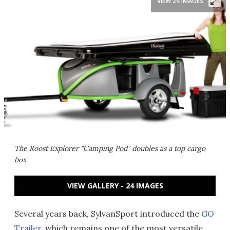
VIEW 24 IMAGES
The Roost Explorer "Camping Pod" doubles as a top cargo
box
VIEW GALLERY - 24 IMAGES
Several years back, SylvanSport introduced the
GO
Trailer
, which remains one of the most versatile