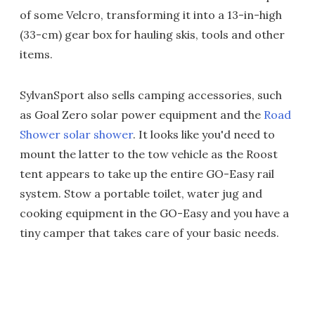
of some Velcro, transforming it into a 13-in-high
(33-cm) gear box for hauling skis, tools and other
items.
SylvanSport also sells camping accessories, such
as Goal Zero solar power equipment and the
Road
Shower solar shower
. It looks like you'd need to
mount the latter to the tow vehicle as the Roost
tent appears to take up the entire GO-Easy rail
system. Stow a portable toilet, water jug and
cooking equipment in the GO-Easy and you have a
tiny camper that takes care of your basic needs.