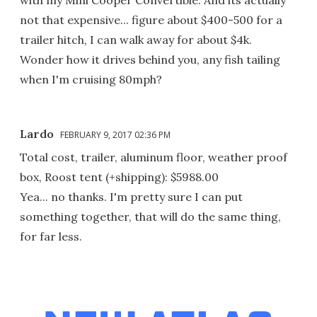
with my Mini Cooper Convertible. And its actually
not that expensive... figure about $400-500 for a
trailer hitch, I can walk away for about $4k.
Wonder how it drives behind you, any fish tailing
when I'm cruising 80mph?
Lardo
FEBRUARY 9, 2017 02:36 PM
Total cost, trailer, aluminum floor, weather proof
box, Roost tent (+shipping): $5988.00
Yea... no thanks. I'm pretty sure I can put
something together, that will do the same thing,
for far less.