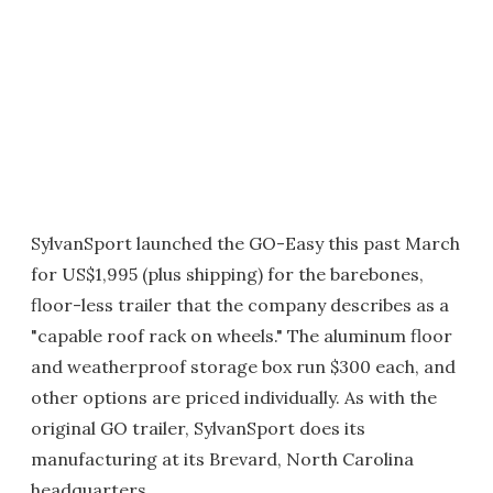
SylvanSport launched the GO-Easy this past March
for US$1,995 (plus shipping) for the barebones,
floor-less trailer that the company describes as a
"capable roof rack on wheels." The aluminum floor
and weatherproof storage box run $300 each, and
other options are priced individually. As with the
original GO trailer, SylvanSport does its
manufacturing at its Brevard, North Carolina
headquarters.