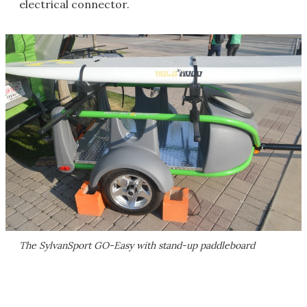
electrical connector.
The SylvanSport GO-Easy with stand-up paddleboard