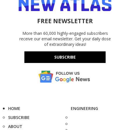
FREE NEWSLETTER
More than 60,000 highly-engaged subscribers
receive our email newsletter. Get your daily dose
of extraordinary ideas!
SUBSCRIBE
HOME
ENGINEERING
SUBSCRIBE
ABOUT