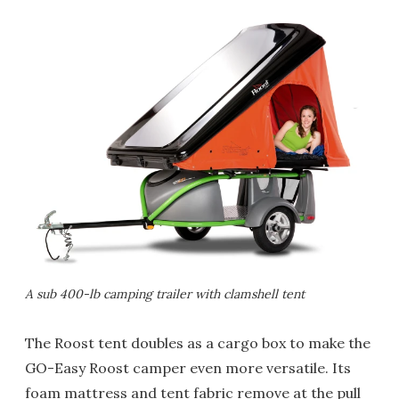
A sub 400-lb camping trailer with clamshell tent
The Roost tent doubles as a cargo box to make the
GO-Easy Roost camper even more versatile. Its
foam mattress and tent fabric remove at the pull