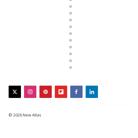
twitter
instagram
pinterest
flipboard
facebook
linkedin
© 2026 New Atlas