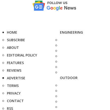
HOME
ENGINEERING
SUBSCRIBE
ABOUT
EDITORIAL POLICY
FEATURES
REVIEWS
OUTDOOR
ADVERTISE
TERMS
PRIVACY
CONTACT
RSS