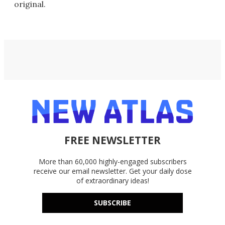
original.
FREE NEWSLETTER
More than 60,000 highly-engaged subscribers
receive our email newsletter. Get your daily dose
of extraordinary ideas!
SUBSCRIBE