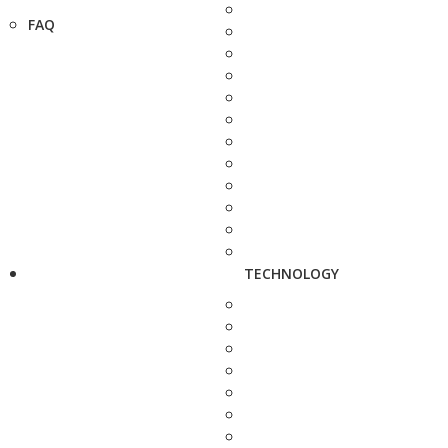
FAQ
TECHNOLOGY