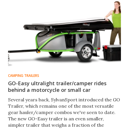
CAMPING TRAILERS
GO-Easy ultralight trailer/camper rides
behind a motorcycle or small car
Several years back, SylvanSport introduced the GO
Trailer, which remains one of the most versatile
gear hauler/camper combos we've seen to date.
The new GO-Easy trailer is an even smaller,
simpler trailer that weighs a fraction of the