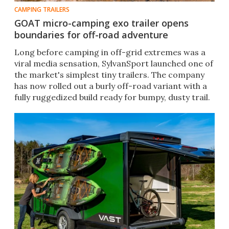
CAMPING TRAILERS
GOAT micro-camping exo trailer opens
boundaries for off-road adventure
Long before camping in off-grid extremes was a
viral media sensation, SylvanSport launched one of
the market's simplest tiny trailers. The company
has now rolled out a burly off-road variant with a
fully ruggedized build ready for bumpy, dusty trail.