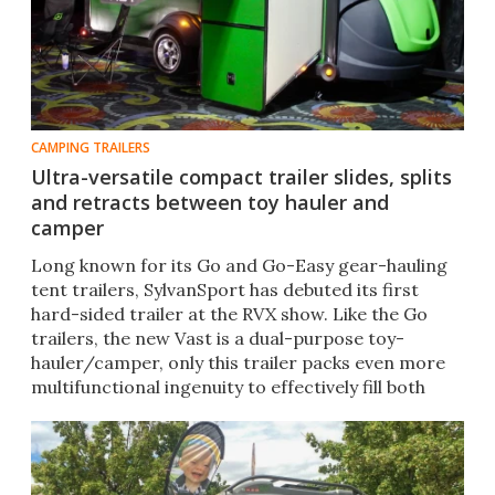
CAMPING TRAILERS
Ultra-versatile compact trailer slides, splits
and retracts between toy hauler and
camper
Long known for its Go and Go-Easy gear-hauling
tent trailers, SylvanSport has debuted its first
hard-sided trailer at the RVX show. Like the Go
trailers, the new Vast is a dual-purpose toy-
hauler/camper, only this trailer packs even more
multifunctional ingenuity to effectively fill both
roles.