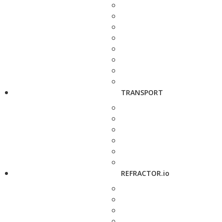
TRANSPORT
REFRACTOR.io