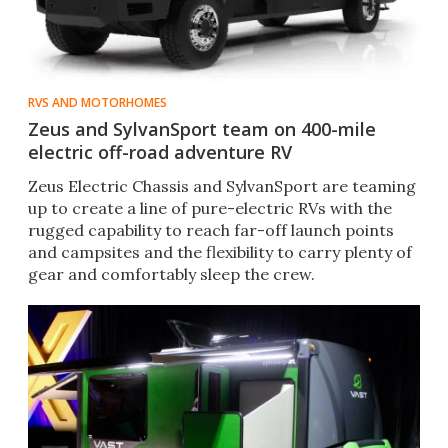
RVS AND MOTORHOMES
Zeus and SylvanSport team on 400-mile
electric off-road adventure RV
Zeus Electric Chassis and SylvanSport are teaming
up to create a line of pure-electric RVs with the
rugged capability to reach far-off launch points
and campsites and the flexibility to carry plenty of
gear and comfortably sleep the crew.