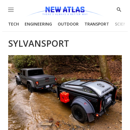
Menu
Show
Searc
TECH
ENGINEERING
OUTDOOR
TRANSPORT
SCIENC
SYLVANSPORT