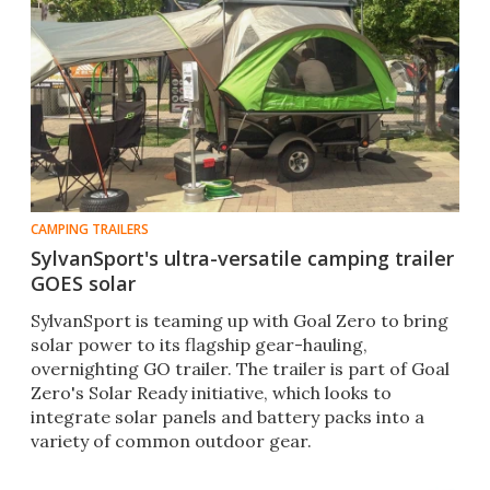
CAMPING TRAILERS
SylvanSport's ultra-versatile camping trailer
GOES solar
SylvanSport is teaming up with Goal Zero to bring
solar power to its flagship gear-hauling,
overnighting GO trailer. The trailer is part of Goal
Zero's Solar Ready initiative, which looks to
integrate solar panels and battery packs into a
variety of common outdoor gear.