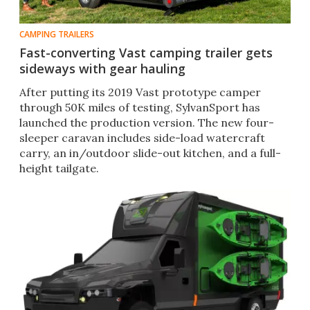
CAMPING TRAILERS
Fast-converting Vast camping trailer gets
sideways with gear hauling
After putting its 2019 Vast prototype camper
through 50K miles of testing, SylvanSport has
launched the production version. The new four-
sleeper caravan includes side-load watercraft
carry, an in/outdoor slide-out kitchen, and a full-
height tailgate.