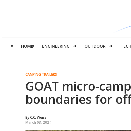
HOME
ENGINEERING
OUTDOOR
TEC
CAMPING TRAILERS
GOAT micro-campi
boundaries for of
By
C.C. Weiss
March 03, 2024