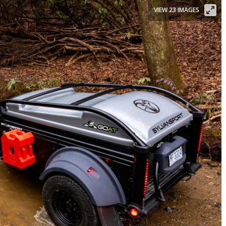
VIEW 23 IMAGES