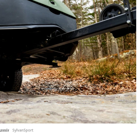
assis
SylvanSport