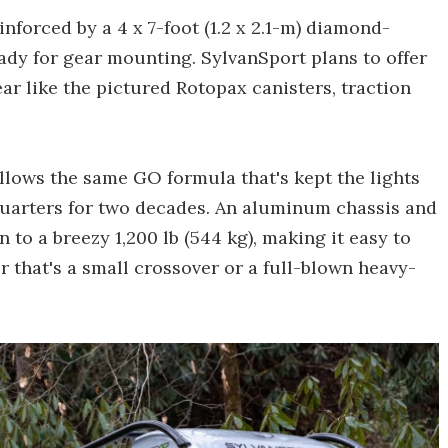
nforced by a 4 x 7-foot (1.2 x 2.1-m) diamond-
ady for gear mounting. SylvanSport plans to offer
r like the pictured Rotopax canisters, traction
lows the same GO formula that's kept the lights
quarters for two decades. An aluminum chassis and
to a breezy 1,200 lb (544 kg), making it easy to
r that's a small crossover or a full-blown heavy-