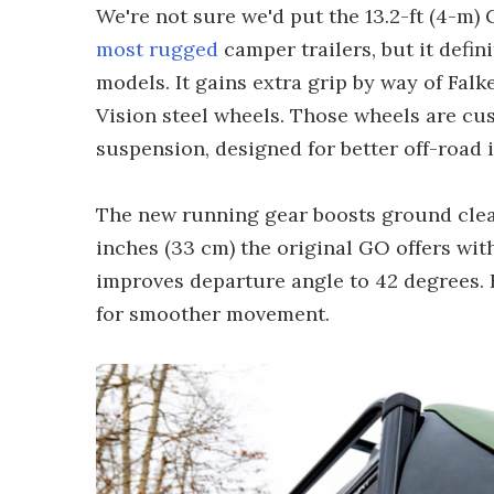
We're not sure we'd put the 13.2-ft (4-m) 
most rugged
camper trailers, but it defi
models. It gains extra grip by way of Falk
Vision steel wheels. Those wheels are c
suspension, designed for better off-road 
The new running gear boosts ground clear
inches (33 cm) the original GO offers wit
improves departure angle to 42 degrees. 
for smoother movement.