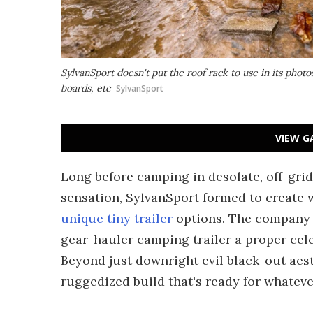
SylvanSport doesn't put the roof rack to use in its photos
boards, etc
SylvanSport
VIEW G
Long before camping in desolate, off-grid 
sensation, SylvanSport formed to create 
unique tiny trailer
options. The company tu
gear-hauler camping trailer a proper celeb
Beyond just downright evil black-out aest
ruggedized build that's ready for whatever