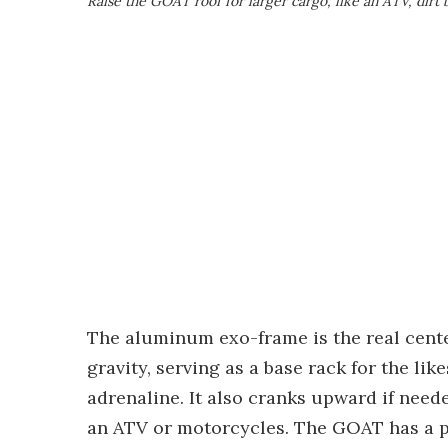
Raise the GOAT roof for larger cargo, like an ATV, dirt 
The aluminum exo-frame is the real cente
gravity, serving as a base rack for the lik
adrenaline. It also cranks upward if neede
an ATV or motorcycles. The GOAT has a pa