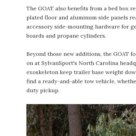
The GOAT also benefits from a bed box rei
plated floor and aluminum side panels re
accessory side-mounting hardware for gea
boards and propane cylinders.
Beyond those new additions, the GOAT fol
on at SylvanSport's North Carolina head
exoskeleton keep trailer base weight down 
find a ready-and-able tow vehicle, whethe
duty pickup.