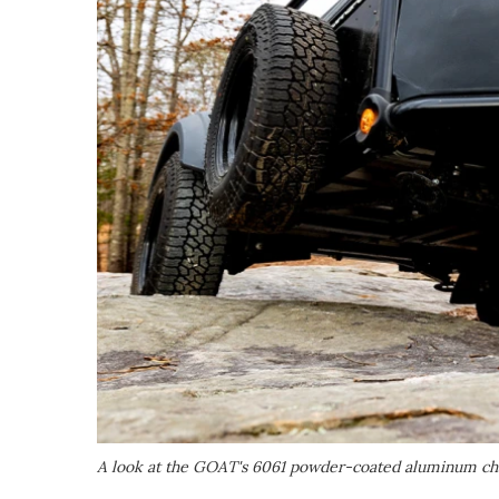
A look at the GOAT's 6061 powder-coated aluminum ch