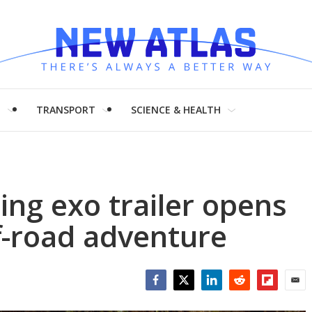
H
TRANSPORT
SCIENCE & HEALTH
ng exo trailer opens
f-road adventure
Facebook
Twitter
LinkedIn
Reddit
Flipboar
Emai