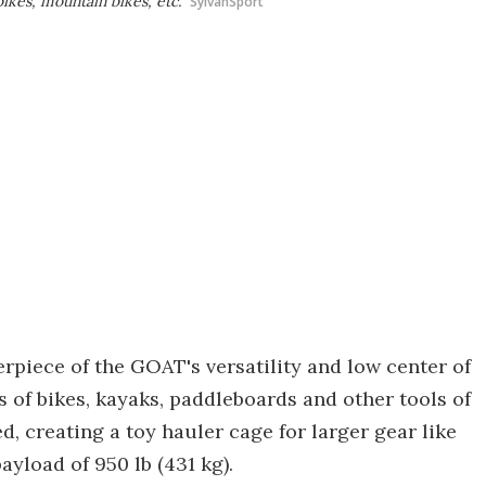
bikes, mountain bikes, etc.
SylvanSport
rpiece of the GOAT's versatility and low center of
es of bikes, kayaks, paddleboards and other tools of
d, creating a toy hauler cage for larger gear like
yload of 950 lb (431 kg).