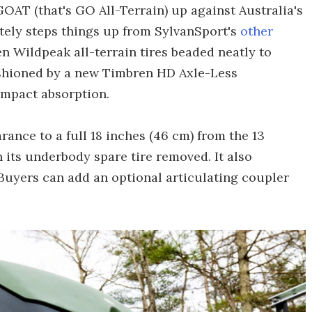
GOAT (that's GO All-Terrain) up against Australia's
nitely steps things up from SylvanSport's
other
en Wildpeak all-terrain tires beaded neatly to
ushioned by a new Timbren HD Axle-Less
impact absorption.
ance to a full 18 inches (46 cm) from the 13
h its underbody spare tire removed. It also
Buyers can add an optional articulating coupler