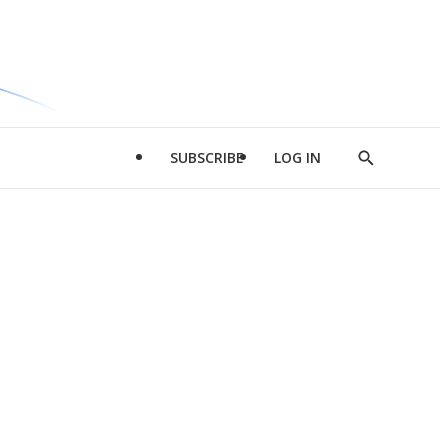
SUBSCRIBE
LOG IN
Show
Search
d
l