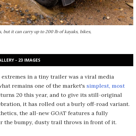
, but it can carry up to 200 lb of kayaks, bikes,
ALLERY - 23 IMAGES
extremes in a tiny trailer was a viral media
what remains one of the market's
simplest, most
rns 20 this year, and to give its still-original
ration, it has rolled out a burly off-road variant.
hetics, the all-new GOAT features a fully
 the bumpy, dusty trail throws in front of it.