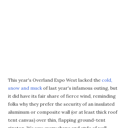
This year's Overland Expo West lacked the
cold,
snow and muck
of last year's infamous outing, but
it did have its fair share of fierce wind, reminding
folks why they prefer the security of an insulated
aluminum or composite wall (or at least thick roof
tent canvas) over thin, flapping ground-tent