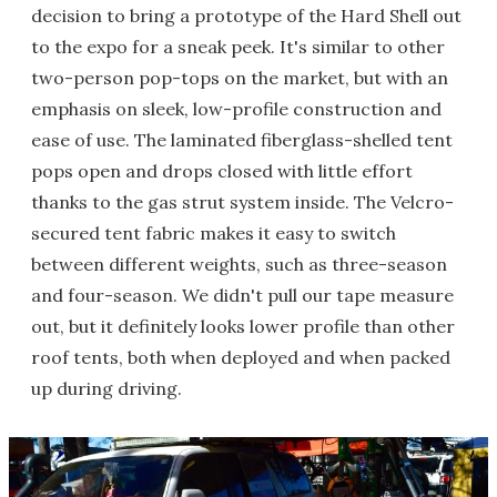
decision to bring a prototype of the Hard Shell out
to the expo for a sneak peek. It's similar to other
two-person pop-tops on the market, but with an
emphasis on sleek, low-profile construction and
ease of use. The laminated fiberglass-shelled tent
pops open and drops closed with little effort
thanks to the gas strut system inside. The Velcro-
secured tent fabric makes it easy to switch
between different weights, such as three-season
and four-season. We didn't pull our tape measure
out, but it definitely looks lower profile than other
roof tents, both when deployed and when packed
up during driving.