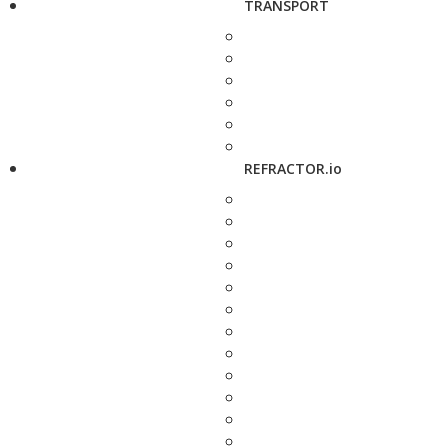
TRANSPORT
REFRACTOR.io