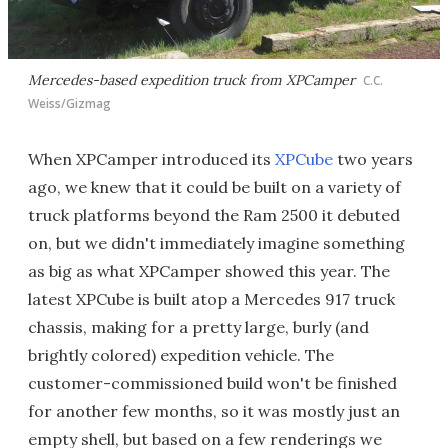
Mercedes-based expedition truck from XPCamper
C.C.
Weiss/Gizmag
When XPCamper introduced its
XPCube
two years
ago, we knew that it could be built on a variety of
truck platforms beyond the Ram 2500 it debuted
on, but we didn't immediately imagine something
as big as what XPCamper showed this year. The
latest XPCube is built atop a Mercedes 917 truck
chassis, making for a pretty large, burly (and
brightly colored) expedition vehicle. The
customer-commissioned build won't be finished
for another few months, so it was mostly just an
empty shell, but based on a few renderings we