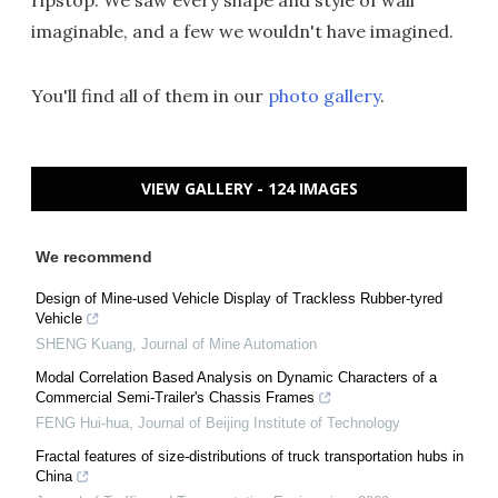
ripstop. We saw every shape and style of wall
imaginable, and a few we wouldn't have imagined.
You'll find all of them in our
photo gallery
.
VIEW GALLERY - 124 IMAGES
We recommend
Design of Mine-used Vehicle Display of Trackless Rubber-tyred
Vehicle
SHENG Kuang
,
Journal of Mine Automation
Modal Correlation Based Analysis on Dynamic Characters of a
Commercial Semi-Trailer's Chassis Frames
FENG Hui-hua
,
Journal of Beijing Institute of Technology
Fractal features of size-distributions of truck transportation hubs in
China