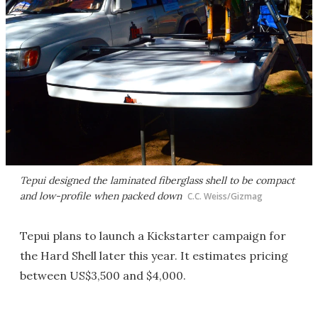
Tepui designed the laminated fiberglass shell to be compact
and low-profile when packed down
C.C. Weiss/Gizmag
Tepui plans to launch a Kickstarter campaign for
the Hard Shell later this year. It estimates pricing
between US$3,500 and $4,000.