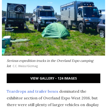
Serious expedition trucks in the Overland Expo camping
lot
C.C. Weiss/Gizmag
VIEW GALLERY - 124 IMAGES
Teardrops and trailer boxes
dominated the
exhibitor section of Overland Expo West 2016, but
there were still plenty of larger vehicles on display