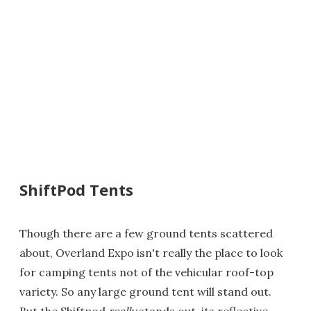
ShiftPod Tents
Though there are a few ground tents scattered
about, Overland Expo isn't really the place to look
for camping tents not of the vehicular roof-top
variety. So any large ground tent will stand out.