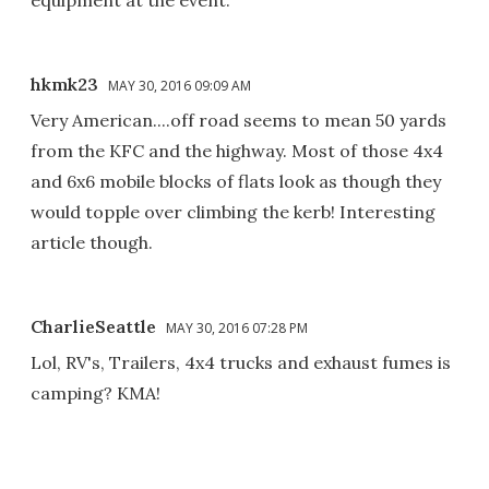
hkmk23
MAY 30, 2016 09:09 AM
Very American....off road seems to mean 50 yards
from the KFC and the highway. Most of those 4x4
and 6x6 mobile blocks of flats look as though they
would topple over climbing the kerb! Interesting
article though.
CharlieSeattle
MAY 30, 2016 07:28 PM
Lol, RV's, Trailers, 4x4 trucks and exhaust fumes is
camping? KMA!