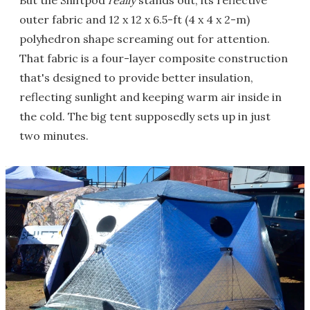
But the Shiftpod
really
stands out, its reflective
outer fabric and 12 x 12 x 6.5-ft (4 x 4 x 2-m)
polyhedron shape screaming out for attention.
That fabric is a four-layer composite construction
that's designed to provide better insulation,
reflecting sunlight and keeping warm air inside in
the cold. The big tent supposedly sets up in just
two minutes.