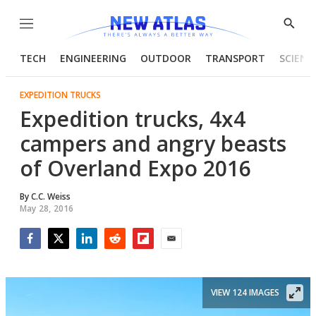
Menu
Show
Searc
TECH
ENGINEERING
OUTDOOR
TRANSPORT
SCIENC
EXPEDITION TRUCKS
Expedition trucks, 4x4
campers and angry beasts
of Overland Expo 2016
By
C.C. Weiss
May 28, 2016
Facebook
Twitter
LinkedIn
Reddit
Flipboard
Email
VIEW 124 IMAGES