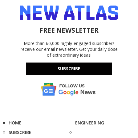
FREE NEWSLETTER
More than 60,000 highly-engaged subscribers
receive our email newsletter. Get your daily dose
of extraordinary ideas!
SUBSCRIBE
HOME
ENGINEERING
SUBSCRIBE