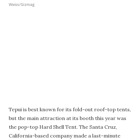
Weiss/Gizmag
Tepui is best known for its fold-out roof-top tents,
but the main attraction at its booth this year was
the pop-top Hard Shell Tent. The Santa Cruz,
California-based company made a last-minute