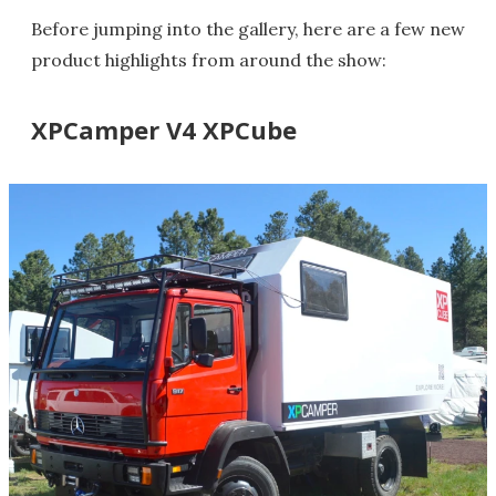
Before jumping into the gallery, here are a few new
product highlights from around the show:
XPCamper V4 XPCube