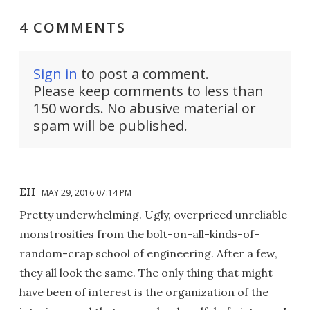
4 COMMENTS
Sign in
to post a comment.
Please keep comments to less than
150 words. No abusive material or
spam will be published.
EH
MAY 29, 2016 07:14 PM
Pretty underwhelming. Ugly, overpriced unreliable
monstrosities from the bolt-on-all-kinds-of-
random-crap school of engineering. After a few,
they all look the same. The only thing that might
have been of interest is the organization of the