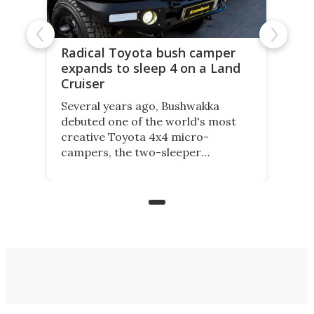
Radical Toyota bush camper
expands to sleep 4 on a Land
Cruiser
Several years ago, Bushwakka
debuted one of the world's most
creative Toyota 4x4 micro-
campers, the two-sleeper
Kamelback. Now it adds the 4-
berth Kamelback 4, fitting a two-
bed expandable bunkhouse atop the
bare rear chassis of the Toyota
Land Cruiser.