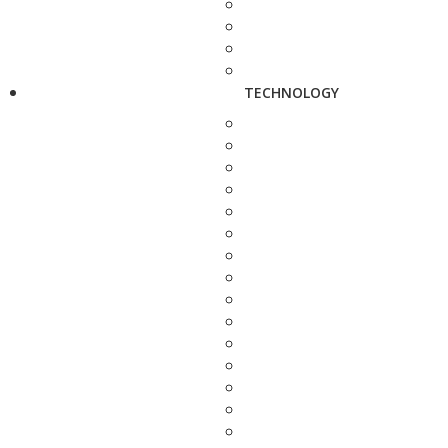
TECHNOLOGY