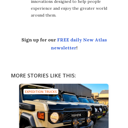
innovations designed to help people
experience and enjoy the greater world
around them.
Sign up for our
FREE daily New Atlas
newsletter
!
MORE STORIES LIKE THIS:
EXPEDITION TRUCKS