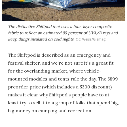
The distinctive Shiftpod tent uses a four-layer composite
fabric to reflect an estimated 95 percent of UVA/B rays and
keep things insulated on cold nights
C.C. Weiss/Gizmag
The Shiftpod is described as an emergency and
festival shelter, and we're not sure it's a great fit
for the overlanding market, where vehicle-
mounted modules and tents rule the day. The $899
preorder price (which includes a $300 discount)
makes it clear why Shiftpod's people have to at
least try to sell it to a group of folks that spend big,
big money on camping and recreation.