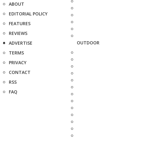
ABOUT
EDITORIAL POLICY
FEATURES
REVIEWS
OUTDOOR
ADVERTISE
TERMS
PRIVACY
CONTACT
RSS
FAQ