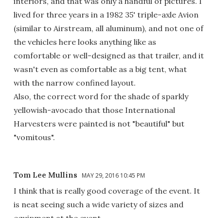
interiors, and that was only a handful of pictures. I
lived for three years in a 1982 35' triple-axle Avion
(similar to Airstream, all aluminum), and not one of
the vehicles here looks anything like as
comfortable or well-designed as that trailer, and it
wasn't even as comfortable as a big tent, what
with the narrow confined layout.
Also, the correct word for the shade of sparkly
yellowish-avocado that those International
Harvesters were painted is not "beautiful" but
"vomitous".
Tom Lee Mullins
MAY 29, 2016 10:45 PM
I think that is really good coverage of the event. It
is neat seeing such a wide variety of sizes and
equipment at the event.