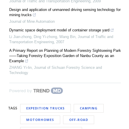
Journal of Traffic and Transportation Engineering
,
2009
Design and application of unmanned driving sensing technology for
mining trucks
Journal of Mine Automation
Dynamic space deployment model of container storage yard
Li Jian-zhong, Ding Yi-zhong, Wang Bin
,
Journal of Traffic and
Transportation Engineering
,
2007
A Primary Report on Planning of Modern Forestry Sightseeing Park
——Taking Forestry Exposition Garden of Nanbu County as an
Example
ZHANG Yi-lin
,
Journal of Sichuan Forestry Science and
Technology
Powered by
TAGS
EXPEDITION TRUCKS
CAMPING
MOTORHOMES
OFF-ROAD