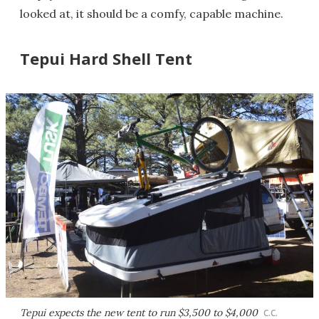
looked at, it should be a comfy, capable machine.
Tepui Hard Shell Tent
Tepui expects the new tent to run $3,500 to $4,000
C.C.