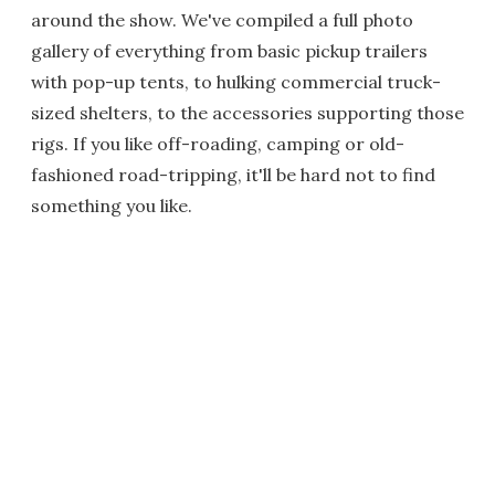
around the show. We've compiled a full photo
gallery of everything from basic pickup trailers
with pop-up tents, to hulking commercial truck-
sized shelters, to the accessories supporting those
rigs. If you like off-roading, camping or old-
fashioned road-tripping, it'll be hard not to find
something you like.