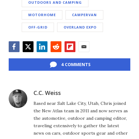
OUTDOORS AND CAMPING
MOTORHOME
CAMPERVAN
OFF-GRID
OVERLAND EXPO
Facebook
Twitter
LinkedIn
Reddit
Flipboard
Email
4 COMMENTS
C.C. Weiss
Based near Salt Lake City, Utah, Chris joined
the New Atlas team in 2011 and now serves as
the automotive, outdoor and camping editor,
traveling extensively to gather the latest
news on cars, outdoor sports gear and other