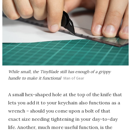
While small, the TinyBlade still has enough of a grippy
handle to make it functional
Man of Gear
A small hex-shaped hole at the top of the knife that
lets you add it to your keychain also functions as a
wrench – should you come upon a bolt of that
exact size needing tightening in your day-to-day
life. Another, much more useful function, is the