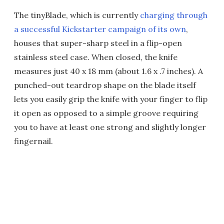
The tinyBlade, which is currently
charging through
a successful Kickstarter campaign of its own
,
houses that super-sharp steel in a flip-open
stainless steel case. When closed, the knife
measures just 40 x 18 mm (about 1.6 x .7 inches). A
punched-out teardrop shape on the blade itself
lets you easily grip the knife with your finger to flip
it open as opposed to a simple groove requiring
you to have at least one strong and slightly longer
fingernail.