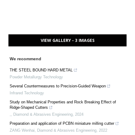
VIEW GALLERY - 3 IMAGES
We recommend
THE STEEL BOUND HARD METAL
Powder Metallurgy Technology
Several Countermeasures to Precision-Guided Weapon
Infrared Technology
Study on Mechanical Properties and Rock Breaking Effect of
Ridge-Shaped Cutters
,
,
Diamond & Abrasives Engineering
,
2024
Preparation and application of PCBN miniature milling cutter
ZANG Wenhai
,
Diamond & Abrasives Engineering
,
2022