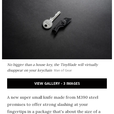
No bigger than a house key, the TinyBlade will virtually
disappear on your keychain
Man of Gear
VIEW GALLERY - 3 IMAGES
A new super small knife made from M390 steel
promises to offer strong slashing at your
fingertips in a package that's about the size of a