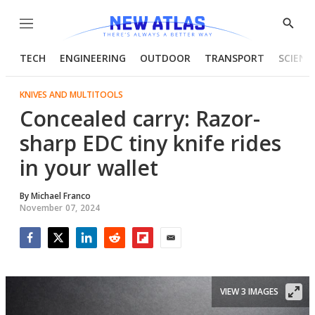
Menu
Show
Searc
TECH
ENGINEERING
OUTDOOR
TRANSPORT
SCIENC
KNIVES AND MULTITOOLS
Concealed carry: Razor-
sharp EDC tiny knife rides
in your wallet
By
Michael Franco
November 07, 2024
Facebook
Twitter
LinkedIn
Reddit
Flipboard
Email
VIEW 3 IMAGES