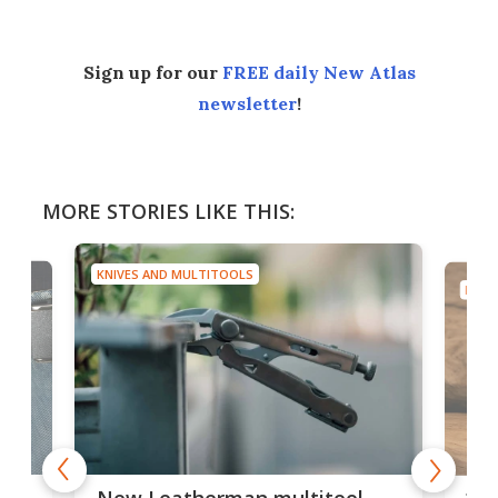
Sign up for our
FREE daily New Atlas
newsletter
!
MORE STORIES LIKE THIS:
KNIVES AND MULTITOOLS
KNIV
is
10-