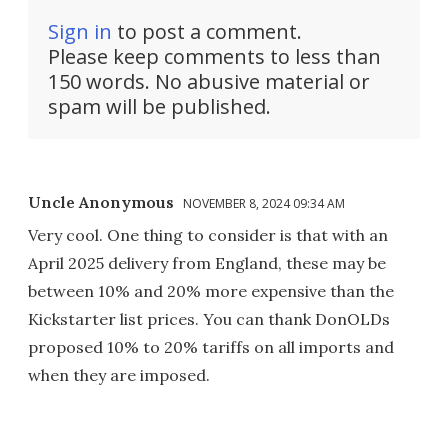
Sign in
to post a comment.
Please keep comments to less than
150 words. No abusive material or
spam will be published.
Uncle Anonymous
NOVEMBER 8, 2024 09:34 AM
Very cool. One thing to consider is that with an
April 2025 delivery from England, these may be
between 10% and 20% more expensive than the
Kickstarter list prices. You can thank DonOLDs
proposed 10% to 20% tariffs on all imports and
when they are imposed.