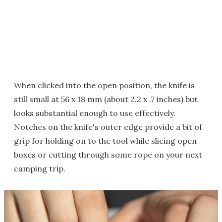
When clicked into the open position, the knife is
still small at 56 x 18 mm (about 2.2 x .7 inches) but
looks substantial enough to use effectively.
Notches on the knife's outer edge provide a bit of
grip for holding on to the tool while slicing open
boxes or cutting through some rope on your next
camping trip.