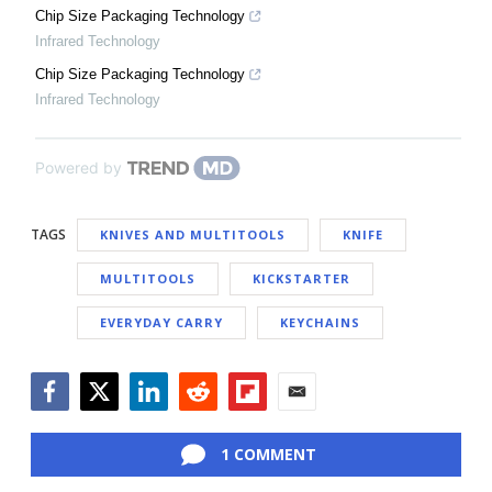
Chip Size Packaging Technology
Infrared Technology
Chip Size Packaging Technology
Infrared Technology
Powered by
TAGS
KNIVES AND MULTITOOLS
KNIFE
MULTITOOLS
KICKSTARTER
EVERYDAY CARRY
KEYCHAINS
Facebook
Twitter
LinkedIn
Reddit
Flipboard
Email
1 COMMENT