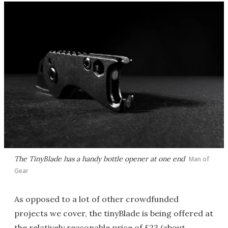
The TinyBlade has a handy bottle opener at one end
Man of
Gear
As opposed to a lot of other crowdfunded
projects we cover, the tinyBlade is being offered at
the relatively reasonable price of £23 (about