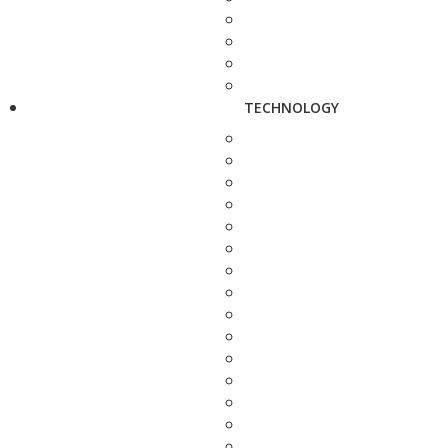
TECHNOLOGY