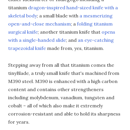
titanium
dragon-inspired hand-sized knife with a
skeletal body
; a small blade with
a mesmerizing
open-and-close mechanism
; a
folding titanium
surgical knife
; another titanium knife that
opens
with a single-handed slide
; and
an eye-catching
trapezoidal knife
made from, yes, titanium.
Stepping away from all that titanium comes the
tinyBlade, a truly small knife that's machined from
M390 steel. M390 is enhanced with a high carbon
content and contains other strengtheners
including molybdenum, vanadium, tungsten and
cobalt – all of which also make it extremely
corrosion-resistant and able to hold its sharpness
for years.