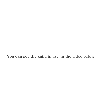
You can see the knife in use, in the video below.