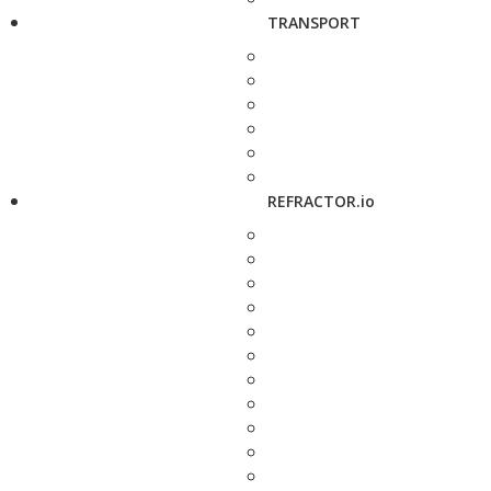
TRANSPORT
REFRACTOR.io