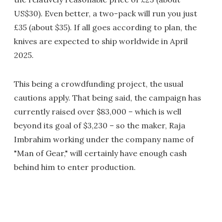
US$30). Even better, a two-pack will run you just
£35 (about $35). If all goes according to plan, the
knives are expected to ship worldwide in April
2025.
This being a crowdfunding project, the usual
cautions apply. That being said, the campaign has
currently raised over $83,000 – which is well
beyond its goal of $3,230 – so the maker, Raja
Imbrahim working under the company name of
"Man of Gear," will certainly have enough cash
behind him to enter production.