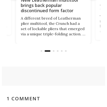
New Leatherman multitool
enc
brings back popular
fea
discontinued form factor
e
ve
The 
A different breed of Leatherman
tra
plier multitool, the Crunch had a
ust
but 
set of lockable pliers that emerged
ned
addi
via a unique triple-folding action. It
as a
was discontinued just a few years
outd
ago, but now it's back for one last
on K
run. Meet the Captain's Crunch.
1 COMMENT