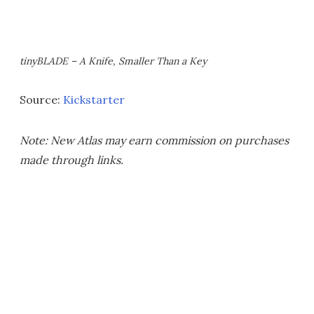
tinyBLADE – A Knife, Smaller Than a Key
Source:
Kickstarter
Note: New Atlas may earn commission on purchases
made through links.