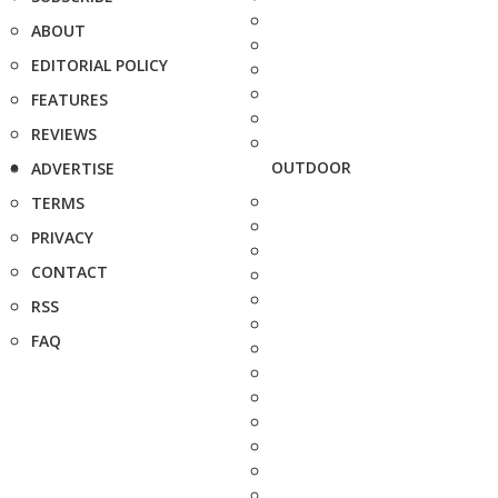
ABOUT
EDITORIAL POLICY
FEATURES
REVIEWS
OUTDOOR
ADVERTISE
TERMS
PRIVACY
CONTACT
RSS
FAQ