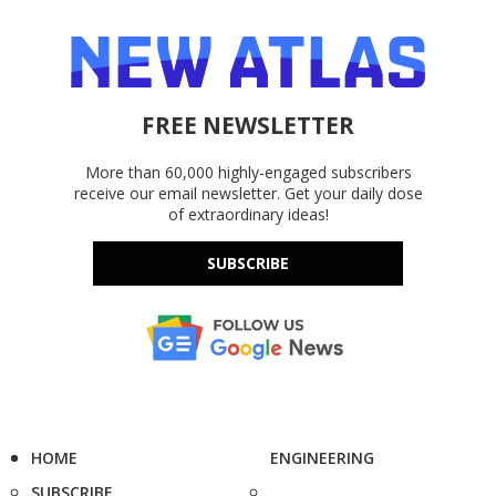
FREE NEWSLETTER
More than 60,000 highly-engaged subscribers
receive our email newsletter. Get your daily dose
of extraordinary ideas!
SUBSCRIBE
HOME
ENGINEERING
SUBSCRIBE