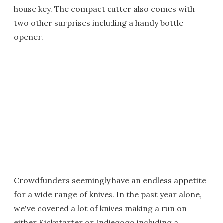
house key. The compact cutter also comes with
two other surprises including a handy bottle
opener.
Crowdfunders seemingly have an endless appetite
for a wide range of knives. In the past year alone,
we've covered a lot of knives making a run on
either Kickstarter or Indiegogo including a