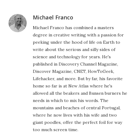
Michael Franco
Michael Franco has combined a masters
degree in creative writing with a passion for
peeking under the hood of life on Earth to
write about the serious and silly sides of
science and technology for years. He's
published in Discovery Channel Magazine,
Discover Magazine, CNET, HowToGeek,
Lifehacker, and more. But by far, his favorite
home so far is at New Atlas where he's
allowed all the beakers and Bunsen burners he
needs in which to mix his words. The
mountains and beaches of central Portugal,
where he now lives with his wife and two
giant poodles, offer the perfect foil for way
too much screen time.