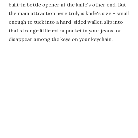
built-in bottle opener at the knife's other end. But
the main attraction here truly is knife's size – small
enough to tuck into a hard-sided wallet, slip into
that strange little extra pocket in your jeans, or
disappear among the keys on your keychain.