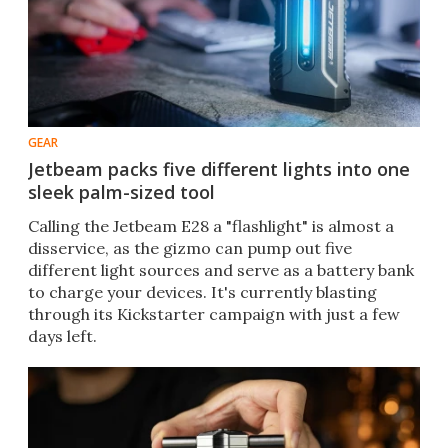
GEAR
Jetbeam packs five different lights into one
sleek palm-sized tool
Calling the Jetbeam E28 a "flashlight" is almost a
disservice, as the gizmo can pump out five
different light sources and serve as a battery bank
to charge your devices. It's currently blasting
through its Kickstarter campaign with just a few
days left.