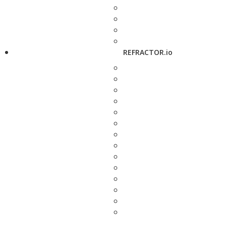
REFRACTOR.io