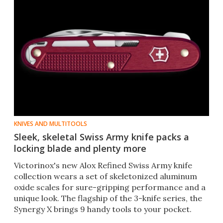
KNIVES AND MULTITOOLS
Sleek, skeletal Swiss Army knife packs a
locking blade and plenty more
Victorinox's new Alox Refined Swiss Army knife
collection wears a set of skeletonized aluminum
oxide scales for sure-gripping performance and a
unique look. The flagship of the 3-knife series, the
Synergy X brings 9 handy tools to your pocket.