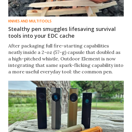
KNIVES AND MULTITOOLS
Stealthy pen smuggles lifesaving survival
tools into your EDC cache
After packaging full fire-starting capabilities
neatly inside a 2-oz (57-g) capsule that doubled as
a high-pitched whistle, Outdoor Element is now
integrating that same spark-flicking capability into
a more useful everyday tool: the common pen.