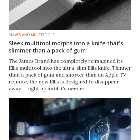
KNIVES AND MULTITOOLS
Sleek multitool morphs into a knife that's
slimmer than a pack of gum
The James Brand has completely reimagined its
Ellis multitool into the ultra-slim Ellis knife. Thinner
than a pack of gum and shorter than an Apple TV
remote, the new Ellis is designed to disappear
away ... right up until it's needed.