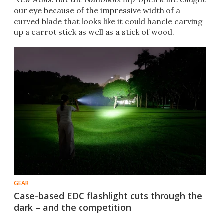
our eye because of the impressive width of a
curved blade that looks like it could handle carving
up a carrot stick as well as a stick of wood.
GEAR
Case-based EDC flashlight cuts through the
dark – and the competition