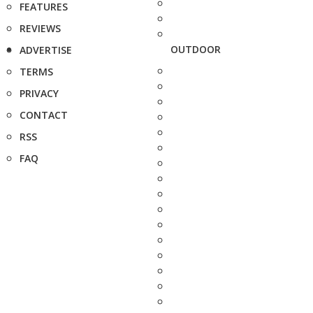
FEATURES
REVIEWS
OUTDOOR
ADVERTISE
TERMS
PRIVACY
CONTACT
RSS
FAQ