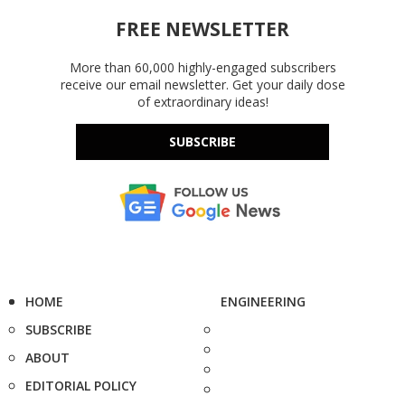
FREE NEWSLETTER
More than 60,000 highly-engaged subscribers
receive our email newsletter. Get your daily dose
of extraordinary ideas!
SUBSCRIBE
HOME
ENGINEERING
SUBSCRIBE
ABOUT
EDITORIAL POLICY