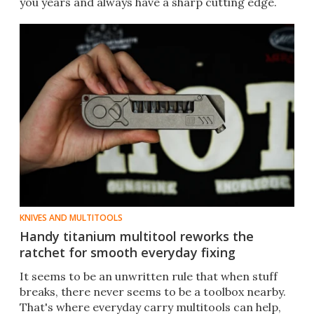
you years and always have a sharp cutting edge.
KNIVES AND MULTITOOLS
Handy titanium multitool reworks the
ratchet for smooth everyday fixing
It seems to be an unwritten rule that when stuff
breaks, there never seems to be a toolbox nearby.
That's where everyday carry multitools can help,