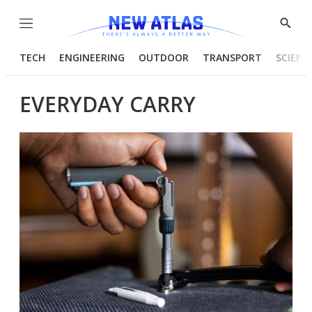
Menu
Show
Searc
TECH
ENGINEERING
OUTDOOR
TRANSPORT
SCIENC
EVERYDAY CARRY