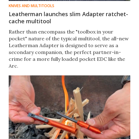
KNIVES AND MULTITOOLS
Leatherman launches slim Adapter ratchet-
cache multitool
Rather than encompass the "toolbox in your
pocket" nature of the typical multitool, the all-new
Leatherman Adapter is designed to serve as a
secondary companion, the perfect partner-in-
crime for a more fully loaded pocket EDC like the
Arc.