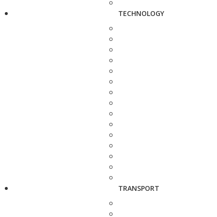
TECHNOLOGY
TRANSPORT