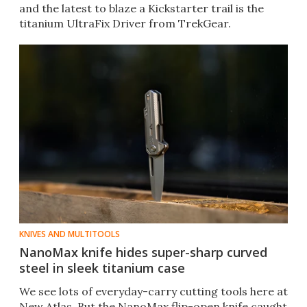
and the latest to blaze a Kickstarter trail is the
titanium UltraFix Driver from TrekGear.
KNIVES AND MULTITOOLS
NanoMax knife hides super-sharp curved
steel in sleek titanium case
We see lots of everyday-carry cutting tools here at
New Atlas. But the NanoMax flip-open knife caught