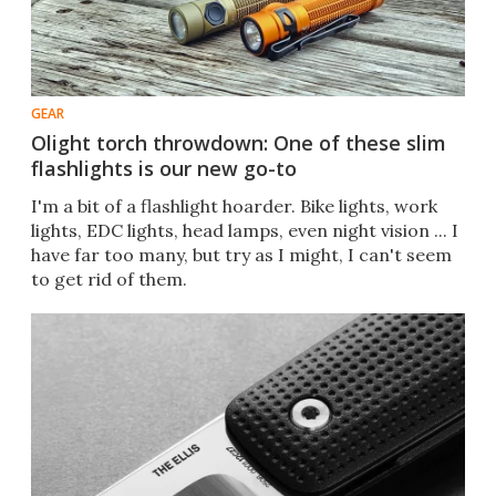
GEAR
Olight torch throwdown: One of these slim
flashlights is our new go-to
I'm a bit of a flashlight hoarder. Bike lights, work
lights, EDC lights, head lamps, even night vision ... I
have far too many, but try as I might, I can't seem
to get rid of them.