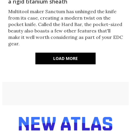
a rigid titanium sheath
Multitool maker Sanctum has unhinged the knife
from its case, creating a modern twist on the
pocket knife. Called the Hard Bar, the pocket-sized
beauty also boasts a few other features that'll
make it well worth considering as part of your EDC
gear.
LOAD MORE