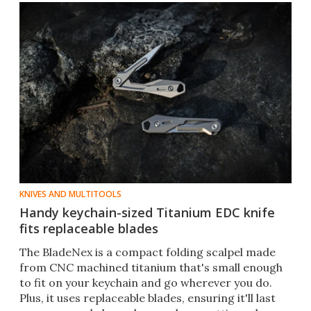
KNIVES AND MULTITOOLS
Handy keychain-sized Titanium EDC knife
fits replaceable blades
The BladeNex is a compact folding scalpel made
from CNC machined titanium that's small enough
to fit on your keychain and go wherever you do.
Plus, it uses replaceable blades, ensuring it'll last