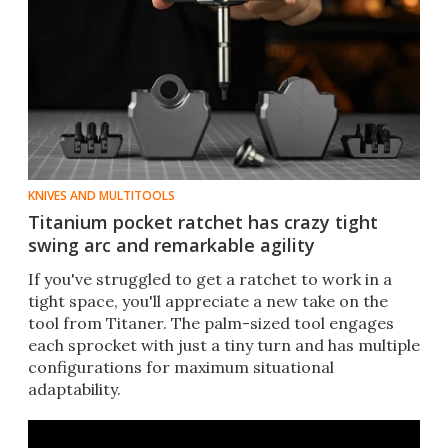
KNIVES AND MULTITOOLS
Titanium pocket ratchet has crazy tight
swing arc and remarkable agility
If you've struggled to get a ratchet to work in a
tight space, you'll appreciate a new take on the
tool from Titaner. The palm-sized tool engages
each sprocket with just a tiny turn and has multiple
configurations for maximum situational
adaptability.