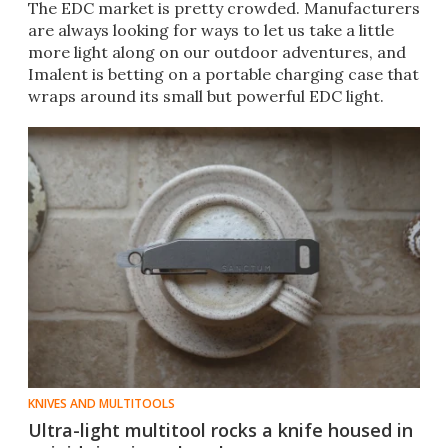
The EDC market is pretty crowded. Manufacturers
are always looking for ways to let us take a little
more light along on our outdoor adventures, and
Imalent is betting on a portable charging case that
wraps around its small but powerful EDC light.
KNIVES AND MULTITOOLS
Ultra-light multitool rocks a knife housed in