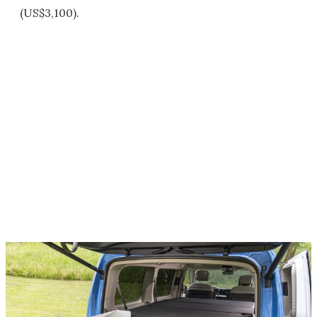
(US$3,100).