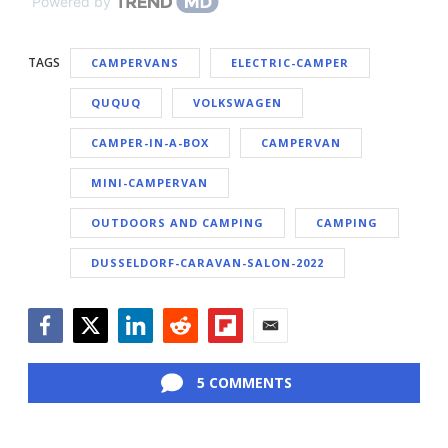
Powered by
TAGS
CAMPERVANS
ELECTRIC-CAMPER
QUQUQ
VOLKSWAGEN
CAMPER-IN-A-BOX
CAMPERVAN
MINI-CAMPERVAN
OUTDOORS AND CAMPING
CAMPING
DUSSELDORF-CARAVAN-SALON-2022
Facebook
Twitter
LinkedIn
Reddit
Flipboard
Email
5 COMMENTS