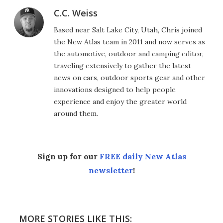
C.C. Weiss
Based near Salt Lake City, Utah, Chris joined
the New Atlas team in 2011 and now serves as
the automotive, outdoor and camping editor,
traveling extensively to gather the latest
news on cars, outdoor sports gear and other
innovations designed to help people
experience and enjoy the greater world
around them.
Sign up for our
FREE daily New Atlas
newsletter
!
MORE STORIES LIKE THIS: