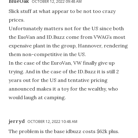
BlueOak
OCTOBER 12, 2022 09:48 AM
Slick stuff at what appear to be not too crazy
prices.
Unfortunately matters not for the US since both
the EuoVan and ID.Buzz come from VWAG’s most
expensive plant in the group, Hannover, rendering
them non-competitive in the US.
In the case of the EuroVan, VW finally give up
trying. And in the case of the ID.Buzz it is still 2
years out for the US and tentative pricing
announced makes it a toy for the wealthy, who
would laugh at camping.
jerryd
OCTOBER 12, 2022 10:48 AM
The problem is the base idbuzz costs $62k plus.