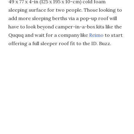
49 x 77 x 4-in (125 x 195 x 10-cm) cold foam
sleeping surface for two people. Those looking to
add more sleeping berths via a pop-up roof will
have to look beyond camper-in-a-box kits like the
Ququq and wait for a company like
Reimo
to start
offering a full sleeper roof fit to the ID. Buzz.