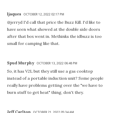
ljaques
OCTOBER 12, 2022 02:17 PM
@jerryd I'd call that price the Buzz Kill. I'd like to
have seen what showed at the double side doors
after that box went in. Methinks the idbuzz is too
small for camping like that.
Spud Murphy
OCTOBER 13, 2022 06:48 PM
So, it has V2L but they still use a gas cooktop
instead of a portable induction unit? Some people
really have problems getting over the "we have to
burn stuff to get heat" thing, don't they.
Jeff Carlton
OCTOBER 21, 2022 05:34 AM