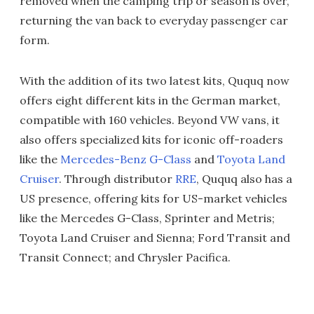
removed when the camping trip or season is over,
returning the van back to everyday passenger car
form.
With the addition of its two latest kits, Ququq now
offers eight different kits in the German market,
compatible with 160 vehicles. Beyond VW vans, it
also offers specialized kits for iconic off-roaders
like the
Mercedes-Benz G-Class
and
Toyota Land
Cruiser
. Through distributor
RRE
, Ququq also has a
US presence, offering kits for US-market vehicles
like the Mercedes G-Class, Sprinter and Metris;
Toyota Land Cruiser and Sienna; Ford Transit and
Transit Connect; and Chrysler Pacifica.