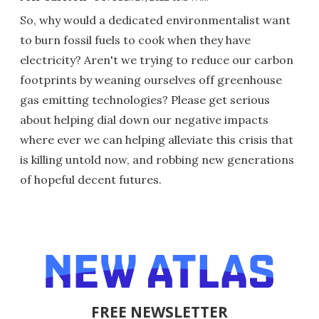
So, why would a dedicated environmentalist want
to burn fossil fuels to cook when they have
electricity? Aren't we trying to reduce our carbon
footprints by weaning ourselves off greenhouse
gas emitting technologies? Please get serious
about helping dial down our negative impacts
where ever we can helping alleviate this crisis that
is killing untold now, and robbing new generations
of hopeful decent futures.
FREE NEWSLETTER