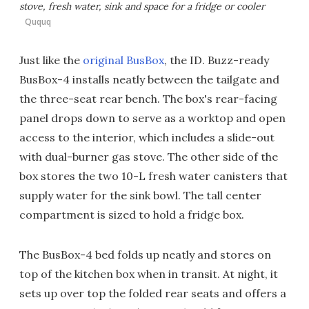
stove, fresh water, sink and space for a fridge or cooler
Ququq
Just like the
original BusBox
, the ID. Buzz-ready
BusBox-4 installs neatly between the tailgate and
the three-seat rear bench. The box's rear-facing
panel drops down to serve as a worktop and open
access to the interior, which includes a slide-out
with dual-burner gas stove. The other side of the
box stores the two 10-L fresh water canisters that
supply water for the sink bowl. The tall center
compartment is sized to hold a fridge box.
The BusBox-4 bed folds up neatly and stores on
top of the kitchen box when in transit. At night, it
sets up over top the folded rear seats and offers a