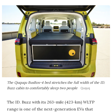
The Quququ BusBox-4 bed stretches the full width of the ID.
Buzz cabin to comfortably sleep two people
Ququq
The ID. Buzz with its 263-mile (423-km) WLTP
range is one of the next-generation EVs that