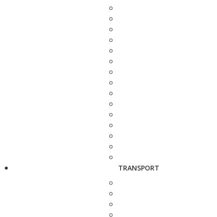
TRANSPORT