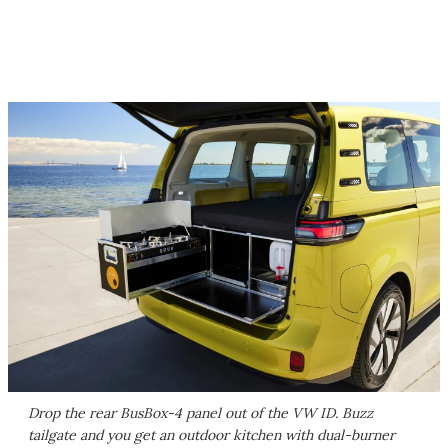
Drop the rear BusBox-4 panel out of the VW ID. Buzz
tailgate and you get an outdoor kitchen with dual-burner