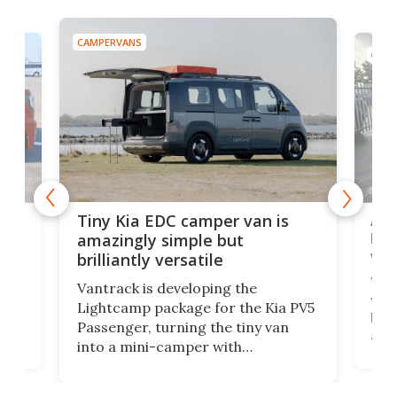
CAMPERVANS
CAMP
Ado
Tiny Kia EDC camper van is
loa
amazingly simple but
ver
brilliantly versatile
r to
Well
Vantrack is developing the
worl
Lightcamp package for the Kia PV5
g
both
Passenger, turning the tiny van
-
and 
into a mini-camper with
atsu
craf
in/outdoor kitchen and sleeping
 in
mini
space for 4 people. Light, fast-
ger
rea