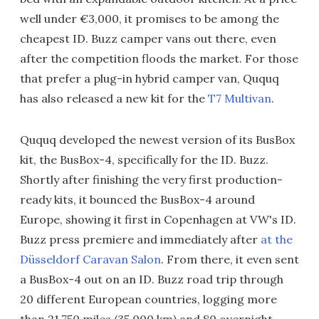
well under €3,000, it promises to be among the
cheapest ID. Buzz camper vans out there, even
after the competition floods the market. For those
that prefer a plug-in hybrid camper van, Ququq
has also released a new kit for the
T7 Multivan
.
Ququq developed the newest version of its BusBox
kit, the BusBox-4, specifically for the ID. Buzz.
Shortly after finishing the very first production-
ready kits, it bounced the BusBox-4 around
Europe, showing it first in Copenhagen at VW's ID.
Buzz press premiere and immediately after
at the
Düsseldorf Caravan Salon
. From there, it even sent
a BusBox-4 out on an ID. Buzz road trip through
20 different European countries, logging more