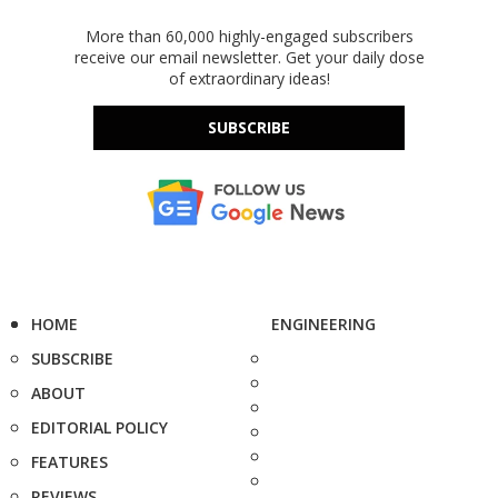
More than 60,000 highly-engaged subscribers
receive our email newsletter. Get your daily dose
of extraordinary ideas!
SUBSCRIBE
HOME
ENGINEERING
SUBSCRIBE
ABOUT
EDITORIAL POLICY
FEATURES
REVIEWS