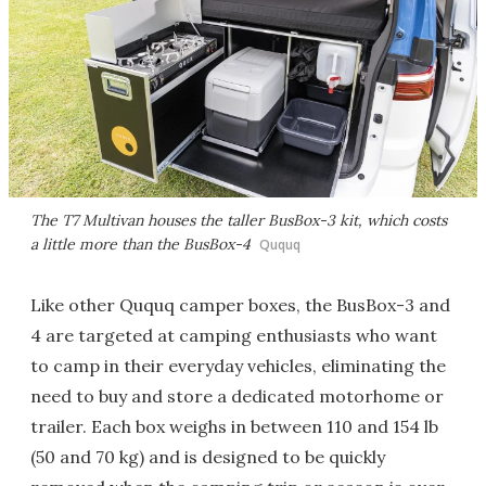
The T7 Multivan houses the taller BusBox-3 kit, which costs
a little more than the BusBox-4
Ququq
Like other Ququq camper boxes, the BusBox-3 and
4 are targeted at camping enthusiasts who want
to camp in their everyday vehicles, eliminating the
need to buy and store a dedicated motorhome or
trailer. Each box weighs in between 110 and 154 lb
(50 and 70 kg) and is designed to be quickly