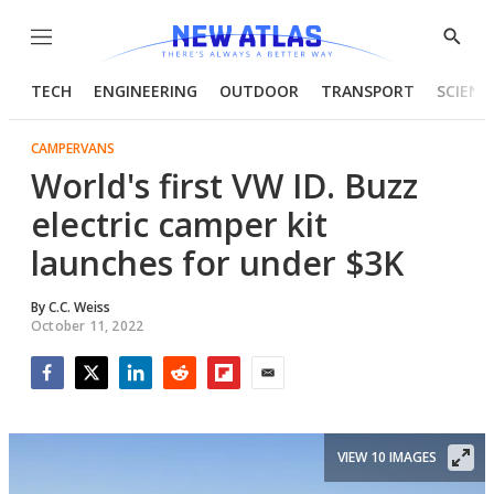
Menu
Show
Searc
TECH
ENGINEERING
OUTDOOR
TRANSPORT
SCIENC
CAMPERVANS
World's first VW ID. Buzz
electric camper kit
launches for under $3K
By
C.C. Weiss
October 11, 2022
Facebook
Twitter
LinkedIn
Reddit
Flipboard
Email
VIEW 10 IMAGES