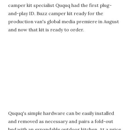
camper kit specialist Ququq had the first plug-
and-play ID. Buzz camper kit ready for the
production van's global media premiere in August
and now that kit is ready to order.
Ququq's simple hardware can be easily installed
and removed as necessary and pairs a fold-out
bed with an expandable outdoor kitchen. At a price