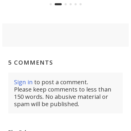
moving equipment makes for easy
elec
conversion back to an everyday e-
MPV.
5 COMMENTS
Sign in
to post a comment.
Please keep comments to less than
150 words. No abusive material or
spam will be published.