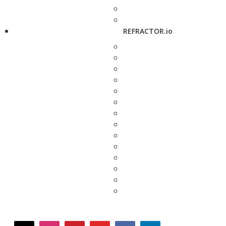
REFRACTOR.io