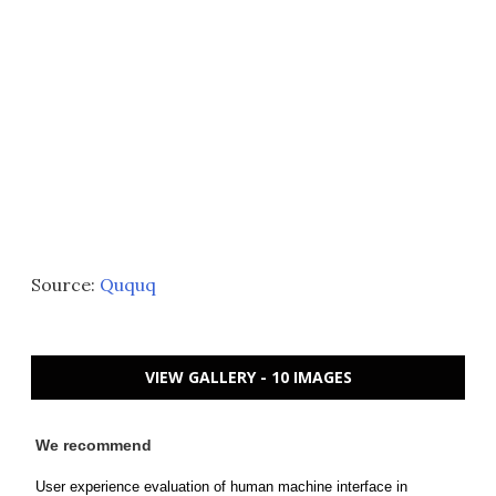
Source:
Ququq
VIEW GALLERY - 10 IMAGES
We recommend
User experience evaluation of human machine interface in