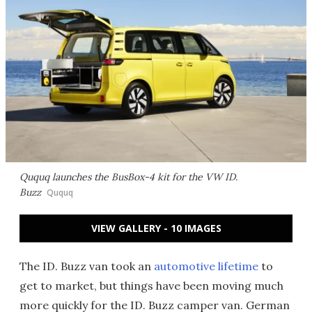
Ququq launches the BusBox-4 kit for the VW ID.
Buzz
Ququq
VIEW GALLERY - 10 IMAGES
The ID. Buzz van took an
automotive lifetime
to
get to market, but things have been moving much
more quickly for the ID. Buzz camper van. German