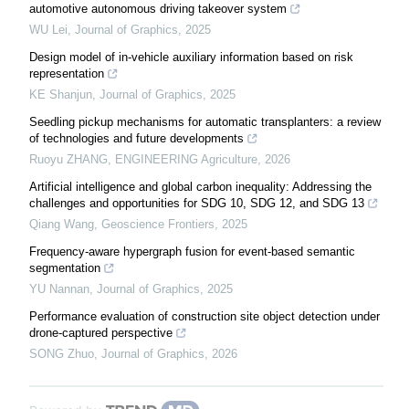
automotive autonomous driving takeover system
WU Lei
,
Journal of Graphics
,
2025
Design model of in-vehicle auxiliary information based on risk
representation
KE Shanjun
,
Journal of Graphics
,
2025
Seedling pickup mechanisms for automatic transplanters: a review
of technologies and future developments
Ruoyu ZHANG
,
ENGINEERING Agriculture
,
2026
Artificial intelligence and global carbon inequality: Addressing the
challenges and opportunities for SDG 10, SDG 12, and SDG 13
Qiang Wang
,
Geoscience Frontiers
,
2025
Frequency-aware hypergraph fusion for event-based semantic
segmentation
YU Nannan
,
Journal of Graphics
,
2025
Performance evaluation of construction site object detection under
drone-captured perspective
SONG Zhuo
,
Journal of Graphics
,
2026