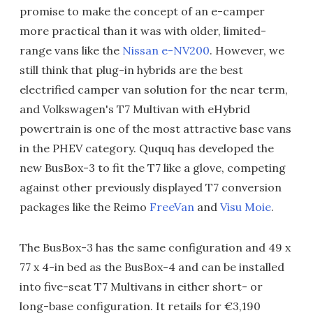
promise to make the concept of an e-camper
more practical than it was with older, limited-
range vans like the
Nissan e-NV200
. However, we
still think that plug-in hybrids are the best
electrified camper van solution for the near term,
and Volkswagen's T7 Multivan with eHybrid
powertrain is one of the most attractive base vans
in the PHEV category. Ququq has developed the
new BusBox-3 to fit the T7 like a glove, competing
against other previously displayed T7 conversion
packages like the Reimo
FreeVan
and
Visu Moie
.
The BusBox-3 has the same configuration and 49 x
77 x 4-in bed as the BusBox-4 and can be installed
into five-seat T7 Multivans in either short- or
long-base configuration. It retails for €3,190