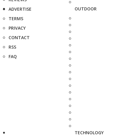
OUTDOOR
ADVERTISE
TERMS
PRIVACY
CONTACT
RSS
FAQ
TECHNOLOGY