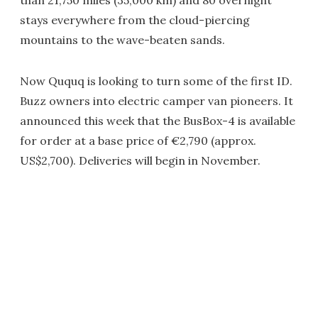
than 21,750 miles (35,000 km) and 80 overnight
stays everywhere from the cloud-piercing
mountains to the wave-beaten sands.
Now Ququq is looking to turn some of the first ID.
Buzz owners into electric camper van pioneers. It
announced this week that the BusBox-4 is available
for order at a base price of €2,790 (approx.
US$2,700). Deliveries will begin in November.