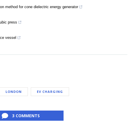
ion method for cone dielectric energy generator
ubic press
rce vessel
LONDON
EV CHARGING
3 COMMENTS