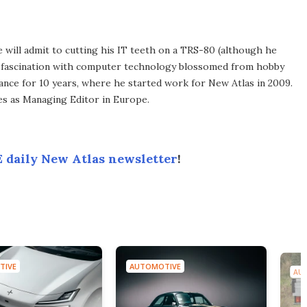
he will admit to cutting his IT teeth on a TRS-80 (although he
e fascination with computer technology blossomed from hobby
ance for 10 years, where he started work for New Atlas in 2009.
ves as Managing Editor in Europe.
 daily New Atlas newsletter
!
TIVE
AUTOMOTIVE
AU