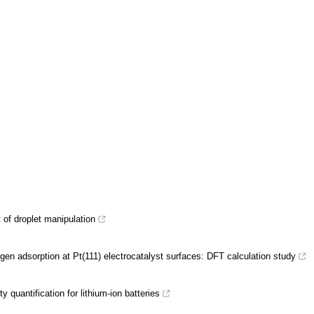
of droplet manipulation
ogen adsorption at Pt(111) electrocatalyst surfaces: DFT calculation study
quantification for lithium-ion batteries