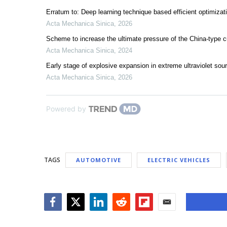
Erratum to: Deep learning technique based efficient optimizat
Acta Mechanica Sinica
,
2026
Scheme to increase the ultimate pressure of the China-type c
Acta Mechanica Sinica
,
2024
Early stage of explosive expansion in extreme ultraviolet sou
Acta Mechanica Sinica
,
2026
Powered by
TAGS
AUTOMOTIVE
ELECTRIC VEHICLES
Facebook
Twitter
LinkedIn
Reddit
Flipboard
Email