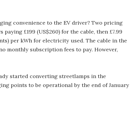
rging convenience to the EV driver? Two pricing
ers paying £199 (US$260) for the cable, then £7.99
ts) per kWh for electricity used. The cable in the
no monthly subscription fees to pay. However,
dy started converting streetlamps in the
ing points to be operational by the end of January