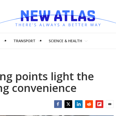
H
TRANSPORT
SCIENCE & HEALTH
ng points light the
ng convenience
Facebook
Twitter
LinkedIn
Reddit
Flipboar
Emai