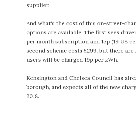
supplier.
And what's the cost of this on-street-cha
options are available. The first sees driv
per month subscription and 15p (19 US cen
second scheme costs £299, but there are 
users will be charged 19p per kWh.
Kensington and Chelsea Council has alrea
borough, and expects all of the new charg
2018.