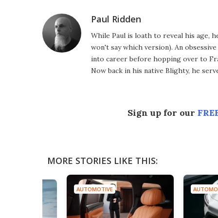
Paul Ridden
While Paul is loath to reveal his age, 
won't say which version). An obsessiv
into career before hopping over to Fr
Now back in his native Blighty, he ser
Sign up for our
FREE
MORE STORIES LIKE THIS:
AUTOMOTIVE
AUTOMO