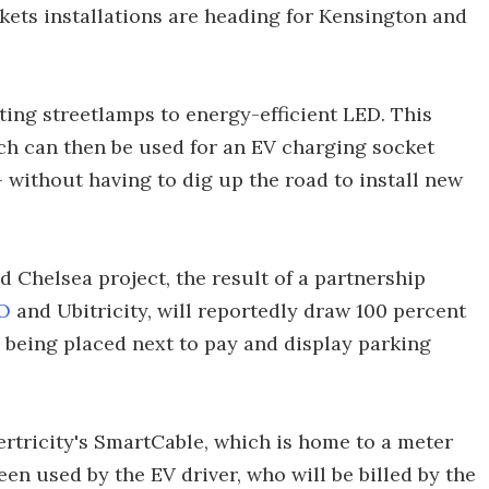
ts installations are heading for Kensington and
ing streetlamps to energy-efficient LED. This
ich can then be used for an EV charging socket
– without having to dig up the road to install new
 Chelsea project, the result of a partnership
O
and Ubitricity, will reportedly draw 100 percent
being placed next to pay and display parking
rtricity's SmartCable, which is home to a meter
en used by the EV driver, who will be billed by the