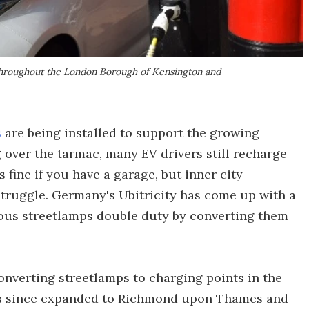
 throughout the London Borough of Kensington and
s
are being installed to support the growing
g over the tarmac, many EV drivers still recharge
 fine if you have a garage, but inner city
truggle. Germany's Ubitricity has come up with a
ous streetlamps double duty by converting them
converting streetlamps to charging points in the
s since expanded to Richmond upon Thames and