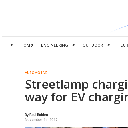
HOME
ENGINEERING
OUTDOOR
TEC
AUTOMOTIVE
Streetlamp chargi
way for EV chargi
By
Paul Ridden
November 14, 2017