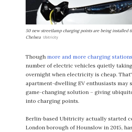
50 new streetlamp charging points are being installed
Chelsea
Ubitricity
Though
more and more charging station
number of electric vehicles quietly takin
overnight when electricity is cheap. That's
apartment-dwelling EV enthusiasts may s
game-changing solution – giving ubiquit
into charging points.
Berlin-based Ubitricity actually started 
London borough of Hounslow in 2015, ha