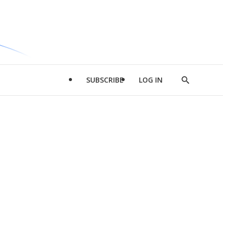
SUBSCRIBE
LOG IN
Show
Search
d
l