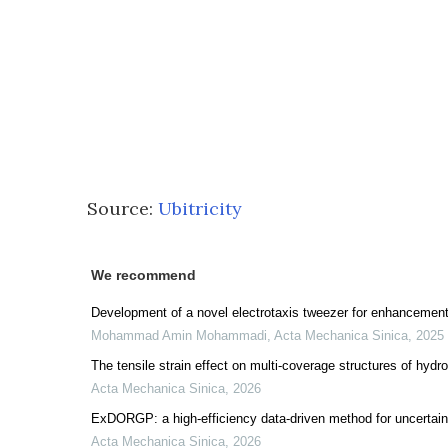
Source:
Ubitricity
We recommend
Development of a novel electrotaxis tweezer for enhancement 
Mohammad Amin Mohammadi
,
Acta Mechanica Sinica
,
2025
The tensile strain effect on multi-coverage structures of hydr
Acta Mechanica Sinica
,
2026
ExDORGP: a high-efficiency data-driven method for uncertainty 
Acta Mechanica Sinica
,
2026