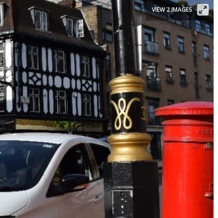
VIEW 2 IMAGES