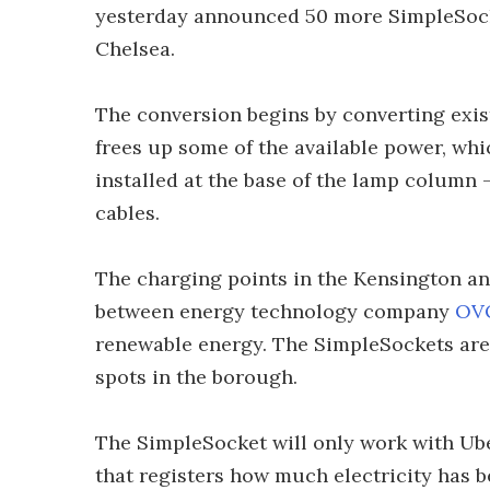
yesterday announced 50 more SimpleSocke
Chelsea.
The conversion begins by converting exist
frees up some of the available power, wh
installed at the base of the lamp column 
cables.
The charging points in the Kensington and
between energy technology company
OV
renewable energy. The SimpleSockets are 
spots in the borough.
The SimpleSocket will only work with Ube
that registers how much electricity has be