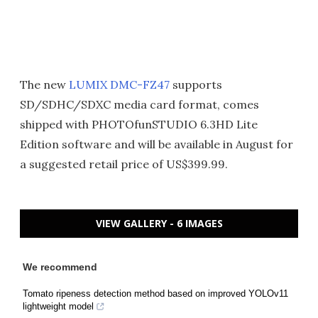
The new
LUMIX DMC-FZ47
supports
SD/SDHC/SDXC media card format, comes
shipped with PHOTOfunSTUDIO 6.3HD Lite
Edition software and will be available in August for
a suggested retail price of US$399.99.
VIEW GALLERY - 6 IMAGES
We recommend
Tomato ripeness detection method based on improved YOLOv11
lightweight model