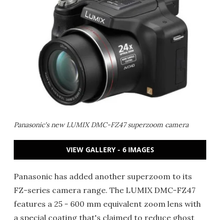
Panasonic's new LUMIX DMC-FZ47 superzoom camera
VIEW GALLERY - 6 IMAGES
Panasonic has added another superzoom to its
FZ-series camera range. The LUMIX DMC-FZ47
features a 25 - 600 mm equivalent zoom lens with
a special coating that's claimed to reduce ghost