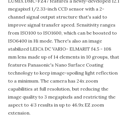
LUMIX DMC-FZ47 features a newly-developed 12.1
megapixel 1/2.33-inch CCD sensor with a 2-
channel signal output structure that's said to
improve signal transfer speed. Sensitivity ranges
from ISO100 to ISO1600, which can be boosted to
ISO6400 in Hi mode. There's also an image
stabilized LEICA DC VARIO- ELMARIT f4.5 - 108
mm lens made up of 14 elements in 10 groups, that
features Panasonic's Nano Surface Coating
technology to keep image-spoiling light reflection
to a minimum. The camera has 24x zoom
capabilities at full resolution, but reducing the
image quality to 3 megapixels and restricting the
aspect to 4:3 results in up to 46.9x EZ zoom
extension.