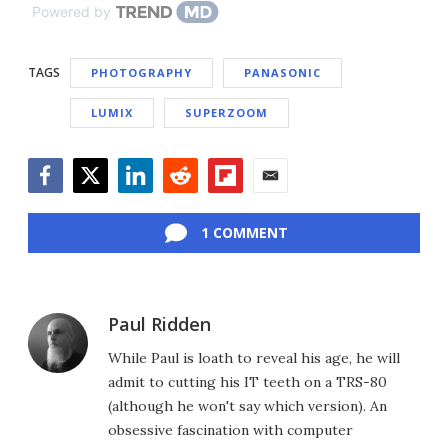
Powered by
TAGS
PHOTOGRAPHY
PANASONIC
LUMIX
SUPERZOOM
Facebook
Twitter
LinkedIn
Reddit
Flipboard
Email
1 COMMENT
Paul Ridden
While Paul is loath to reveal his age, he will
admit to cutting his IT teeth on a TRS-80
(although he won't say which version). An
obsessive fascination with computer