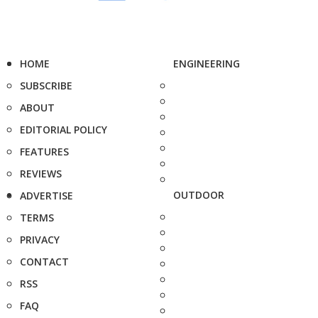
HOME
ENGINEERING
SUBSCRIBE
ABOUT
EDITORIAL POLICY
FEATURES
REVIEWS
OUTDOOR
ADVERTISE
TERMS
PRIVACY
CONTACT
RSS
FAQ