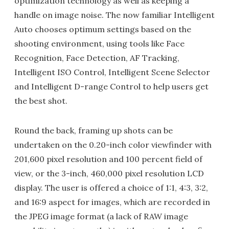
optimization technology as well as keeping a
handle on image noise. The now familiar Intelligent
Auto chooses optimum settings based on the
shooting environment, using tools like Face
Recognition, Face Detection, AF Tracking,
Intelligent ISO Control, Intelligent Scene Selector
and Intelligent D-range Control to help users get
the best shot.
Round the back, framing up shots can be
undertaken on the 0.20-inch color viewfinder with
201,600 pixel resolution and 100 percent field of
view, or the 3-inch, 460,000 pixel resolution LCD
display. The user is offered a choice of 1:1, 4:3, 3:2,
and 16:9 aspect for images, which are recorded in
the JPEG image format (a lack of RAW image