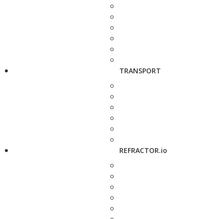
TRANSPORT
REFRACTOR.io