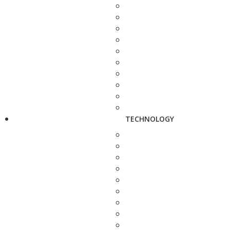
TECHNOLOGY