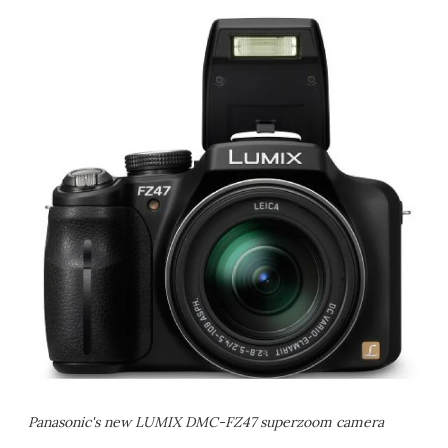
Panasonic's new LUMIX DMC-FZ47 superzoom camera