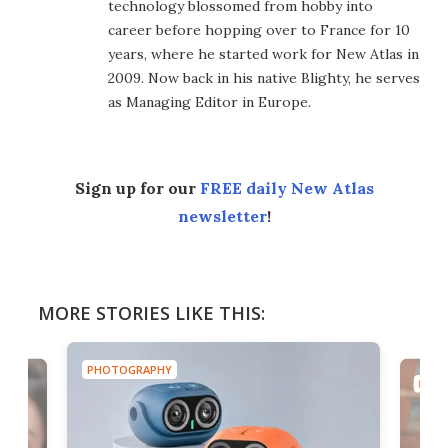
technology blossomed from hobby into
career before hopping over to France for 10
years, where he started work for New Atlas in
2009. Now back in his native Blighty, he serves
as Managing Editor in Europe.
Sign up for our
FREE daily New Atlas
newsletter
!
MORE STORIES LIKE THIS:
PHOTOGRAPHY
PHOT