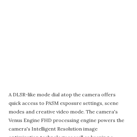
A DLSR-like mode dial atop the camera offers
quick access to PASM exposure settings, scene
modes and creative video mode. The camera's
Venus Engine FHD processing engine powers the
camera's Intelligent Resolution image