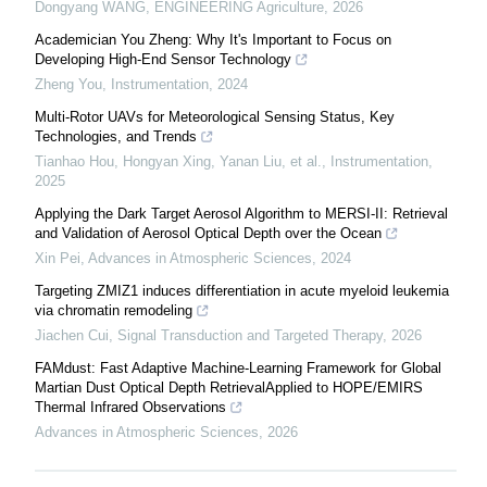
Dongyang WANG
,
ENGINEERING Agriculture
,
2026
Academician You Zheng: Why It's Important to Focus on
Developing High-End Sensor Technology
Zheng You
,
Instrumentation
,
2024
Multi-Rotor UAVs for Meteorological Sensing Status, Key
Technologies, and Trends
Tianhao Hou, Hongyan Xing, Yanan Liu, et al.
,
Instrumentation
,
2025
Applying the Dark Target Aerosol Algorithm to MERSI-II: Retrieval
and Validation of Aerosol Optical Depth over the Ocean
Xin Pei
,
Advances in Atmospheric Sciences
,
2024
Targeting ZMIZ1 induces differentiation in acute myeloid leukemia
via chromatin remodeling
Jiachen Cui
,
Signal Transduction and Targeted Therapy
,
2026
FAMdust: Fast Adaptive Machine-Learning Framework for Global
Martian Dust Optical Depth RetrievalApplied to HOPE/EMIRS
Thermal Infrared Observations
Advances in Atmospheric Sciences
,
2026