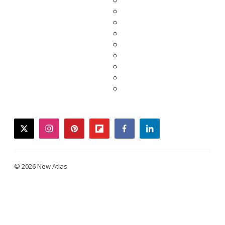
twitter
instagram
pinterest
flipboard
facebook
linkedin
© 2026 New Atlas