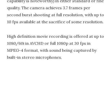
capability is noteworthy) in either standard or fine
quality. The camera achieves 3.7 frames per
second burst shooting at full resolution, with up to
10 fps available at the sacrifice of some resolution.
High definition movie recording is offered at up to
1080/60i in AVCHD or full 1080p at 30 fps in
MPEG-4 format, with sound being captured by
built-in stereo microphones.