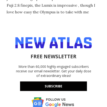
Fuji 2.8 finepix, the Lumix is impressive , though I
love how easy the Olympus is to take with me
FREE NEWSLETTER
More than 60,000 highly-engaged subscribers
receive our email newsletter. Get your daily dose
of extraordinary ideas!
SUBSCRIBE