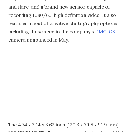
and flare, and a brand new sensor capable of
recording 1080/60i high definition video. It also
features a host of creative photography options,
including those seen in the company's
DMC-G3
camera announced in May.
The 4.74 x 3.14 x 3.62 inch (120.3 x 79.8 x 91.9 mm)