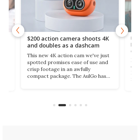
Ult
$200 action camera shoots 4K
bea
and doubles as a dashcam
on 
This new 4K action cam we've just
ed
My r
spotted promises ease of use and
r,
ext
crisp footage in an awfully
4K
DSLR
compact package. The AulGo has
mob
got the essentials covered, while
all
has 
being small enough to carry along
 the
Ult
to capture any outdoor activity you
say 
can think of.
fro