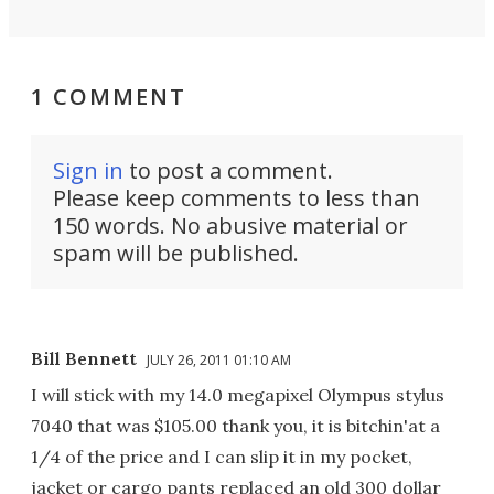
1 COMMENT
Sign in
to post a comment.
Please keep comments to less than
150 words. No abusive material or
spam will be published.
Bill Bennett
JULY 26, 2011 01:10 AM
I will stick with my 14.0 megapixel Olympus stylus
7040 that was $105.00 thank you, it is bitchin'at a
1/4 of the price and I can slip it in my pocket,
jacket or cargo pants replaced an old 300 dollar