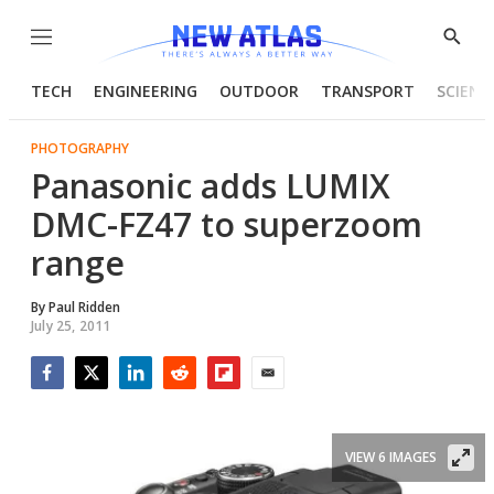
Menu
Show
Searc
TECH
ENGINEERING
OUTDOOR
TRANSPORT
SCIENC
PHOTOGRAPHY
Panasonic adds LUMIX
DMC-FZ47 to superzoom
range
By
Paul Ridden
July 25, 2011
Facebook
Twitter
LinkedIn
Reddit
Flipboard
Email
VIEW 6 IMAGES