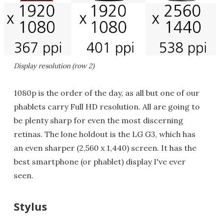
Display resolution (row 2)
1080p is the order of the day, as all but one of our
phablets carry Full HD resolution. All are going to
be plenty sharp for even the most discerning
retinas. The lone holdout is the LG G3, which has
an even sharper (2,560 x 1,440) screen. It has the
best smartphone (or phablet) display I've ever
seen.
Stylus