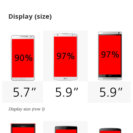
Display (size)
Display size (row 1)