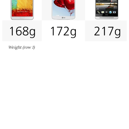
Weight (row 1)