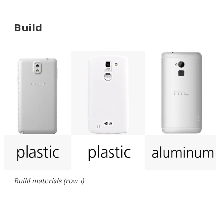
Build
Build materials (row 1)