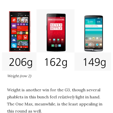
Weight (row 2)
Weight is another win for the G3, though several
phablets in this bunch feel
relatively
light in hand.
The One Max, meanwhile, is the least appealing in
this round as well.