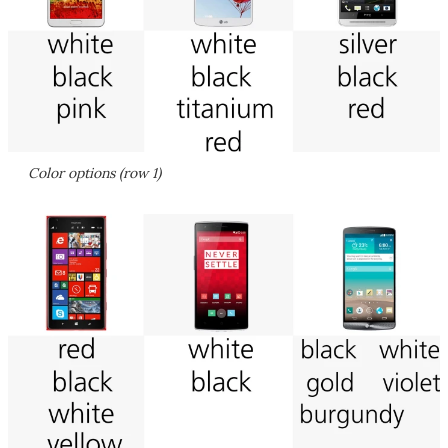
Color options (row 1)