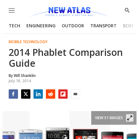
Menu
Show
Searc
TECH
ENGINEERING
OUTDOOR
TRANSPORT
SCIENC
MOBILE TECHNOLOGY
2014 Phablet Comparison
Guide
By
Will Shanklin
July 18, 2014
Facebook
Twitter
LinkedIn
Reddit
Flipboard
Email
VIEW 51 IMAGES