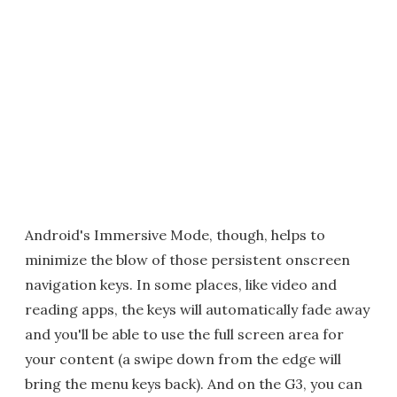
Android's Immersive Mode, though, helps to
minimize the blow of those persistent onscreen
navigation keys. In some places, like video and
reading apps, the keys will automatically fade away
and you'll be able to use the full screen area for
your content (a swipe down from the edge will
bring the menu keys back). And on the G3, you can