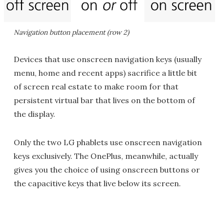
Navigation button placement (row 2)
Devices that use onscreen navigation keys (usually
menu, home and recent apps) sacrifice a little bit
of screen real estate to make room for that
persistent virtual bar that lives on the bottom of
the display.
Only the two LG phablets use onscreen navigation
keys exclusively. The OnePlus, meanwhile, actually
gives you the choice of using onscreen buttons or
the capacitive keys that live below its screen.