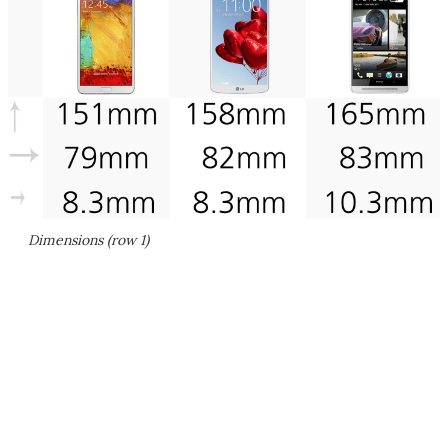
Dimensions (row 1)