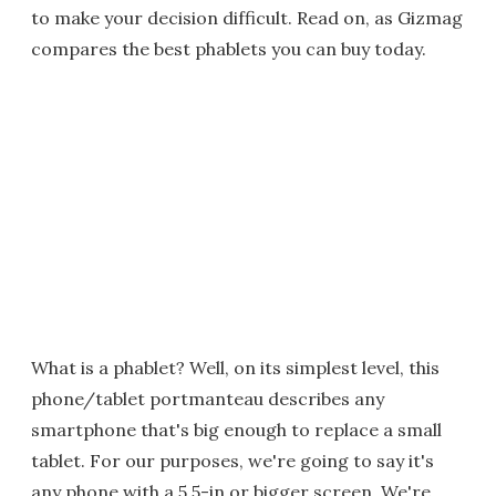
to make your decision difficult. Read on, as Gizmag
compares the best phablets you can buy today.
What is a phablet? Well, on its simplest level, this
phone/tablet portmanteau describes any
smartphone that's big enough to replace a small
tablet. For our purposes, we're going to say it's
any phone with a 5.5-in or bigger screen. We're