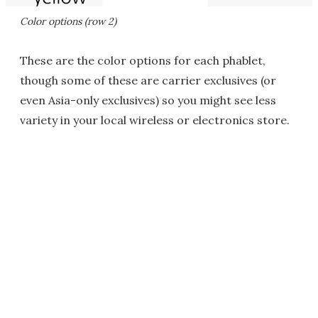
Color options (row 2)
These are the color options for each phablet,
though some of these are carrier exclusives (or
even Asia-only exclusives) so you might see less
variety in your local wireless or electronics store.