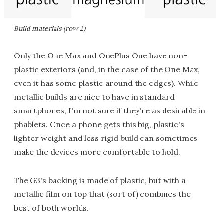
Build materials (row 2)
Only the One Max and OnePlus One have non-
plastic exteriors (and, in the case of the One Max,
even it has some plastic around the edges). While
metallic builds are nice to have in standard
smartphones, I'm not sure if they're as desirable in
phablets. Once a phone gets this big, plastic's
lighter weight and less rigid build can sometimes
make the devices more comfortable to hold.
The G3's backing is made of plastic, but with a
metallic film on top that (sort of) combines the
best of both worlds.