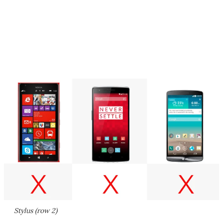
Stylus (row 2)