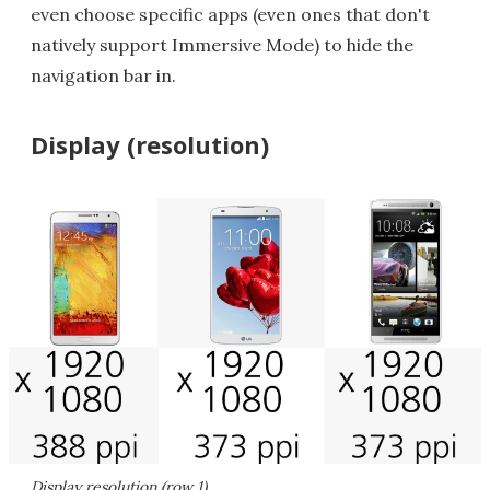
even choose specific apps (even ones that don't
natively support Immersive Mode) to hide the
navigation bar in.
Display (resolution)
Display resolution (row 1)