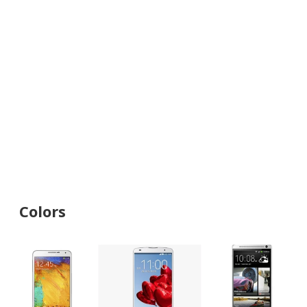
Colors