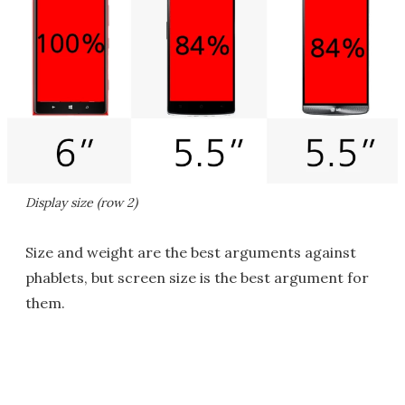
Display size (row 2)
Size and weight are the best arguments against
phablets, but screen size is the best argument for
them.