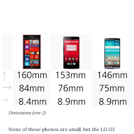
Dimensions (row 2)
None of these phones are small, but the LG G3