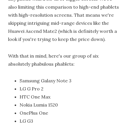
also limiting this comparison to high-end phablets
with high-resolution screens. That means we're
skipping intriguing mid-range devices like the
Huawei Ascend Mate2 (which is definitely worth a
look if you're trying to keep the price down).
With that in mind, here's our group of six
absolutely phabulous phablets:
Samsung Galaxy Note 3
LG G Pro 2
HTC One Max
Nokia Lumia 1520
OnePlus One
LG G3