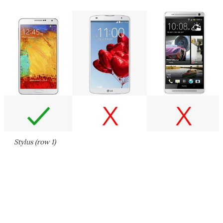
Stylus (row 1)