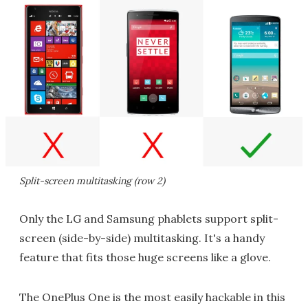
Split-screen multitasking (row 2)
Only the LG and Samsung phablets support split-
screen (side-by-side) multitasking. It's a handy
feature that fits those huge screens like a glove.
The OnePlus One is the most easily hackable in this