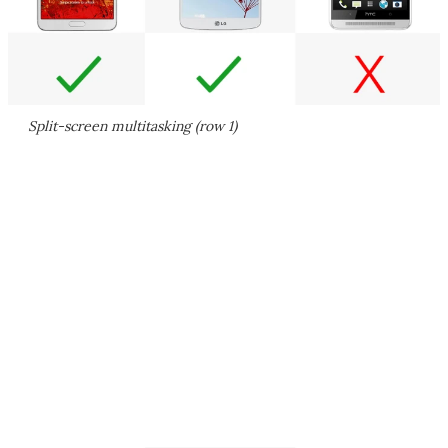
Split-screen multitasking (row 1)