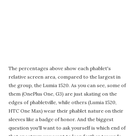
The percentages above show each phablet's
relative screen area, compared to the largest in
the group, the Lumia 1520. As you can see, some of
them (OnePlus One, G3) are just skating on the
edges of phabletville, while others (Lumia 1520,
HTC One Max) wear their phablet nature on their
sleeves like a badge of honor. And the biggest
question you'll want to ask yourself is which end of