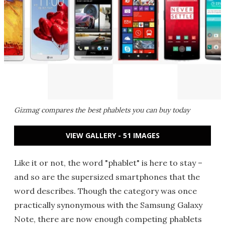
Gizmag compares the best phablets you can buy today
VIEW GALLERY - 51 IMAGES
Like it or not, the word "phablet" is here to stay –
and so are the supersized smartphones that the
word describes. Though the category was once
practically synonymous with the Samsung Galaxy
Note, there are now enough competing phablets