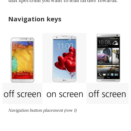
that spectrum you want to lean farther towards.
Navigation keys
Navigation button placement (row 1)