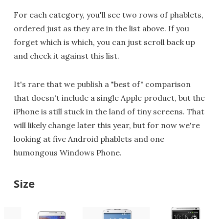
For each category, you'll see two rows of phablets,
ordered just as they are in the list above. If you
forget which is which, you can just scroll back up
and check it against this list.
It's rare that we publish a "best of" comparison
that doesn't include a single Apple product, but the
iPhone is still stuck in the land of tiny screens. That
will likely change later this year, but for now we're
looking at five Android phablets and one
humongous Windows Phone.
Size