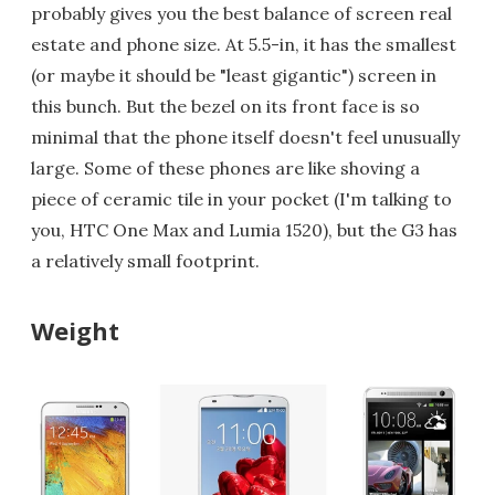
probably gives you the best balance of screen real
estate and phone size. At 5.5-in, it has the smallest
(or maybe it should be "least gigantic") screen in
this bunch. But the bezel on its front face is so
minimal that the phone itself doesn't feel unusually
large. Some of these phones are like shoving a
piece of ceramic tile in your pocket (I'm talking to
you, HTC One Max and Lumia 1520), but the G3 has
a relatively small footprint.
Weight