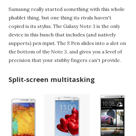
Samsung really started something with this whole
phablet thing, but one thing its rivals haven't
copied is its stylus. The Galaxy Note 3 is the only
device in this bunch that includes (and natively
supports) pen input. The S Pen slides into a slot on
the bottom of the Note 3, and gives you a level of
precision that your stubby fingers can't provide.
Split-screen multitasking