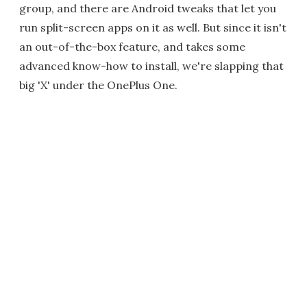
group, and there are Android tweaks that let you
run split-screen apps on it as well. But since it isn't
an out-of-the-box feature, and takes some
advanced know-how to install, we're slapping that
big 'X' under the OnePlus One.