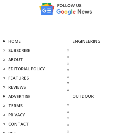
HOME
ENGINEERING
SUBSCRIBE
ABOUT
EDITORIAL POLICY
FEATURES
REVIEWS
OUTDOOR
ADVERTISE
TERMS
PRIVACY
CONTACT