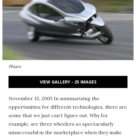
Phiaro
VIEW GALLERY - 25 IMAGES
November 15, 2005 In summarizing the
opportunities for different technologies, there are
some that we just can’t figure out. Why for
example, are three wheelers so spectacularly
unsuccessful in the marketplace when they make