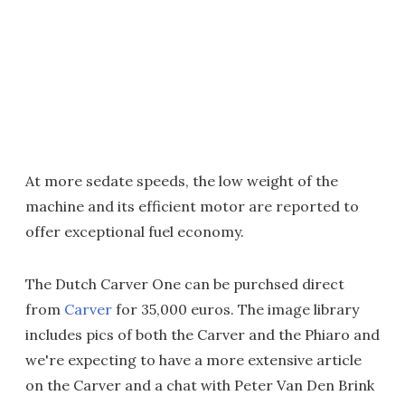
At more sedate speeds, the low weight of the
machine and its efficient motor are reported to
offer exceptional fuel economy.
The Dutch Carver One can be purchsed direct
from
Carver
for 35,000 euros. The image library
includes pics of both the Carver and the Phiaro and
we're expecting to have a more extensive article
on the Carver and a chat with Peter Van Den Brink