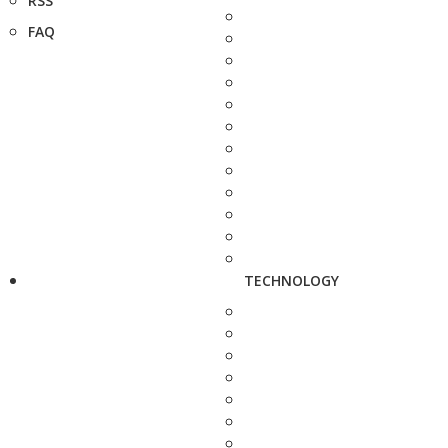
RSS
FAQ
TECHNOLOGY