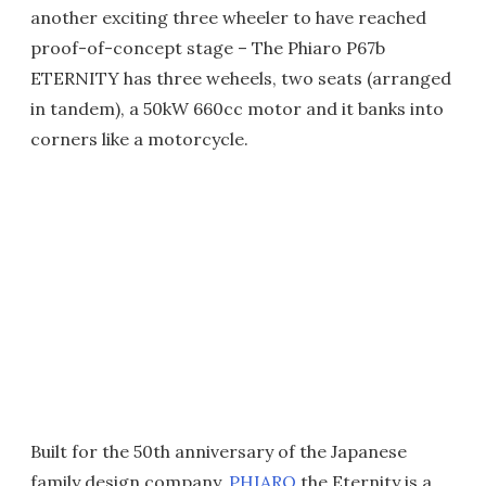
another exciting three wheeler to have reached
proof-of-concept stage – The Phiaro P67b
ETERNITY has three weheels, two seats (arranged
in tandem), a 50kW 660cc motor and it banks into
corners like a motorcycle.
Built for the 50th anniversary of the Japanese
family design company,
PHIARO
the Eternity is a