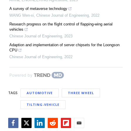
A survey of metaverse technology
WANG Wen-xi
,
Chinese Journal of Engineering
,
2022
Research progress on the flight control of flapping-wing aerial
vehicles
Chinese Journal of Engineering
,
2023
Adaption and implementation of server chipsets for the Loongson
CPU
Chinese Journal of Engineering
,
2022
Powered by
TAGS
AUTOMOTIVE
THREE WHEEL
TILTING-VEHICLE