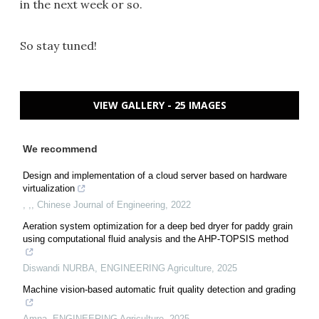
in the next week or so.
So stay tuned!
VIEW GALLERY - 25 IMAGES
We recommend
Design and implementation of a cloud server based on hardware
virtualization
, ,
,
Chinese Journal of Engineering
,
2022
Aeration system optimization for a deep bed dryer for paddy grain
using computational fluid analysis and the AHP-TOPSIS method
Diswandi NURBA
,
ENGINEERING Agriculture
,
2025
Machine vision-based automatic fruit quality detection and grading
Amna
,
ENGINEERING Agriculture
,
2025