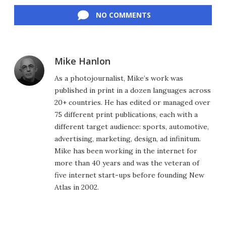
Facebook
Twitter
LinkedIn
Reddit
Flipboard
Email
NO COMMENTS
Mike Hanlon
As a photojournalist, Mike’s work was
published in print in a dozen languages across
20+ countries. He has edited or managed over
75 different print publications, each with a
different target audience: sports, automotive,
advertising, marketing, design, ad infinitum.
Mike has been working in the internet for
more than 40 years and was the veteran of
five internet start-ups before founding New
Atlas in 2002.