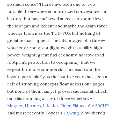
so much sense? There have been one or two
notable three-wheeled motorized conveyances in
history that have achieved success on some level –
the Morgan and Reliant and maybe the Asian three
wheeler known as the TUK-TUK but nothing of
genuine mass appeal. The advantages of a three-
wheeler are so great (light weight, stability, high
power-weight, great fuel economy, narrow road
footprint, protection to occupants), that we
expect far more commercial success from the
layout, particularly as the last five years has seen a
raft of stunning concepts float across our pages,
but none of them has yet proven successful. Check
out this stunning array of three wheelers –
Magnet
,
Hermes
,
Life-Jet
,
Rider
,
Skipee
, the
20CUP
and most recently, Toyota’s
I-Swing
. Now there’s