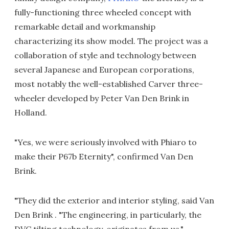
fully-functioning three wheeled concept with
remarkable detail and workmanship
characterizing its show model. The project was a
collaboration of style and technology between
several Japanese and European corporations,
most notably the well-established Carver three-
wheeler developed by Peter Van Den Brink in
Holland.
"Yes, we were seriously involved with Phiaro to
make their P67b Eternity", confirmed Van Den
Brink.
"They did the exterior and interior styling, said Van
Den Brink . "The engineering, in particularly, the