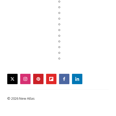
twitter
instagram
pinterest
flipboard
facebook
linkedin
© 2026 New Atlas