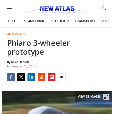
Menu
Show
Searc
TECH
ENGINEERING
OUTDOOR
TRANSPORT
SCIENC
AUTOMOTIVE
Phiaro 3-wheeler
prototype
By
Mike Hanlon
November 15, 2005
Facebook
Twitter
LinkedIn
Reddit
Flipboard
Email
VIEW 25 IMAGES