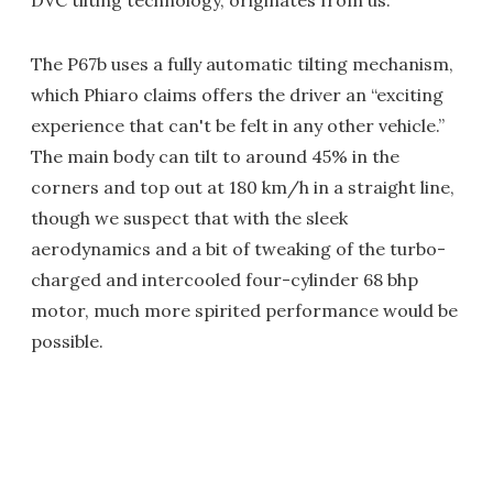
DVC tilting technology, originates from us."
The P67b uses a fully automatic tilting mechanism,
which Phiaro claims offers the driver an “exciting
experience that can't be felt in any other vehicle.”
The main body can tilt to around 45% in the
corners and top out at 180 km/h in a straight line,
though we suspect that with the sleek
aerodynamics and a bit of tweaking of the turbo-
charged and intercooled four-cylinder 68 bhp
motor, much more spirited performance would be
possible.