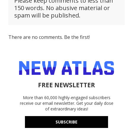
Please keep comments to less than
150 words. No abusive material or
spam will be published.
There are no comments. Be the first!
FREE NEWSLETTER
More than 60,000 highly-engaged subscribers
receive our email newsletter. Get your daily dose
of extraordinary ideas!
SUBSCRIBE