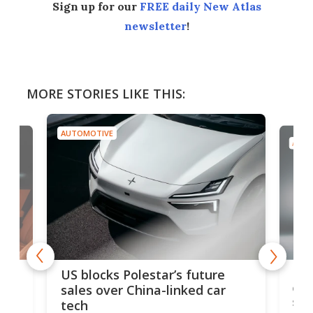
Sign up for our
FREE daily New Atlas
newsletter
!
MORE STORIES LIKE THIS:
AUTOMOTIVE
AUTO
For
US blocks Polestar’s future
 of
edi
sales over China-linked car
spo
tech