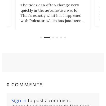
Who
The tides can often change very
e.
we’d
quickly in the automotive world.
h to
Esco
That’s exactly what has happened
t
pow
with Polestar, which has just been
Por
banned from selling its cars in the
clas
US market by the country’s
whee
Commerce Department.
spor
0 COMMENTS
Sign in
to post a comment.