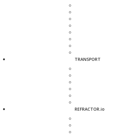
TRANSPORT
REFRACTOR.io