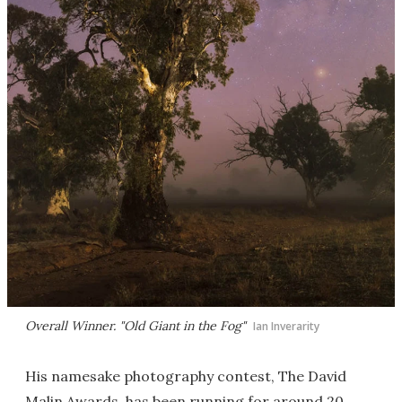
Overall Winner. "Old Giant in the Fog"
Ian Inverarity
His namesake photography contest, The David
Malin Awards, has been running for around 20