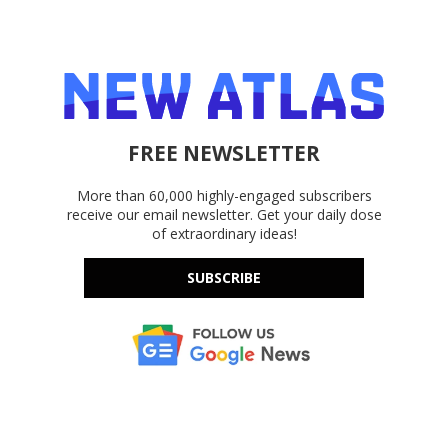
FREE NEWSLETTER
More than 60,000 highly-engaged subscribers
receive our email newsletter. Get your daily dose
of extraordinary ideas!
SUBSCRIBE