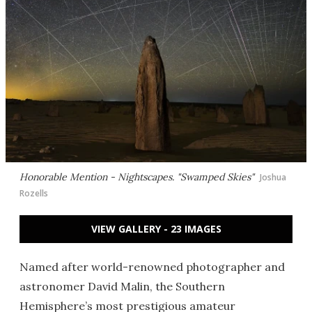
Honorable Mention - Nightscapes. "Swamped Skies"
Joshua
Rozells
VIEW GALLERY - 23 IMAGES
Named after world-renowned photographer and
astronomer David Malin, the Southern
Hemisphere’s most prestigious amateur