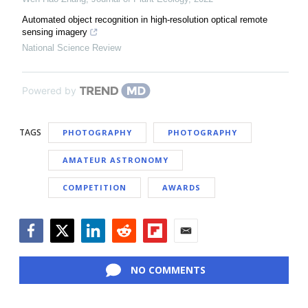
Automated object recognition in high-resolution optical remote
sensing imagery
National Science Review
Powered by
TAGS
PHOTOGRAPHY
PHOTOGRAPHY
AMATEUR ASTRONOMY
COMPETITION
AWARDS
Facebook
Twitter
LinkedIn
Reddit
Flipboard
Email
NO COMMENTS