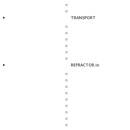
TRANSPORT
REFRACTOR.io