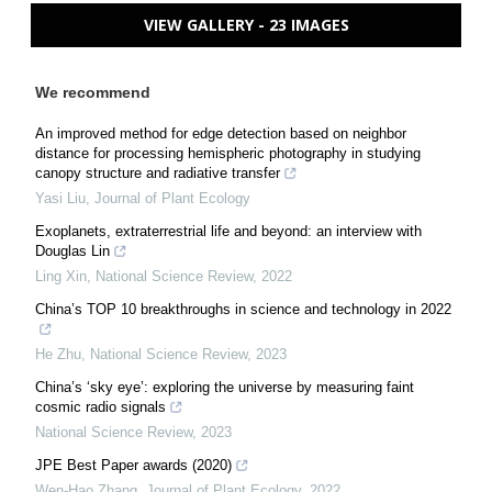
VIEW GALLERY - 23 IMAGES
We recommend
An improved method for edge detection based on neighbor
distance for processing hemispheric photography in studying
canopy structure and radiative transfer
Yasi Liu
,
Journal of Plant Ecology
Exoplanets, extraterrestrial life and beyond: an interview with
Douglas Lin
Ling Xin
,
National Science Review
,
2022
China’s TOP 10 breakthroughs in science and technology in 2022
He Zhu
,
National Science Review
,
2023
China’s ‘sky eye’: exploring the universe by measuring faint
cosmic radio signals
National Science Review
,
2023
JPE Best Paper awards (2020)
Wen-Hao Zhang
,
Journal of Plant Ecology
,
2022