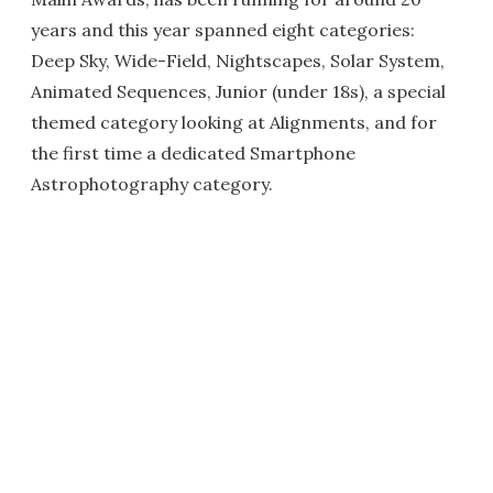
years and this year spanned eight categories:
Deep Sky, Wide-Field, Nightscapes, Solar System,
Animated Sequences, Junior (under 18s), a special
themed category looking at Alignments, and for
the first time a dedicated Smartphone
Astrophotography category.