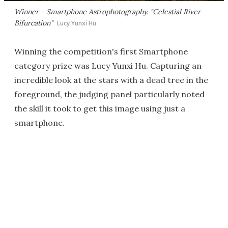
Winner - Smartphone Astrophotography. "Celestial River
Bifurcation"
Lucy Yunxi Hu
Winning the competition's first Smartphone
category prize was Lucy Yunxi Hu. Capturing an
incredible look at the stars with a dead tree in the
foreground, the judging panel particularly noted
the skill it took to get this image using just a
smartphone.