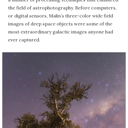
the field of astrophotography. Before computers,
or digital sensors, Malin’s three-color wide field
images of deep space objects were some of the
most extraordinary galactic images anyone had
ever captured.