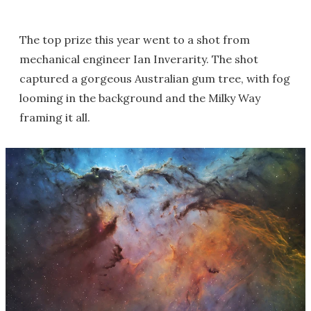
The top prize this year went to a shot from
mechanical engineer Ian Inverarity. The shot
captured a gorgeous Australian gum tree, with fog
looming in the background and the Milky Way
framing it all.