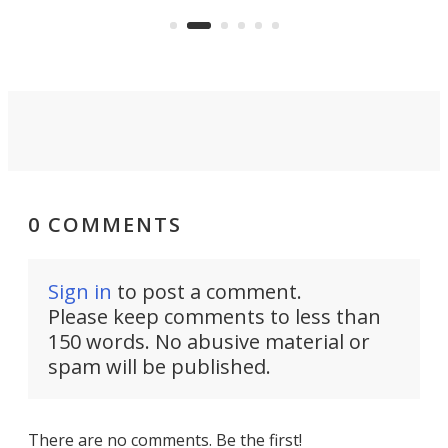
say 
can think of.
fro
0 COMMENTS
Sign in
to post a comment.
Please keep comments to less than
150 words. No abusive material or
spam will be published.
There are no comments. Be the first!