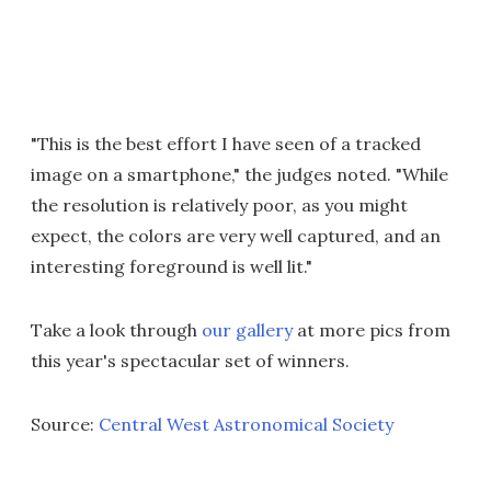
"This is the best effort I have seen of a tracked
image on a smartphone," the judges noted. "While
the resolution is relatively poor, as you might
expect, the colors are very well captured, and an
interesting foreground is well lit."
Take a look through
our gallery
at more pics from
this year's spectacular set of winners.
Source:
Central West Astronomical Society