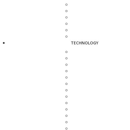
TECHNOLOGY