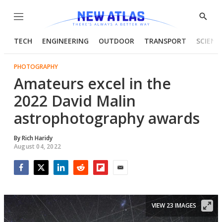
Menu
Show
Searc
TECH
ENGINEERING
OUTDOOR
TRANSPORT
SCIENC
PHOTOGRAPHY
Amateurs excel in the
2022 David Malin
astrophotography awards
By
Rich Haridy
August 04, 2022
Facebook
Twitter
LinkedIn
Reddit
Flipboard
Email
VIEW 23 IMAGES