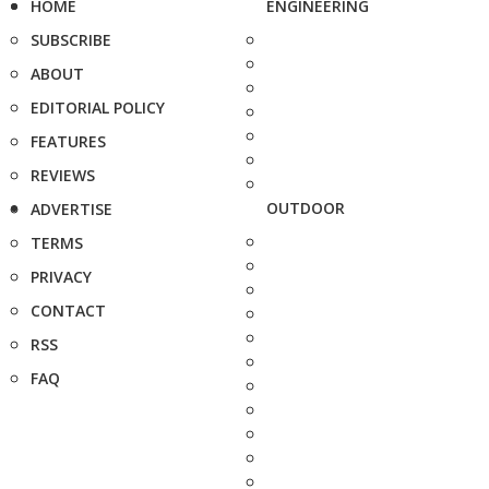
HOME
ENGINEERING
SUBSCRIBE
ABOUT
EDITORIAL POLICY
FEATURES
REVIEWS
OUTDOOR
ADVERTISE
TERMS
PRIVACY
CONTACT
RSS
FAQ