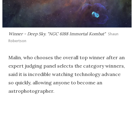
Winner - Deep Sky. "NGC 6188 Immortal Kombat"
Shaun
Robertson
Malin, who chooses the overall top winner after an
expert judging panel selects the category winners,
said it is incredible watching technology advance
so quickly, allowing anyone to become an
astrophotographer.