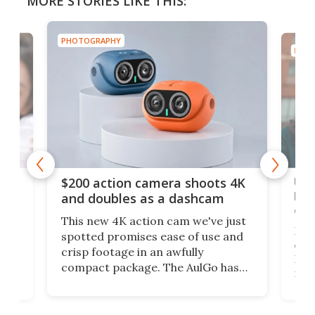
MORE STORIES LIKE THIS:
PHOTOGRAPHY
PHOT
Ult
$200 action camera shoots 4K
bea
and doubles as a dashcam
on 
This new 4K action cam we've just
ed
My r
spotted promises ease of use and
r,
ext
crisp footage in an awfully
4K
DSLR
compact package. The AulGo has
mob
got the essentials covered, while
all
has 
being small enough to carry along
 the
Ult
to capture any outdoor activity you