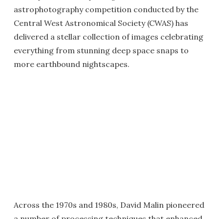
astrophotography competition conducted by the
Central West Astronomical Society (CWAS) has
delivered a stellar collection of images celebrating
everything from stunning deep space snaps to
more earthbound nightscapes.
Across the 1970s and 1980s, David Malin pioneered
a number of processing techniques that enhanced