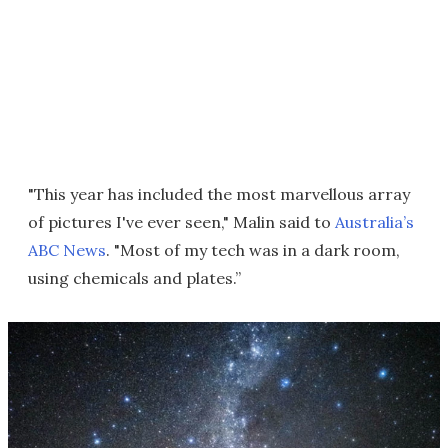
"This year has included the most marvellous array
of pictures I've ever seen," Malin said to
Australia’s
ABC News
. "Most of my tech was in a dark room,
using chemicals and plates.”