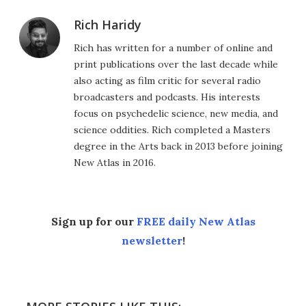
Rich Haridy
Rich has written for a number of online and
print publications over the last decade while
also acting as film critic for several radio
broadcasters and podcasts. His interests
focus on psychedelic science, new media, and
science oddities. Rich completed a Masters
degree in the Arts back in 2013 before joining
New Atlas in 2016.
Sign up for our
FREE daily New Atlas
newsletter
!