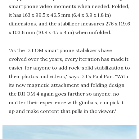
smartphone video moments when needed. Folded,
it has 163 x 99.5 x 46.5 mm (6.4 x 3.9 x 1.8 in)
dimensions, and the stabilizer measures 276 x 119.6
x 103.6 mm (10.8 x 4.7 x 4 in) when unfolded.
"As the DJI OM smartphone stabilizers have
evolved over the years, every iteration has made it
easier for anyone to add rock-solid stabilization to
their photos and videos," says DJI's Paul Pan. "With
its new magnetic attachment and folding design,
the DJI OM 4 again goes farther so anyone, no
matter their experience with gimbals, can pick it
up and make content that pulls in the viewer."