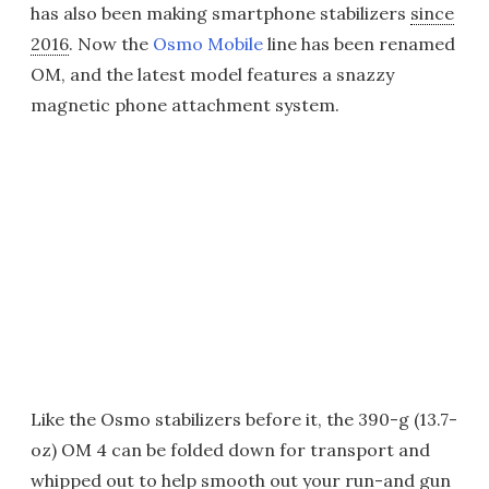
has also been making smartphone stabilizers
since
2016
. Now the
Osmo Mobile
line has been renamed
OM, and the latest model features a snazzy
magnetic phone attachment system.
Like the Osmo stabilizers before it, the 390-g (13.7-
oz) OM 4 can be folded down for transport and
whipped out to help smooth out your run-and gun