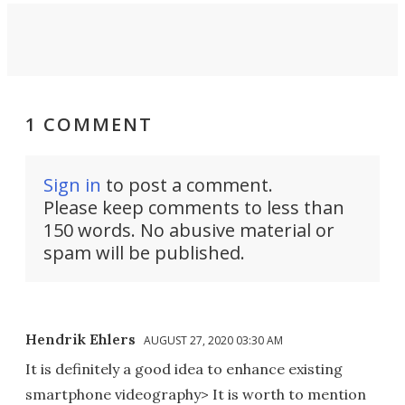
1 COMMENT
Sign in
to post a comment.
Please keep comments to less than
150 words. No abusive material or
spam will be published.
Hendrik Ehlers
AUGUST 27, 2020 03:30 AM
It is definitely a good idea to enhance existing
smartphone videography> It is worth to mention