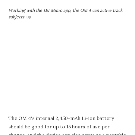
Working with the DJI Mimo app, the OM 4 can active track
subjects
DJI
The OM 4's internal 2,450-mAh Li-ion battery
should be good for up to 15 hours of use per