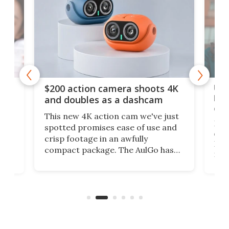
Ult
$200 action camera shoots 4K
bea
and doubles as a dashcam
on 
This new 4K action cam we've just
ed
My r
spotted promises ease of use and
r,
ext
crisp footage in an awfully
4K
DSLR
compact package. The AulGo has
mob
got the essentials covered, while
all
has 
being small enough to carry along
 the
Ult
to capture any outdoor activity you
say 
can think of.
fro