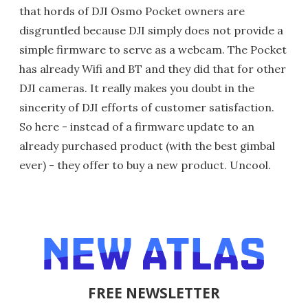
that hords of DJI Osmo Pocket owners are
disgruntled because DJI simply does not provide a
simple firmware to serve as a webcam. The Pocket
has already Wifi and BT and they did that for other
DJI cameras. It really makes you doubt in the
sincerity of DJI efforts of customer satisfaction.
So here - instead of a firmware update to an
already purchased product (with the best gimbal
ever) - they offer to buy a new product. Uncool.
FREE NEWSLETTER