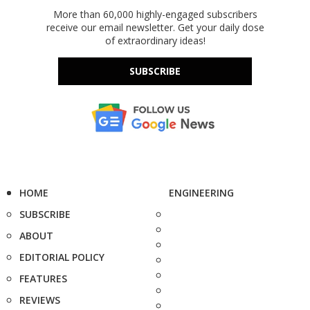
More than 60,000 highly-engaged subscribers
receive our email newsletter. Get your daily dose
of extraordinary ideas!
SUBSCRIBE
HOME
ENGINEERING
SUBSCRIBE
ABOUT
EDITORIAL POLICY
FEATURES
REVIEWS