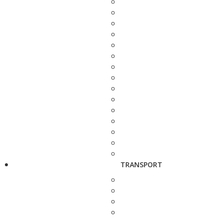
TRANSPORT