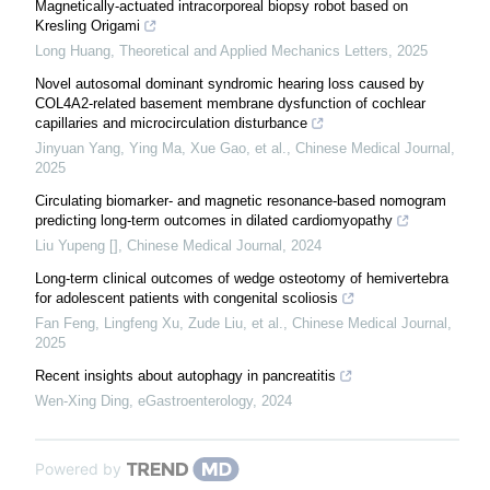
Magnetically-actuated intracorporeal biopsy robot based on
Kresling Origami
Long Huang
,
Theoretical and Applied Mechanics Letters
,
2025
Novel autosomal dominant syndromic hearing loss caused by
COL4A2-related basement membrane dysfunction of cochlear
capillaries and microcirculation disturbance
Jinyuan Yang, Ying Ma, Xue Gao, et al.
,
Chinese Medical Journal
,
2025
Circulating biomarker- and magnetic resonance-based nomogram
predicting long-term outcomes in dilated cardiomyopathy
Liu Yupeng []
,
Chinese Medical Journal
,
2024
Long-term clinical outcomes of wedge osteotomy of hemivertebra
for adolescent patients with congenital scoliosis
Fan Feng, Lingfeng Xu, Zude Liu, et al.
,
Chinese Medical Journal
,
2025
Recent insights about autophagy in pancreatitis
Wen-Xing Ding
,
eGastroenterology
,
2024
Powered by