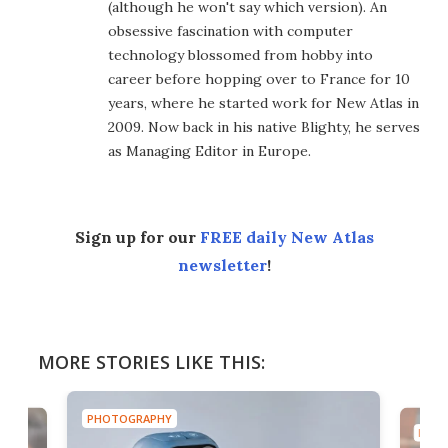
(although he won't say which version). An
obsessive fascination with computer
technology blossomed from hobby into
career before hopping over to France for 10
years, where he started work for New Atlas in
2009. Now back in his native Blighty, he serves
as Managing Editor in Europe.
Sign up for our
FREE daily New Atlas
newsletter
!
MORE STORIES LIKE THIS:
PHOTOGRAPHY
PHOT