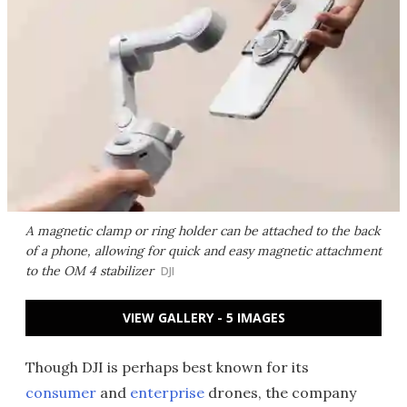
A magnetic clamp or ring holder can be attached to the back
of a phone, allowing for quick and easy magnetic attachment
to the OM 4 stabilizer
DJI
VIEW GALLERY - 5 IMAGES
Though DJI is perhaps best known for its
consumer
and
enterprise
drones, the company