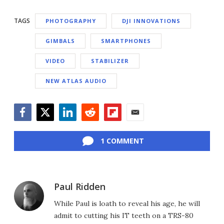
TAGS
PHOTOGRAPHY
DJI INNOVATIONS
GIMBALS
SMARTPHONES
VIDEO
STABILIZER
NEW ATLAS AUDIO
Facebook
Twitter
LinkedIn
Reddit
Flipboard
Email
1 COMMENT
Paul Ridden
While Paul is loath to reveal his age, he will
admit to cutting his IT teeth on a TRS-80