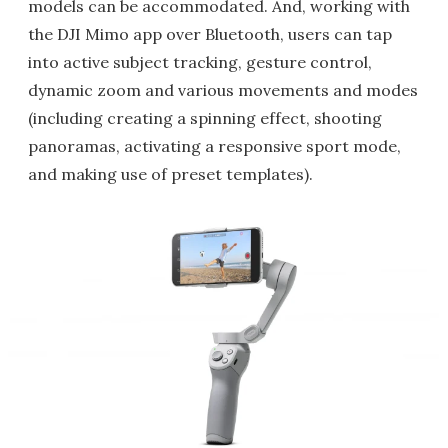
models can be accommodated. And, working with
the DJI Mimo app over Bluetooth, users can tap
into active subject tracking, gesture control,
dynamic zoom and various movements and modes
(including creating a spinning effect, shooting
panoramas, activating a responsive sport mode,
and making use of preset templates).