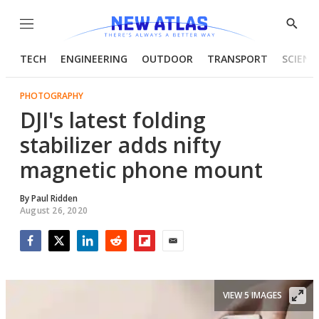
Menu
Show
Searc
TECH
ENGINEERING
OUTDOOR
TRANSPORT
SCIENC
PHOTOGRAPHY
DJI's latest folding
stabilizer adds nifty
magnetic phone mount
By
Paul Ridden
August 26, 2020
Facebook
Twitter
LinkedIn
Reddit
Flipboard
Email
VIEW 5 IMAGES