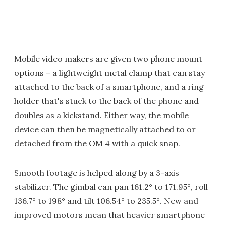
Mobile video makers are given two phone mount
options – a lightweight metal clamp that can stay
attached to the back of a smartphone, and a ring
holder that's stuck to the back of the phone and
doubles as a kickstand. Either way, the mobile
device can then be magnetically attached to or
detached from the OM 4 with a quick snap.
Smooth footage is helped along by a 3-axis
stabilizer. The gimbal can pan 161.2° to 171.95°, roll
136.7° to 198° and tilt 106.54° to 235.5°. New and
improved motors mean that heavier smartphone