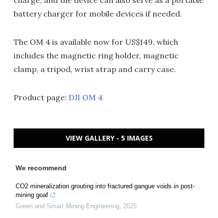
charge, and the device can also serve as a portable
battery charger for mobile devices if needed.
The OM 4 is available now for US$149, which
includes the magnetic ring holder, magnetic
clamp, a tripod, wrist strap and carry case.
Product page:
DJI OM 4
VIEW GALLERY - 5 IMAGES
We recommend
CO2 mineralization grouting into fractured gangue voids in post-
mining goaf
Green and Smart Mining Engineering
,
2025