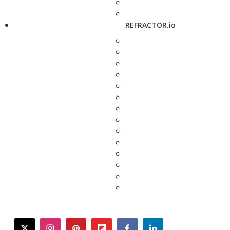
REFRACTOR.io