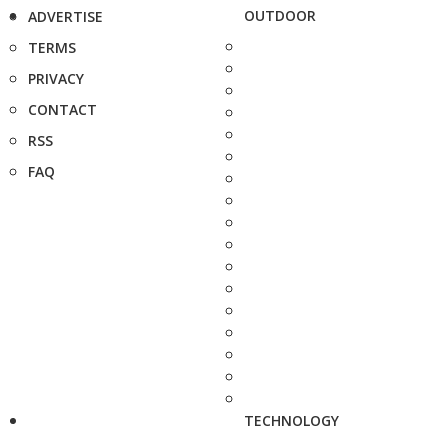
OUTDOOR
ADVERTISE
TERMS
PRIVACY
CONTACT
RSS
FAQ
TECHNOLOGY