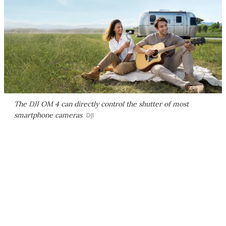
The DJI OM 4 can directly control the shutter of most
smartphone cameras
DJI