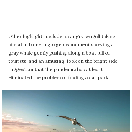
Other highlights include an angry seagull taking
aim at a drone, a gorgeous moment showing a
gray whale gently pushing along a boat full of
tourists, and an amusing “look on the bright side”
suggestion that the pandemic has at least
eliminated the problem of finding a car park.