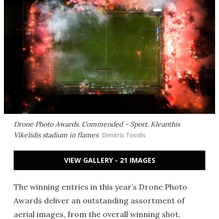
Drone Photo Awards. Commended - Sport.
Kleanthis
Vikelidis stadium in flames
Dimitris Tosidis
VIEW GALLERY - 21 IMAGES
The winning entries in this year’s Drone Photo
Awards deliver an outstanding assortment of
aerial images, from the overall winning shot,