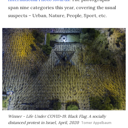
span nine categories this year, covering the usual
suspects – Urban, Nature, People, Sport, etc.
Winner - Life Under COVID-19.
Black Flag
. A socially
distanced protest in Israel, April, 2020
Tomer Appelbaum