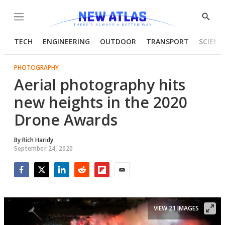
Menu
Show
Searc
TECH
ENGINEERING
OUTDOOR
TRANSPORT
SCIENC
PHOTOGRAPHY
Aerial photography hits
new heights in the 2020
Drone Awards
By
Rich Haridy
September 24, 2020
Facebook
Twitter
LinkedIn
Reddit
Flipboard
Email
VIEW 21 IMAGES