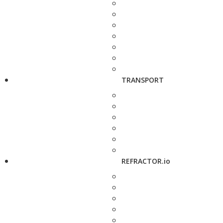
TRANSPORT
REFRACTOR.io