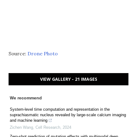
Source:
Drone Photo
VIEW GALLERY - 21 IMAGES
We recommend
System-level time computation and representation in the
suprachiasmatic nucleus revealed by large-scale calcium imaging
and machine learning
Zichen Wang
,
Cell Research
,
2024
Zero-shot prediction of mutation effects with multimodal deep