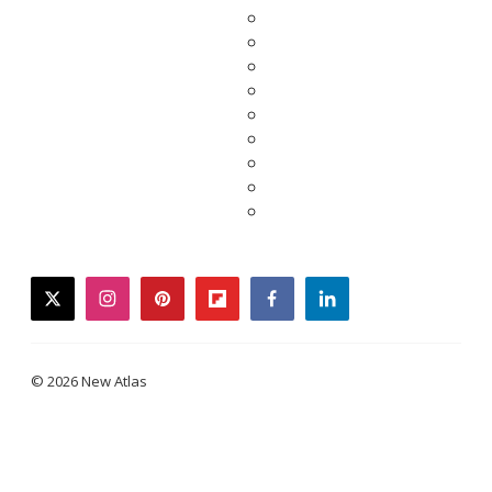
twitter
instagram
pinterest
flipboard
facebook
linkedin
© 2026 New Atlas