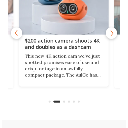
Ult
$200 action camera shoots 4K
bea
and doubles as a dashcam
on 
This new 4K action cam we've just
ed
My r
spotted promises ease of use and
r,
ext
crisp footage in an awfully
4K
DSLR
compact package. The AulGo has
mob
got the essentials covered, while
all
has 
being small enough to carry along
 the
Ult
to capture any outdoor activity you
say 
can think of.
fro