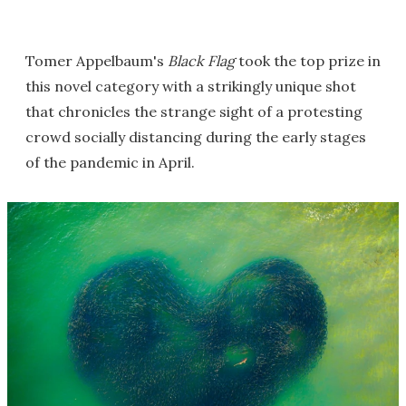
Tomer Appelbaum's
Black Flag
took the top prize in
this novel category with a strikingly unique shot
that chronicles the strange sight of a protesting
crowd socially distancing during the early stages
of the pandemic in April.