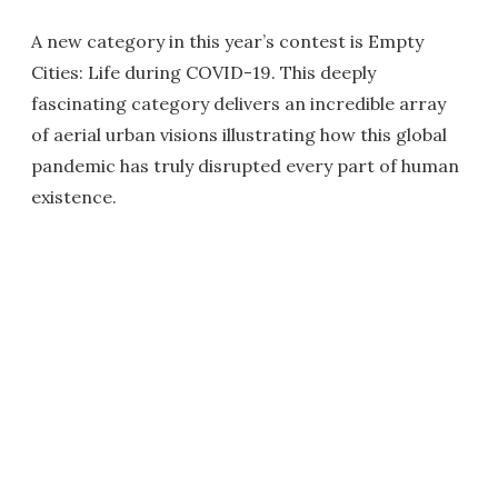
A new category in this year’s contest is Empty
Cities: Life during COVID-19. This deeply
fascinating category delivers an incredible array
of aerial urban visions illustrating how this global
pandemic has truly disrupted every part of human
existence.