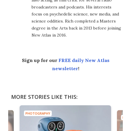
broadcasters and podcasts. His interests
focus on psychedelic science, new media, and
science oddities. Rich completed a Masters
degree in the Arts back in 2013 before joining
New Atlas in 2016.
Sign up for our
FREE daily New Atlas
newsletter
!
MORE STORIES LIKE THIS:
PHOTOGRAPHY
PHOT