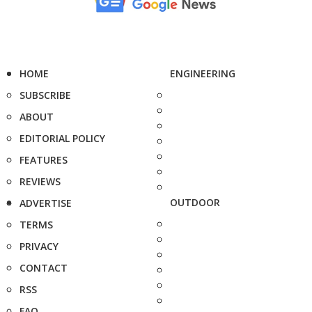
HOME
ENGINEERING
SUBSCRIBE
ABOUT
EDITORIAL POLICY
FEATURES
REVIEWS
OUTDOOR
ADVERTISE
TERMS
PRIVACY
CONTACT
RSS
FAQ