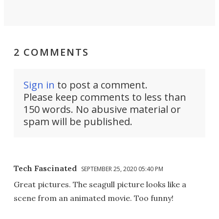
2 COMMENTS
Sign in
to post a comment.
Please keep comments to less than
150 words. No abusive material or
spam will be published.
Tech Fascinated
SEPTEMBER 25, 2020 05:40 PM
Great pictures. The seagull picture looks like a
scene from an animated movie. Too funny!