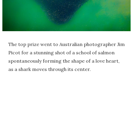
The top prize went to Australian photographer Jim
Picot for a stunning shot of a school of salmon
spontaneously forming the shape of a love heart,
as a shark moves through its center.