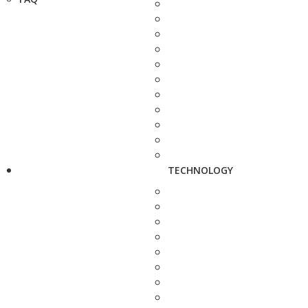
TECHNOLOGY