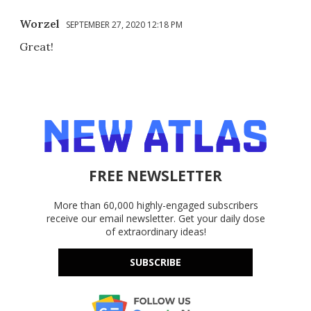
Worzel
SEPTEMBER 27, 2020 12:18 PM
Great!
FREE NEWSLETTER
More than 60,000 highly-engaged subscribers
receive our email newsletter. Get your daily dose
of extraordinary ideas!
SUBSCRIBE