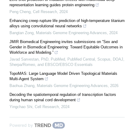
representation learning guides protein engineering
Peng Cheng
,
Cell Research
,
2024
Enhancing creep rupture life prediction of high-temperature titanium
alloys using convolutional neural networks
Bangtan Zong
,
Materials Genome Engineering Advances
,
2024
JMIR Biomedical Engineering invites submissions on “Sex and
Gender in Biomedical Engineering: Toward Equitable Outcomes in
Workforce and Modeling.”
Javad Sarvestan, PhD, PubMed, PubMed Central, Scopus, DOAJ,
Sherpa/Romeo, and EBSCO/EBSCO Essentials
TopoMAS: Large Language Model Driven Topological Materials
Multi-Agent System
Baohua Zhang
,
Materials Genome Engineering Advances
,
2026
Decoding the spatiotemporal regulation of transcription factors
during human spinal cord development
Yingchao Shi
,
Cell Research
,
2024
Powered by