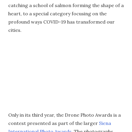
catching a school of salmon forming the shape of a
heart, to a special category focusing on the
profound ways COVID-19 has transformed our
cities.
Only in its third year, the Drone Photo Awards is a
contest presented as part of the larger
Siena
International Photo Awards
. The photographs