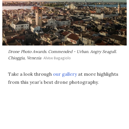
Drone Photo Awards. Commended - Urban.
Angry Seagull
.
Chioggia, Venezia
Alvise Bagagiolo
Take a look through
our gallery
at more highlights
from this year’s best drone photography.