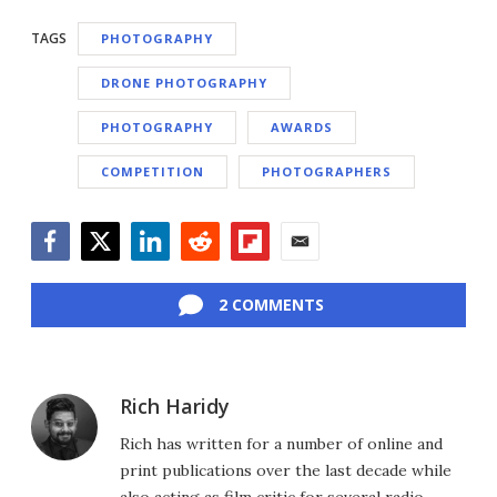
TAGS
PHOTOGRAPHY
DRONE PHOTOGRAPHY
PHOTOGRAPHY
AWARDS
COMPETITION
PHOTOGRAPHERS
Facebook
Twitter
LinkedIn
Reddit
Flipboard
Email
2 COMMENTS
Rich Haridy
Rich has written for a number of online and
print publications over the last decade while
also acting as film critic for several radio