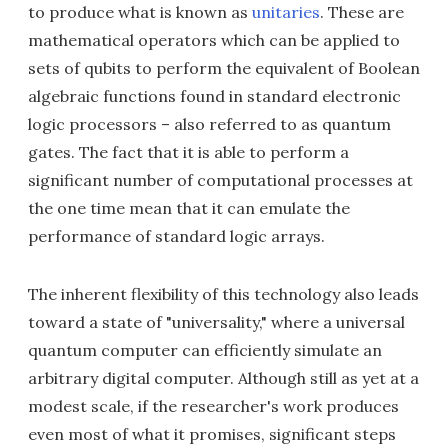
to produce what is known as
unitaries
. These are
mathematical operators which can be applied to
sets of qubits to perform the equivalent of Boolean
algebraic functions found in standard electronic
logic processors – also referred to as quantum
gates. The fact that it is able to perform a
significant number of computational processes at
the one time mean that it can emulate the
performance of standard logic arrays.
The inherent flexibility of this technology also leads
toward a state of "universality," where a universal
quantum computer can efficiently simulate an
arbitrary digital computer. Although still as yet at a
modest scale, if the researcher's work produces
even most of what it promises, significant steps