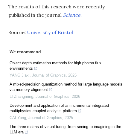
The results of this research were recently
published in the journal
Science.
Source
:
University of Bristol
We recommend
Object depth estimation methods for high photon flux
environments
YANG Jiaxi
,
Journal of Graphics
,
2025
A mixed-precision quantization method for large language models
via memory alignment
LI Zhangming
,
Journal of Graphics
,
2026
Development and application of an incremental integrated
multiphysics coupled analysis platform
CAI Yong
,
Journal of Graphics
,
2025
The three realms of visual turing: from seeing to imagining in the
LLM era