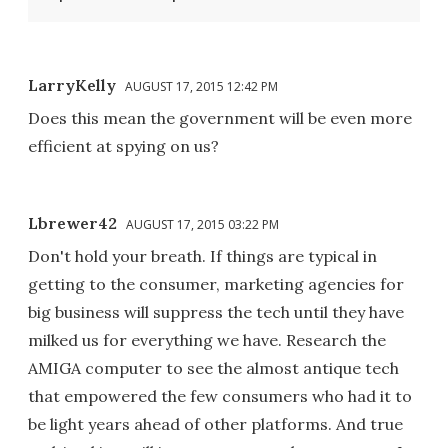
LarryKelly
AUGUST 17, 2015 12:42 PM
Does this mean the government will be even more
efficient at spying on us?
Lbrewer42
AUGUST 17, 2015 03:22 PM
Don't hold your breath. If things are typical in
getting to the consumer, marketing agencies for
big business will suppress the tech until they have
milked us for everything we have. Research the
AMIGA computer to see the almost antique tech
that empowered the few consumers who had it to
be light years ahead of other platforms. And true