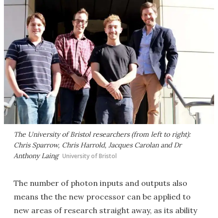
The University of Bristol researchers (from left to right):
Chris Sparrow, Chris Harrold, Jacques Carolan and Dr
Anthony Laing
University of Bristol
The number of photon inputs and outputs also
means the the new processor can be applied to
new areas of research straight away, as its ability