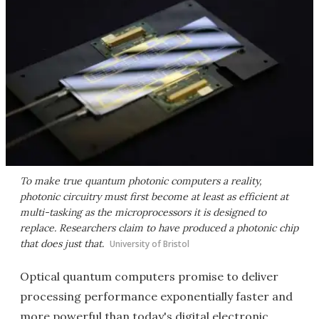
To make true quantum photonic computers a reality,
photonic circuitry must first become at least as efficient at
multi-tasking as the microprocessors it is designed to
replace. Researchers claim to have produced a photonic chip
that does just that.
University of Bristol
Optical quantum computers promise to deliver
processing performance exponentially faster and
more powerful than today's digital electronic