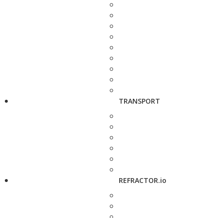
TRANSPORT
REFRACTOR.io