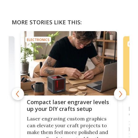
MORE STORIES LIKE THIS:
ELECTRONICS
ELEC
Poc
Compact laser engraver levels
s
por
up your DIY crafts setup
doo
Laser engraving custom graphics
ons
Elec
can elevate your craft projects to
e
hack
make them feel more polished and
 2
Poc