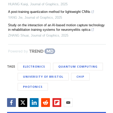
HUANG Kaiqi
,
Journal of Graphics
,
2025
A post-training quantization method for lightweight CNNs
YANG Jie
,
Journal of Graphics
,
2025
Study on the interaction of an AI-based motion capture technology
in rehabilitation training systems for neuromyelitis optica
ZHANG Shuai
,
Journal of Graphics
,
2025
Powered by
TAGS
ELECTRONICS
QUANTUM COMPUTING
UNIVERSITY OF BRISTOL
CHIP
PHOTONICS
Facebook
Twitter
LinkedIn
Reddit
Flipboard
Email