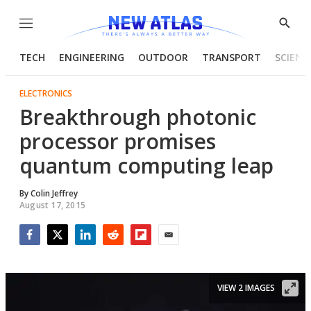
Menu
Show
Searc
TECH
ENGINEERING
OUTDOOR
TRANSPORT
SCIENC
ELECTRONICS
Breakthrough photonic
processor promises
quantum computing leap
By
Colin Jeffrey
August 17, 2015
Facebook
Twitter
LinkedIn
Reddit
Flipboard
Email
VIEW 2 IMAGES