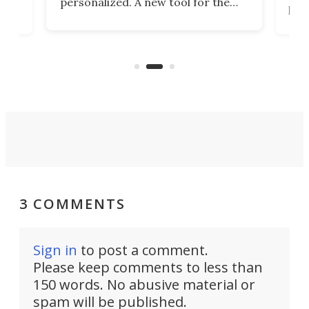
personalized. A new tool for the
in
por
job that we've just come across –
hone
endl
the Hanboost T1 – looks like a great
nd
musi
entry point for beginners.
n
even
out 
3 COMMENTS
Sign in
to post a comment.
Please keep comments to less than
150 words. No abusive material or
spam will be published.