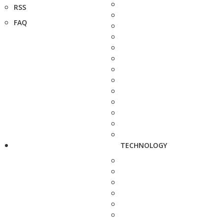
RSS
FAQ
TECHNOLOGY