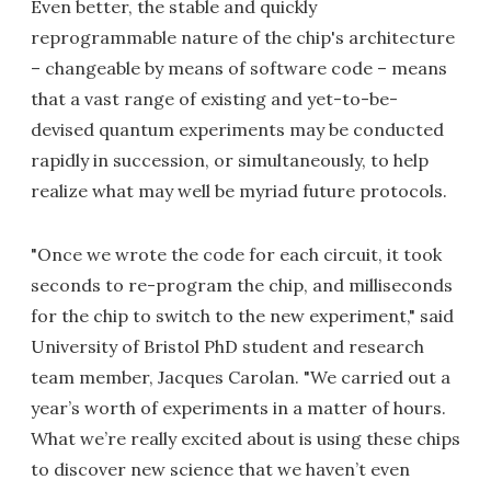
Even better, the stable and quickly
reprogrammable nature of the chip's architecture
– changeable by means of software code – means
that a vast range of existing and yet-to-be-
devised quantum experiments may be conducted
rapidly in succession, or simultaneously, to help
realize what may well be myriad future protocols.
"Once we wrote the code for each circuit, it took
seconds to re-program the chip, and milliseconds
for the chip to switch to the new experiment," said
University of Bristol PhD student and research
team member, Jacques Carolan. "We carried out a
year’s worth of experiments in a matter of hours.
What we’re really excited about is using these chips
to discover new science that we haven’t even