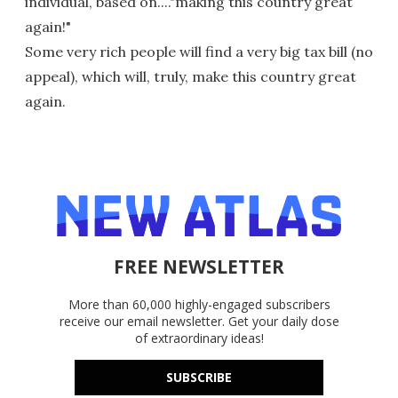
individual, based on...."making this country great
again!"
Some very rich people will find a very big tax bill (no
appeal), which will, truly, make this country great
again.
FREE NEWSLETTER
More than 60,000 highly-engaged subscribers
receive our email newsletter. Get your daily dose
of extraordinary ideas!
SUBSCRIBE