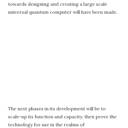
towards designing and creating a large scale
universal quantum computer will have been made.
The next phases in its development will be to
scale-up its function and capacity, then prove the
technology for use in the realms of