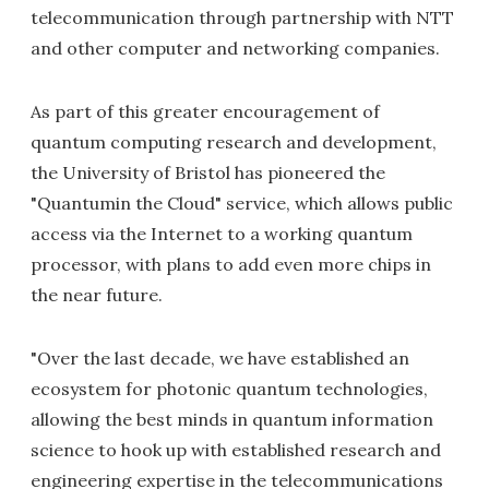
telecommunication through partnership with NTT
and other computer and networking companies.
As part of this greater encouragement of
quantum computing research and development,
the University of Bristol has pioneered the
"Quantumin the Cloud" service, which allows public
access via the Internet to a working quantum
processor, with plans to add even more chips in
the near future.
"Over the last decade, we have established an
ecosystem for photonic quantum technologies,
allowing the best minds in quantum information
science to hook up with established research and
engineering expertise in the telecommunications