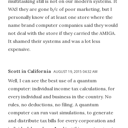
multitasking still is not on our modern systems. It
WAS they are gone b/c of poor marketing, but I
personally know of at least one store where the
name brand computer companies said they would
not deal with the store if they carried the AMIGA.
It shamed their systems and was a lot less
expensive.
Scott in California
AUGUST 19, 2015 04:32 AM
Well, I can see the best use of a quantum
computer: individual income tax calculations, for
every individual and business in the country. No
rules, no deductions, no filing. A quantum
computer can run vast simulations, to generate
and distribute tax bills for every corporation and