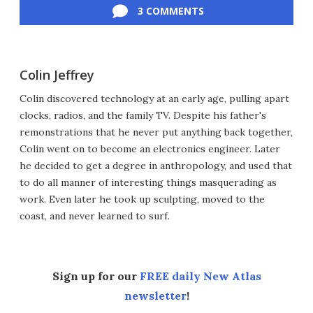
3 COMMENTS
Colin Jeffrey
Colin discovered technology at an early age, pulling apart
clocks, radios, and the family TV. Despite his father's
remonstrations that he never put anything back together,
Colin went on to become an electronics engineer. Later
he decided to get a degree in anthropology, and used that
to do all manner of interesting things masquerading as
work. Even later he took up sculpting, moved to the
coast, and never learned to surf.
Sign up for our
FREE daily New Atlas
newsletter
!