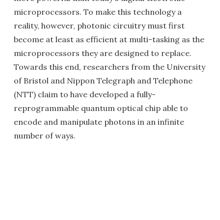
microprocessors. To make this technology a
reality, however, photonic circuitry must first
become at least as efficient at multi-tasking as the
microprocessors they are designed to replace.
Towards this end, researchers from the University
of Bristol and Nippon Telegraph and Telephone
(NTT) claim to have developed a fully-
reprogrammable quantum optical chip able to
encode and manipulate photons in an infinite
number of ways.