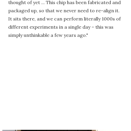
thought of yet ... This chip has been fabricated and
packaged up, so that we never need to re-align it.
It sits there, and we can perform literally 1000s of
different experiments in a single day – this was
simply unthinkable a few years ago."