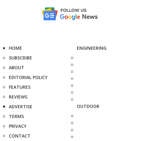
HOME
ENGINEERING
SUBSCRIBE
ABOUT
EDITORIAL POLICY
FEATURES
REVIEWS
OUTDOOR
ADVERTISE
TERMS
PRIVACY
CONTACT