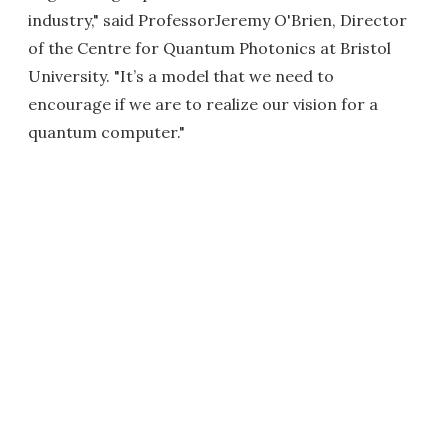
industry," said ProfessorJeremy O'Brien, Director
of the Centre for Quantum Photonics at Bristol
University. "It’s a model that we need to
encourage if we are to realize our vision for a
quantum computer."