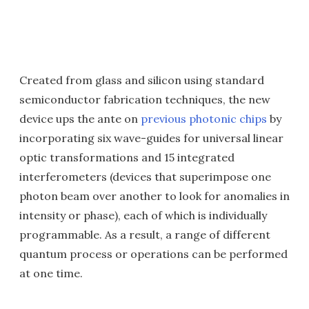
Created from glass and silicon using standard
semiconductor fabrication techniques, the new
device ups the ante on
previous photonic chips
by
incorporating six wave-guides for universal linear
optic transformations and 15 integrated
interferometers (devices that superimpose one
photon beam over another to look for anomalies in
intensity or phase), each of which is individually
programmable. As a result, a range of different
quantum process or operations can be performed
at one time.