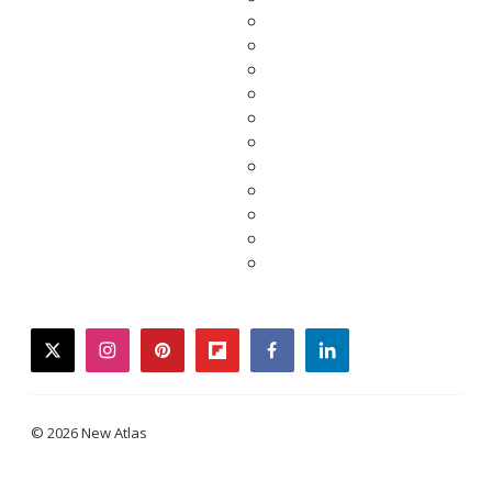
twitter
instagram
pinterest
flipboard
facebook
linkedin
© 2026 New Atlas