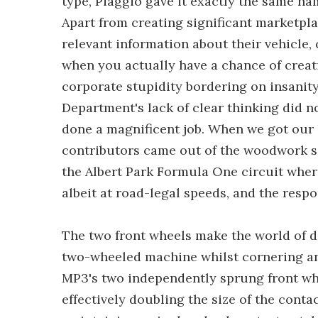
type, Piaggio gave it exactly the same n
Apart from creating significant marketpla
relevant information about their vehicl
when you actually have a chance of crea
corporate stupidity bordering on insanit
Department's lack of clear thinking did n
done a magnificent job. When we got our 
contributors came out of the woodwork se
the Albert Park Formula One circuit wher
albeit at road-legal speeds, and the resp
The two front wheels make the world of di
two-wheeled machine whilst cornering and
MP3's two independently sprung front wh
effectively doubling the size of the conta