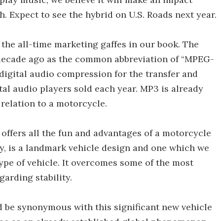
. Expect to see the hybrid on U.S. Roads next year.
f the all-time marketing gaffes in our book. The
decade ago as the common abbreviation of “MPEG-
 digital audio compression for the transfer and
tal audio players sold each year. MP3 is already
 relation to a motorcycle.
offers all the fun and advantages of a motorcycle
y, is a landmark vehicle design and one which we
ype of vehicle. It overcomes some of the most
arding stability.
 be synonymous with this significant new vehicle