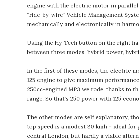
engine with the electric motor in paralle
“ride-by-wire” Vehicle Management Syst
mechanically and electronically in harmo
Using the Hy-Tech button on the right hand
between three modes: hybrid power, hybrid
In the first of these modes, the electric 
125 engine to give maximum performance, 
250cc-engined MP3 we rode, thanks to the 
range. So that's 250 power with 125 econ
The other modes are self explanatory, tho
top speed is a modest 30 kmh – ideal for 
central London, but hardly a viable altern