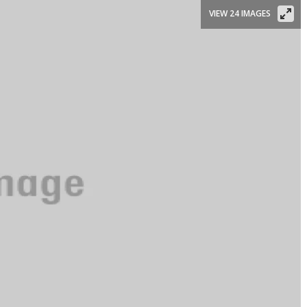
VIEW 24 IMAGES