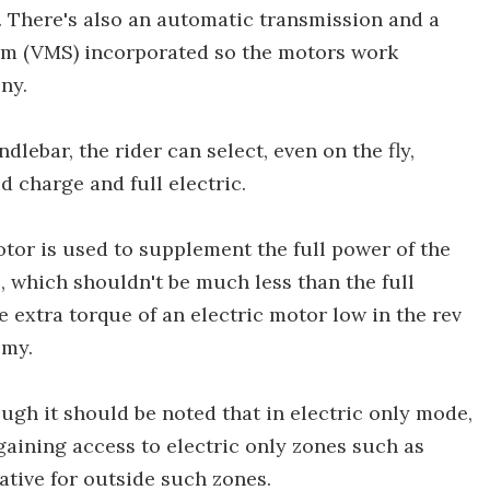
l. There's also an automatic transmission and a
em (VMS) incorporated so the motors work
ny.
lebar, the rider can select, even on the fly,
 charge and full electric.
motor is used to supplement the full power of the
which shouldn't be much less than the full
extra torque of an electric motor low in the rev
omy.
ugh it should be noted that in electric only mode,
gaining access to electric only zones such as
ative for outside such zones.