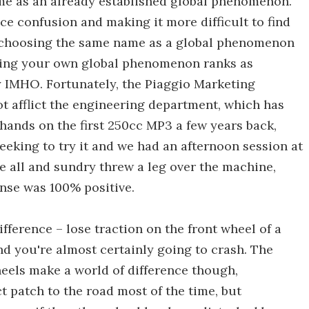
ame as an already established global phenomenon.
ce confusion and making it more difficult to find
e, choosing the same name as a global phenomenon
ting your own global phenomenon ranks as
y IMHO. Fortunately, the Piaggio Marketing
ot afflict the engineering department, which has
hands on the first 250cc MP3 a few years back,
eking to try it and we had an afternoon session at
e all and sundry threw a leg over the machine,
onse was 100% positive.
fference – lose traction on the front wheel of a
 you're almost certainly going to crash. The
eels make a world of difference though,
ct patch to the road most of the time, but