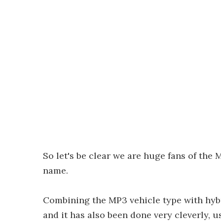
So let's be clear we are huge fans of the M
name.
Combining the MP3 vehicle type with hybr
and it has also been done very cleverly, 