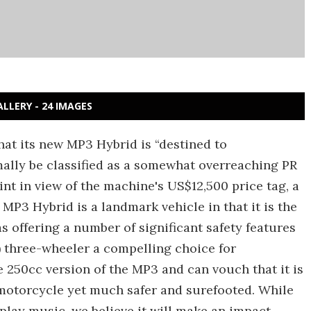
ALLERY - 24 IMAGES
hat its new MP3 Hybrid is “destined to
ally be classified as a somewhat overreaching PR
nt in view of the machine's US$12,500 price tag, a
P3 Hybrid is a landmark vehicle in that it is the
s offering a number of significant safety features
 three-wheeler a compelling choice for
250cc version of the MP3 and can vouch that it is
motorcycle yet much safer and surefooted. While
play music, we believe it will make an impact