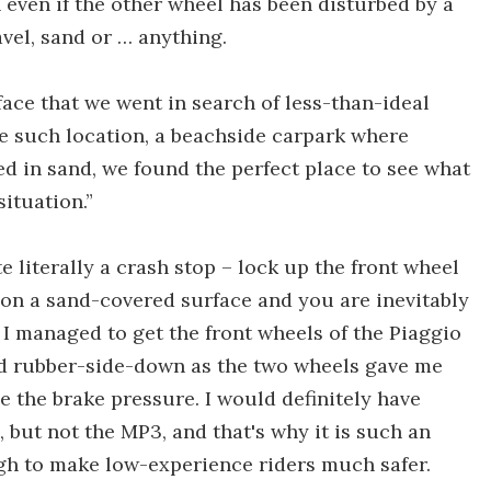
 even if the other wheel has been disturbed by a
avel, sand or … anything.
face that we went in search of less-than-ideal
e such location, a beachside carpark where
ed in sand, we found the perfect place to see what
situation.”
 literally a crash stop – lock up the front wheel
on a sand-covered surface and you are inevitably
 I managed to get the front wheels of the Piaggio
ed rubber-side-down as the two wheels gave me
e the brake pressure. I would definitely have
 but not the MP3, and that's why it is such an
ugh to make low-experience riders much safer.