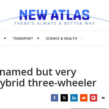
H
TRANSPORT
SCIENCE & HEALTH
y named but very
ybrid three-wheeler
Facebook
Twitter
LinkedIn
Reddit
Flipboar
Emai