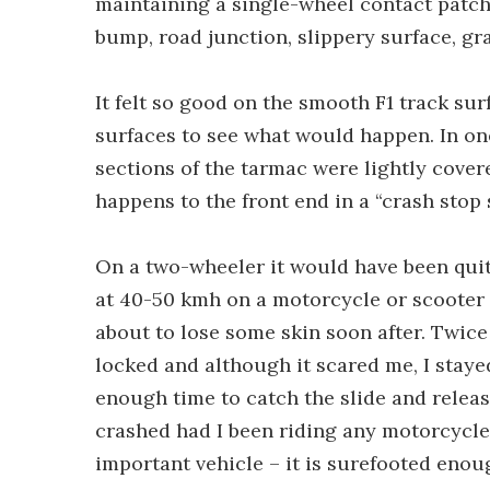
maintaining a single-wheel contact patch
bump, road junction, slippery surface, gr
It felt so good on the smooth F1 track sur
surfaces to see what would happen. In on
sections of the tarmac were lightly cover
happens to the front end in a “crash stop 
On a two-wheeler it would have been quite
at 40-50 kmh on a motorcycle or scooter 
about to lose some skin soon after. Twice
locked and although it scared me, I stay
enough time to catch the slide and releas
crashed had I been riding any motorcycle,
important vehicle – it is surefooted eno