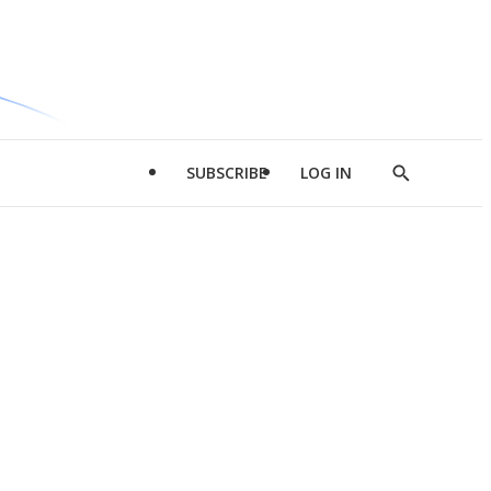
SUBSCRIBE
LOG IN
Show
Search
d
l