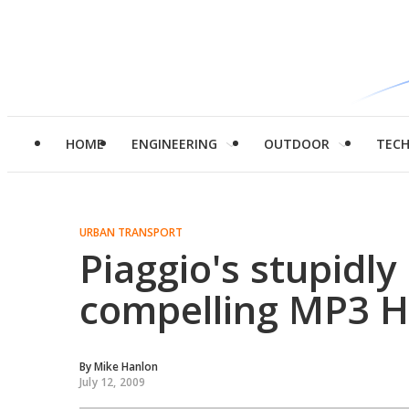
HOME
ENGINEERING
OUTDOOR
TEC
URBAN TRANSPORT
Piaggio's stupidl
compelling MP3 H
By
Mike Hanlon
July 12, 2009