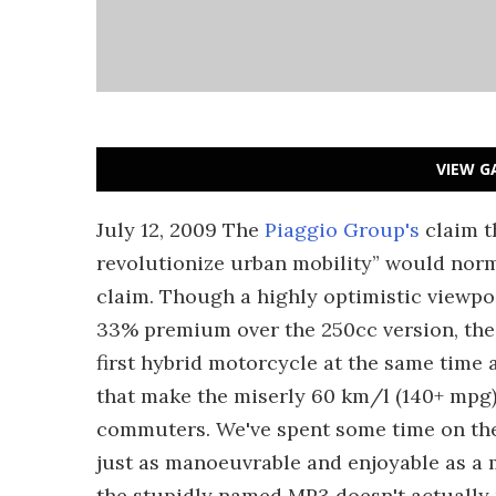
VIEW G
July 12, 2009 The
Piaggio Group's
claim t
revolutionize urban mobility” would norm
claim. Though a highly optimistic viewpoi
33% premium over the 250cc version, the M
first hybrid motorcycle at the same time a
that make the miserly 60 km/l (140+ mpg)
commuters. We've spent some time on the 
just as manoeuvrable and enjoyable as a 
the stupidly named MP3 doesn't actually 