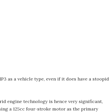
P3 as a vehicle type, even if it does have a stoopid
id engine technology is hence very significant,
using a 125cc four-stroke motor as the primary