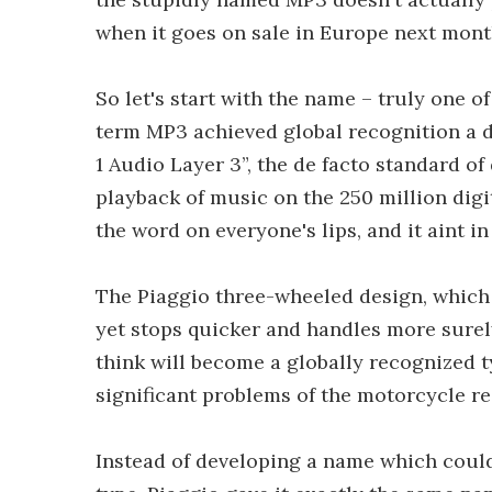
when it goes on sale in Europe next month
So let's start with the name – truly one o
term MP3 achieved global recognition a 
1 Audio Layer 3”, the de facto standard of
playback of music on the 250 million digi
the word on everyone's lips, and it aint in
The Piaggio three-wheeled design, which 
yet stops quicker and handles more surel
think will become a globally recognized t
significant problems of the motorcycle reg
Instead of developing a name which could