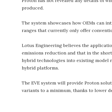
Proton has not revealed any details of wh
produced.
The system showcases how OEMs can intr
ranges that currently only offer conventi
Lotus Engineering believes the applicatio
emissions reduction and that in the short
hybrid technologies into existing model 
hybrid platforms.
The EVE system will provide Proton solut
variants to a minimum, thanks to lower d