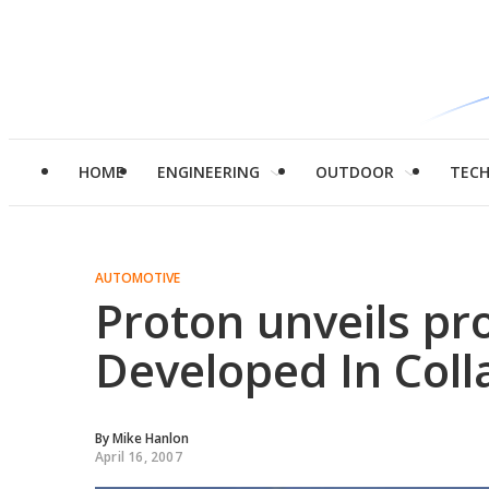
HOME
ENGINEERING
OUTDOOR
TEC
AUTOMOTIVE
Proton unveils pr
Developed In Coll
By
Mike Hanlon
April 16, 2007