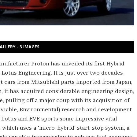
ALLERY - 3 IMAGES
anufacturer Proton has unveiled its first Hybrid
 Lotus Engineering. It is just over two decades
st cars from Mitsubishi parts imported from Japan,
, it has acquired considerable engineering design,
 pulling off a major coup with its acquisition of
t, Viable, Environmental) research and development
d Lotus and EVE sports some impressive vital
e, which uses a 'micro-hybrid' start-stop system, a
usly variable transmission to achieve fuel economy