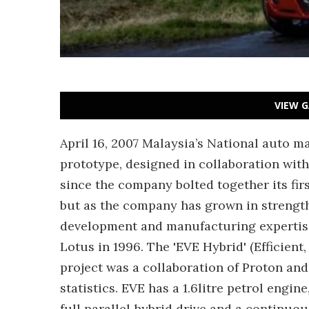
VIEW G
April 16, 2007 Malaysia’s National auto m
prototype, designed in collaboration with
since the company bolted together its fir
but as the company has grown in strength
development and manufacturing expertise,
Lotus in 1996. The 'EVE Hybrid' (Efficien
project was a collaboration of Proton an
statistics. EVE has a 1.6litre petrol engin
full parallel hybrid drive and a continuo