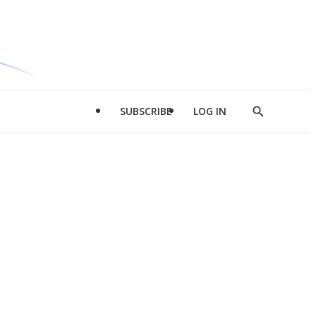
SUBSCRIBE
LOG IN
Show
Search
d
l