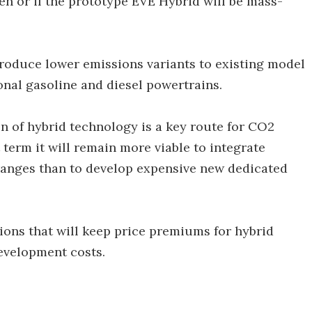
en or if the prototype EVE Hybrid will be mass-
oduce lower emissions variants to existing model
onal gasoline and diesel powertrains.
n of hybrid technology is a key route for CO2
 term it will remain more viable to integrate
ranges than to develop expensive new dedicated
ions that will keep price premiums for hybrid
evelopment costs.