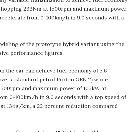
f whopping 233Nm at 1500rpm and maximum power
accelerate from 0-100km/h in 9.0 seconds with a
deling of the prototype hybrid variant using the
ive performance figures.
ion the car can achieve fuel economy of 5.6
ver a standard petrol Proton GEN.2) while
1500rpm and maximum power of 105kW at
rom 0-100km/h in 9.0 seconds with a top speed of
just 134g/km, a 22 percent reduction compared