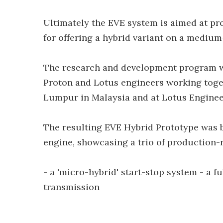
Ultimately the EVE system is aimed at pro
for offering a hybrid variant on a mediu
The research and development program w
Proton and Lotus engineers working toget
Lumpur in Malaysia and at Lotus Enginee
The resulting EVE Hybrid Prototype was b
engine, showcasing a trio of production-
- a 'micro-hybrid' start-stop system - a fu
transmission