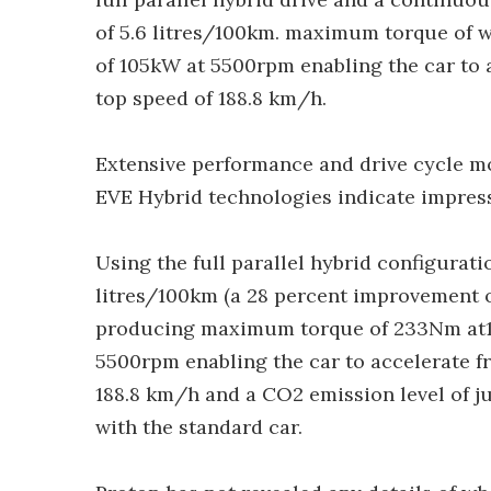
of 5.6 litres/100km. maximum torque o
of 105kW at 5500rpm enabling the car to 
top speed of 188.8 km/h.
Extensive performance and drive cycle mo
EVE Hybrid technologies indicate impress
Using the full parallel hybrid configurat
litres/100km (a 28 percent improvement o
producing maximum torque of 233Nm at
5500rpm enabling the car to accelerate f
188.8 km/h and a CO2 emission level of 
with the standard car.