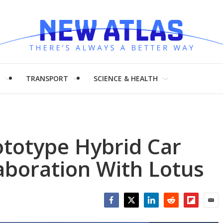
H
TRANSPORT
SCIENCE & HEALTH
ototype Hybrid Car
aboration With Lotus
Facebook
Twitter
LinkedIn
Reddit
Flipboar
Emai