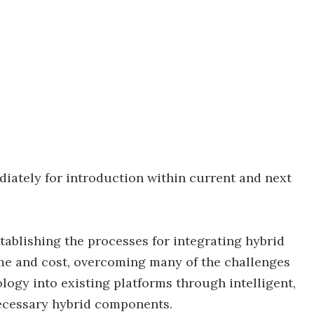
diately for introduction within current and next
ablishing the processes for integrating hybrid
e and cost, overcoming many of the challenges
logy into existing platforms through intelligent,
ecessary hybrid components.