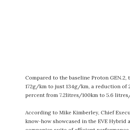
Compared to the baseline Proton GEN.2, t
172g/km to just 134g/km, a reduction of 
percent from 7.2litres/100km to 5.6 litre
According to Mike Kimberley, Chief Execu
know-how showcased in the EVE Hybrid are
companies suite of efficient performance 