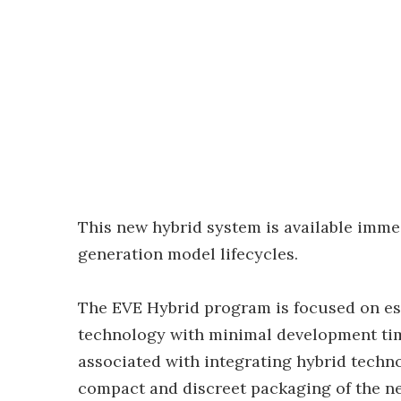
This new hybrid system is available imme
generation model lifecycles.
The EVE Hybrid program is focused on est
technology with minimal development tim
associated with integrating hybrid techno
compact and discreet packaging of the n