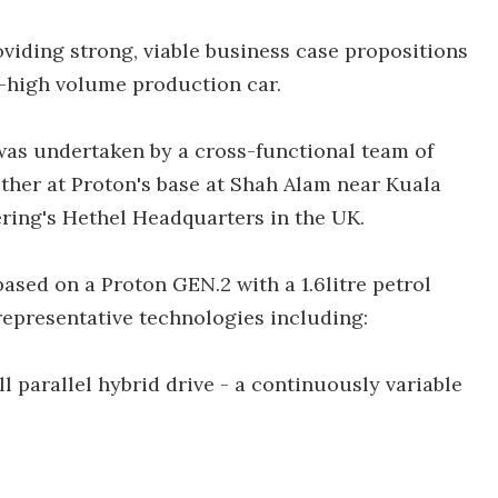
viding strong, viable business case propositions
m-high volume production car.
as undertaken by a cross-functional team of
her at Proton's base at Shah Alam near Kuala
ring's Hethel Headquarters in the UK.
ased on a Proton GEN.2 with a 1.6litre petrol
representative technologies including:
ll parallel hybrid drive - a continuously variable