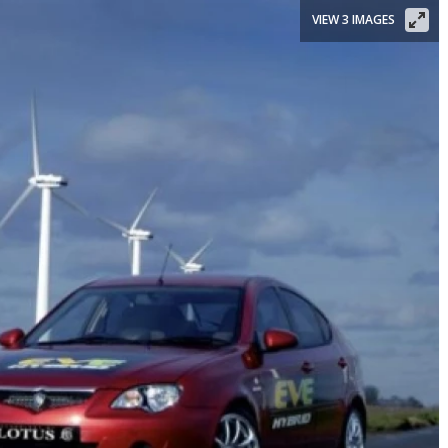
VIEW 3 IMAGES