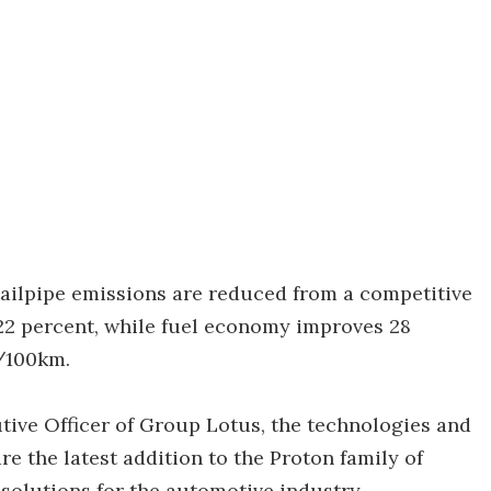
ailpipe emissions are reduced from a competitive
22 percent, while fuel economy improves 28
s/100km.
tive Officer of Group Lotus, the technologies and
 the latest addition to the Proton family of
solutions for the automotive industry.