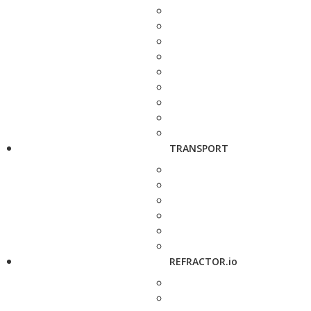
TRANSPORT
REFRACTOR.io