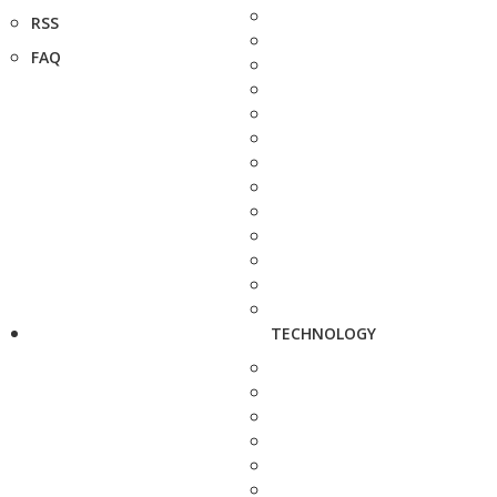
RSS
FAQ
TECHNOLOGY