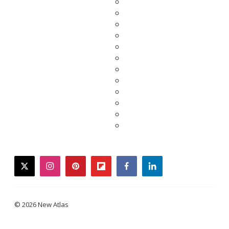
twitter
instagram
pinterest
flipboard
facebook
linkedin
© 2026 New Atlas