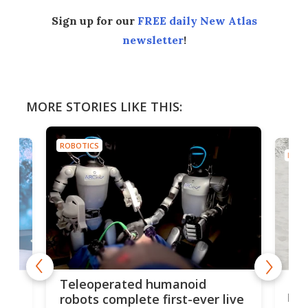
Sign up for our
FREE daily New Atlas
newsletter
!
MORE STORIES LIKE THIS:
ROBOTICS
ROBO
Liz
Teleoperated humanoid
let
robots complete first-ever live