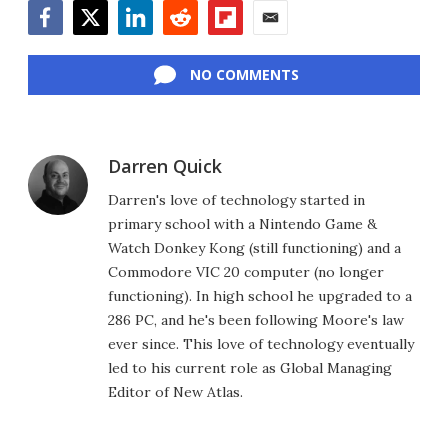
Facebook
Twitter
LinkedIn
Reddit
Flipboard
Email
NO COMMENTS
Darren Quick
Darren's love of technology started in
primary school with a Nintendo Game &
Watch Donkey Kong (still functioning) and a
Commodore VIC 20 computer (no longer
functioning). In high school he upgraded to a
286 PC, and he's been following Moore's law
ever since. This love of technology eventually
led to his current role as Global Managing
Editor of New Atlas.