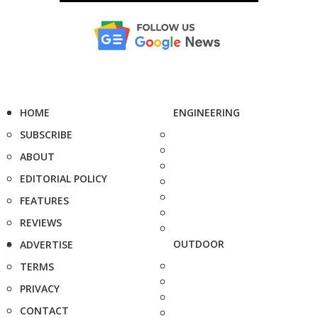
HOME
ENGINEERING
SUBSCRIBE
ABOUT
EDITORIAL POLICY
FEATURES
REVIEWS
OUTDOOR
ADVERTISE
TERMS
PRIVACY
CONTACT