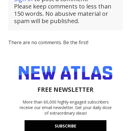
Please keep comments to less than
150 words. No abusive material or
spam will be published.
There are no comments. Be the first!
FREE NEWSLETTER
More than 60,000 highly-engaged subscribers
receive our email newsletter. Get your daily dose
of extraordinary ideas!
SUBSCRIBE