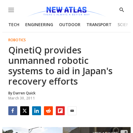
Menu
Show
Searc
TECH
ENGINEERING
OUTDOOR
TRANSPORT
SCIENC
ROBOTICS
QinetiQ provides
unmanned robotic
systems to aid in Japan's
recovery efforts
By
Darren Quick
March 30, 2011
Facebook
Twitter
LinkedIn
Reddit
Flipboard
Email