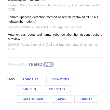
Graham Wild
,
Visual Computing for Industry, Biomedicine, and Art
,
2025
Tomato ripeness detection method based on improved YOLOv11
lightweight model
Dongyang WANG
,
ENGINEERING Agriculture
,
2026
Autonomous robots and human-robot collaboration in construction:
A review
ZHANG Yuting
,
Journal of Civil and Environmental Engineering
,
2025
Powered by
TAGS
ROBOTICS
DISASTERS
QINETIQ
ROBOTICS
EARTHQUAKE
JAPAN
ROBOTS