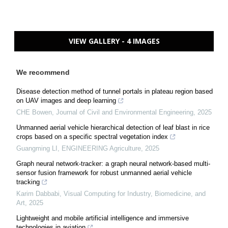
VIEW GALLERY - 4 IMAGES
We recommend
Disease detection method of tunnel portals in plateau region based
on UAV images and deep learning
CHE Bowen
,
Journal of Civil and Environmental Engineering
,
2025
Unmanned aerial vehicle hierarchical detection of leaf blast in rice
crops based on a specific spectral vegetation index
Guangming LI
,
ENGINEERING Agriculture
,
2025
Graph neural network-tracker: a graph neural network-based multi-
sensor fusion framework for robust unmanned aerial vehicle
tracking
Karim Dabbabi
,
Visual Computing for Industry, Biomedicine, and
Art
,
2025
Lightweight and mobile artificial intelligence and immersive
technologies in aviation