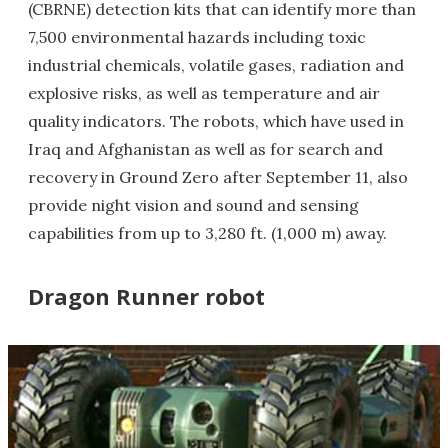
(CBRNE) detection kits that can identify more than
7,500 environmental hazards including toxic
industrial chemicals, volatile gases, radiation and
explosive risks, as well as temperature and air
quality indicators. The robots, which have used in
Iraq and Afghanistan as well as for search and
recovery in Ground Zero after September 11, also
provide night vision and sound and sensing
capabilities from up to 3,280 ft. (1,000 m) away.
Dragon Runner robot