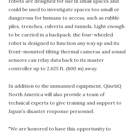
robots are designed for use in small spaces and
could be used to investigate spaces too small or
dangerous for humans to access, such as rubble
piles, trenches, culverts and tunnels. Light enough
to be carried in a backpack, the four-wheeled
robot is designed to function any way up and its
front-mounted tilting thermal cameras and sound
sensors can relay data back to its master
controller up to 2,625 ft. (800 m) away.
In addition to the unmanned equipment, QinetiQ
North America will also provide a team of
technical experts to give training and support to
Japan's disaster response personnel.
"We are honored to have this opportunity to