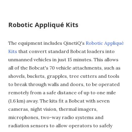
Robotic Appliqué Kits
The equipment includes QinetiQ's
Robotic Appliqué
Kits
that convert standard Bobcat loaders into
unmanned vehicles in just 15 minutes. This allows
all of the Bobcat's 70 vehicle attachments, such as
shovels, buckets, grapples, tree cutters and tools
to break through walls and doors, to be operated
remotely from a safe distance of up to one mile
(1.6 km) away. The kits fit a Bobcat with seven
cameras, night vision, thermal imagers,
microphones, two-way radio systems and
radiation sensors to allow operators to safely