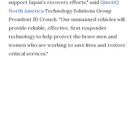
support Japan's recovery efforts," said
QinetiQ
North America
Technology Solutions Group
President JD Crouch. "Our unmanned vehicles will
provide reliable, effective, first responder
technology to help protect the brave men and
women who are working to save lives and restore
critical services."