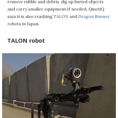
remove rubble and debris, dig up buried objects
and carry smaller equipment.If needed, QinetiQ
says it is also readying
TALON
and
Dragon Runner
robots in Japan.
TALON robot