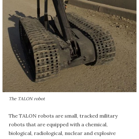
The TALON robot
The TALON robots are small, tracked military
robots that are equipped with a chemical,
biological, radiological, nuclear and explosive