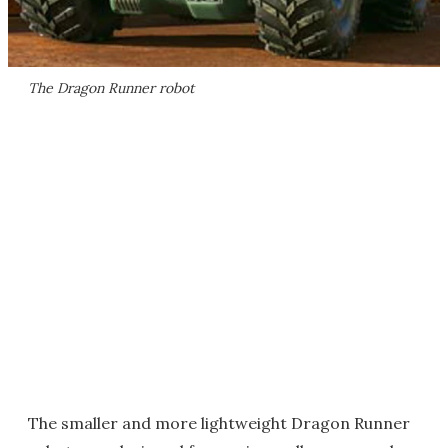
The Dragon Runner robot
The smaller and more lightweight Dragon Runner