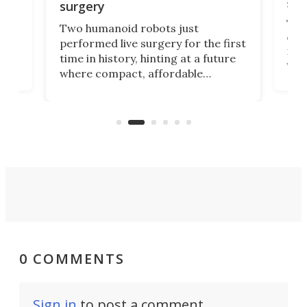
san
surgery
The 
Two humanoid robots just
effi
performed live surgery for the first
 an
not 
time in history, hinting at a future
whee
where compact, affordable
now
machines bring advanced surgical
mot
care to rural hospitals, battlefields,
an
rove
and other resource-strapped
sand
settings.
0 COMMENTS
Sign in
to post a comment.