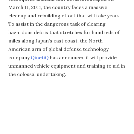
March 11, 2011, the country faces a massive
cleanup and rebuilding effort that will take years.
To assist in the dangerous task of clearing
hazardous debris that stretches for hundreds of
miles along Japan's east coast, the North
American arm of global defense technology
company
QinetiQ
has announced it will provide
unmanned vehicle equipment and training to aid in
the colossal undertaking.