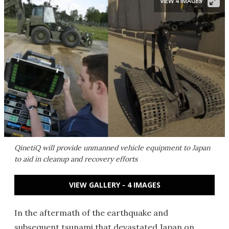
VIEW 4 IMAGES
QinetiQ will provide unmanned vehicle equipment to Japan
to aid in cleanup and recovery efforts
VIEW GALLERY - 4 IMAGES
In the aftermath of the earthquake and
subsequent tsunami that devastated Japan on