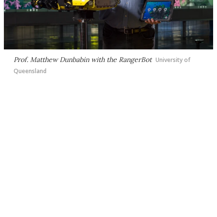
Prof. Matthew Dunbabin with the RangerBot
University of
Queensland