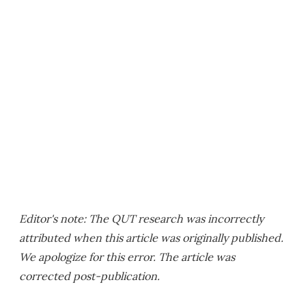
Editor's note: The QUT research was incorrectly
attributed when this article was originally published.
We apologize for this error. The article was
corrected post-publication.