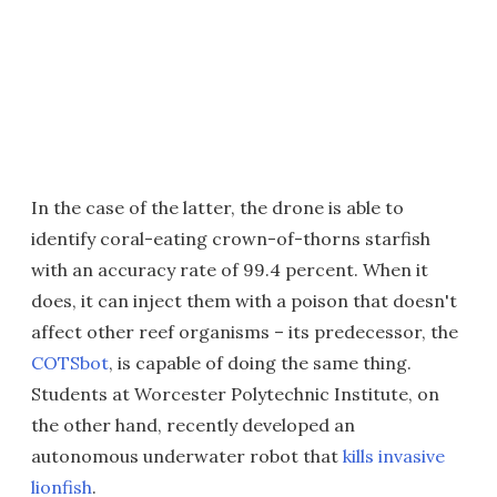
In the case of the latter, the drone is able to
identify coral-eating crown-of-thorns starfish
with an accuracy rate of 99.4 percent. When it
does, it can inject them with a poison that doesn't
affect other reef organisms – its predecessor, the
COTSbot
, is capable of doing the same thing.
Students at Worcester Polytechnic Institute, on
the other hand, recently developed an
autonomous underwater robot that
kills invasive
lionfish
.