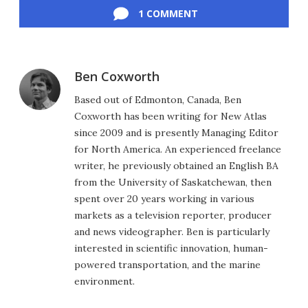
1 COMMENT
Ben Coxworth
Based out of Edmonton, Canada, Ben
Coxworth has been writing for New Atlas
since 2009 and is presently Managing Editor
for North America. An experienced freelance
writer, he previously obtained an English BA
from the University of Saskatchewan, then
spent over 20 years working in various
markets as a television reporter, producer
and news videographer. Ben is particularly
interested in scientific innovation, human-
powered transportation, and the marine
environment.