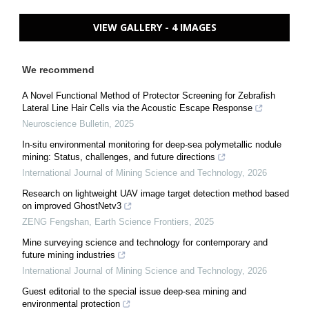
VIEW GALLERY - 4 IMAGES
We recommend
A Novel Functional Method of Protector Screening for Zebrafish
Lateral Line Hair Cells via the Acoustic Escape Response
Neuroscience Bulletin
,
2025
In-situ environmental monitoring for deep-sea polymetallic nodule
mining: Status, challenges, and future directions
International Journal of Mining Science and Technology
,
2026
Research on lightweight UAV image target detection method based
on improved GhostNetv3
ZENG Fengshan
,
Earth Science Frontiers
,
2025
Mine surveying science and technology for contemporary and
future mining industries
International Journal of Mining Science and Technology
,
2026
Guest editorial to the special issue deep-sea mining and
environmental protection