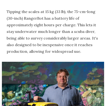
Tipping the scales at 15 kg (33 lb), the 75-cm-long
(30-inch) RangerBot has a battery life of
approximately eight hours per charge. This lets it
stay underwater much longer than a scuba diver,
being able to survey considerably larger areas. It's
also designed to be inexpensive once it reaches
production, allowing for widespread use.