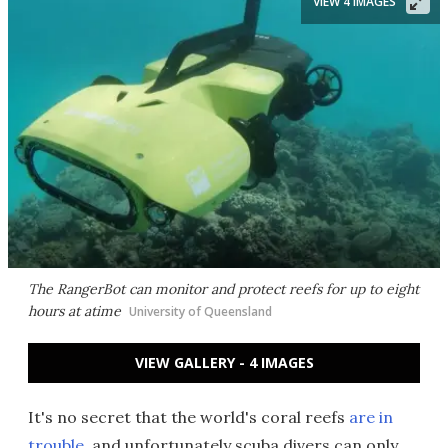
VIEW 4 IMAGES
The RangerBot can monitor and protect reefs for up to eight
hours at atime
University of Queensland
VIEW GALLERY - 4 IMAGES
It's no secret that the world's coral reefs
are in
trouble
, and unfortunately scuba divers can only