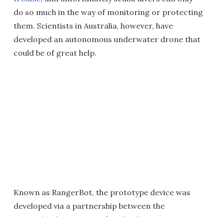
do so much in the way of monitoring or protecting
them. Scientists in Australia, however, have
developed an autonomous underwater drone that
could be of great help.
Known as RangerBot, the prototype device was
developed via a partnership between the