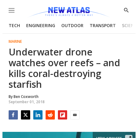
Menu
Show
Searc
TECH
ENGINEERING
OUTDOOR
TRANSPORT
SCIENC
MARINE
Underwater drone
watches over reefs – and
kills coral-destroying
starfish
By
Ben Coxworth
September 01, 2018
Facebook
Twitter
LinkedIn
Reddit
Flipboard
Email