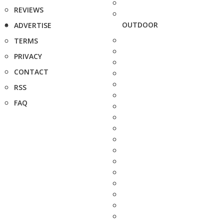
REVIEWS
OUTDOOR
ADVERTISE
TERMS
PRIVACY
CONTACT
RSS
FAQ