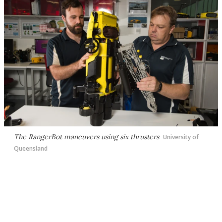
The RangerBot maneuvers using six thrusters
University of
Queensland