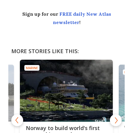
Sign up for our
FREE daily New Atlas
newsletter
!
MORE STORIES LIKE THIS:
MARINE
MARI
Wor
Norway to build world's first