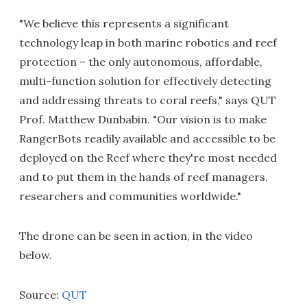
"We believe this represents a significant
technology leap in both marine robotics and reef
protection – the only autonomous, affordable,
multi-function solution for effectively detecting
and addressing threats to coral reefs," says QUT
Prof. Matthew Dunbabin. "Our vision is to make
RangerBots readily available and accessible to be
deployed on the Reef where they're most needed
and to put them in the hands of reef managers,
researchers and communities worldwide."
The drone can be seen in action, in the video
below.
Source:
QUT