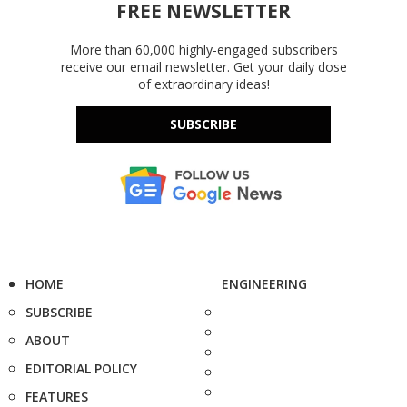
FREE NEWSLETTER
More than 60,000 highly-engaged subscribers
receive our email newsletter. Get your daily dose
of extraordinary ideas!
SUBSCRIBE
HOME
ENGINEERING
SUBSCRIBE
ABOUT
EDITORIAL POLICY
FEATURES