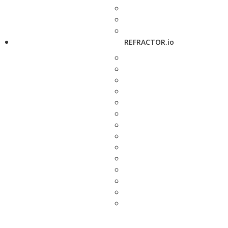
REFRACTOR.io