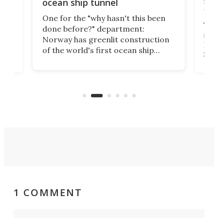
e
shi
ocean ship tunnel
tec
One for the "why hasn't this been
ched
The 
done before?" department:
ship
Norway has greenlit construction
12,
Expr
of the world's first ocean ship
st
Sile
tunnel. If the final budget receives
numb
parliamentary approval, work on
o
offi
the Stad Ship Tunnel will begin on
Joub
the country's west coast.
Naza
1 COMMENT