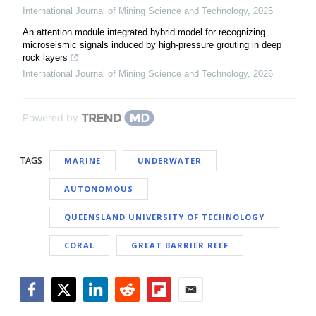
International Journal of Mining Science and Technology
,
2025
An attention module integrated hybrid model for recognizing
microseismic signals induced by high-pressure grouting in deep
rock layers
International Journal of Mining Science and Technology
,
2026
Powered by
TAGS
MARINE
UNDERWATER
AUTONOMOUS
QUEENSLAND UNIVERSITY OF TECHNOLOGY
CORAL
GREAT BARRIER REEF
Facebook
Twitter
LinkedIn
Reddit
Flipboard
Email