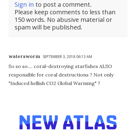
Sign in
to post a comment.
Please keep comments to less than
150 words. No abusive material or
spam will be published.
watersworm
SEPTEMBER 3, 2018 06:13 AM
So so so.... coral-destroying starfishes ALSO
responsible for coral destructions ? Not only
"Induced hellish CO2 Global Warming" ?