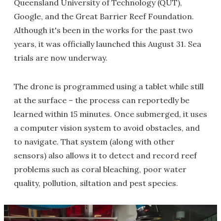
Queensland University of Technology (QUT),
Google, and the Great Barrier Reef Foundation.
Although it's been in the works for the past two
years, it was officially launched this August 31. Sea
trials are now underway.
The drone is programmed using a tablet while still
at the surface – the process can reportedly be
learned within 15 minutes. Once submerged, it uses
a computer vision system to avoid obstacles, and
to navigate. That system (along with other
sensors) also allows it to detect and record reef
problems such as coral bleaching, poor water
quality, pollution, siltation and pest species.