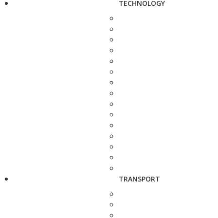
TECHNOLOGY
TRANSPORT