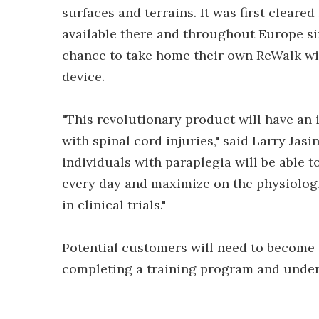
surfaces and terrains. It was first cleare
available there and throughout Europe si
chance to take home their own ReWalk wit
device.
"This revolutionary product will have an
with spinal cord injuries," said Larry Jasi
individuals with paraplegia will be able 
every day and maximize on the physiologi
in clinical trials."
Potential customers will need to become 
completing a training program and under