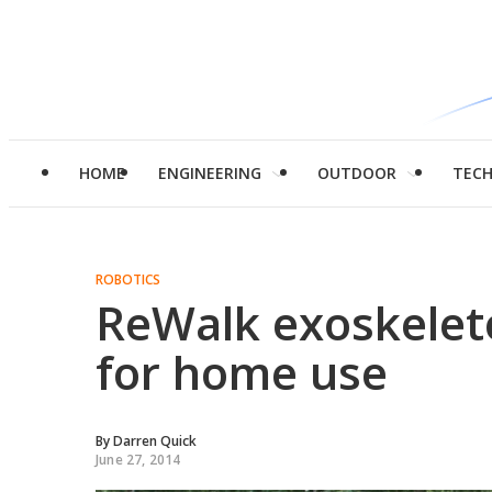
HOME
ENGINEERING
OUTDOOR
TEC
ROBOTICS
ReWalk exoskelet
for home use
By
Darren Quick
June 27, 2014