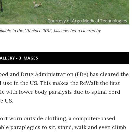
lable in the UK since 2012, has now been cleared by
ALLERY - 3 IMAGES
Food and Drug Administration (FDA) has cleared the
l use in the US. This makes the ReWalk the first
e with lower body paralysis due to spinal cord
he US.
port worn outside clothing, a computer-based
le paraplegics to sit, stand, walk and even climb