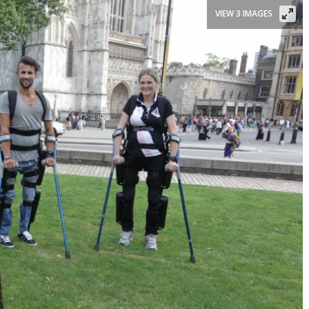
VIEW 3 IMAGES