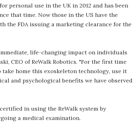
d for personal use in the UK in 2012 and has been
nce that time. Now those in the US have the
h the FDA issuing a marketing clearance for the
 immediate, life-changing impact on individuals
nski, CEO of ReWalk Robotics. "For the first time
to take home this exoskeleton technology, use it
cal and psychological benefits we have observed
certified in using the ReWalk system by
going a medical examination.