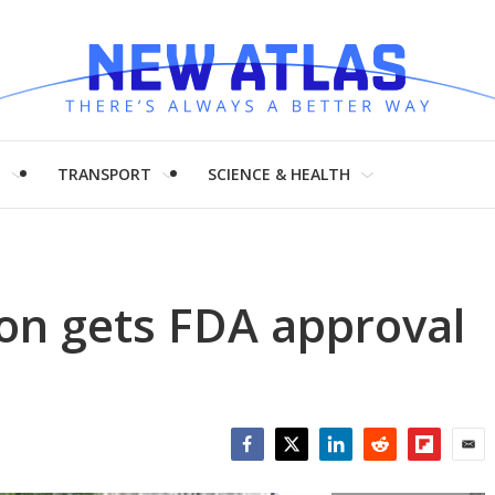
H
TRANSPORT
SCIENCE & HEALTH
on gets FDA approval
Facebook
Twitter
LinkedIn
Reddit
Flipboar
Emai