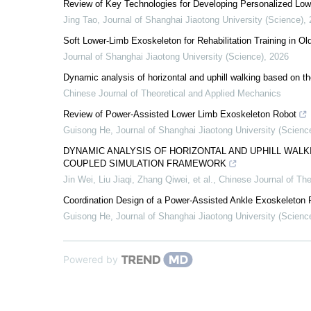
Review of Key Technologies for Developing Personalized Low
Jing Tao
,
Journal of Shanghai Jiaotong University (Science)
,
Soft Lower-Limb Exoskeleton for Rehabilitation Training in Ol
Journal of Shanghai Jiaotong University (Science)
,
2026
Dynamic analysis of horizontal and uphill walking based on 
Chinese Journal of Theoretical and Applied Mechanics
Review of Power-Assisted Lower Limb Exoskeleton Robot
Guisong He
,
Journal of Shanghai Jiaotong University (Scienc
DYNAMIC ANALYSIS OF HORIZONTAL AND UPHILL WA
COUPLED SIMULATION FRAMEWORK
Jin Wei, Liu Jiaqi, Zhang Qiwei, et al.
,
Chinese Journal of The
Coordination Design of a Power-Assisted Ankle Exoskeleton
Guisong He
,
Journal of Shanghai Jiaotong University (Scienc
Powered by