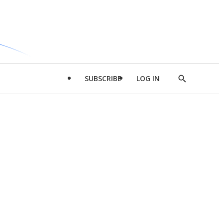
SUBSCRIBE
LOG IN
Show
Search
d
l