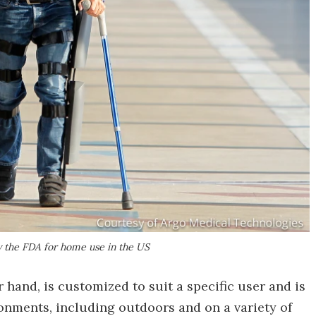
 the FDA for home use in the US
hand, is customized to suit a specific user and is
ronments, including outdoors and on a variety of