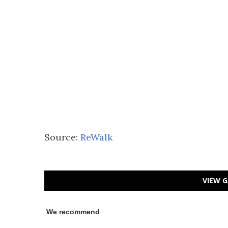
Source:
ReWalk
VIEW G
We recommend