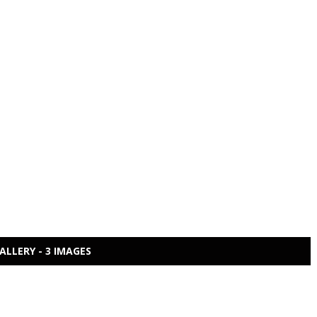
ALLERY - 3 IMAGES