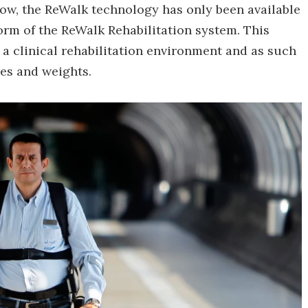
 now, the ReWalk technology has only been available
 form of the ReWalk Rehabilitation system. This
n a clinical rehabilitation environment and as such
zes and weights.