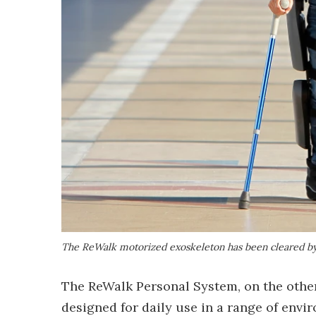
The ReWalk motorized exoskeleton has been cleared by
The ReWalk Personal System, on the other 
designed for daily use in a range of envi