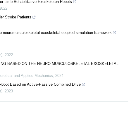
er Limb Rehabilitative Exoskeleton Robots
2022
der Stroke Patients
the neuromusculoskeletal-exoskeletal coupled simulation framework
e)
,
2022
LKING BASED ON THE NEURO-MUSCULOSKELETAL-EXOSKELETAL
oretical and Applied Mechanics
,
2024
 Robot Based on Active-Passive Combined Drive
e)
,
2023