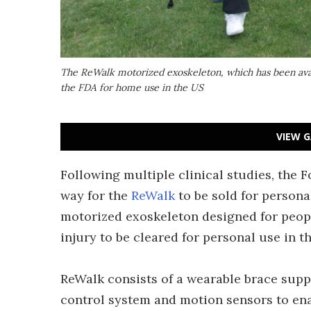
The ReWalk motorized exoskeleton, which has been avai
the FDA for home use in the US
VIEW G
Following multiple clinical studies, the 
way for the
ReWalk
to be sold for persona
motorized exoskeleton designed for peopl
injury to be cleared for personal use in t
ReWalk consists of a wearable brace sup
control system and motion sensors to enab