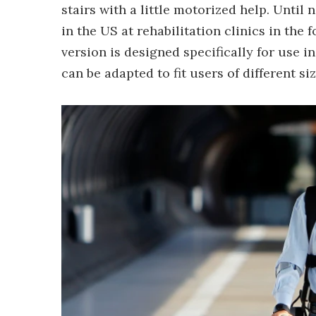
stairs with a little motorized help. Until
in the US at rehabilitation clinics in the
version is designed specifically for use i
can be adapted to fit users of different si