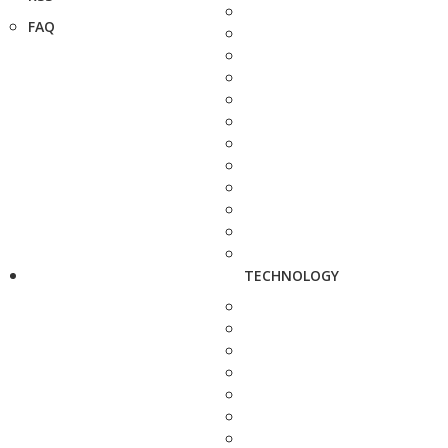
FAQ
TECHNOLOGY