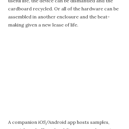
useful life, the device can be dismantled and the
cardboard recycled. Or all of the hardware can be
assembled in another enclosure and the beat-
making given a new lease of life.
A companion iOS/Android app hosts samples,