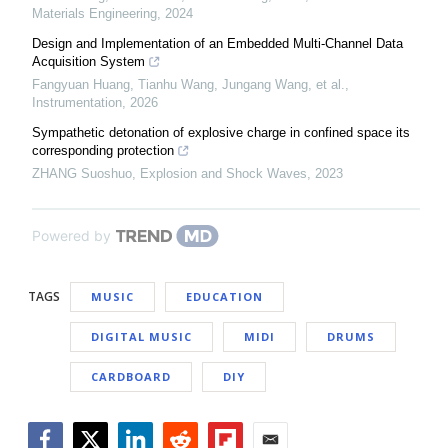
Materials Engineering
,
2024
Design and Implementation of an Embedded Multi-Channel Data
Acquisition System
Fangyuan Huang, Tianhu Wang, Jungang Wang, et al.
,
Instrumentation
,
2026
Sympathetic detonation of explosive charge in confined space its
corresponding protection
ZHANG Suoshuo
,
Explosion and Shock Waves
,
2023
Powered by
TAGS
MUSIC
EDUCATION
DIGITAL MUSIC
MIDI
DRUMS
CARDBOARD
DIY