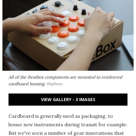
All of the Beatbox components are mounted to reinforced
cardboard housing
Rhythmo
VIEW GALLERY - 3 IMAGES
Cardboard is generally used as packaging, to
house new instruments during transit for example.
But we've seen a number of gear innovations that