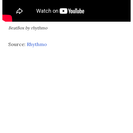
BeatBox by rhythmo
Source:
Rhythmo