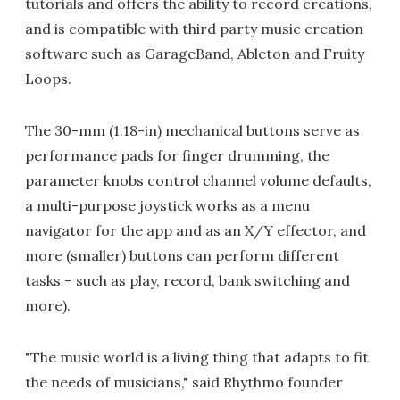
tutorials and offers the ability to record creations,
and is compatible with third party music creation
software such as GarageBand, Ableton and Fruity
Loops.
The 30-mm (1.18-in) mechanical buttons serve as
performance pads for finger drumming, the
parameter knobs control channel volume defaults,
a multi-purpose joystick works as a menu
navigator for the app and as an X/Y effector, and
more (smaller) buttons can perform different
tasks – such as play, record, bank switching and
more).
"The music world is a living thing that adapts to fit
the needs of musicians," said Rhythmo founder