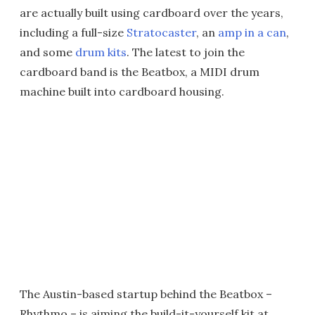
are actually built using cardboard over the years,
including a full-size
Stratocaster
, an
amp in a can
,
and some
drum kits
. The latest to join the
cardboard band is the Beatbox, a MIDI drum
machine built into cardboard housing.
The Austin-based startup behind the Beatbox –
Rhythmo – is aiming the build-it-yourself kit at