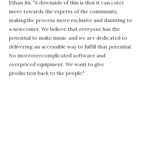
Ethan Jin. "A downside of this is that it can cater
more towards the experts of the community,
makingthe process more exclusive and daunting to
a newcomer. We believe that everyone has the
potential to make music and we are dedicated to
delivering an accessible way to fulfill that potential.
No moreovercomplicated software and
overpriced equipment. We want to give
production back to the people."