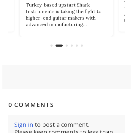
This
Turkey-based upstart Shark
ced
75th
Instruments is taking the fight to
r
and 
higher-end guitar makers with
the 
advanced manufacturing
that
caug
capabilities. Its latest industry-first
Pro
feature: adjustable frets.
who
the 
Rym
0 COMMENTS
Sign in
to post a comment.
Please keep comments to less than