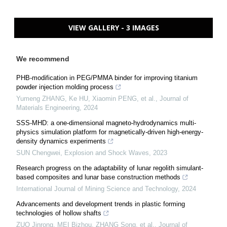
VIEW GALLERY - 3 IMAGES
We recommend
PHB-modification in PEG/PMMA binder for improving titanium
powder injection molding process
Yumeng ZHANG, Ke HU, Xiaomin PENG, et al.
,
Journal of
Materials Engineering
,
2024
SSS-MHD: a one-dimensional magneto-hydrodynamics multi-
physics simulation platform for magnetically-driven high-energy-
density dynamics experiments
SUN Chengwei
,
Explosion and Shock Waves
,
2023
Research progress on the adaptability of lunar regolith simulant-
based composites and lunar base construction methods
International Journal of Mining Science and Technology
,
2024
Advancements and development trends in plastic forming
technologies of hollow shafts
ZUO Jinrong, MEI Bizhou, ZHANG Song, et al.
,
Journal of