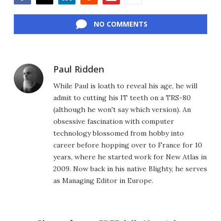
Facebook
Twitter
LinkedIn
Reddit
Flipboard
Email
NO COMMENTS
Paul Ridden
While Paul is loath to reveal his age, he will
admit to cutting his IT teeth on a TRS-80
(although he won't say which version). An
obsessive fascination with computer
technology blossomed from hobby into
career before hopping over to France for 10
years, where he started work for New Atlas in
2009. Now back in his native Blighty, he serves
as Managing Editor in Europe.