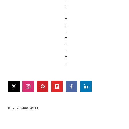
twitter
instagram
pinterest
flipboard
facebook
linkedin
© 2026 New Atlas