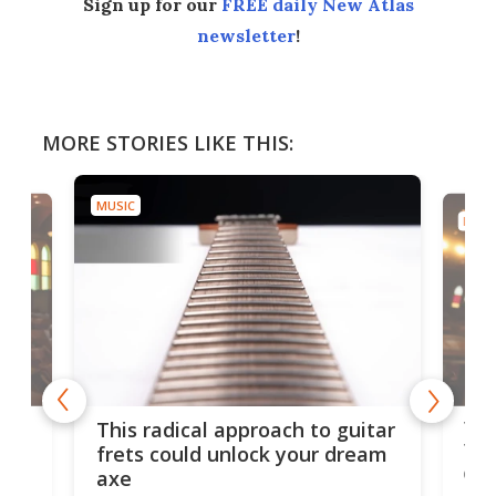
Sign up for our
FREE daily New Atlas
newsletter
!
MORE STORIES LIKE THIS:
MUSIC
MUSI
75 
This radical approach to guitar
ho
Tel
frets could unlock your dream
cha
axe