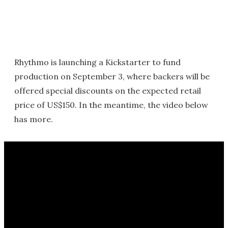
Rhythmo is launching a Kickstarter to fund
production on September 3, where backers will be
offered special discounts on the expected retail
price of US$150. In the meantime, the video below
has more.