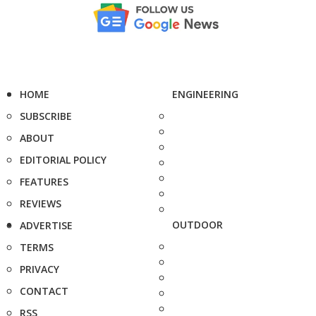
HOME
ENGINEERING
SUBSCRIBE
ABOUT
EDITORIAL POLICY
FEATURES
REVIEWS
OUTDOOR
ADVERTISE
TERMS
PRIVACY
CONTACT
RSS