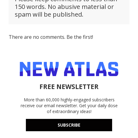
150 words. No abusive material or
spam will be published.
There are no comments. Be the first!
FREE NEWSLETTER
More than 60,000 highly-engaged subscribers
receive our email newsletter. Get your daily dose
of extraordinary ideas!
SUBSCRIBE