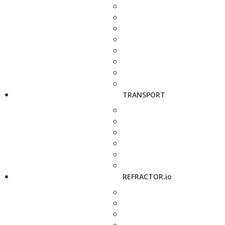
TRANSPORT
REFRACTOR.io