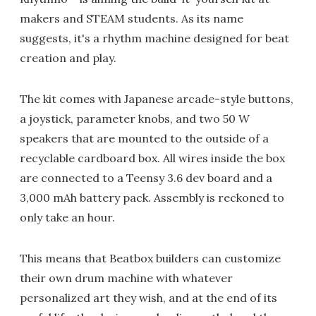
makers and STEAM students. As its name
suggests, it's a rhythm machine designed for beat
creation and play.
The kit comes with Japanese arcade-style buttons,
a joystick, parameter knobs, and two 50 W
speakers that are mounted to the outside of a
recyclable cardboard box. All wires inside the box
are connected to a Teensy 3.6 dev board and a
3,000 mAh battery pack. Assembly is reckoned to
only take an hour.
This means that Beatbox builders can customize
their own drum machine with whatever
personalized art they wish, and at the end of its