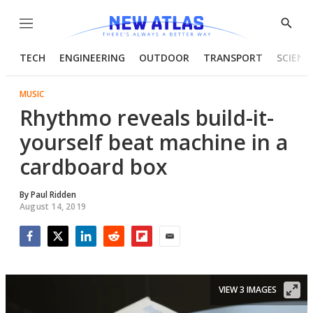
Menu
Show
Searc
TECH
ENGINEERING
OUTDOOR
TRANSPORT
SCIENC
MUSIC
Rhythmo reveals build-it-
yourself beat machine in a
cardboard box
By
Paul Ridden
August 14, 2019
Facebook
Twitter
LinkedIn
Reddit
Flipboard
Email
VIEW 3 IMAGES