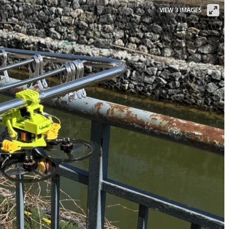
VIEW 3 IMAGES