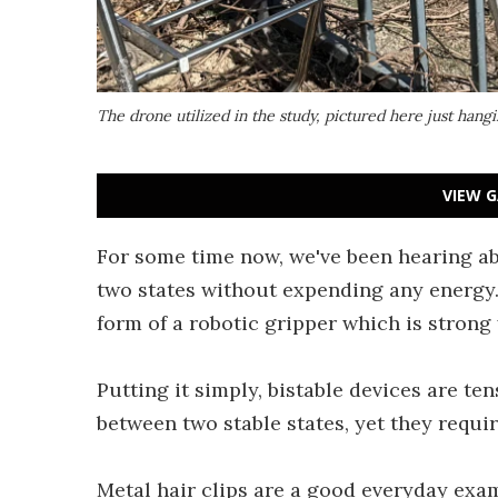
The drone utilized in the study, pictured here just hang
VIEW G
For some time now, we've been hearing abo
two states without expending any energy. 
form of a robotic gripper which is strong 
Putting it simply, bistable devices are te
between two stable states, yet they requi
Metal hair clips are a good everyday exa