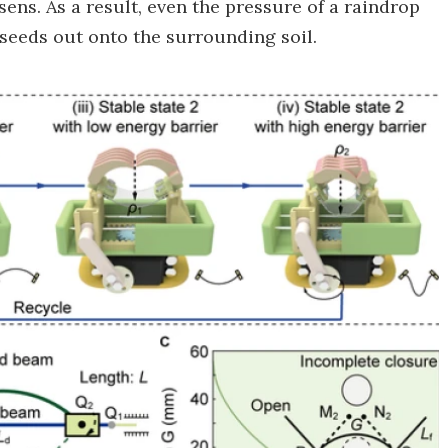
ens. As a result, even the pressure of a raindrop
 seeds out onto the surrounding soil.