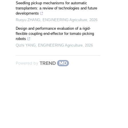
Seedling pickup mechanisms for automatic
transplanters: a review of technologies and future
developments
Ruoyu ZHANG
,
ENGINEERING Agriculture
,
2026
Design and performance evaluation of a rigid-
flexible coupling end-effector for tomato picking
robots
Qizhi YANG
,
ENGINEERING Agriculture
,
2026
Powered by