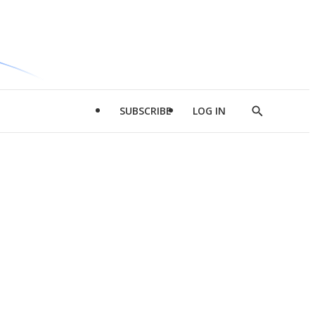
SUBSCRIBE
LOG IN
Show
Search
d
l