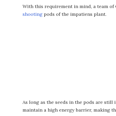
With this requirement in mind, a team of 
shooting
pods of the impatiens plant.
As long as the seeds in the pods are still
maintain a high energy barrier, making th