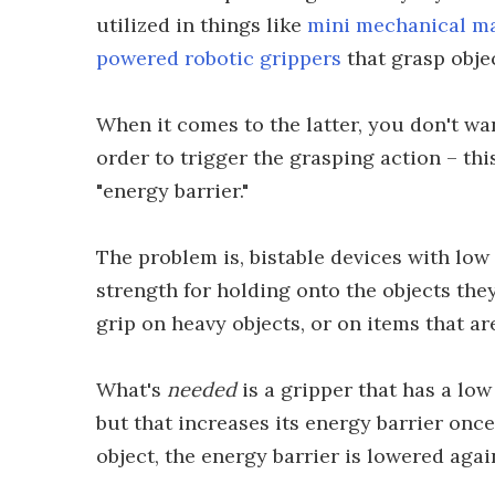
utilized in things like
mini mechanical ma
powered robotic grippers
that grasp obje
When it comes to the latter, you don't wan
order to trigger the grasping action – th
"energy barrier."
The problem is, bistable devices with low
strength for holding onto the objects they 
grip on heavy objects, or on items that ar
What's
needed
is a gripper that has a low
but that increases its energy barrier once
object, the energy barrier is lowered agai