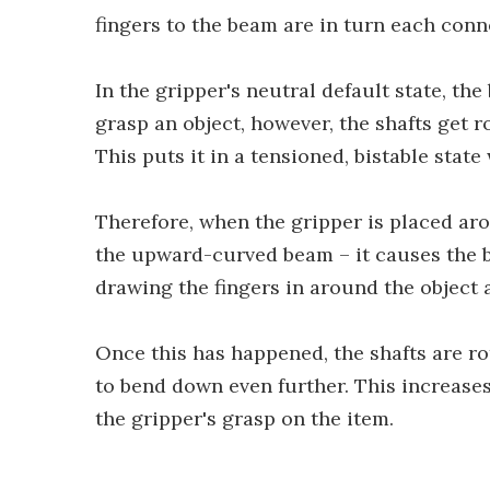
fingers to the beam are in turn each conn
In the gripper's neutral default state, th
grasp an object, however, the shafts get 
This puts it in a tensioned, bistable state
Therefore, when the gripper is placed aro
the upward-curved beam – it causes the 
drawing the fingers in around the object a
Once this has happened, the shafts are ro
to bend down even further. This increases
the gripper's grasp on the item.