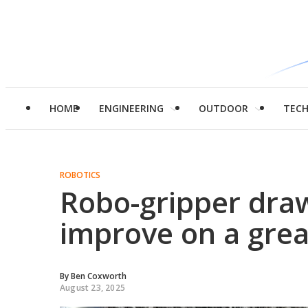
HOME
ENGINEERING
OUTDOOR
TEC
ROBOTICS
Robo-gripper dra
improve on a grea
By
Ben Coxworth
August 23, 2025