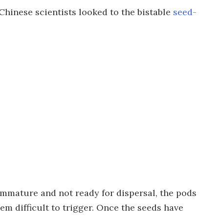
Chinese scientists looked to the bistable
seed-
 immature and not ready for dispersal, the pods
em difficult to trigger. Once the seeds have