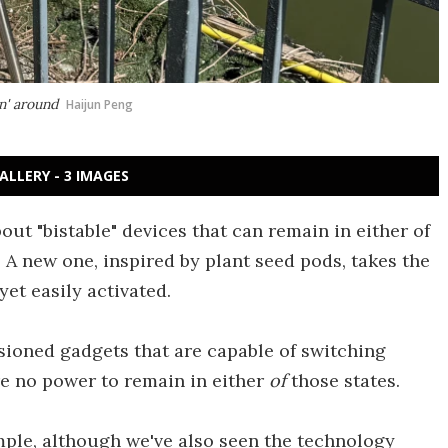
in' around
Haijun Peng
ALLERY - 3 IMAGES
ut "bistable" devices that can remain in either of
A new one, inspired by plant seed pods, takes the
yet easily activated.
nsioned gadgets that are capable of switching
re no power to remain in either
of
those states.
mple, although we've also seen the technology