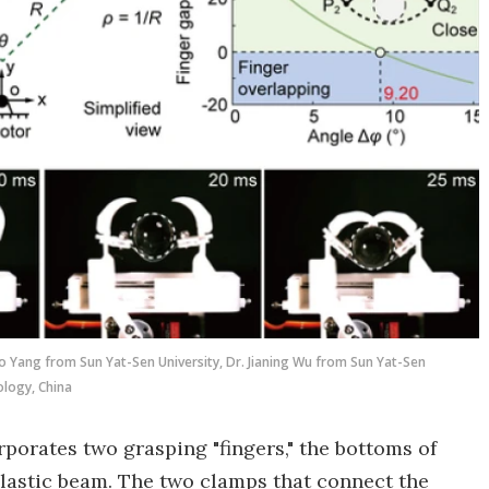
ao Yang from Sun Yat-Sen University, Dr. Jianing Wu from Sun Yat-Sen
ology, China
porates two grasping "fingers," the bottoms of
elastic beam. The two clamps that connect the