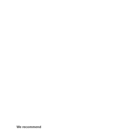
We recommend