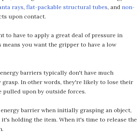
nta rays
,
flat-packable structural tubes
, and
non-
cts upon contact.
t to have to apply a great deal of pressure in
is means you want the gripper to have a low
 energy barriers typically don't have much
grasp. In other words, they're likely to lose their
e pulled upon by outside forces.
 energy barrier when initially grasping an object,
 it's holding the item. When it's time to release the
n.