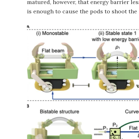
matured, however, that energy barrier less
is enough to cause the pods to shoot the