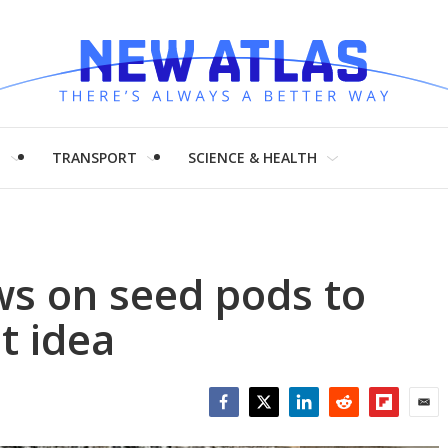
H
TRANSPORT
SCIENCE & HEALTH
ws on seed pods to
t idea
Facebook
Twitter
LinkedIn
Reddit
Flipboar
Emai