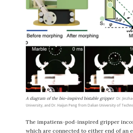
A diagram of the bio-inspired bistable gripper
Dr. Jinzh
University, and Dr. Haijun Peng from Dalian University of Techn
The impatiens-pod-inspired gripper incor
which are connected to either end of an 