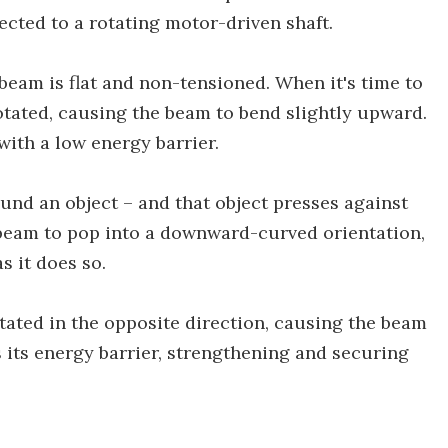
ected to a rotating motor-driven shaft.
e beam is flat and non-tensioned. When it's time to
rotated, causing the beam to bend slightly upward.
 with a low energy barrier.
und an object – and that object presses against
beam to pop into a downward-curved orientation,
s it does so.
tated in the opposite direction, causing the beam
 its energy barrier, strengthening and securing