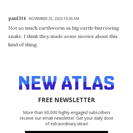
paul314
NOVEMBER 25, 2020 10:36 AM
Not so much earthworm as big earth-burrowing
snake. I think they made some movies about this
kind of thing.
FREE NEWSLETTER
More than 60,000 highly-engaged subscribers
receive our email newsletter. Get your daily dose
of extraordinary ideas!