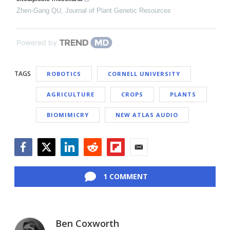
Zhen-Gang QU
,
Journal of Plant Genetic Resources
Powered by
TAGS
ROBOTICS
CORNELL UNIVERSITY
AGRICULTURE
CROPS
PLANTS
BIOMIMICRY
NEW ATLAS AUDIO
Facebook
Twitter
LinkedIn
Reddit
Flipboard
Email
1 COMMENT
Ben Coxworth