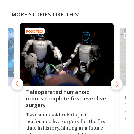
MORE STORIES LIKE THIS:
ROBOTICS
ROBO
Liz
Teleoperated humanoid
let
robots complete first-ever live
san
surgery
The 
Two humanoid robots just
effi
performed live surgery for the first
 an
not 
time in history, hinting at a future
whee