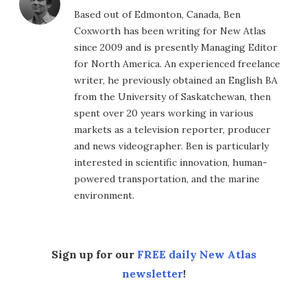
Based out of Edmonton, Canada, Ben
Coxworth has been writing for New Atlas
since 2009 and is presently Managing Editor
for North America. An experienced freelance
writer, he previously obtained an English BA
from the University of Saskatchewan, then
spent over 20 years working in various
markets as a television reporter, producer
and news videographer. Ben is particularly
interested in scientific innovation, human-
powered transportation, and the marine
environment.
Sign up for our
FREE daily New Atlas
newsletter
!