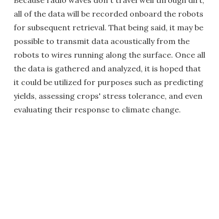
Because radio waves don't travel well through dirt,
all of the data will be recorded onboard the robots
for subsequent retrieval. That being said, it may be
possible to transmit data acoustically from the
robots to wires running along the surface. Once all
the data is gathered and analyzed, it is hoped that
it could be utilized for purposes such as predicting
yields, assessing crops' stress tolerance, and even
evaluating their response to climate change.