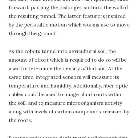
forward, packing the dislodged soil into the wall of
the resulting tunnel. The latter feature is inspired
by the peristaltic motion which worms use to move
through the ground.
As the robots tunnel into agricultural soil, the
amount of effort which is required to do so will be
used to determine the density
of
that soil. At the
same time, integrated sensors will measure its
temperature and humidity. Additionally, fiber optic
cables could be used to image plant roots within
the soil, and to measure microorganism activity
along with levels of carbon compounds released by
the roots.