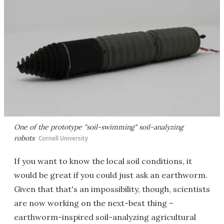
One of the prototype "soil-swimming" soil-analyzing
robots
Cornell University
If you want to know the local soil conditions, it
would be great if you could just ask an earthworm.
Given that that's an impossibility, though, scientists
are now working on the next-best thing –
earthworm-inspired soil-analyzing agricultural