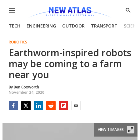
Menu
Show
Searc
TECH
ENGINEERING
OUTDOOR
TRANSPORT
SCIENC
ROBOTICS
Earthworm-inspired robots
may be coming to a farm
near you
By
Ben Coxworth
November 24, 2020
Facebook
Twitter
LinkedIn
Reddit
Flipboard
Email
VIEW 1 IMAGES