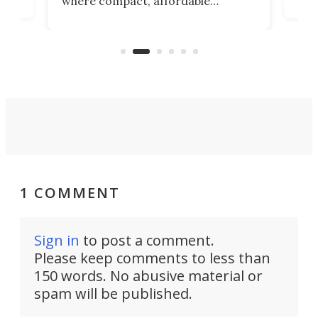
where compact, affordable
now
machines bring advanced surgical
mot
care to rural hospitals, battlefields,
an
rove
and other resource-strapped
sand
settings.
1 COMMENT
Sign in
to post a comment.
Please keep comments to less than
150 words. No abusive material or
spam will be published.