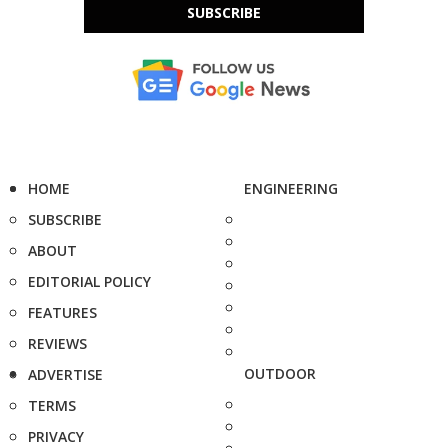
SUBSCRIBE
HOME
ENGINEERING
SUBSCRIBE
ABOUT
EDITORIAL POLICY
FEATURES
REVIEWS
OUTDOOR
ADVERTISE
TERMS
PRIVACY