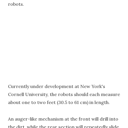
robots.
Currently under development at New York's
Cornell University, the robots should each measure
about one to two feet (30.5 to 61 cm) in length.
An auger-like mechanism at the front will drill into
the dirt, while the rear section will repeatedly slide