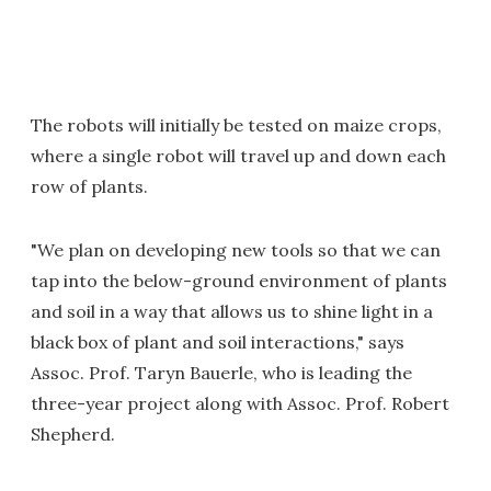
The robots will initially be tested on maize crops,
where a single robot will travel up and down each
row of plants.
"We plan on developing new tools so that we can
tap into the below-ground environment of plants
and soil in a way that allows us to shine light in a
black box of plant and soil interactions," says
Assoc. Prof. Taryn Bauerle, who is leading the
three-year project along with Assoc. Prof. Robert
Shepherd.