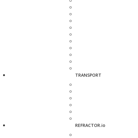
TRANSPORT
REFRACTOR.io