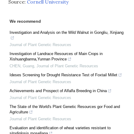
Source:
Cornell University
We recommend
Investigation and Analysis on the Wild Walnut in Gongliu, Xinjiang
Journal of Plant Genetic Resources
Investigation of Landrace Resources of Main Crops in
Xishuangbanna,Yunnan Province
CHEN, Guang
,
Journal of Plant Genetic Resources
Ideses Screening for Drought Resistance Test of Foxtail Millet
Journal of Plant Genetic Resources
Achievements and Prospect of Alfalfa Breeding in China
Journal of Plant Genetic Resources
The State of the World's Plant Genetic Resources gor Food and
Agriculture
Journal of Plant Genetic Resources
Evaluation and identification of wheat varieties resistant to
sitodiplosis mosellana