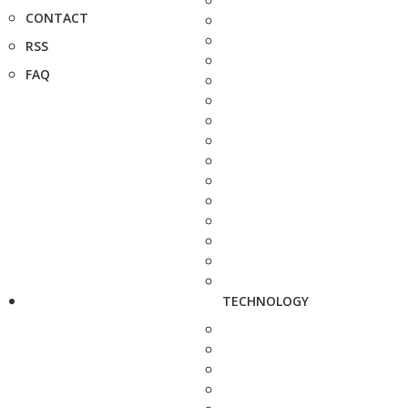
CONTACT
RSS
FAQ
TECHNOLOGY