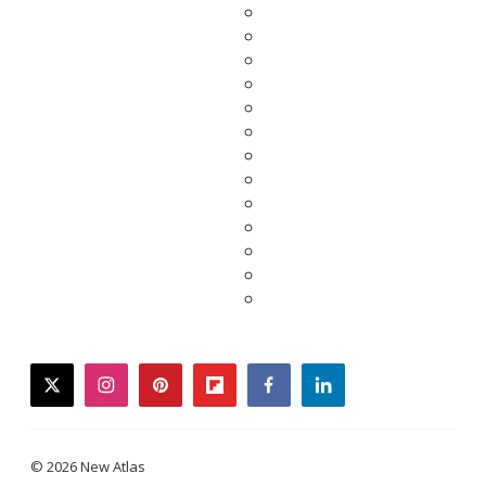
twitter
instagram
pinterest
flipboard
facebook
linkedin
© 2026 New Atlas