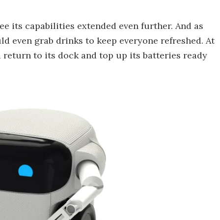
e its capabilities extended even further. And as
uld even grab drinks to keep everyone refreshed. At
d return to its dock and top up its batteries ready