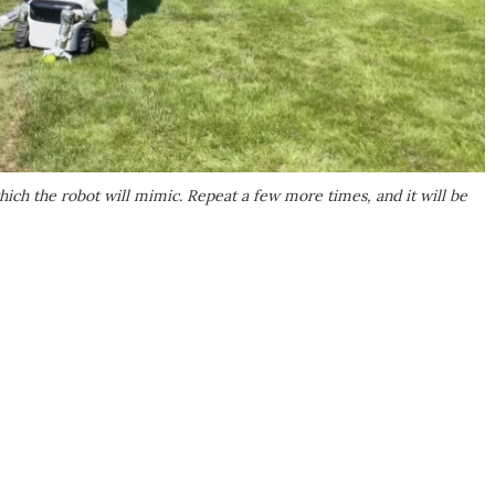
ich the robot will mimic. Repeat a few more times, and it will be