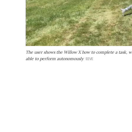
The user shows the Willow X how to complete a task, wh
able to perform autonomously
EEVE