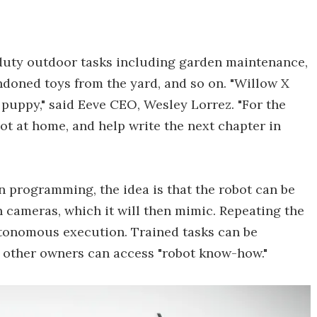
-duty outdoor tasks including garden maintenance,
ndoned toys from the yard, and so on. "Willow X
 puppy," said Eeve CEO, Wesley Lorrez. "For the
bot at home, and help write the next chapter in
n programming, the idea is that the robot can be
n cameras, which it will then mimic. Repeating the
utonomous execution. Trained tasks can be
 other owners can access "robot know-how."