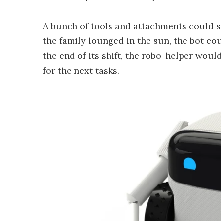
A bunch of tools and attachments could se
the family lounged in the sun, the bot co
the end of its shift, the robo-helper woul
for the next tasks.