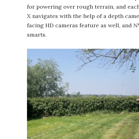
for powering over rough terrain, and each
X navigates with the help of a depth came
facing HD cameras feature as well, and N
smarts.