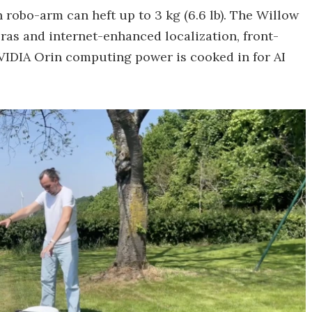
 robo-arm can heft up to 3 kg (6.6 lb). The Willow
ras and internet-enhanced localization, front-
VIDIA Orin computing power is cooked in for AI