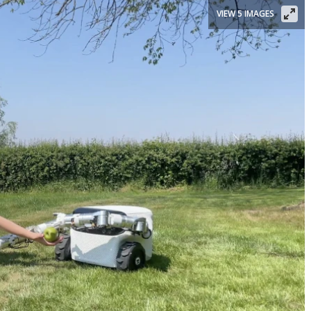
VIEW 5 IMAGES