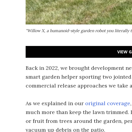
"Willow X, a humanoid-style garden robot you literall
VIEW G
Back in 2022, we brought development new
smart garden helper sporting two jointed 
commercial release approaches we take a 
As we explained in our
original coverage
much more than keep the lawn trimmed. It
or fruit from trees around the garden, pe
vacuum up debris on the patio.