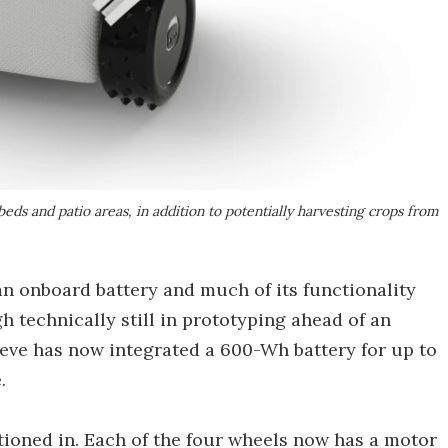
eds and patio areas, in addition to potentially harvesting crops from
an onboard battery and much of its functionality
 technically still in prototyping ahead of an
eve has now integrated a 600-Wh battery for up to
.
tioned in. Each of the four wheels now has a motor