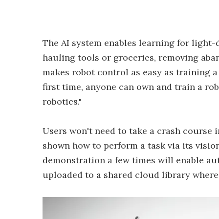
The AI system enables learning for light
hauling tools or groceries, removing aba
makes robot control as easy as training a
first time, anyone can own and train a ro
robotics."
Users won't need to take a crash course i
shown how to perform a task via its visio
demonstration a few times will enable a
uploaded to a shared cloud library where