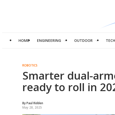
HOME
ENGINEERING
OUTDOOR
TEC
ROBOTICS
Smarter dual-arm
ready to roll in 20
By
Paul Ridden
May 28, 2025