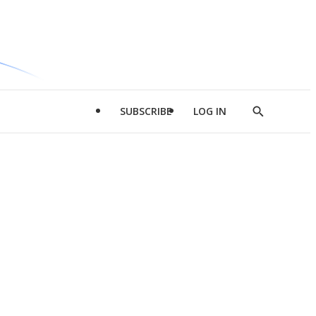
SUBSCRIBE
LOG IN
Show
Search
d
l