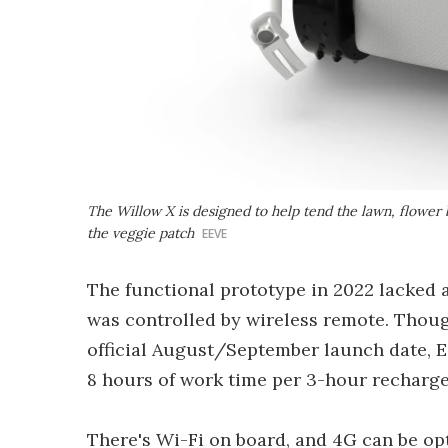
The Willow X is designed to help tend the lawn, flower b
the veggie patch
EEVE
The functional prototype in 2022 lacked 
was controlled by wireless remote. Though
official August/September launch date, E
8 hours of work time per 3-hour recharge
There's Wi-Fi on board, and 4G can be op