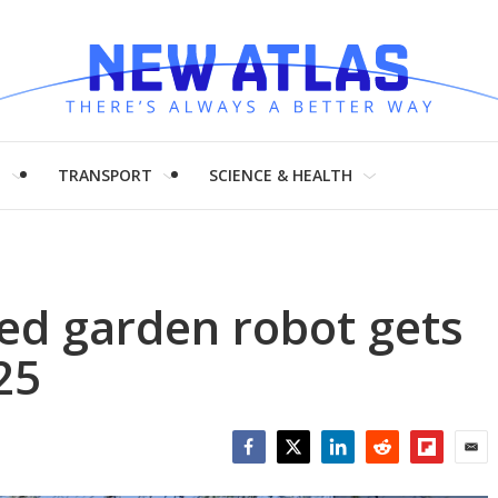
H
TRANSPORT
SCIENCE & HEALTH
ed garden robot gets
25
Facebook
Twitter
LinkedIn
Reddit
Flipboar
Emai