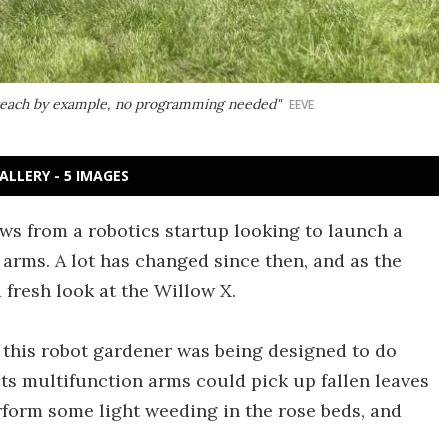
y teach by example, no programming needed"
EEVE
ALLERY - 5 IMAGES
s from a robotics startup looking to launch a
arms. A lot has changed since then, and as the
fresh look at the Willow X.
, this robot gardener was being designed to do
s multifunction arms could pick up fallen leaves
rform some light weeding in the rose beds, and