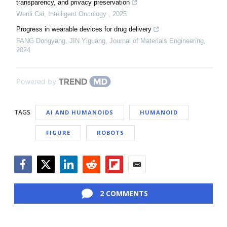
transparency, and privacy preservation
Wenli Cai
,
Intelligent Oncology
,
2025
Progress in wearable devices for drug delivery
FANG Dongyang, JIN Yiguang
,
Journal of Materials Engineering
,
2024
Powered by
TAGS
AI AND HUMANOIDS
HUMANOID
FIGURE
ROBOTS
Facebook
Twitter
LinkedIn
Reddit
Flipboard
Email
2 COMMENTS