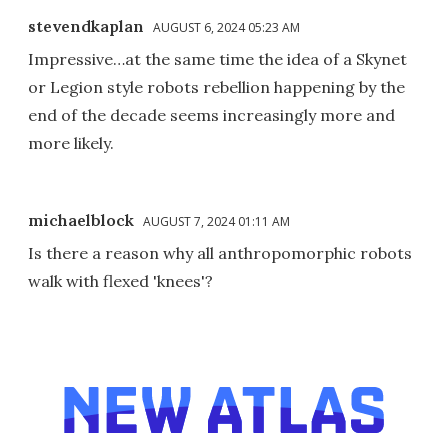
stevendkaplan
AUGUST 6, 2024 05:23 AM
Impressive…at the same time the idea of a Skynet
or Legion style robots rebellion happening by the
end of the decade seems increasingly more and
more likely.
michaelblock
AUGUST 7, 2024 01:11 AM
Is there a reason why all anthropomorphic robots
walk with flexed 'knees'?