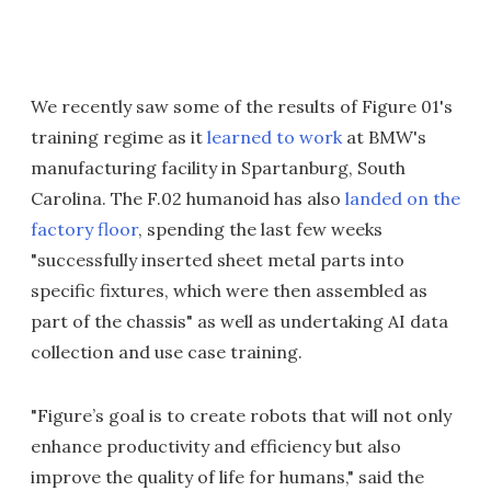
We recently saw some of the results of Figure 01's
training regime as it
learned to work
at BMW's
manufacturing facility in Spartanburg, South
Carolina. The F.02 humanoid has also
landed on the
factory floor
, spending the last few weeks
"successfully inserted sheet metal parts into
specific fixtures, which were then assembled as
part of the chassis" as well as undertaking AI data
collection and use case training.
"Figure’s goal is to create robots that will not only
enhance productivity and efficiency but also
improve the quality of life for humans," said the