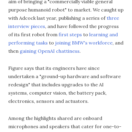
aim of bringing a "commercially viable general
purpose humanoid robot" to market. We caught up
with Adcock last year, publishing a series of
three
interview
pieces
, and have followed the progress
of its first robot from
first steps
to
learning and
performing tasks
to
joining BMW's workforce
, and
then
gaining OpenAI chattiness
.
Figure says that its engineers have since
undertaken a "ground-up hardware and software
redesign" that includes upgrades to the AI
systems, computer vision, the battery pack,
electronics, sensors and actuators.
Among the highlights shared are onboard
microphones and speakers that cater for one-to-