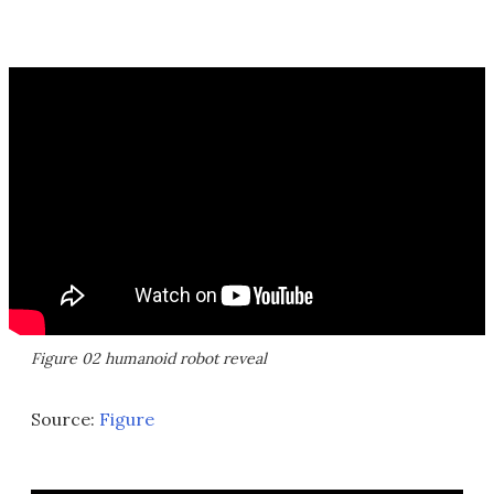
Figure 02 humanoid robot reveal
Source:
Figure