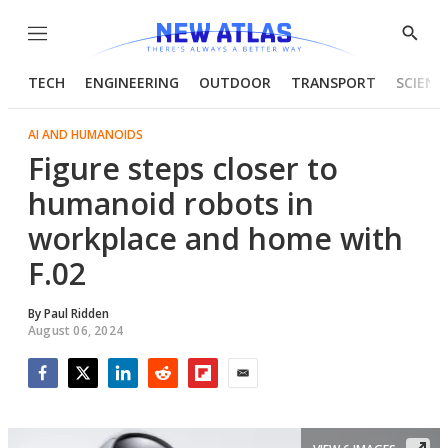
Menu
Show
Searc
TECH
ENGINEERING
OUTDOOR
TRANSPORT
SCIENC
AI AND HUMANOIDS
Figure steps closer to
humanoid robots in
workplace and home with
F.02
By
Paul Ridden
August 06, 2024
Facebook
Twitter
LinkedIn
Reddit
Flipboard
Email