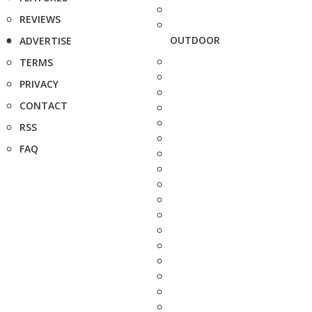
REVIEWS
OUTDOOR
ADVERTISE
TERMS
PRIVACY
CONTACT
RSS
FAQ