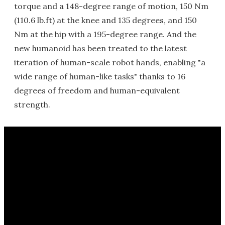
torque and a 148-degree range of motion, 150 Nm
(110.6 lb.ft) at the knee and 135 degrees, and 150
Nm at the hip with a 195-degree range. And the
new humanoid has been treated to the latest
iteration of human-scale robot hands, enabling "a
wide range of human-like tasks" thanks to 16
degrees of freedom and human-equivalent
strength.