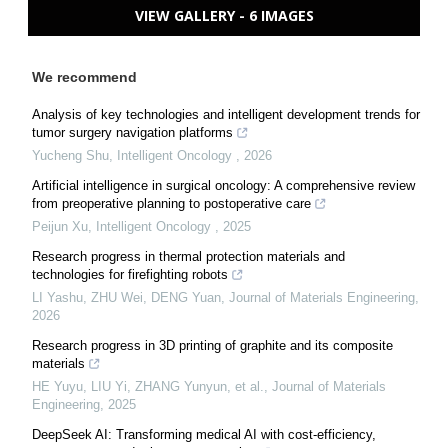
VIEW GALLERY - 6 IMAGES
We recommend
Analysis of key technologies and intelligent development trends for
tumor surgery navigation platforms
Yucheng Shu
,
Intelligent Oncology
,
2026
Artificial intelligence in surgical oncology: A comprehensive review
from preoperative planning to postoperative care
Peijun Xu
,
Intelligent Oncology
,
2025
Research progress in thermal protection materials and
technologies for firefighting robots
LI Yashu, ZHU Wei, DENG Yuan
,
Journal of Materials Engineering
,
2026
Research progress in 3D printing of graphite and its composite
materials
HE Yuyu, LIU Yi, ZHANG Yunyun, et al.
,
Journal of Materials
Engineering
,
2025
DeepSeek AI: Transforming medical AI with cost-efficiency,