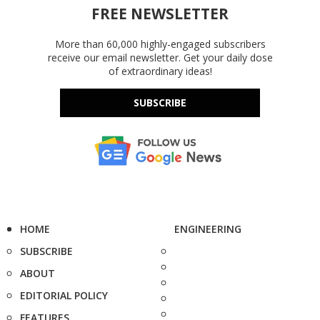
FREE NEWSLETTER
More than 60,000 highly-engaged subscribers
receive our email newsletter. Get your daily dose
of extraordinary ideas!
SUBSCRIBE
HOME
ENGINEERING
SUBSCRIBE
ABOUT
EDITORIAL POLICY
FEATURES