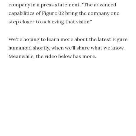
company in a press statement. "The advanced
capabilities of Figure 02 bring the company one
step closer to achieving that vision."
We're hoping to learn more about the latest Figure
humanoid shortly, when we'll share what we know.
Meanwhile, the video below has more.