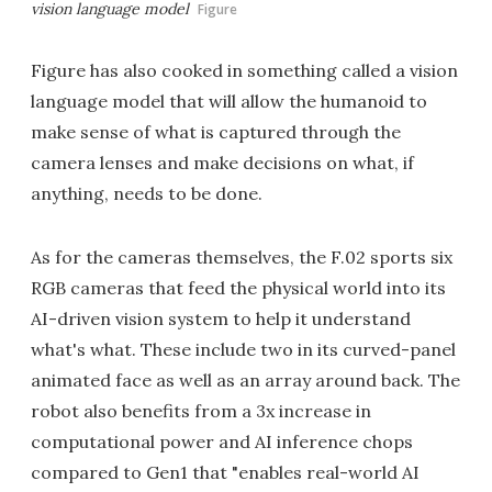
vision language model
Figure
Figure has also cooked in something called a vision
language model that will allow the humanoid to
make sense of what is captured through the
camera lenses and make decisions on what, if
anything, needs to be done.
As for the cameras themselves, the F.02 sports six
RGB cameras that feed the physical world into its
AI-driven vision system to help it understand
what's what. These include two in its curved-panel
animated face as well as an array around back. The
robot also benefits from a 3x increase in
computational power and AI inference chops
compared to Gen1 that "enables real-world AI