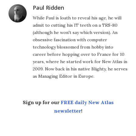
Paul Ridden
While Paul is loath to reveal his age, he will
admit to cutting his IT teeth on a TRS-80
(although he won't say which version). An
obsessive fascination with computer
technology blossomed from hobby into
career before hopping over to France for 10
years, where he started work for New Atlas in
2009. Now back in his native Blighty, he serves
as Managing Editor in Europe.
Sign up for our
FREE daily New Atlas
newsletter
!