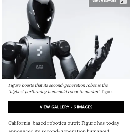
VIEW 6 IMAGES
Figure boasts that its second-generation robot is the
"highest performing humanoid robot to market"
Figure
VIEW GALLERY - 6 IMAGES
California-based robotics outfit Figure has today
announced its second-generation humanoid