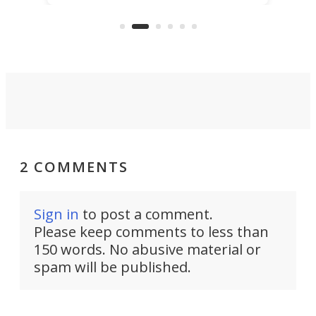
clear: There's a chasm separating
earl
viral demonstration hype and
reality.
2 COMMENTS
Sign in
to post a comment.
Please keep comments to less than
150 words. No abusive material or
spam will be published.