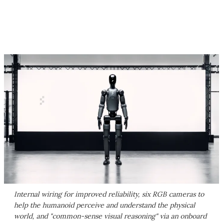
Internal wiring for improved reliability, six RGB cameras to
help the humanoid perceive and understand the physical
world, and "common-sense visual reasoning" via an onboard