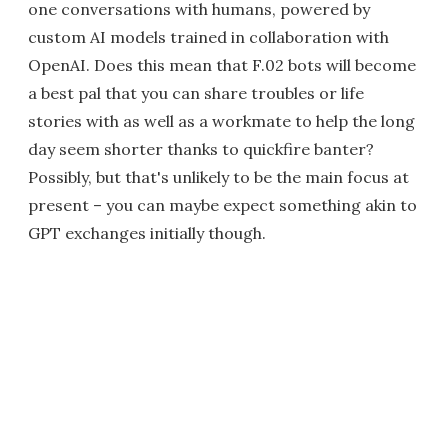
one conversations with humans, powered by
custom AI models trained in collaboration with
OpenAI. Does this mean that F.02 bots will become
a best pal that you can share troubles or life
stories with as well as a workmate to help the long
day seem shorter thanks to quickfire banter?
Possibly, but that's unlikely to be the main focus at
present – you can maybe expect something akin to
GPT exchanges initially though.