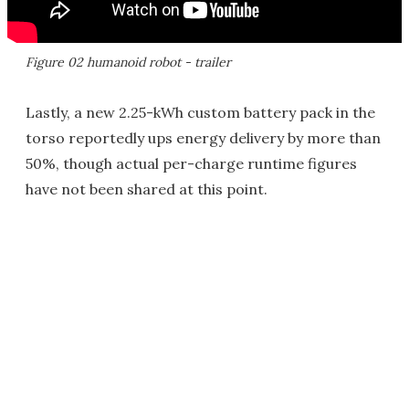
Figure 02 humanoid robot - trailer
Lastly, a new 2.25-kWh custom battery pack in the
torso reportedly ups energy delivery by more than
50%, though actual per-charge runtime figures
have not been shared at this point.