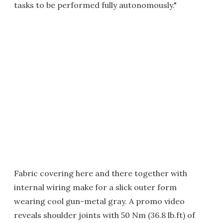
tasks to be performed fully autonomously."
Fabric covering here and there together with
internal wiring make for a slick outer form
wearing cool gun-metal gray. A promo video
reveals shoulder joints with 50 Nm (36.8 lb.ft) of