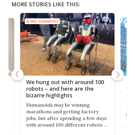
MORE STORIES LIKE THIS:
AI AND HUMANOIDS
AI A
Dom
We hung out with around 100
com
n
robots – and here are the
bizarre highlights
Fro
make
set
Humanoids may be winning
actu
next
marathons and getting factory
look
hat
jobs, but after spending a few days
home
with around 100 different robots of
ope
all shapes and sizes, one thing was
Tony