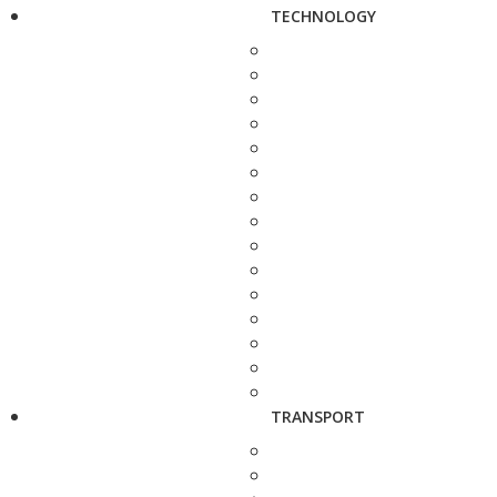
TECHNOLOGY
TRANSPORT