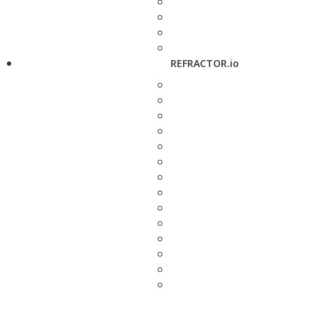
REFRACTOR.io