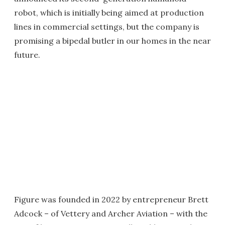
robot, which is initially being aimed at production
lines in commercial settings, but the company is
promising a bipedal butler in our homes in the near
future.
Figure was founded in 2022 by entrepreneur Brett
Adcock – of Vettery and Archer Aviation – with the