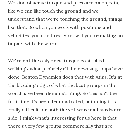
We kind of sense torque and pressure on objects,
like we can like touch the ground and we
understand that we're touching the ground, things
like that. So when you work with positions and
velocities, you don't really know if you're making an
impact with the world.
We're not the only ones; torque controlled
walking's what probably all the newest groups have
done. Boston Dynamics does that with Atlas. It's at
the bleeding edge of what the best groups in the
world have been demonstrating. So this isn't the
first time it's been demonstrated, but doing it is
really difficult for both the software and hardware
side. I think what's interesting for us here is that
there's very few groups commercially that are