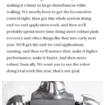
making it robust to large disturbances while
walking. It's mostly been to get the locomotion
control right, then get this whole system doing
end-to-end application work, and then we'll
probably spend more time doing more robust push
recovery and other things like that into early next
year. We'll get the end-to-end applications
running, and then we'll mature that, make it higher
performance, make it faster. And then more
robust, basically. We want you to see the robot
doing real work this year, that's our goal.