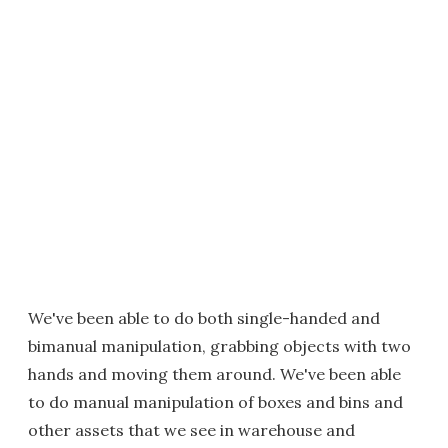
We've been able to do both single-handed and
bimanual manipulation, grabbing objects with two
hands and moving them around. We've been able
to do manual manipulation of boxes and bins and
other assets that we see in warehouse and