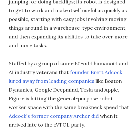
jumping, or doing backflips; its robot is designed
to get to work and make itself useful as quickly as
possible, starting with easy jobs involving moving
things around in a warehouse-type environment,
and then expanding its abilities to take over more
and more tasks.
Staffed by a group of some 60-odd humanoid and
AI industry veterans that
founder Brett Adcock
lured away from leading companies
like Boston
Dynamics, Google Deepmind, Tesla and Apple,
Figure is hitting the general-purpose robot
worker space with the same breakneck speed that
Adcock's former company Archer did
when it
arrived late to the eVTOL party.