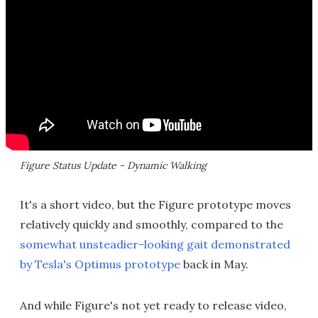
Figure Status Update - Dynamic Walking
It's a short video, but the Figure prototype moves
relatively quickly and smoothly, compared to the
somewhat unsteadier-looking gait demonstrated
by Tesla's Optimus prototype
back in May.
And while Figure's not yet ready to release video,