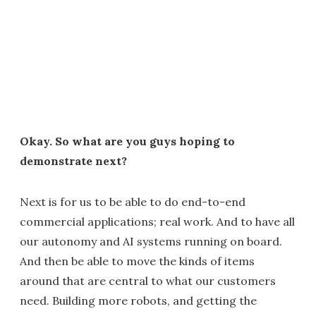
Okay. So what are you guys hoping to
demonstrate next?
Next is for us to be able to do end-to-end
commercial applications; real work. And to have all
our autonomy and AI systems running on board.
And then be able to move the kinds of items
around that are central to what our customers
need. Building more robots, and getting the