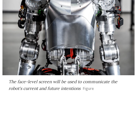
The face-level screen will be used to communicate the
robot's current and future intentions
Figure