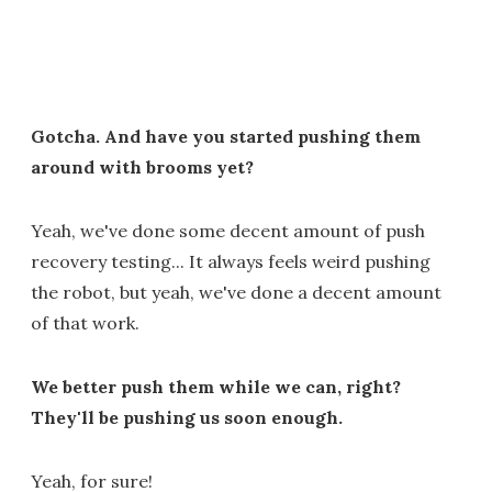
Gotcha. And have you started pushing them
around with brooms yet?
Yeah, we've done some decent amount of push
recovery testing... It always feels weird pushing
the robot, but yeah, we've done a decent amount
of that work.
We better push them while we can, right?
They'll be pushing us soon enough.
Yeah, for sure!