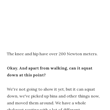
The knee and hip have over 200 Newton meters.
Okay. And apart from walking, can it squat
down at this point?
We're not going to show it yet, but it can squat
down, we've picked up bins and other things now,
and moved them around. We have a whole
shakeout routine with a lot of different