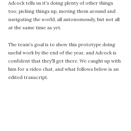
Adcock tells us it's doing plenty of other things
too; picking things up, moving them around and
navigating the world, all autonomously, but not all
at the same time as yet.
The team's goal is to show this prototype doing
useful work by the end of the year, and Adcock is
confident that they'll get there. We caught up with
him for a video chat, and what follows below is an
edited transcript.