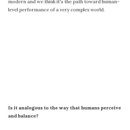
modern and we think it's the path toward human-
level performance of a very complex world.
Is it analogous to the way that humans perceive
and balance?