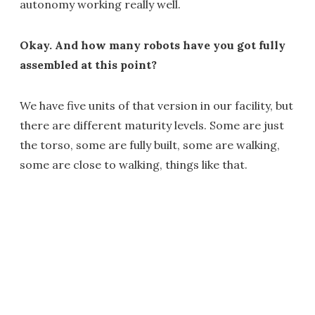
autonomy working really well.
Okay. And how many robots have you got fully
assembled at this point?
We have five units of that version in our facility, but
there are different maturity levels. Some are just
the torso, some are fully built, some are walking,
some are close to walking, things like that.