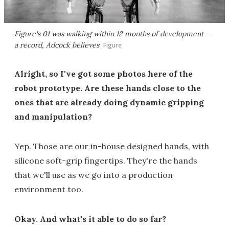
Figure's 01 was walking within 12 months of development –
a record, Adcock believes
Figure
Alright, so I've got some photos here of the
robot prototype. Are these hands close to the
ones that are already doing dynamic gripping
and manipulation?
Yep. Those are our in-house designed hands, with
silicone soft-grip fingertips. They're the hands
that we'll use as we go into a production
environment too.
Okay. And what's it able to do so far?