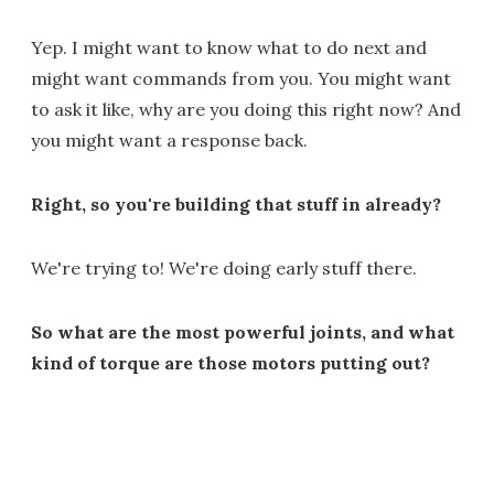
Yep. I might want to know what to do next and
might want commands from you. You might want
to ask it like, why are you doing this right now? And
you might want a response back.
Right, so you're building that stuff in already?
We're trying to! We're doing early stuff there.
So what are the most powerful joints, and what
kind of torque are those motors putting out?