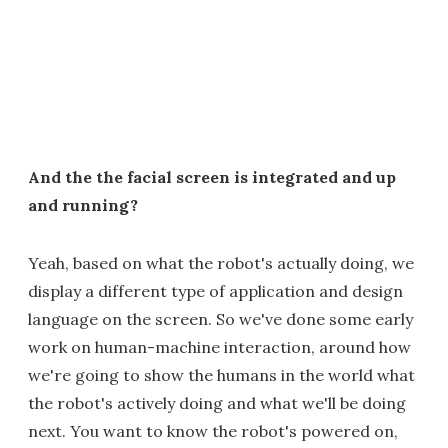
And the the facial screen is integrated and up
and running?
Yeah, based on what the robot's actually doing, we
display a different type of application and design
language on the screen. So we've done some early
work on human-machine interaction, around how
we're going to show the humans in the world what
the robot's actively doing and what we'll be doing
next. You want to know the robot's powered on,