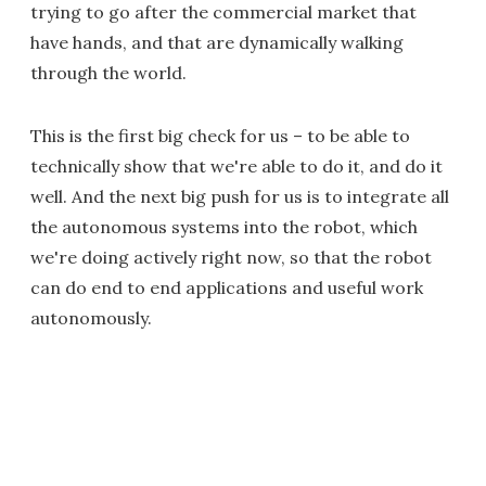
trying to go after the commercial market that
have hands, and that are dynamically walking
through the world.
This is the first big check for us – to be able to
technically show that we're able to do it, and do it
well. And the next big push for us is to integrate all
the autonomous systems into the robot, which
we're doing actively right now, so that the robot
can do end to end applications and useful work
autonomously.