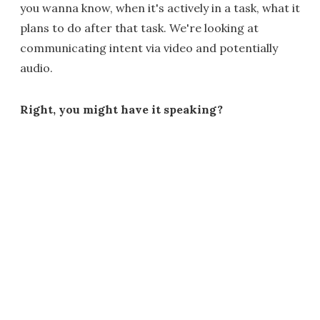
you wanna know, when it's actively in a task, what it
plans to do after that task. We're looking at
communicating intent via video and potentially
audio.
Right, you might have it speaking?