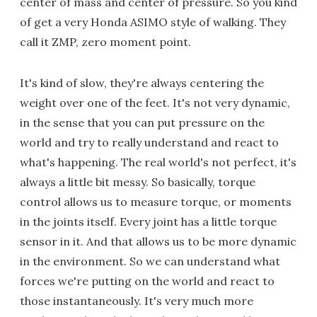
center of mass and center of pressure. So you kind
of get a very Honda ASIMO style of walking. They
call it ZMP, zero moment point.
It's kind of slow, they're always centering the
weight over one of the feet. It's not very dynamic,
in the sense that you can put pressure on the
world and try to really understand and react to
what's happening. The real world's not perfect, it's
always a little bit messy. So basically, torque
control allows us to measure torque, or moments
in the joints itself. Every joint has a little torque
sensor in it. And that allows us to be more dynamic
in the environment. So we can understand what
forces we're putting on the world and react to
those instantaneously. It's very much more