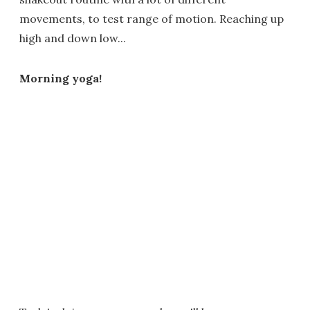
movements, to test range of motion. Reaching up
high and down low...
Morning yoga!