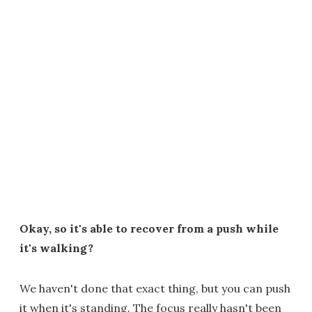
Okay, so it's able to recover from a push while
it's walking?
We haven't done that exact thing, but you can push
it when it's standing. The focus really hasn't been