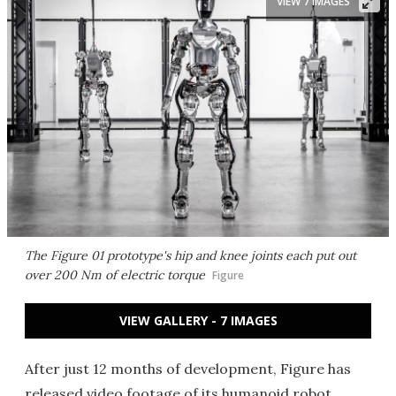
VIEW 7 IMAGES
The Figure 01 prototype's hip and knee joints each put out
over 200 Nm of electric torque
Figure
VIEW GALLERY - 7 IMAGES
After just 12 months of development, Figure has
released video footage of its humanoid robot