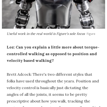
Useful work in the real world is Figure's sole focus
Figure
Loz: Can you explain a little more about torque-
controlled walking as opposed to position and
velocity based walking?
Brett Adcock: There's two different styles that
folks have used throughout the years. Position and
velocity control is basically just dictating the
angles of all the joints, it seems to be pretty
prescriptive about how you walk, tracking the