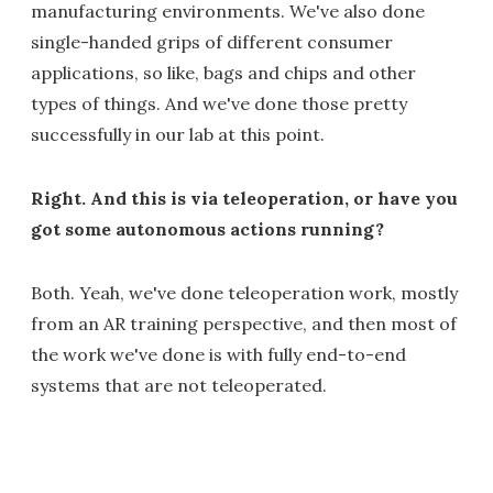
manufacturing environments. We've also done
single-handed grips of different consumer
applications, so like, bags and chips and other
types of things. And we've done those pretty
successfully in our lab at this point.
Right. And this is via teleoperation, or have you
got some autonomous actions running?
Both. Yeah, we've done teleoperation work, mostly
from an AR training perspective, and then most of
the work we've done is with fully end-to-end
systems that are not teleoperated.