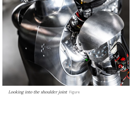
Looking into the shoulder joint
Figure