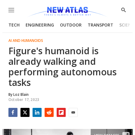
Menu
Show
Searc
TECH
ENGINEERING
OUTDOOR
TRANSPORT
SCIENC
AI AND HUMANOIDS
Figure's humanoid is
already walking and
performing autonomous
tasks
By
Loz Blain
October 17, 2023
Facebook
Twitter
LinkedIn
Reddit
Flipboard
Email