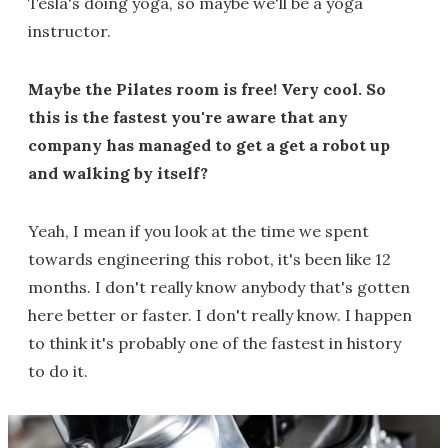
Tesla's doing yoga, so maybe we'll be a yoga
instructor.
Maybe the Pilates room is free! Very cool. So
this is the fastest you're aware that any
company has managed to get a get a robot up
and walking by itself?
Yeah, I mean if you look at the time we spent
towards engineering this robot, it's been like 12
months. I don't really know anybody that's gotten
here better or faster. I don't really know. I happen
to think it's probably one of the fastest in history
to do it.