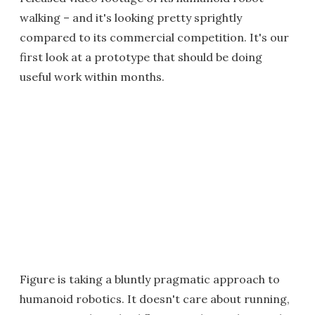
walking – and it's looking pretty sprightly
compared to its commercial competition. It's our
first look at a prototype that should be doing
useful work within months.
Figure is taking a bluntly pragmatic approach to
humanoid robotics. It doesn't care about running,