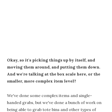
Okay, so it's picking things up by itself, and
moving them around, and putting them down.
And we're talking at the box scale here, or the
smaller, more complex item level?
We've done some complex items and single-
handed grabs, but we've done a bunch of work on
being able to grab tote bins and other types of