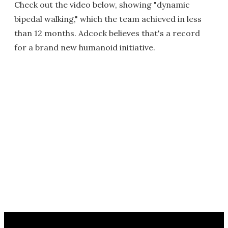
Check out the video below, showing "dynamic
bipedal walking," which the team achieved in less
than 12 months. Adcock believes that's a record
for a brand new humanoid initiative.