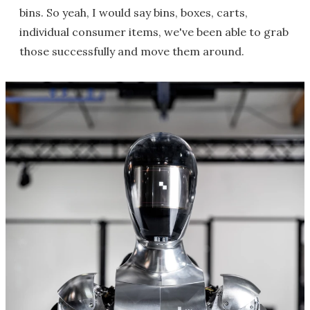
bins. So yeah, I would say bins, boxes, carts,
individual consumer items, we've been able to grab
those successfully and move them around.