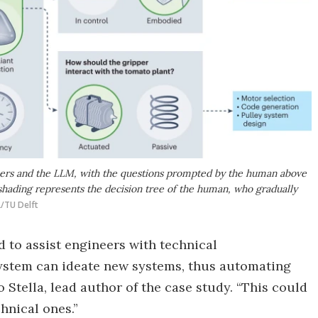
chers and the LLM, with the questions prompted by the human above
hading represents the decision tree of the human, who gradually
L/TU Delft
 to assist engineers with technical
 system can ideate new systems, thus automating
o Stella, lead author of the case study. “This could
hnical ones.”