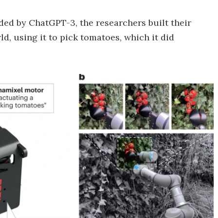
ded by ChatGPT-3, the researchers built their
ld, using it to pick tomatoes, which it did