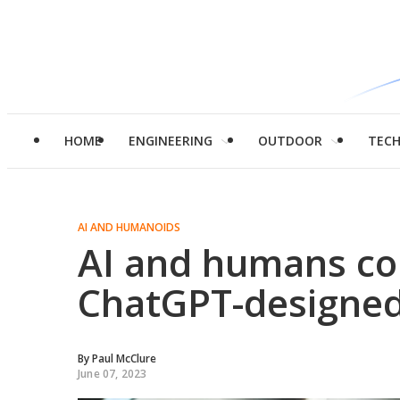
HOME
ENGINEERING
OUTDOOR
TEC
AI AND HUMANOIDS
AI and humans col
ChatGPT-designed
By
Paul McClure
June 07, 2023