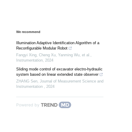
We recommend
Illumination Adaptive Identification Algorithm of a
Reconfigurable Modular Robot
Fangyi Xing, Cheng Xu, Yanming Wu, et al.
,
Instrumentation
,
2024
Sliding mode control of excavator electro-hydraulic
system based on linear extended state observer
ZHANG Sen
,
Journal of Measurement Science and
Instrumentation
,
2024
Powered by