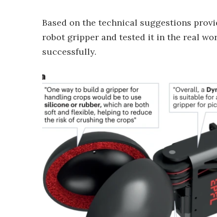
Based on the technical suggestions provi
robot gripper and tested it in the real wor
successfully.