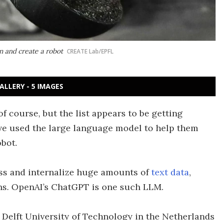
n and create a robot
CREATE Lab/EPFL
ALLERY - 5 IMAGES
of course, but the list appears to be getting
ve used the large language model to help them
bot.
ss and internalize huge amounts of
text data
,
ns. OpenAI’s ChatGPT is one such LLM.
 Delft University of Technology in the Netherlands