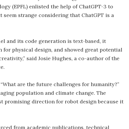
logy (EPFL) enlisted the help of ChatGPT-3 to
t seem strange considering that ChatGPT is a
 and its code generation is text-based, it
on for physical design, and showed great potential
eativity,” said Josie Hughes, a co-author of the
e.
, “What are the future challenges for humanity?”
 aging population and climate change. The
t promising direction for robot design because it
urced from academic publications, technical