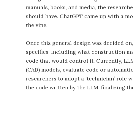
manuals, books, and media, the researcher
should have. ChatGPT came up with a mot
the vine.
Once this general design was decided on,
specifics, including what construction m
code that would control it. Currently, L
(CAD) models, evaluate code or automatica
researchers to adopt a ‘technician’ role 
the code written by the LLM, finalizing th