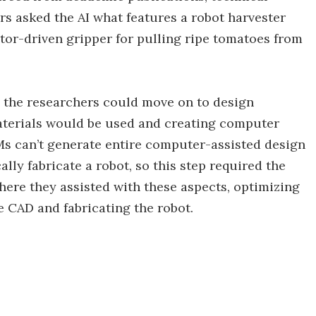
s asked the AI what features a robot harvester
or-driven gripper for pulling ripe tomatoes from
 the researchers could move on to design
aterials would be used and creating computer
LMs can’t generate entire computer-assisted design
lly fabricate a robot, so this step required the
where they assisted with these aspects, optimizing
e CAD and fabricating the robot.