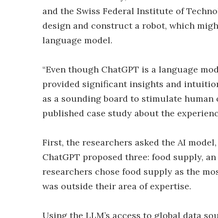
and the Swiss Federal Institute of Techno
design and construct a robot, which migh
language model.
“Even though ChatGPT is a language model
provided significant insights and intuiti
as a sounding board to stimulate human cr
published case study about the experienc
First, the researchers asked the AI model
ChatGPT proposed three: food supply, an
researchers chose food supply as the mos
was outside their area of expertise.
Using the LLM’s access to global data so