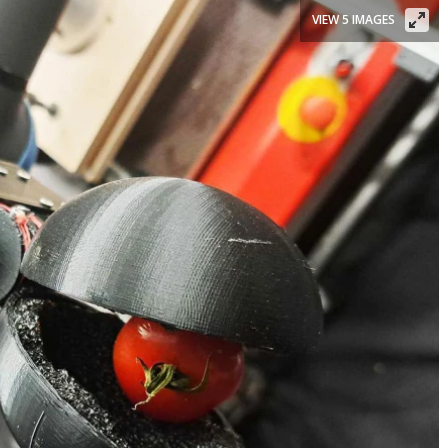
VIEW 5 IMAGES