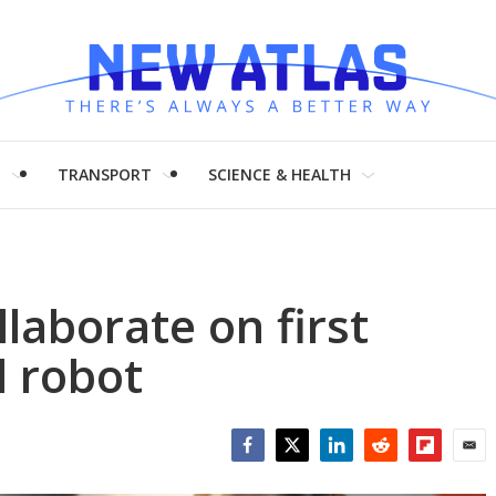
H
TRANSPORT
SCIENCE & HEALTH
laborate on first
 robot
Facebook
Twitter
LinkedIn
Reddit
Flipboar
Emai