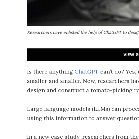
Researchers have enlisted the help of ChatGPT to desig
VIEW G
Is there anything
ChatGPT
can’t do? Yes, 
smaller and smaller. Now, researchers ha
design and construct a tomato-picking ro
Large language models (LLMs) can proce
using this information to answer questio
In a new case study, researchers from the