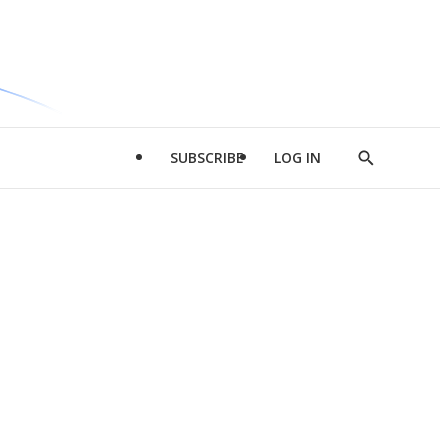
SUBSCRIBE
LOG IN
Show
Search
d
l