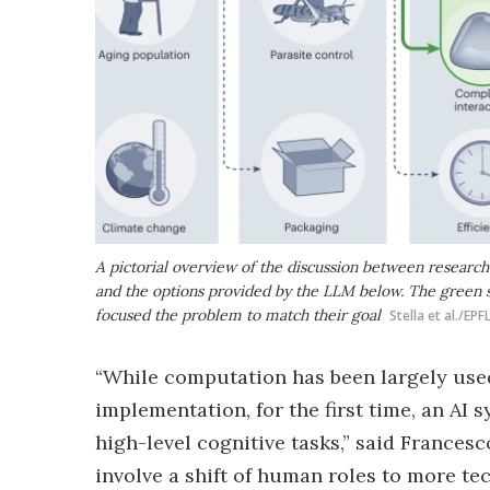
A pictorial overview of the discussion between resear
and the options provided by the LLM below. The green s
focused the problem to match their goal
Stella et al./EPF
“While computation has been largely used
implementation, for the first time, an AI
high-level cognitive tasks,” said Francesc
involve a shift of human roles to more tec