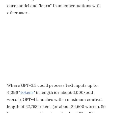
core model and "learn" from conversations with
other users.
Where GPT-3.5 could process text inputs up to
4,096 "
tokens
" in length (or about 3,000-odd
words), GPT-4 launches with a maximum context
length of 32,768 tokens (or about 24,600 words). So