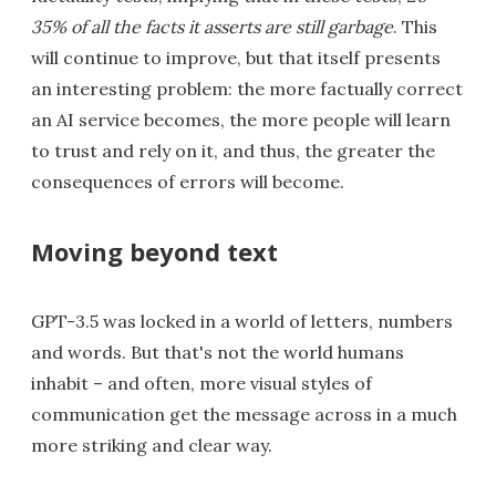
35% of all the facts it asserts are still garbage
. This
will continue to improve, but that itself presents
an interesting problem: the more factually correct
an AI service becomes, the more people will learn
to trust and rely on it, and thus, the greater the
consequences of errors will become.
Moving beyond text
GPT-3.5 was locked in a world of letters, numbers
and words. But that's not the world humans
inhabit – and often, more visual styles of
communication get the message across in a much
more striking and clear way.