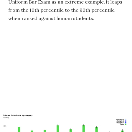
Uniform Bar Exam as an extreme example, it leaps
from the 10th percentile to the 90th percentile
when ranked against human students.