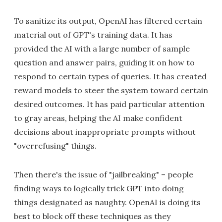
To sanitize its output, OpenAI has filtered certain
material out of GPT's training data. It has
provided the AI with a large number of sample
question and answer pairs, guiding it on how to
respond to certain types of queries. It has created
reward models to steer the system toward certain
desired outcomes. It has paid particular attention
to gray areas, helping the AI make confident
decisions about inappropriate prompts without
"overrefusing" things.
Then there's the issue of "jailbreaking" – people
finding ways to logically trick GPT into doing
things designated as naughty. OpenAI is doing its
best to block off these techniques as they