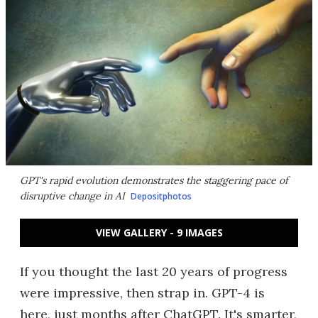
GPT's rapid evolution demonstrates the staggering pace of
disruptive change in AI
Depositphotos
VIEW GALLERY - 9 IMAGES
If you thought the last 20 years of progress
were impressive, then strap in. GPT-4 is
here, just months after ChatGPT. It's smarter,