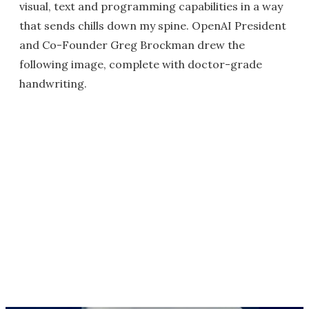
visual, text and programming capabilities in a way
that sends chills down my spine. OpenAI President
and Co-Founder Greg Brockman drew the
following image, complete with doctor-grade
handwriting.