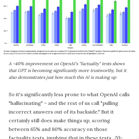
A ~40% improvement on OpenAI's "factuality" tests shows
that GPT is becoming significantly more trustworthy, but it
also demonstrates just how much this AI is making up
So it's significantly less prone to what OpenAI calls
"hallucinating" – and the rest of us call "pulling
incorrect answers out of its backside." But it
certainly still does make things up, scoring
between 65% and 80% accuracy on those
factuality tests, implying that in these tests,
20-