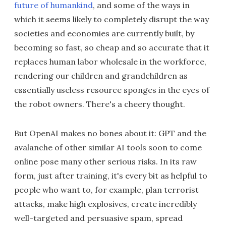
future of humankind
, and some of the ways in
which it seems likely to completely disrupt the way
societies and economies are currently built, by
becoming so fast, so cheap and so accurate that it
replaces human labor wholesale in the workforce,
rendering our children and grandchildren as
essentially useless resource sponges in the eyes of
the robot owners. There's a cheery thought.
But OpenAI makes no bones about it: GPT and the
avalanche of other similar AI tools soon to come
online pose many other serious risks. In its raw
form, just after training, it's every bit as helpful to
people who want to, for example, plan terrorist
attacks, make high explosives, create incredibly
well-targeted and persuasive spam, spread