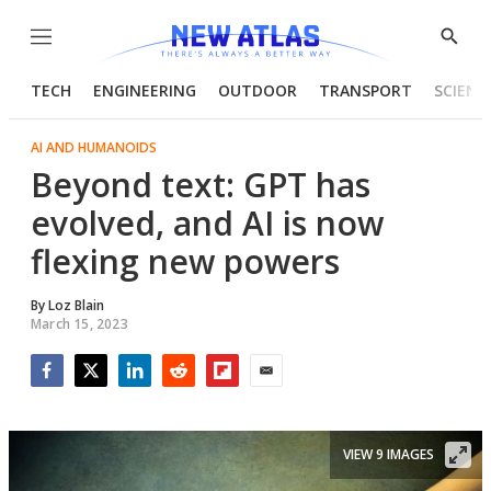
Menu
Show
Searc
TECH
ENGINEERING
OUTDOOR
TRANSPORT
SCIENC
AI AND HUMANOIDS
Beyond text: GPT has
evolved, and AI is now
flexing new powers
By
Loz Blain
March 15, 2023
Facebook
Twitter
LinkedIn
Reddit
Flipboard
Email
VIEW 9 IMAGES