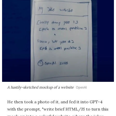
A hastily-sketched mockup of a website
OpenAI
He then took a photo of it, and fed it into GPT-4
with the prompt, "write brief HTML/JS to turn this