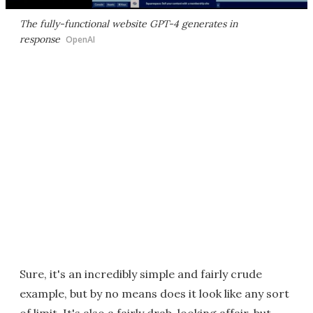
The fully-functional website GPT-4 generates in
response
OpenAI
Sure, it's an incredibly simple and fairly crude
example, but by no means does it look like any sort
of limit. It's also a fairly drab-looking affair, but