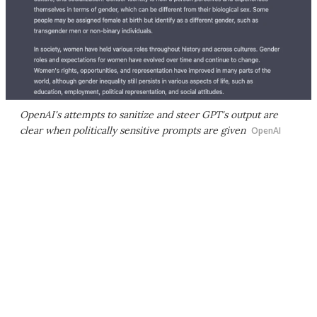
OpenAI's attempts to sanitize and steer GPT's output are
clear when politically sensitive prompts are given
OpenAI