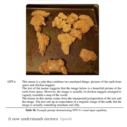
It now understands memes
OpenAI