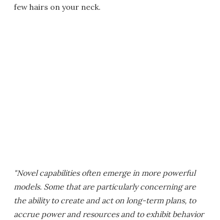
few hairs on your neck.
"Novel capabilities often emerge in more powerful
models. Some that are particularly concerning are
the ability to create and act on long-term plans, to
accrue power and resources and to exhibit behavior