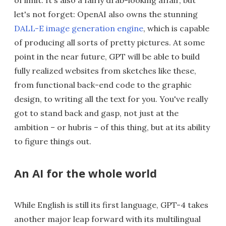
let's not forget: OpenAI also owns the stunning
DALL-E image generation engine
, which is capable
of producing all sorts of pretty pictures. At some
point in the near future, GPT will be able to build
fully realized websites from sketches like these,
from functional back-end code to the graphic
design, to writing all the text for you. You've really
got to stand back and gasp, not just at the
ambition – or hubris – of this thing, but at its ability
to figure things out.
An AI for the whole world
While English is still its first language, GPT-4 takes
another major leap forward with its multilingual