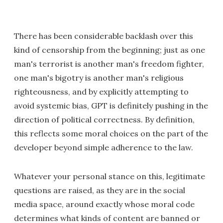
There has been considerable backlash over this
kind of censorship from the beginning; just as one
man's terrorist is another man's freedom fighter,
one man's bigotry is another man's religious
righteousness, and by explicitly attempting to
avoid systemic bias, GPT is definitely pushing in the
direction of political correctness. By definition,
this reflects some moral choices on the part of the
developer beyond simple adherence to the law.
Whatever your personal stance on this, legitimate
questions are raised, as they are in the social
media space, around exactly whose moral code
determines what kinds of content are banned or