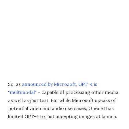
So, as
announced by Microsoft, GPT-4 is
"multimodal"
– capable of processing other media
as well as just text. But while Microsoft speaks of
potential video and audio use cases, OpenAI has
limited GPT-4 to just accepting images at launch.