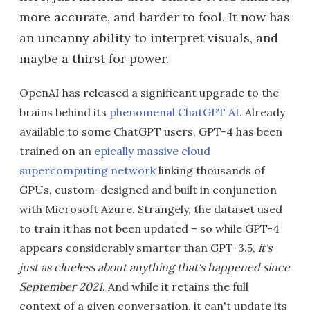
more accurate, and harder to fool. It now has
an uncanny ability to interpret visuals, and
maybe a thirst for power.
OpenAI has released a significant upgrade to the
brains behind its
phenomenal ChatGPT AI
. Already
available to some ChatGPT users, GPT-4 has been
trained on an
epically massive cloud
supercomputing network
linking thousands of
GPUs, custom-designed and built in conjunction
with Microsoft Azure. Strangely, the dataset used
to train it has not been updated – so while GPT-4
appears considerably smarter than GPT-3.5,
it's
just as clueless about anything that's happened since
September 2021
. And while it retains the full
context of a given conversation, it can't update its