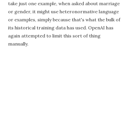
take just one example, when asked about marriage
or gender, it might use heteronormative language
or examples, simply because that's what the bulk of
its historical training data has used. OpenAI has
again attempted to limit this sort of thing
manually.