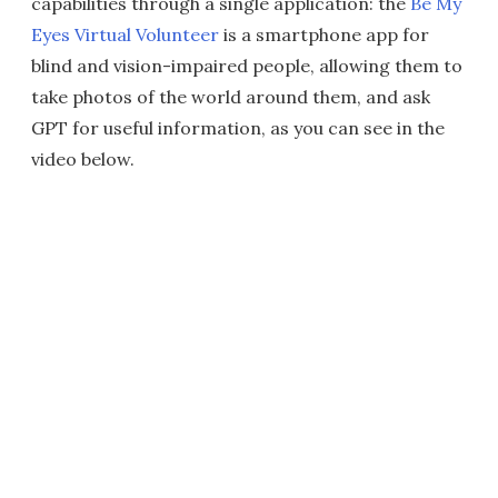
capabilities through a single application: the
Be My
Eyes Virtual Volunteer
is a smartphone app for
blind and vision-impaired people, allowing them to
take photos of the world around them, and ask
GPT for useful information, as you can see in the
video below.