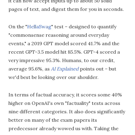
it can now accept inputs up to about 50 solid
pages of text, and digest them for you in seconds.
On the "
HellaSwag
" test – designed to quantify
"commonsense reasoning around everyday
events," a 2019 GPT model scored 41.7% and the
recent GPT-3.5 model hit 85.5%. GPT-4 scored a
very impressive 95.3%. Humans, to our credit,
average 95.6%, as
AI Explained
points out – but
we'd best be looking over our shoulder.
In terms of factual accuracy, it scores some 40%
higher on OpenAI's own "factuality" tests across
nine different categories. It also does significantly
better on many of the exam papers its
predecessor already wowed us with. Taking the