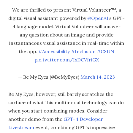
We are thrilled to present Virtual Volunteer™, a
digital visual assistant powered by
@OpenAI
’s GPT-
4 language model. Virtual Volunteer will answer
any question about an image and provide
instantaneous visual assistance in real-time within
the app.
#Accessibility
#Inclusion
#CSUN
pic.twitter.com/IxDCVfriGX
— Be My Eyes (@BeMyEyes)
March 14, 2023
Be My Eyes, however, still barely scratches the
surface of what this multimodal technology can do
when you start combining modes. Consider
another demo from the
GPT-4 Developer
Livestream
event, combining GPT's impressive