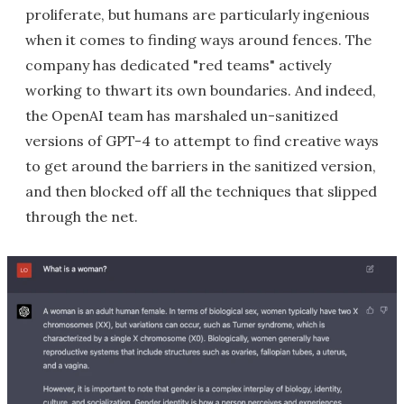
proliferate, but humans are particularly ingenious
when it comes to finding ways around fences. The
company has dedicated "red teams" actively
working to thwart its own boundaries. And indeed,
the OpenAI team has marshaled un-sanitized
versions of GPT-4 to attempt to find creative ways
to get around the barriers in the sanitized version,
and then blocked off all the techniques that slipped
through the net.