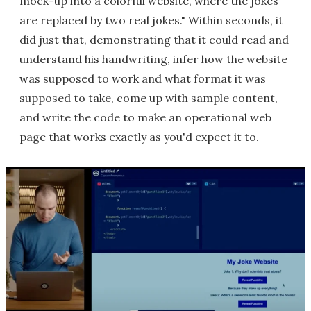
mock-up into a colorful website, where the jokes
are replaced by two real jokes." Within seconds, it
did just that, demonstrating that it could read and
understand his handwriting, infer how the website
was supposed to work and what format it was
supposed to take, come up with sample content,
and write the code to make an operational web
page that works exactly as you'd expect it to.