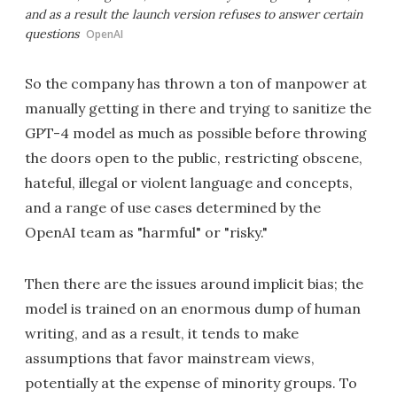
and as a result the launch version refuses to answer certain
questions
OpenAI
So the company has thrown a ton of manpower at
manually getting in there and trying to sanitize the
GPT-4 model as much as possible before throwing
the doors open to the public, restricting obscene,
hateful, illegal or violent language and concepts,
and a range of use cases determined by the
OpenAI team as "harmful" or "risky."
Then there are the issues around implicit bias; the
model is trained on an enormous dump of human
writing, and as a result, it tends to make
assumptions that favor mainstream views,
potentially at the expense of minority groups. To