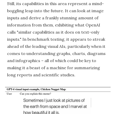
Still, its capabilities in this area represent a mind-
boggling leap into the future. It can look at image
inputs and derive a frankly stunning amount of
information from them, exhibiting what OpenAI
calls "similar capabilities as it does on text-only
inputs." In benchmark testing, it appears to streak
ahead of the leading visual AIs, particularly when it
comes to understanding graphs, charts, diagrams
and infographics – all of which could be key to
making it a beast of a machine for summarizing
long reports and scientific studies.