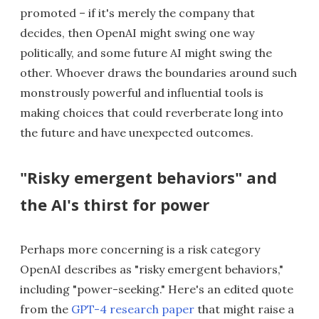
promoted – if it's merely the company that
decides, then OpenAI might swing one way
politically, and some future AI might swing the
other. Whoever draws the boundaries around such
monstrously powerful and influential tools is
making choices that could reverberate long into
the future and have unexpected outcomes.
"Risky emergent behaviors" and
the AI's thirst for power
Perhaps more concerning is a risk category
OpenAI describes as "risky emergent behaviors,"
including "power-seeking." Here's an edited quote
from the
GPT-4 research paper
that might raise a