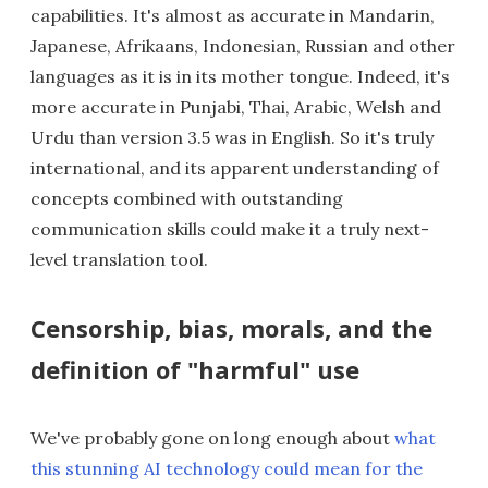
capabilities. It's almost as accurate in Mandarin,
Japanese, Afrikaans, Indonesian, Russian and other
languages as it is in its mother tongue. Indeed, it's
more accurate in Punjabi, Thai, Arabic, Welsh and
Urdu than version 3.5 was in English. So it's truly
international, and its apparent understanding of
concepts combined with outstanding
communication skills could make it a truly next-
level translation tool.
Censorship, bias, morals, and the
definition of "harmful" use
We've probably gone on long enough about
what
this stunning AI technology could mean for the