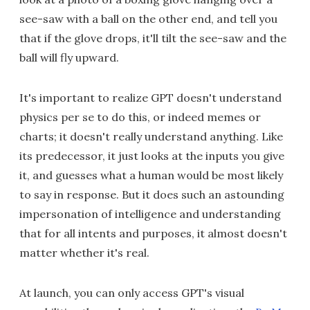
see-saw with a ball on the other end, and tell you
that if the glove drops, it'll tilt the see-saw and the
ball will fly upward.
It's important to realize GPT doesn't understand
physics per se to do this, or indeed memes or
charts; it doesn't really understand anything. Like
its predecessor, it just looks at the inputs you give
it, and guesses what a human would be most likely
to say in response. But it does such an astounding
impersonation of intelligence and understanding
that for all intents and purposes, it almost doesn't
matter whether it's real.
At launch, you can only access GPT's visual