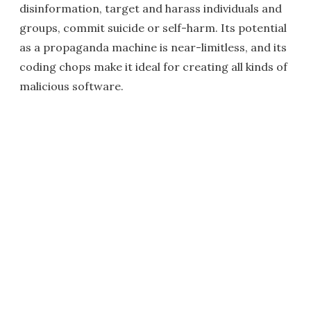
disinformation, target and harass individuals and
groups, commit suicide or self-harm. Its potential
as a propaganda machine is near-limitless, and its
coding chops make it ideal for creating all kinds of
malicious software.