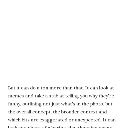
But it can do a ton more than that. It can look at
memes and take a stab at telling you why they're
funny, outlining not just what's in the photo, but
the overall concept, the broader context and
which bits are exaggerated or unexpected. It can
look at a photo of a boxing glove hanging over a