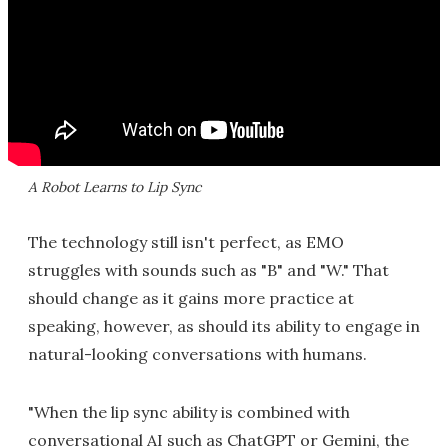
A Robot Learns to Lip Sync
The technology still isn't perfect, as EMO
struggles with sounds such as "B" and "W." That
should change as it gains more practice at
speaking, however, as should its ability to engage in
natural-looking conversations with humans.
"When the lip sync ability is combined with
conversational AI such as ChatGPT or Gemini, the