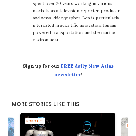
spent over 20 years working in various
markets as a television reporter, producer
and news videographer. Ben is particularly
interested in scientific innovation, human-
powered transportation, and the marine
environment.
Sign up for our
FREE daily New Atlas
newsletter
!
MORE STORIES LIKE THIS:
ROBOTICS
ROBO