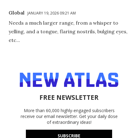
Global
JANUARY 19, 2026 09:21 AM
Needs a much larger range, from a whisper to
yelling, and a tongue, flaring nostrils, bulging eyes,
etc...
FREE NEWSLETTER
More than 60,000 highly-engaged subscribers
receive our email newsletter. Get your daily dose
of extraordinary ideas!
SUBSCRIBE