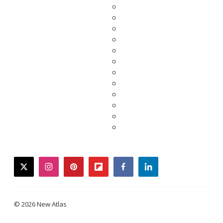
twitter
instagram
pinterest
flipboard
facebook
linkedin
© 2026 New Atlas