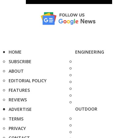
HOME
ENGINEERING
SUBSCRIBE
ABOUT
EDITORIAL POLICY
FEATURES
REVIEWS
OUTDOOR
ADVERTISE
TERMS
PRIVACY
CONTACT