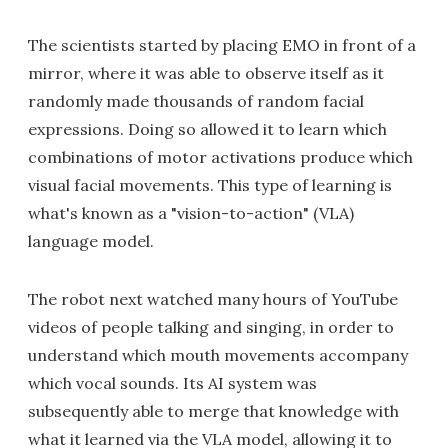
The scientists started by placing EMO in front of a
mirror, where it was able to observe itself as it
randomly made thousands of random facial
expressions. Doing so allowed it to learn which
combinations of motor activations produce which
visual facial movements. This type of learning is
what's known as a "vision-to-action" (VLA)
language model.
The robot next watched many hours of YouTube
videos of people talking and singing, in order to
understand which mouth movements accompany
which vocal sounds. Its AI system was
subsequently able to merge that knowledge with
what it learned via the VLA model, allowing it to