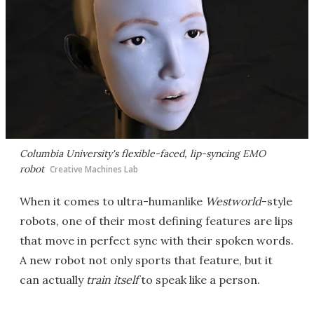
Columbia University's flexible-faced, lip-syncing EMO
robot
Creative Machines Lab
When it comes to ultra-humanlike
Westworld
-style
robots, one of their most defining features are lips
that move in perfect sync with their spoken words.
A new robot not only sports that feature, but it
can actually
train itself
to speak like a person.