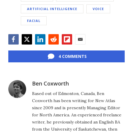
ARTIFICIAL INTELLIGENCE
VOICE
FACIAL
Facebook
Twitter
LinkedIn
Reddit
Flipboard
Email
4 COMMENTS
Ben Coxworth
Based out of Edmonton, Canada, Ben
Coxworth has been writing for New Atlas
since 2009 and is presently Managing Editor
for North America. An experienced freelance
writer, he previously obtained an English BA
from the University of Saskatchewan, then