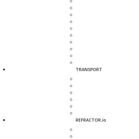
TRANSPORT
REFRACTOR.io