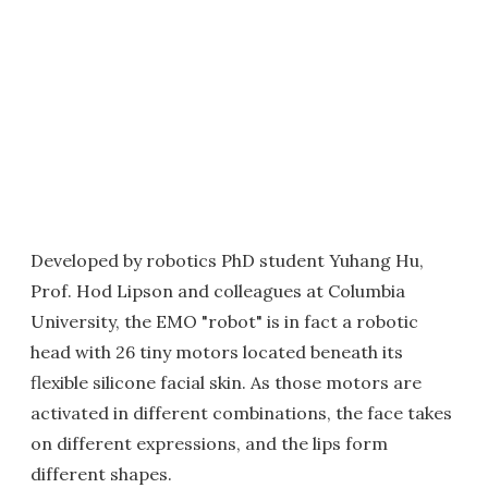
Developed by robotics PhD student Yuhang Hu,
Prof. Hod Lipson and colleagues at Columbia
University, the EMO "robot" is in fact a robotic
head with 26 tiny motors located beneath its
flexible silicone facial skin. As those motors are
activated in different combinations, the face takes
on different expressions, and the lips form
different shapes.