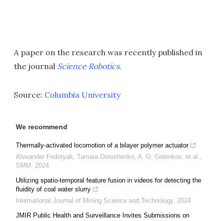
A paper on the research was recently published in
the journal
Science Robotics
.
Source:
Columbia University
We recommend
Thermally-activated locomotion of a bilayer polymer actuator
Alexander Fedoryak, Tamara Doroshenko, A. G. Golenkov, et al.
,
SMM
,
2024
Utilizing spatio-temporal feature fusion in videos for detecting the
fluidity of coal water slurry
International Journal of Mining Science and Technology
,
2024
JMIR Public Health and Surveillance Invites Submissions on