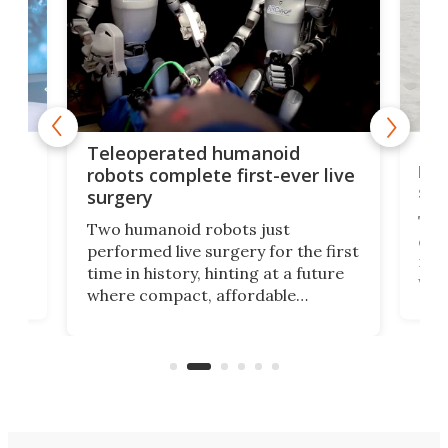
Liz
Teleoperated humanoid
let
robots complete first-ever live
san
surgery
The 
Two humanoid robots just
effi
performed live surgery for the first
 an
not 
time in history, hinting at a future
whee
where compact, affordable
now
machines bring advanced surgical
mot
care to rural hospitals, battlefields,
an
rove
and other resource-strapped
sand
settings.