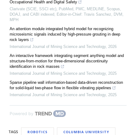
Occupational Health and Digital Safety
Clarivate (SCIE, SSCI etc), PubMed, PMC, MEDLINE, Scopus,
DOAJ, and CABI indexed, Editor-in-Chief: Travis Sanchez, DVM,
MPH
An attention module integrated hybrid model for recognizing
microseismic signals induced by high-pressure grouting in deep
rock layers
International Journal of Mining Science and Technology
,
2026
An interactive framework integrating segment anything model and
structure-from-motion for three-dimensional discontinuity
identification in rock masses
International Journal of Mining Science and Technology
,
2025
Sparse pipeline wall information-based data-driven reconstruction
for solid-liquid two-phase flow in flexible vibrating pipelines
International Journal of Mining Science and Technology
,
2025
Powered by
TAGS
ROBOTICS
COLUMBIA UNIVERSITY