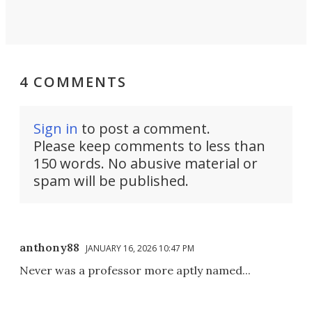
4 COMMENTS
Sign in
to post a comment.
Please keep comments to less than
150 words. No abusive material or
spam will be published.
anthony88
JANUARY 16, 2026 10:47 PM
Never was a professor more aptly named...