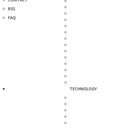
RSS
FAQ
TECHNOLOGY