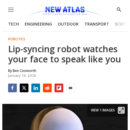
Menu
Show
Searc
TECH
ENGINEERING
OUTDOOR
TRANSPORT
SCIENC
ROBOTICS
Lip-syncing robot watches
your face to speak like you
By
Ben Coxworth
January 16, 2026
Facebook
Twitter
LinkedIn
Reddit
Flipboard
Email
VIEW 1 IMAGES