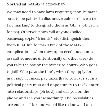
NorCalHal
JANUARY 17, 2026 06:47 PM
We may need to have laws requiring "non-human"
bots to be painted a distinctive color or have a tell
tale marking to designate them as OLF's (other life
forms). Otherwise how will anyone (police,
businesspeople, "friends", etc) distinguish them
from REAL life forms? Think of the MANY
complications when they: open credit accounts,
assault someone (intentionally or otherwise) do
you take the bot or the owner to court? Who goes
to jail? Who pays the fine" , when they apply for
marriage licenses, pay taxes (have you ever seen a
political party miss and opportunity to tax?), enter
into relationships (oh boy!) and call you on the
phone and sell you "something". The possibilities
are endless. I for one would like to know if I am