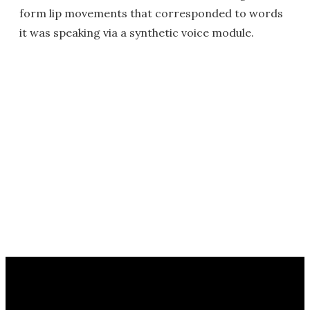
form lip movements that corresponded to words
it was speaking via a synthetic voice module.