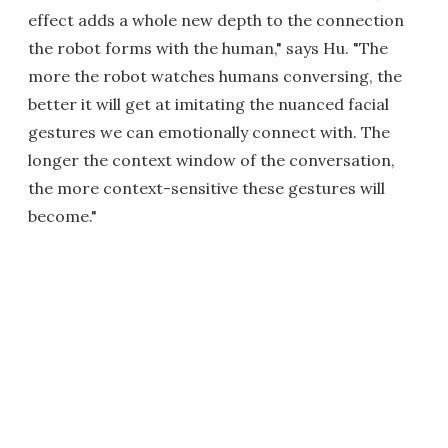
effect adds a whole new depth to the connection
the robot forms with the human," says Hu. "The
more the robot watches humans conversing, the
better it will get at imitating the nuanced facial
gestures we can emotionally connect with. The
longer the context window of the conversation,
the more context-sensitive these gestures will
become."