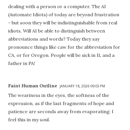
dealing with a person or a computer. The AI
(Automate Idiots) of today are beyond frustration
- but soon they will be indistinguishable from real
idiots. Will AI be able to distinguish between
abbreviations and words? Today they say
pronounce things like caw for the abbreviation for
CA, or for Oregon. People will be sick in IL and a
father in PA!
Faint Human Outline
JANUARY 18, 2026 09:03 PM
The weariness in the eyes, the softness of the
expression, as if the last fragments of hope and
patience are seconds away from evaporating; I
feel this in my soul.