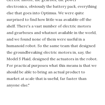
electronics, obviously the battery pack, everything
else that goes into Optimus. We were quite
surprised to find how little was available off the
shelf. There's a vast number of electric motors
and gearboxes and whatnot available in the world,
and we found none of them were useful in a
humanoid robot. So the same team that designed
the groundbreaking electric motors in, say, the
Model S Plaid, designed the actuators in the robot.
For practical purposes what this means is that we
should be able to bring an actual product to
market at scale that is useful, far faster than
anyone else."