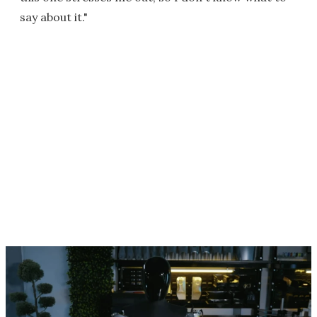
say about it."