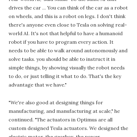
drives the car ... You can think of the car as a robot
on wheels, and this is a robot on legs. I don't think
there's anyone even close to Tesla on solving real-
world AI. It's not that helpful to have a humanoid
robot if you have to program every action. It
needs to be able to walk around autonomously and
solve tasks. you should be able to instruct it in
simple things, by showing visually the robot needs
to do, or just telling it what to do. That's the key
advantage that we have."
"We're also good at designing things for
manufacturing, and manufacturing at scale," he
continued. "The actuators in Optimus are all
custom designed Tesla actuators. We designed the
electric motor, the gearbox, the power