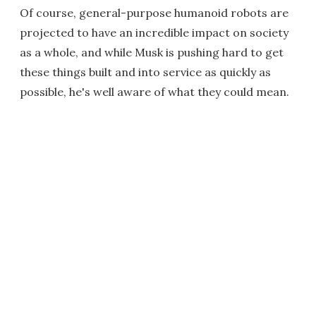
Of course, general-purpose humanoid robots are
projected to have an incredible impact on society
as a whole, and while Musk is pushing hard to get
these things built and into service as quickly as
possible, he's well aware of what they could mean.