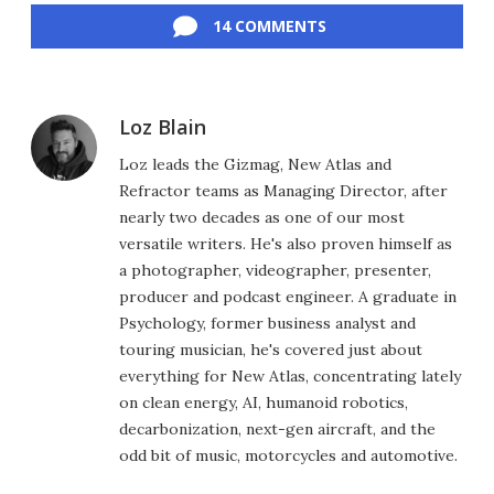
14 COMMENTS
Loz Blain
Loz leads the Gizmag, New Atlas and
Refractor teams as Managing Director, after
nearly two decades as one of our most
versatile writers. He's also proven himself as
a photographer, videographer, presenter,
producer and podcast engineer. A graduate in
Psychology, former business analyst and
touring musician, he's covered just about
everything for New Atlas, concentrating lately
on clean energy, AI, humanoid robotics,
decarbonization, next-gen aircraft, and the
odd bit of music, motorcycles and automotive.