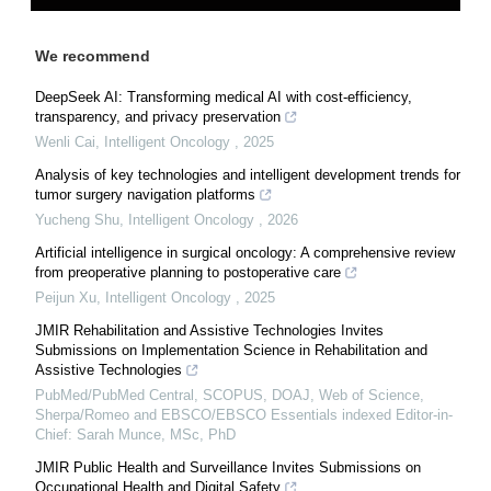
We recommend
DeepSeek AI: Transforming medical AI with cost-efficiency,
transparency, and privacy preservation
Wenli Cai
,
Intelligent Oncology
,
2025
Analysis of key technologies and intelligent development trends for
tumor surgery navigation platforms
Yucheng Shu
,
Intelligent Oncology
,
2026
Artificial intelligence in surgical oncology: A comprehensive review
from preoperative planning to postoperative care
Peijun Xu
,
Intelligent Oncology
,
2025
JMIR Rehabilitation and Assistive Technologies Invites
Submissions on Implementation Science in Rehabilitation and
Assistive Technologies
PubMed/PubMed Central, SCOPUS, DOAJ, Web of Science,
Sherpa/Romeo and EBSCO/EBSCO Essentials indexed Editor-in-
Chief: Sarah Munce, MSc, PhD
JMIR Public Health and Surveillance Invites Submissions on
Occupational Health and Digital Safety