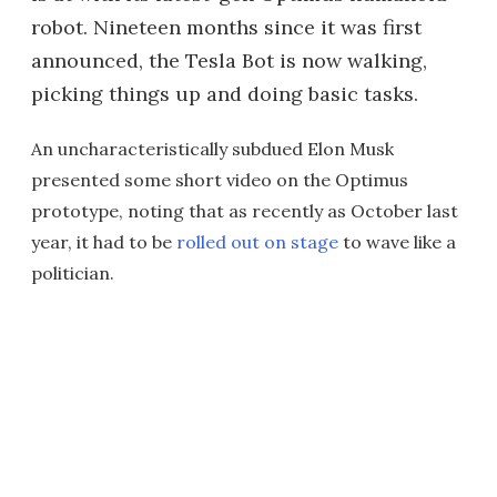
robot. Nineteen months since it was first
announced, the Tesla Bot is now walking,
picking things up and doing basic tasks.
An uncharacteristically subdued Elon Musk
presented some short video on the Optimus
prototype, noting that as recently as October last
year, it had to be
rolled out on stage
to wave like a
politician.