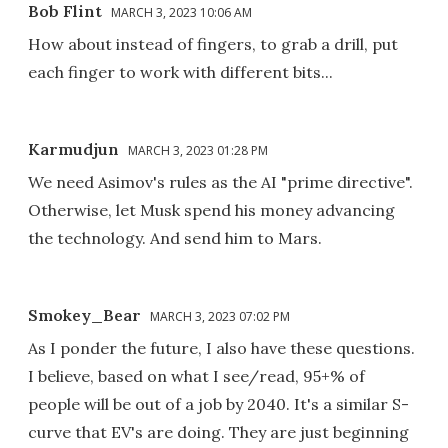
Bob Flint
MARCH 3, 2023 10:06 AM
How about instead of fingers, to grab a drill, put
each finger to work with different bits...
Karmudjun
MARCH 3, 2023 01:28 PM
We need Asimov's rules as the AI "prime directive".
Otherwise, let Musk spend his money advancing
the technology. And send him to Mars.
Smokey_Bear
MARCH 3, 2023 07:02 PM
As I ponder the future, I also have these questions.
I believe, based on what I see/read, 95+% of
people will be out of a job by 2040. It's a similar S-
curve that EV's are doing. They are just beginning