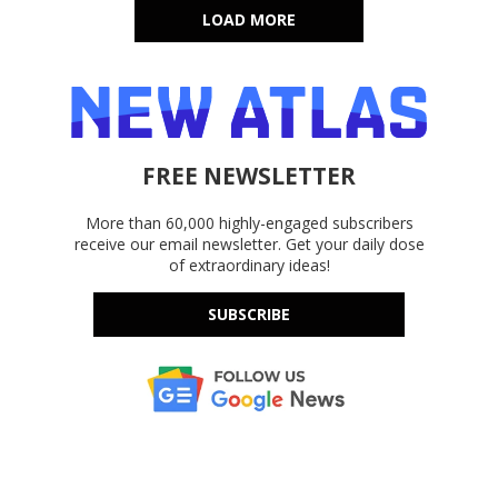
LOAD MORE
FREE NEWSLETTER
More than 60,000 highly-engaged subscribers
receive our email newsletter. Get your daily dose
of extraordinary ideas!
SUBSCRIBE