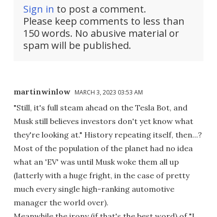
Sign in
to post a comment.
Please keep comments to less than
150 words. No abusive material or
spam will be published.
martinwinlow
MARCH 3, 2023 03:53 AM
"Still, it's full steam ahead on the Tesla Bot, and
Musk still believes investors don't yet know what
they're looking at." History repeating itself, then...?
Most of the population of the planet had no idea
what an 'EV' was until Musk woke them all up
(latterly with a huge fright, in the case of pretty
much every single high-ranking automotive
manager the world over).
Meanwhile the irony (if that's the best word) of "I