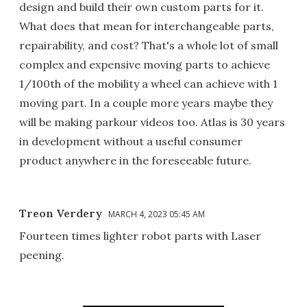
design and build their own custom parts for it.
What does that mean for interchangeable parts,
repairability, and cost? That's a whole lot of small
complex and expensive moving parts to achieve
1/100th of the mobility a wheel can achieve with 1
moving part. In a couple more years maybe they
will be making parkour videos too. Atlas is 30 years
in development without a useful consumer
product anywhere in the foreseeable future.
Treon Verdery
MARCH 4, 2023 05:45 AM
Fourteen times lighter robot parts with Laser
peening.