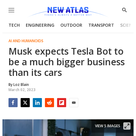
Menu
Show
Searc
TECH
ENGINEERING
OUTDOOR
TRANSPORT
SCIENC
AI AND HUMANOIDS
Musk expects Tesla Bot to
be a much bigger business
than its cars
By
Loz Blain
March 02, 2023
Facebook
Twitter
LinkedIn
Reddit
Flipboard
Email
VIEW 5 IMAGES