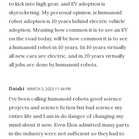
to kick into high gear, and EV adoption is
skyrocketing. My personal opinion, is humanoid
robot adoption is 10 years behind electric vehicle
adoption. Meaning how common it is to see an EV
on the road today, will be how common it is to see
a humanoid robot in 10 years. In 10 years virtually
all new cars are electric, and in 20 years virtually
all jobs are done by humanoid robots.
Daishi
MARCH 3, 2023 11:44 PM
I've been calling humanoid robots good science
projects and science fiction but bad science my
entire life and I am in do danger of changing my
mind about it now. Even Elon admitted many parts
in the industry were not sufficient so they had to