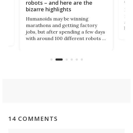
com
n
robots – and here are the
bizarre highlights
Fro
make
set
Humanoids may be winning
actu
next
marathons and getting factory
look
hat
jobs, but after spending a few days
home
with around 100 different robots of
ope
all shapes and sizes, one thing was
Tony
clear: There's a chasm separating
earl
viral demonstration hype and
reality.
14 COMMENTS