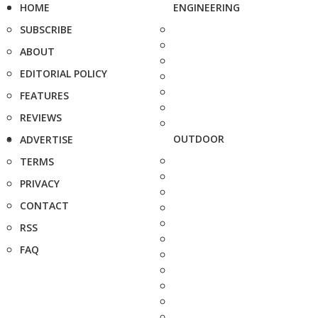
HOME
ENGINEERING
SUBSCRIBE
ABOUT
EDITORIAL POLICY
FEATURES
REVIEWS
OUTDOOR
ADVERTISE
TERMS
PRIVACY
CONTACT
RSS
FAQ