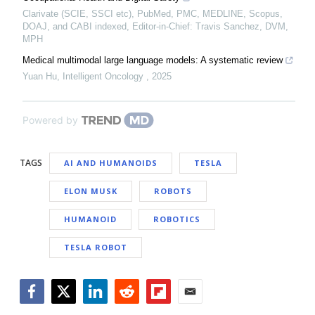
Clarivate (SCIE, SSCI etc), PubMed, PMC, MEDLINE, Scopus,
DOAJ, and CABI indexed, Editor-in-Chief: Travis Sanchez, DVM,
MPH
Medical multimodal large language models: A systematic review
Yuan Hu
,
Intelligent Oncology
,
2025
Powered by
TAGS
AI AND HUMANOIDS
TESLA
ELON MUSK
ROBOTS
HUMANOID
ROBOTICS
TESLA ROBOT
Facebook
Twitter
LinkedIn
Reddit
Flipboard
Email