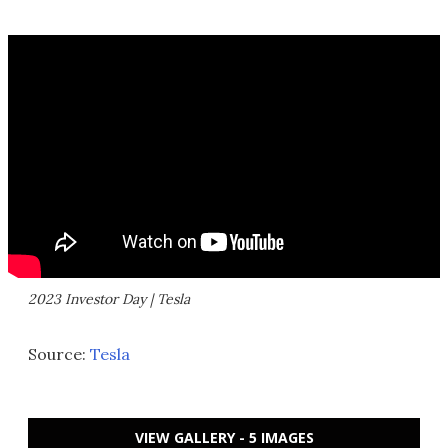
2023 Investor Day | Tesla
Source:
Tesla
VIEW GALLERY - 5 IMAGES