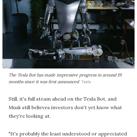
The Tesla Bot has made impressive progress in around 19
months since it was first announced
Tesla
Still, it's full steam ahead on the Tesla Bot, and
Musk still believes investors don't yet know what
they're looking at.
"It's probably the least understood or appreciated