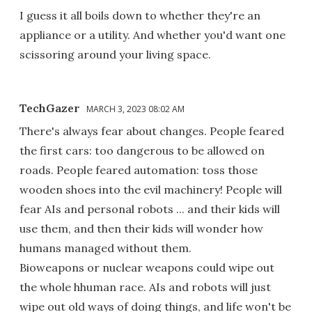
I guess it all boils down to whether they're an
appliance or a utility. And whether you'd want one
scissoring around your living space.
TechGazer
MARCH 3, 2023 08:02 AM
There's always fear about changes. People feared
the first cars: too dangerous to be allowed on
roads. People feared automation: toss those
wooden shoes into the evil machinery! People will
fear AIs and personal robots ... and their kids will
use them, and then their kids will wonder how
humans managed without them.
Bioweapons or nuclear weapons could wipe out
the whole hhuman race. AIs and robots will just
wipe out old ways of doing things, and life won't be