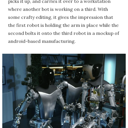
picks it up, and carries it over to a workstation
where another bot is working on a third. With
some crafty editing, it gives the impression that
the first robot is holding the arm in place while the
second bolts it onto the third robot in a mockup of
android-based manufacturing.