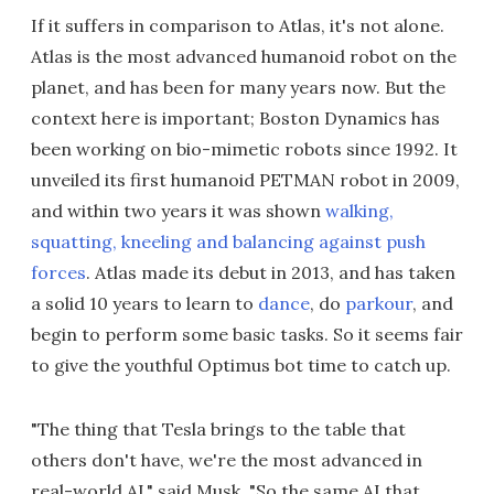
If it suffers in comparison to Atlas, it's not alone.
Atlas is the most advanced humanoid robot on the
planet, and has been for many years now. But the
context here is important; Boston Dynamics has
been working on bio-mimetic robots since 1992. It
unveiled its first humanoid PETMAN robot in 2009,
and within two years it was shown
walking,
squatting, kneeling and balancing against push
forces
. Atlas made its debut in 2013, and has taken
a solid 10 years to learn to
dance
, do
parkour
, and
begin to perform some basic tasks. So it seems fair
to give the youthful Optimus bot time to catch up.
"The thing that Tesla brings to the table that
others don't have, we're the most advanced in
real-world AI," said Musk. "So the same AI that