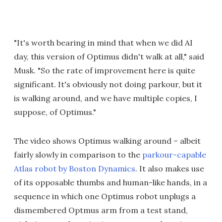
"It's worth bearing in mind that when we did AI
day, this version of Optimus didn't walk at all," said
Musk. "So the rate of improvement here is quite
significant. It's obviously not doing parkour, but it
is walking around, and we have multiple copies, I
suppose, of Optimus."
The video shows Optimus walking around – albeit
fairly slowly in comparison to the
parkour-capable
Atlas robot by Boston Dynamics
. It also makes use
of its opposable thumbs and human-like hands, in a
sequence in which one Optimus robot unplugs a
dismembered Optmus arm from a test stand,