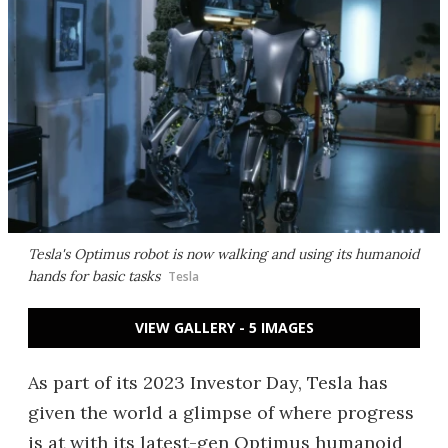
Tesla's Optimus robot is now walking and using its humanoid
hands for basic tasks
Tesla
VIEW GALLERY - 5 IMAGES
As part of its 2023 Investor Day, Tesla has
given the world a glimpse of where progress
is at with its latest-gen Optimus humanoid