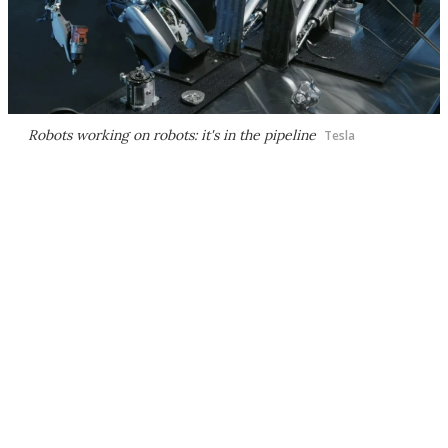
Robots working on robots: it's in the pipeline
Tesla