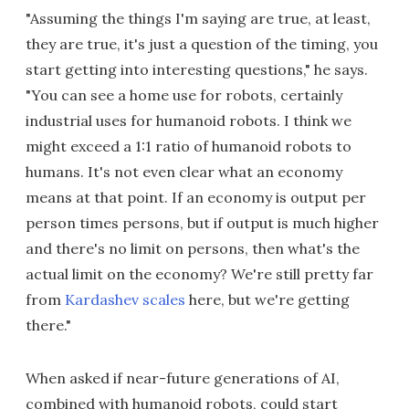
"Assuming the things I'm saying are true, at least,
they are true, it's just a question of the timing, you
start getting into interesting questions," he says.
"You can see a home use for robots, certainly
industrial uses for humanoid robots. I think we
might exceed a 1:1 ratio of humanoid robots to
humans. It's not even clear what an economy
means at that point. If an economy is output per
person times persons, but if output is much higher
and there's no limit on persons, then what's the
actual limit on the economy? We're still pretty far
from
Kardashev scales
here, but we're getting
there."
When asked if near-future generations of AI,
combined with humanoid robots, could start