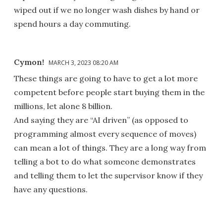
wiped out if we no longer wash dishes by hand or
spend hours a day commuting.
Cymon!
MARCH 3, 2023 08:20 AM
These things are going to have to get a lot more
competent before people start buying them in the
millions, let alone 8 billion.
And saying they are “AI driven” (as opposed to
programming almost every sequence of moves)
can mean a lot of things. They are a long way from
telling a bot to do what someone demonstrates
and telling them to let the supervisor know if they
have any questions.