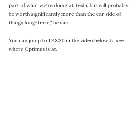
part of what we're doing at Tesla, but will probably
be worth significantly more than the car side of
things long-term," he said.
You can jump to 1:48:20 in the video below to see
where Optimus is at.