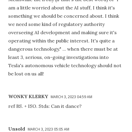
am a little worried about the AI stuff, I think it's
something we should be concerned about. I think
we need some kind of regulatory authority
overseeing AI development and making sure it's
operating within the public interest. It's quite a
dangerous technology." ... when there must be at
least 3, serious, on-going investigations into
Tesla's autonomous vehicle technology should not
be lost on us all!
WONKY KLERKY
MARCH 3, 2023 04:59 AM
ref BS. + ISO. Stds: Can it dance?
Unsold
MARCH 3, 2023 05:05 AM