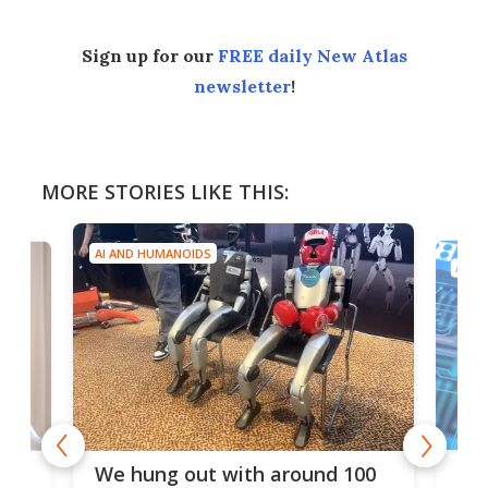
Sign up for our
FREE daily New Atlas
newsletter
!
MORE STORIES LIKE THIS:
AI AND HUMANOIDS
AI A
Dom
We hung out with around 100