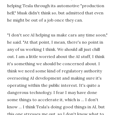
helping Tesla through its automotive "production
hell," Musk didn't think so, but admitted that even
he might be out of a job once they can.
"I don't see AI helping us make cars any time soon,"
he said. "At that point, I mean, there's no point in
any of us working I think. We should all just chill
out. I am a little worried about the AI stuff, I think
it's something we should be concerned about. I
think we need some kind of regulatory authority
overseeing AI development and making sure it's
operating within the public interest. It's quite a
dangerous technology. I fear I may have done
some things to accelerate it, which is ... I don't
know ... I think Tesla's doing good things in AI, but
this one stresses me out, so I don't know what to