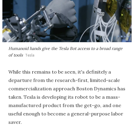
Humanoid hands give the Tesla Bot access to a broad range
of tools
Tesla
While this remains to be seen, it's definitely a
departure from the research-first, limited-scale
commercialization approach Boston Dynamics has
taken. Tesla is developing its robot to be a mass-
manufactured product from the get-go, and one
useful enough to become a general-purpose labor
saver.