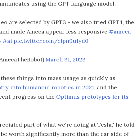
ommunicates using the GPT language model.
ideo are selected by GPT3 - we also tried GPT4, the
 and made Ameca appear less responsive
#ameca
3
#ai
pic.twitter.com/clpn9u1yd0
@AmecaTheRobot)
March 31, 2023
 these things into mass usage as quickly as
ntry into humanoid robotics in 2021
, and the
cent progress on the
Optimus prototypes for its
reciated part of what we're doing at Tesla," he told
y be worth significantly more than the car side of