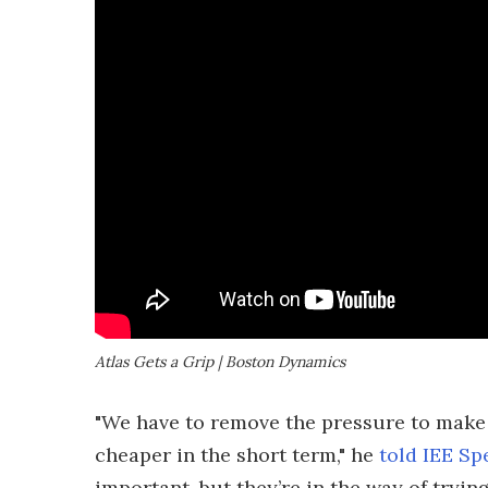
Atlas Gets a Grip | Boston Dynamics
"We have to remove the pressure to make
cheaper in the short term," he
told IEE Sp
important, but they’re in the way of tryi