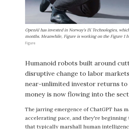
OpenAI has invested in Norway's 1X Technologies, which 
months. Meanwhile, Figure is working on the Figure 1 h
Figure
Humanoid robots built around cutt
disruptive change to labor market
near-unlimited investor returns to
money is now flowing into the sect
The jarring emergence of ChatGPT has mad
accelerating pace, and they're beginning
that typically marshall human intelligenc