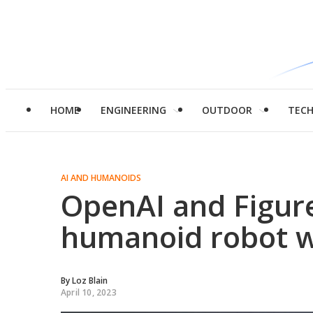
HOME
ENGINEERING
OUTDOOR
TEC
AI AND HUMANOIDS
OpenAI and Figure
humanoid robot 
By
Loz Blain
April 10, 2023