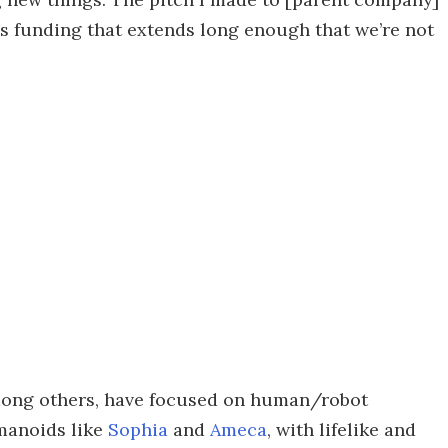
es funding that extends long enough that we’re not
mong others, have focused on human/robot
manoids like
Sophia
and
Ameca
, with lifelike and