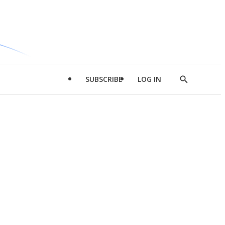
SUBSCRIBE
LOG IN
Show
Search
d
l