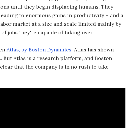
tions until they begin displacing humans. They
, leading to enormous gains in productivity – and a
abor market at a size and scale limited mainly by
of jobs they're capable of taking over.
een
Atlas, by Boston Dynamics
. Atlas has shown
. But Atlas is a research platform, and Boston
lear that the company is in no rush to take