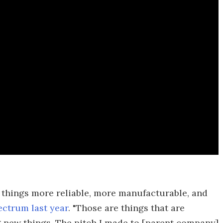
 things more reliable, more manufacturable, and
ectrum last year
. "Those are things that are
ng new things. The pitch I made to [parent company]