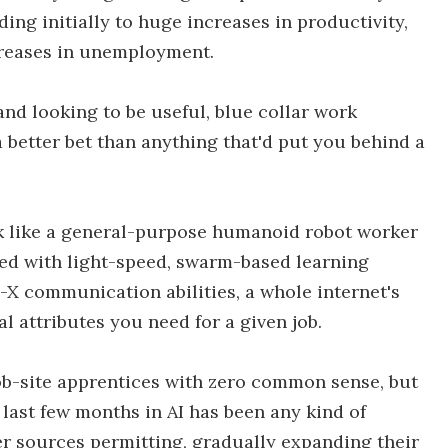
ding initially to huge increases in productivity,
creases in unemployment.
and looking to be useful, blue collar work
a better bet than anything that'd put you behind a
ook like a general-purpose humanoid robot worker
ed with light-speed, swarm-based learning
-X communication abilities, a whole internet's
 attributes you need for a given job.
b-site apprentices with zero common sense, but
he last few months in AI has been any kind of
wer sources permitting, gradually expanding their