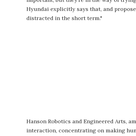
Hyundai explicitly says that, and propos
distracted in the short term."
Hanson Robotics and Engineered Arts, a
interaction, concentrating on making hu