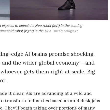
expects to launch its Neo robot (left) in the coming
umanoid robot (right) in the USA
1X technologies /
ing-edge AI brains promise shocking,
s and the wider global economy – and
 whoever gets them right at scale. Big
or.
e it clear: AIs are advancing at a wild and
 to transform industries based around desk jobs
e. They'll begin taking over portions of many