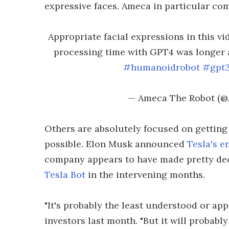
expressive faces. Ameca in particular c
Appropriate facial expressions in this v
processing time with GPT4 was longer
#humanoidrobot
#gpt
— Ameca The Robot (
Others are absolutely focused on getting
possible. Elon Musk announced
Tesla's e
company appears to have made pretty de
Tesla Bot
in the intervening months.
"It's probably the least understood or app
investors last month. "But it will probabl