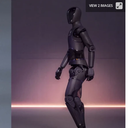
VIEW 2 IMAGES