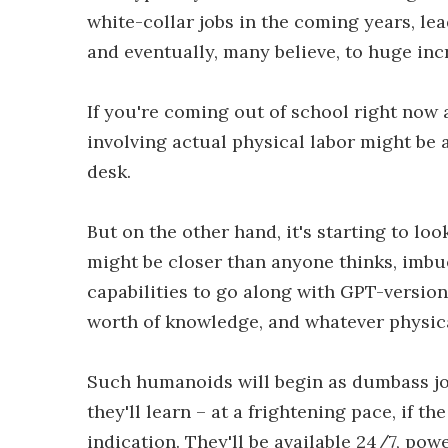
white-collar jobs in the coming years, lea
and eventually, many believe, to huge in
If you're coming out of school right now 
involving actual physical labor might be 
desk.
But on the other hand, it's starting to l
might be closer than anyone thinks, imbu
capabilities to go along with GPT-version
worth of knowledge, and whatever physical
Such humanoids will begin as dumbass jo
they'll learn – at a frightening pace, if t
indication. They'll be available 24/7, po