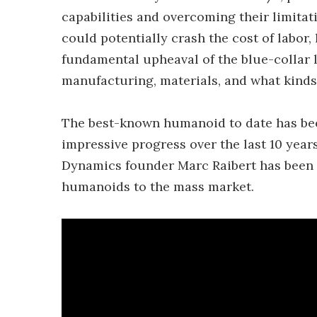
capabilities and overcoming their limita
could potentially crash the cost of labor
fundamental upheaval of the blue-collar l
manufacturing, materials, and what kinds 
The best-known humanoid to date has b
impressive progress over the last 10 years
Dynamics founder Marc Raibert has been c
humanoids to the mass market.