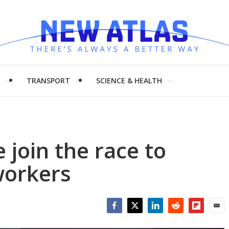
H
TRANSPORT
SCIENCE & HEALTH
 join the race to
workers
Facebook
Twitter
LinkedIn
Reddit
Flipboar
Emai