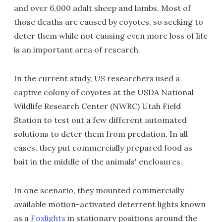
and over 6,000 adult sheep and lambs. Most of
those deaths are caused by coyotes, so seeking to
deter them while not causing even more loss of life
is an important area of research.
In the current study, US researchers used a
captive colony of coyotes at the USDA National
Wildlife Research Center (NWRC) Utah Field
Station to test out a few different automated
solutions to deter them from predation. In all
cases, they put commercially prepared food as
bait in the middle of the animals' enclosures.
In one scenario, they mounted commercially
available motion-activated deterrent lights known
as a
Foxlights
in stationary positions around the