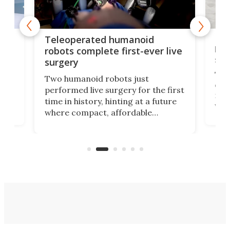
Liz
Teleoperated humanoid
let
robots complete first-ever live
san
surgery
The 
Two humanoid robots just
effi
performed live surgery for the first
 an
not 
time in history, hinting at a future
whee
where compact, affordable
now
machines bring advanced surgical
mot
care to rural hospitals, battlefields,
an
rove
and other resource-strapped
sand
settings.