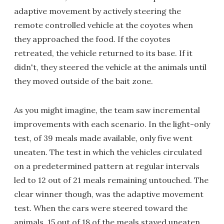
adaptive movement by actively steering the
remote controlled vehicle at the coyotes when
they approached the food. If the coyotes
retreated, the vehicle returned to its base. If it
didn't, they steered the vehicle at the animals until
they moved outside of the bait zone.
As you might imagine, the team saw incremental
improvements with each scenario. In the light-only
test, of 39 meals made available, only five went
uneaten. The test in which the vehicles circulated
on a predetermined pattern at regular intervals
led to 12 out of 21 meals remaining untouched. The
clear winner though, was the adaptive movement
test. When the cars were steered toward the
animals, 15 out of 18 of the meals stayed uneaten.