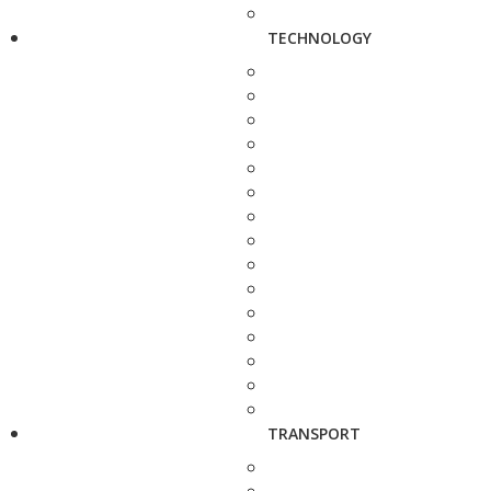
TECHNOLOGY
TRANSPORT