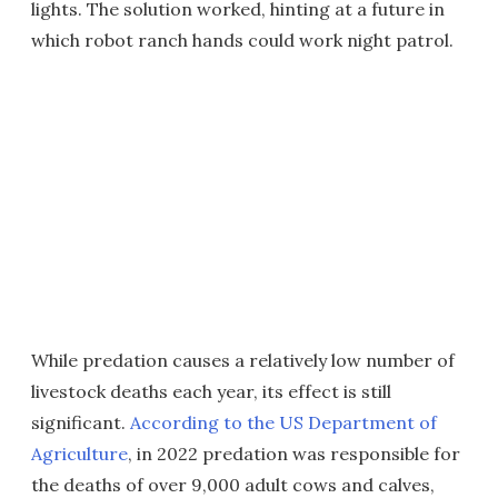
lights. The solution worked, hinting at a future in
which robot ranch hands could work night patrol.
While predation causes a relatively low number of
livestock deaths each year, its effect is still
significant.
According to the US Department of
Agriculture
, in 2022 predation was responsible for
the deaths of over 9,000 adult cows and calves,