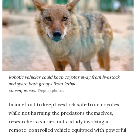
Robotic vehicles could keep coyotes away from livestock
and spare both groups from lethal
consequences
Depositphotos
In an effort to keep livestock safe from coyotes
while not harming the predators themselves,
researchers carried out a study involving a
remote-controlled vehicle equipped with powerful