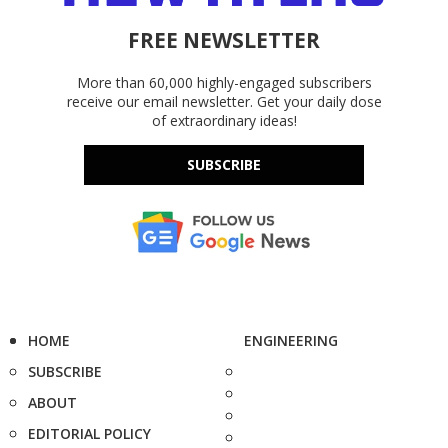
FREE NEWSLETTER
More than 60,000 highly-engaged subscribers
receive our email newsletter. Get your daily dose
of extraordinary ideas!
SUBSCRIBE
HOME
ENGINEERING
SUBSCRIBE
ABOUT
EDITORIAL POLICY