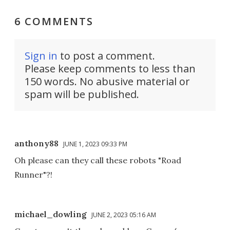
6 COMMENTS
Sign in
to post a comment.
Please keep comments to less than
150 words. No abusive material or
spam will be published.
anthony88
JUNE 1, 2023 09:33 PM
Oh please can they call these robots "Road
Runner"?!
michael_dowling
JUNE 2, 2023 05:16 AM