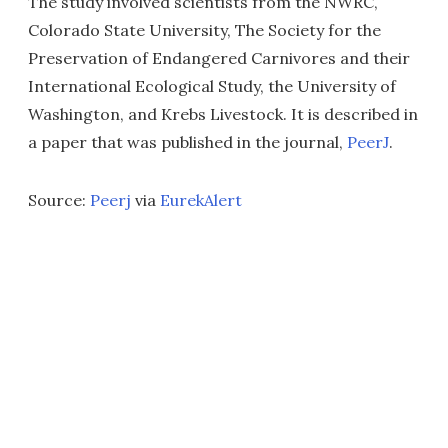
The study involved scientists from the NWRC,
Colorado State University, The Society for the
Preservation of Endangered Carnivores and their
International Ecological Study, the University of
Washington, and Krebs Livestock. It is described in
a paper that was published in the journal,
PeerJ
.
Source:
Peerj
via
EurekAlert