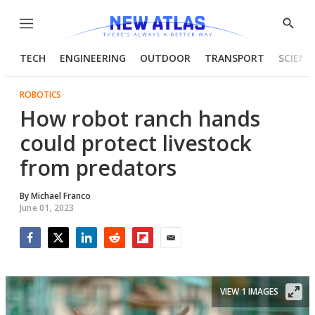
Menu
Show
Searc
TECH
ENGINEERING
OUTDOOR
TRANSPORT
SCIENC
ROBOTICS
How robot ranch hands
could protect livestock
from predators
By
Michael Franco
June 01, 2023
Facebook
Twitter
LinkedIn
Reddit
Flipboard
Email
VIEW 1 IMAGES