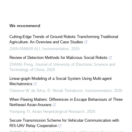
We recommend
Cutting-Edge Trends of Ground Robots Transforming Traditional
Agriculture: An Overview and Case Studies
ZAIN ANWAR ALI
,
Instrumentation
,
2025
Review of Detection Methods for Malicious Social Robots
ZHANG Peng
,
Journal of University of Electronic Science and
Technology of China
,
2024
Linear-graph Modeling of a Social System Using Multi-agent
Mechatronics
Clarence W. de Silva, D. Nimali Tennakoon
,
Instrumentation
,
2026
When Fleeing Matters: Differences in Escape Behaviours of Three
Northeast Asian Anurans
Yoonjung YI
,
Asian Herpetological Research
,
2024
Secure Transmission Scheme for Vehicular Communication with
RIS-UAV Relay Cooperation