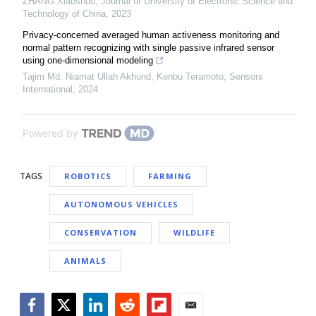
ZHANG Xiaoshuo
,
Journal of University of Electronic Science and
Technology of China
,
2023
Privacy-concerned averaged human activeness monitoring and
normal pattern recognizing with single passive infrared sensor
using one-dimensional modeling
Tajim Md. Niamat Ullah Akhund, Kenbu Teramoto
,
Sensors
International
,
2024
Powered by
TAGS
ROBOTICS
FARMING
AUTONOMOUS VEHICLES
CONSERVATION
WILDLIFE
ANIMALS