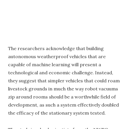
The researchers acknowledge that building
autonomous weatherproof vehicles that are
capable of machine learning will present a
technological and economic challenge. Instead,
they suggest that simpler vehicles that could roam
livestock grounds in much the way robot vacuums
zip around rooms should be a worthwhile field of
development, as such a system effectively doubled
the efficacy of the stationary system tested.