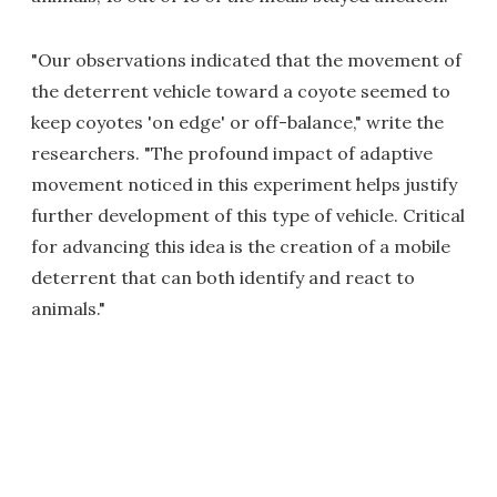
"Our observations indicated that the movement of
the deterrent vehicle toward a coyote seemed to
keep coyotes 'on edge' or off-balance," write the
researchers. "The profound impact of adaptive
movement noticed in this experiment helps justify
further development of this type of vehicle. Critical
for advancing this idea is the creation of a mobile
deterrent that can both identify and react to
animals."