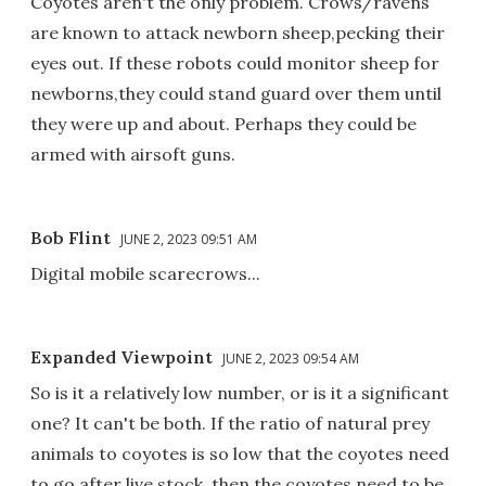
Coyotes aren't the only problem. Crows/ravens
are known to attack newborn sheep,pecking their
eyes out. If these robots could monitor sheep for
newborns,they could stand guard over them until
they were up and about. Perhaps they could be
armed with airsoft guns.
Bob Flint
JUNE 2, 2023 09:51 AM
Digital mobile scarecrows...
Expanded Viewpoint
JUNE 2, 2023 09:54 AM
So is it a relatively low number, or is it a significant
one? It can't be both. If the ratio of natural prey
animals to coyotes is so low that the coyotes need
to go after live stock, then the coyotes need to be