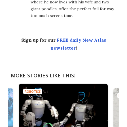
where he now lives with his wife and two
giant poodles, offer the perfect foil for way
too much screen time.
Sign up for our
FREE daily New Atlas
newsletter
!
MORE STORIES LIKE THIS:
ROBOTICS
ROBO