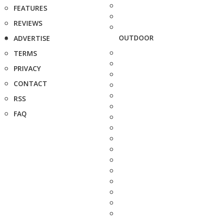
FEATURES
REVIEWS
OUTDOOR
ADVERTISE
TERMS
PRIVACY
CONTACT
RSS
FAQ