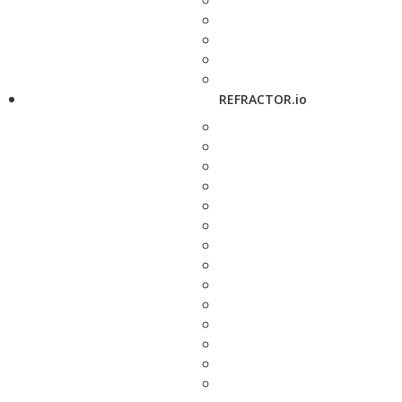
REFRACTOR.io