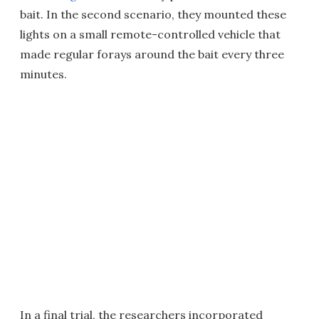
bait. In the second scenario, they mounted these
lights on a small remote-controlled vehicle that
made regular forays around the bait every three
minutes.
In a final trial, the researchers incorporated