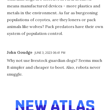
means manufactured devices - more plastics and
metals in the environment. As far as burgeoning
populations of coyotes, are they loners or pack
animals like wolves? Pack predators have their own
system of population control.
John Goudge
JUNE 3, 2023 06:41 PM
Why not use livestock guardian dogs? Seems much
B simpler and cheaper to boot. Also, robots never
snuggle.