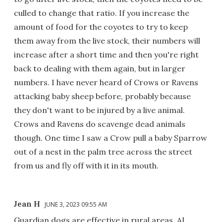
culled to change that ratio. If you increase the
amount of food for the coyotes to try to keep
them away from the live stock, their numbers will
increase after a short time and then you're right
back to dealing with them again, but in larger
numbers. I have never heard of Crows or Ravens
attacking baby sheep before, probably because
they don't want to be injured by a live animal.
Crows and Ravens do scavenge dead animals
though. One time I saw a Crow pull a baby Sparrow
out of a nest in the palm tree across the street
from us and fly off with it in its mouth.
Jean H
JUNE 3, 2023 09:55 AM
Guardian dogs are effective in rural areas. AI