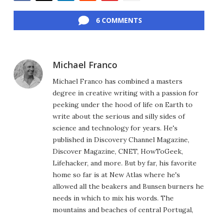
Facebook
Twitter
LinkedIn
Reddit
Flipboard
Email
6 COMMENTS
Michael Franco
Michael Franco has combined a masters
degree in creative writing with a passion for
peeking under the hood of life on Earth to
write about the serious and silly sides of
science and technology for years. He's
published in Discovery Channel Magazine,
Discover Magazine, CNET, HowToGeek,
Lifehacker, and more. But by far, his favorite
home so far is at New Atlas where he's
allowed all the beakers and Bunsen burners he
needs in which to mix his words. The
mountains and beaches of central Portugal,