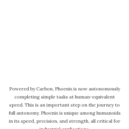
Powered by Carbon, Phoenix is now autonomously
completing simple tasks at human-equivalent
speed. This is an important step on the journey to
full autonomy. Phoenix is unique among humanoids
in its speed, precision, and strength, all critical for