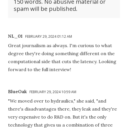
150 words. No abusive material or
spam will be published.
NL_01
FEBRUARY 29, 2024 01:12 AM
Great journalism as always. I'm curious to what
degree they're doing something different on the
computational side that cuts the latency. Looking
forward to the full interview!
BlueOak
FEBRUARY 29, 2024 10:59 AM
"We moved over to hydraulics," she said, "and
there's disadvantages there, they leak and they're
very expensive to do R&D on. But it's the only
technology that gives us a combination of three