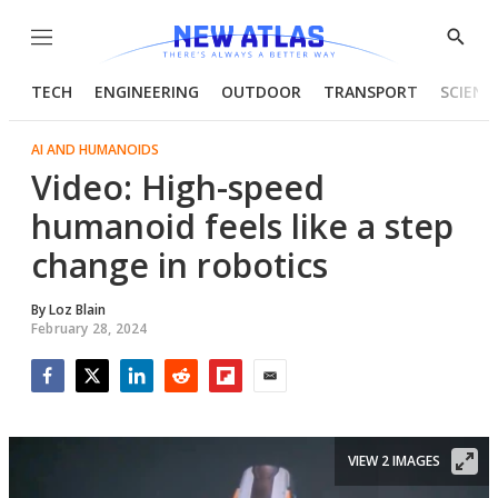
Menu
Show
Searc
TECH
ENGINEERING
OUTDOOR
TRANSPORT
SCIENC
AI AND HUMANOIDS
Video: High-speed
humanoid feels like a step
change in robotics
By
Loz Blain
February 28, 2024
Facebook
Twitter
LinkedIn
Reddit
Flipboard
Email
VIEW 2 IMAGES