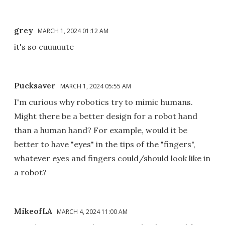
grey
MARCH 1, 2024 01:12 AM
it's so cuuuuute
Pucksaver
MARCH 1, 2024 05:55 AM
I'm curious why robotics try to mimic humans.
Might there be a better design for a robot hand
than a human hand? For example, would it be
better to have "eyes" in the tips of the "fingers",
whatever eyes and fingers could/should look like in
a robot?
MikeofLA
MARCH 4, 2024 11:00 AM