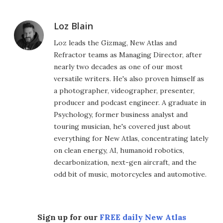
Loz Blain
Loz leads the Gizmag, New Atlas and
Refractor teams as Managing Director, after
nearly two decades as one of our most
versatile writers. He's also proven himself as
a photographer, videographer, presenter,
producer and podcast engineer. A graduate in
Psychology, former business analyst and
touring musician, he's covered just about
everything for New Atlas, concentrating lately
on clean energy, AI, humanoid robotics,
decarbonization, next-gen aircraft, and the
odd bit of music, motorcycles and automotive.
Sign up for our
FREE daily New Atlas