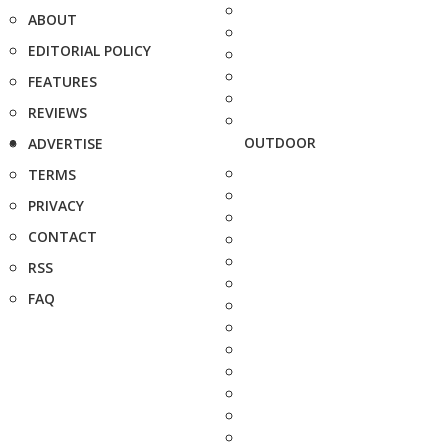
ABOUT
EDITORIAL POLICY
FEATURES
REVIEWS
OUTDOOR
ADVERTISE
TERMS
PRIVACY
CONTACT
RSS
FAQ