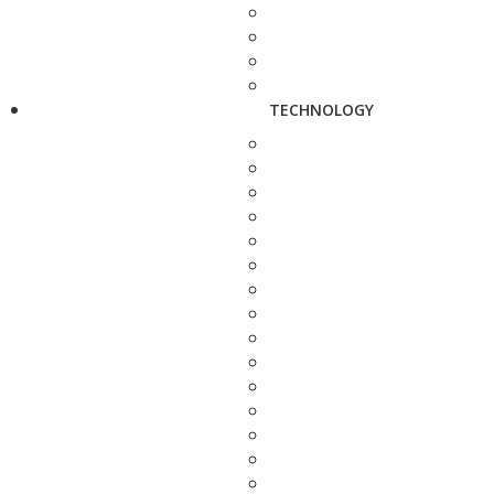
TECHNOLOGY