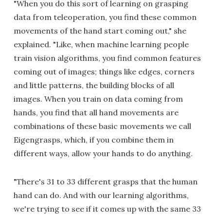
"When you do this sort of learning on grasping
data from teleoperation, you find these common
movements of the hand start coming out," she
explained. "Like, when machine learning people
train vision algorithms, you find common features
coming out of images; things like edges, corners
and little patterns, the building blocks of all
images. When you train on data coming from
hands, you find that all hand movements are
combinations of these basic movements we call
Eigengrasps, which, if you combine them in
different ways, allow your hands to do anything.
"There's 31 to 33 different grasps that the human
hand can do. And with our learning algorithms,
we're trying to see if it comes up with the same 33