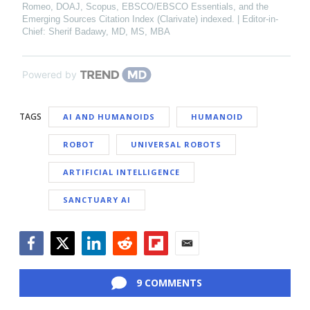
Romeo, DOAJ, Scopus, EBSCO/EBSCO Essentials, and the
Emerging Sources Citation Index (Clarivate) indexed. | Editor-in-
Chief: Sherif Badawy, MD, MS, MBA
Powered by
TAGS
AI AND HUMANOIDS
HUMANOID
ROBOT
UNIVERSAL ROBOTS
ARTIFICIAL INTELLIGENCE
SANCTUARY AI
Facebook
Twitter
LinkedIn
Reddit
Flipboard
Email
9 COMMENTS