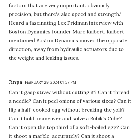
factors that are very important: obviously
precision, but there's also speed and strength."
Heard a fascinating Lex Fridman interview with
Boston Dynamics founder Marc Raibert. Raibert
mentioned Boston Dynamics moved the opposite
direction, away from hydraulic actuators due to
the weight and leaking issues.
Jinpa
FEBRUARY 29, 2024 01:57 PM
Can it gasp straw without cutting it? Can it thread
a needle? Can it peel onions of various sizes? Can it
flip a half-cooked egg without breaking the yolk?
Can it hold, maneuver and solve a Rubik's Cube?
Can it open the top third of a soft-boiled egg? Can
it shoot a marble, accurately? Can it shoot a