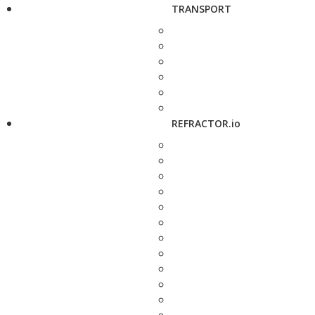
TRANSPORT
REFRACTOR.io