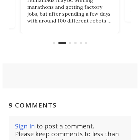
actu
next
marathons and getting factory
look
hat
jobs, but after spending a few days
home
with around 100 different robots of
ope
all shapes and sizes, one thing was
Tony
clear: There's a chasm separating
earl
viral demonstration hype and
reality.
9 COMMENTS
Sign in
to post a comment.
Please keep comments to less than