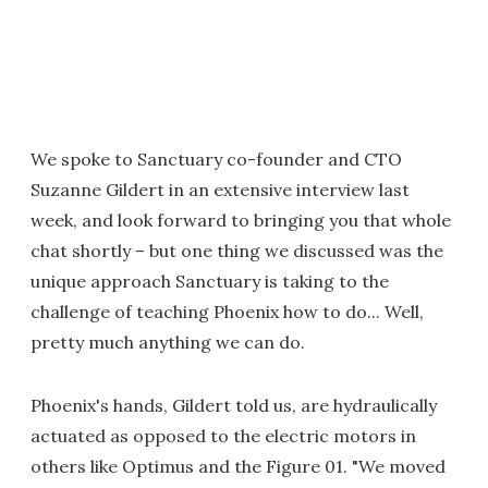
We spoke to Sanctuary co-founder and CTO
Suzanne Gildert in an extensive interview last
week, and look forward to bringing you that whole
chat shortly – but one thing we discussed was the
unique approach Sanctuary is taking to the
challenge of teaching Phoenix how to do... Well,
pretty much anything we can do.
Phoenix's hands, Gildert told us, are hydraulically
actuated as opposed to the electric motors in
others like Optimus and the Figure 01. "We moved