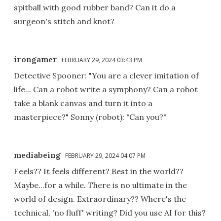
spitball with good rubber band? Can it do a
surgeon's stitch and knot?
irongamer
FEBRUARY 29, 2024 03:43 PM
Detective Spooner: "You are a clever imitation of
life... Can a robot write a symphony? Can a robot
take a blank canvas and turn it into a
masterpiece?" Sonny (robot): "Can you?"
mediabeing
FEBRUARY 29, 2024 04:07 PM
Feels?? It feels different? Best in the world??
Maybe...for a while. There is no ultimate in the
world of design. Extraordinary?? Where's the
technical, 'no fluff' writing? Did you use AI for this?