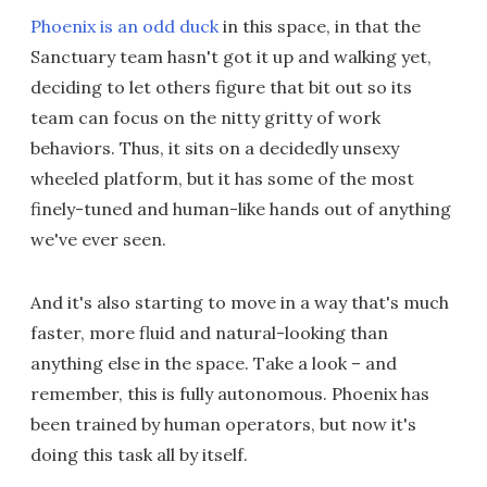
Phoenix is an odd duck
in this space, in that the
Sanctuary team hasn't got it up and walking yet,
deciding to let others figure that bit out so its
team can focus on the nitty gritty of work
behaviors. Thus, it sits on a decidedly unsexy
wheeled platform, but it has some of the most
finely-tuned and human-like hands out of anything
we've ever seen.
And it's also starting to move in a way that's much
faster, more fluid and natural-looking than
anything else in the space. Take a look – and
remember, this is fully autonomous. Phoenix has
been trained by human operators, but now it's
doing this task all by itself.