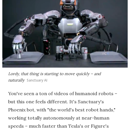
Lordy, that thing is starting to move quickly – and
naturally
Sanctuary AI
You've seen a ton of videos of humanoid robots –
but this one feels different. It's Sanctuary's
Phoenix bot, with "the world's best robot hands,"
working totally autonomously at near-human
speeds – much faster than Tesla's or Figure's