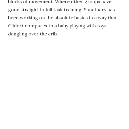
blocks of movement. Where other groups have
gone straight to full task training, Sanctuary has
been working on the absolute basics in a way that
Gildert compares to a baby playing with toys
dangling over the crib.