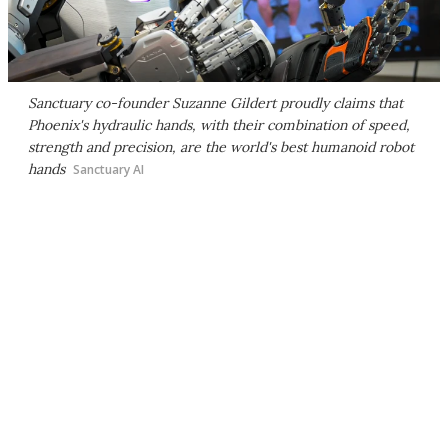
Sanctuary co-founder Suzanne Gildert proudly claims that
Phoenix's hydraulic hands, with their combination of speed,
strength and precision, are the world's best humanoid robot
hands
Sanctuary AI