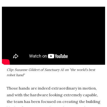
Clip: Suzanne Gildert of Sanctuary AI on "the world's best
robot hand"
Those hands are indeed extraordinary in motion,
and with the hardware looking extremely capable,
the team has been focused on creating the building