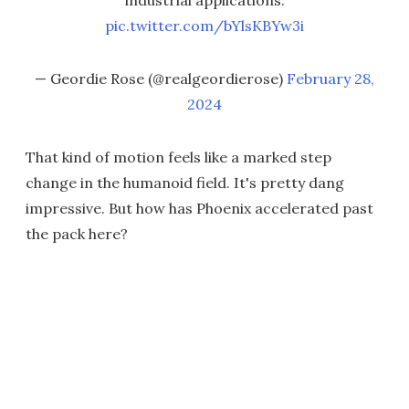
industrial applications.
pic.twitter.com/bYlsKBYw3i
— Geordie Rose (@realgeordierose)
February 28,
2024
That kind of motion feels like a marked step
change in the humanoid field. It's pretty dang
impressive. But how has Phoenix accelerated past
the pack here?