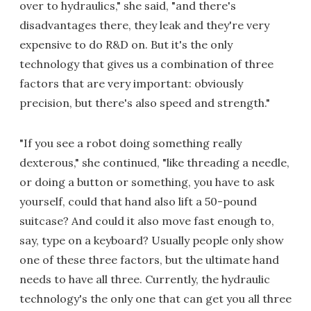
over to hydraulics," she said, "and there's
disadvantages there, they leak and they're very
expensive to do R&D on. But it's the only
technology that gives us a combination of three
factors that are very important: obviously
precision, but there's also speed and strength."
"If you see a robot doing something really
dexterous," she continued, "like threading a needle,
or doing a button or something, you have to ask
yourself, could that hand also lift a 50-pound
suitcase? And could it also move fast enough to,
say, type on a keyboard? Usually people only show
one of these three factors, but the ultimate hand
needs to have all three. Currently, the hydraulic
technology's the only one that can get you all three