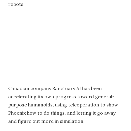
robots.
Canadian company Sanctuary AI has been
accelerating its own progress toward general-
purpose humanoids, using teleoperation to show
Phoenix how to do things, and letting it go away
and figure out more in simulation.