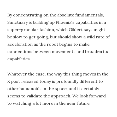
By concentrating on the absolute fundamentals,
Sanctuary is building up Phoenix's capabilities in a
super-granular fashion, which Gildert says might
be slow to get going, but should show a wild rate of
acceleration as the robot begins to make
connections between movements and broaden its
capabilities.
Whatever the case, the way this thing moves in the
X post released today is profoundly different to
other humanoids in the space, and it certainly
seems to validate the approach. We look forward
to watching a lot more in the near future!