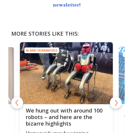
newsletter
!
MORE STORIES LIKE THIS:
AI AND HUMANOIDS
AI A
Dom
We hung out with around 100
com
n
robots – and here are the
bizarre highlights
Fro
make
set
Humanoids may be winning