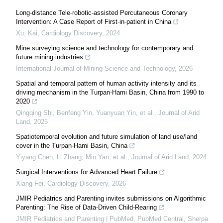
Long-distance Tele-robotic-assisted Percutaneous Coronary
Intervention: A Case Report of First-in-patient in China
Xu, Kai
,
Cardiology Discovery
,
2024
Mine surveying science and technology for contemporary and
future mining industries
International Journal of Mining Science and Technology
,
2026
Spatial and temporal pattern of human activity intensity and its
driving mechanism in the Turpan-Hami Basin, China from 1990 to
2020
Qingqing Shi, Benfeng Yin, Yuanyuan Yin, et al.
,
Journal of Arid
Land
,
2025
Spatiotemporal evolution and future simulation of land use/land
cover in the Turpan-Hami Basin, China
Yiyang Chen, Li Zhang, Min Yan, et al.
,
Journal of Arid Land
,
2024
Surgical Interventions for Advanced Heart Failure
Xiang Fei
,
Cardiology Discovery
,
2026
JMIR Pediatrics and Parenting invites submissions on Algorithmic
Parenting: The Rise of Data-Driven Child-Rearing
JMIR Pediatrics and Parenting | PubMed, PubMed Central, Sherpa