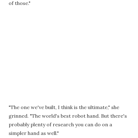
of those."
"The one we've built, I think is the ultimate," she
grinned. "The world's best robot hand. But there's
probably plenty of research you can do on a
simpler hand as well."