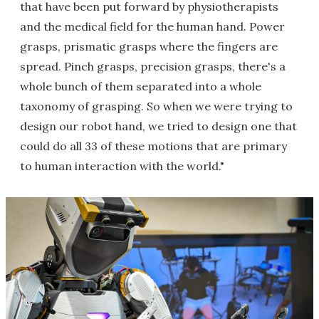
that have been put forward by physiotherapists
and the medical field for the human hand. Power
grasps, prismatic grasps where the fingers are
spread. Pinch grasps, precision grasps, there's a
whole bunch of them separated into a whole
taxonomy of grasping. So when we were trying to
design our robot hand, we tried to design one that
could do all 33 of these motions that are primary
to human interaction with the world."