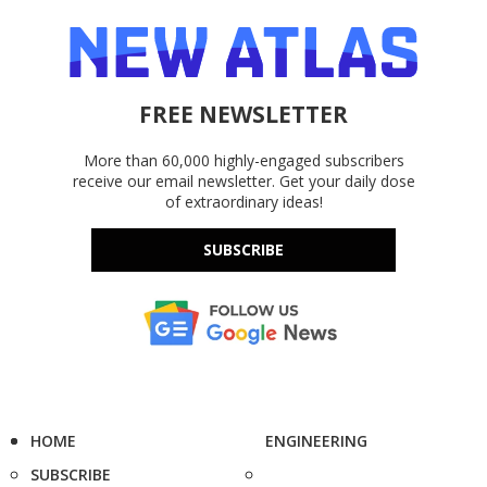
FREE NEWSLETTER
More than 60,000 highly-engaged subscribers
receive our email newsletter. Get your daily dose
of extraordinary ideas!
SUBSCRIBE
HOME
ENGINEERING
SUBSCRIBE