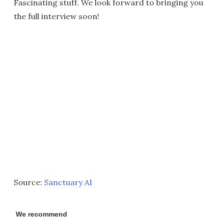
Fascinating stuff. We look forward to bringing you
the full interview soon!
Source:
Sanctuary AI
We recommend