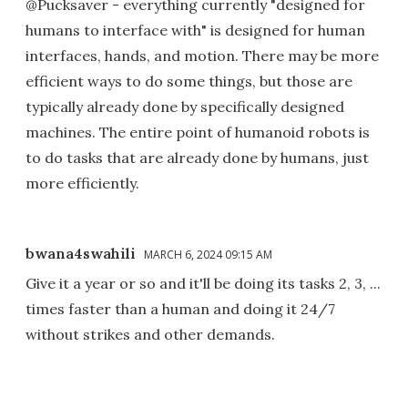
@Pucksaver - everything currently "designed for
humans to interface with" is designed for human
interfaces, hands, and motion. There may be more
efficient ways to do some things, but those are
typically already done by specifically designed
machines. The entire point of humanoid robots is
to do tasks that are already done by humans, just
more efficiently.
bwana4swahili
MARCH 6, 2024 09:15 AM
Give it a year or so and it'll be doing its tasks 2, 3, ...
times faster than a human and doing it 24/7
without strikes and other demands.