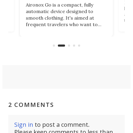
Dog
Aironox Go is a compact, fully
,
hel
automatic device designed to
r
assi
smooth clothing. It's aimed at
o
the 
frequent travelers who want to
chers
butt
look presentable after a long trip
r
hous
but also don’t want to spend time
 or
a li
on ironing or steaming clothes.
peop
2 COMMENTS
Sign in
to post a comment.
Please keep comments to less than