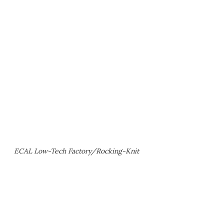
ECAL Low-Tech Factory/Rocking-Knit