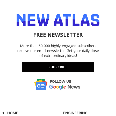
FREE NEWSLETTER
More than 60,000 highly-engaged subscribers
receive our email newsletter. Get your daily dose
of extraordinary ideas!
SUBSCRIBE
HOME
ENGINEERING