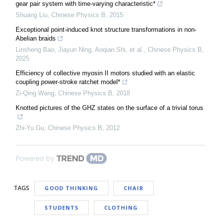
gear pair system with time-varying characteristic*
Shuang Liu
,
Chinese Physics B
,
2015
Exceptional point-induced knot structure transformations in non-
Abelian braids
Linsheng Bao, Jiayun Ning, Aoqian Shi, et al.
,
Chinese Physics B
,
2025
Efficiency of collective myosin II motors studied with an elastic
coupling power-stroke ratchet model*
Zi-Qing Wang
,
Chinese Physics B
,
2018
Knotted pictures of the GHZ states on the surface of a trivial torus
Zhi-Yu Gu
,
Chinese Physics B
,
2012
Powered by
TAGS
GOOD THINKING
CHAIR
STUDENTS
CLOTHING