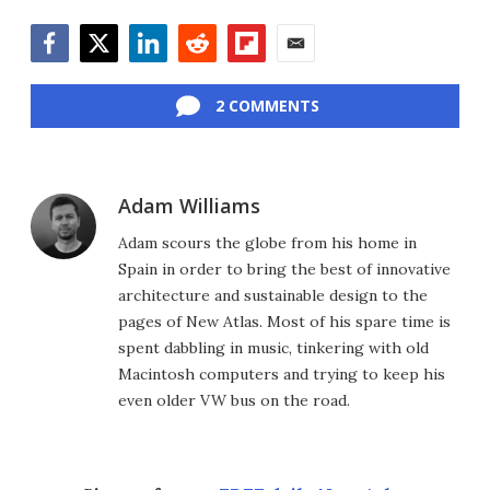
Facebook
Twitter
LinkedIn
Reddit
Flipboard
Email
2 COMMENTS
Adam Williams
Adam scours the globe from his home in
Spain in order to bring the best of innovative
architecture and sustainable design to the
pages of New Atlas. Most of his spare time is
spent dabbling in music, tinkering with old
Macintosh computers and trying to keep his
even older VW bus on the road.