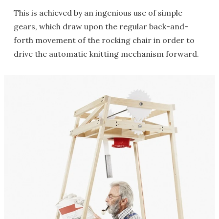
This is achieved by an ingenious use of simple
gears, which draw upon the regular back-and-
forth movement of the rocking chair in order to
drive the automatic knitting mechanism forward.