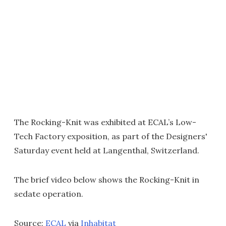
The Rocking-Knit was exhibited at ECAL’s Low-
Tech Factory exposition, as part of the Designers'
Saturday event held at Langenthal, Switzerland.
The brief video below shows the Rocking-Knit in
sedate operation.
Source:
ECAL
via
Inhabitat