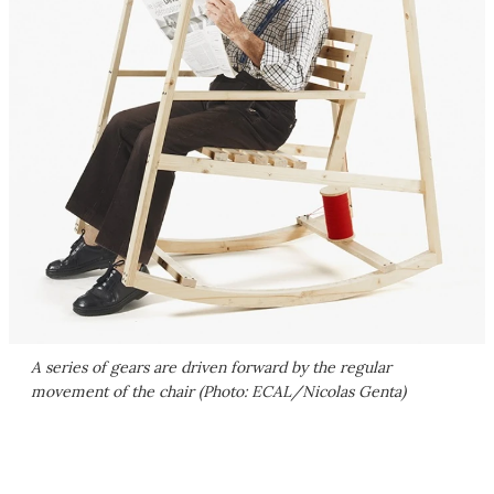
A series of gears are driven forward by the regular
movement of the chair (Photo: ECAL/Nicolas Genta)