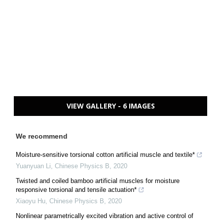
VIEW GALLERY - 6 IMAGES
We recommend
Moisture-sensitive torsional cotton artificial muscle and textile*
Yuanyuan Li
,
Chinese Physics B
,
2020
Twisted and coiled bamboo artificial muscles for moisture
responsive torsional and tensile actuation*
Xiaoyu Hu
,
Chinese Physics B
,
2020
Nonlinear parametrically excited vibration and active control of