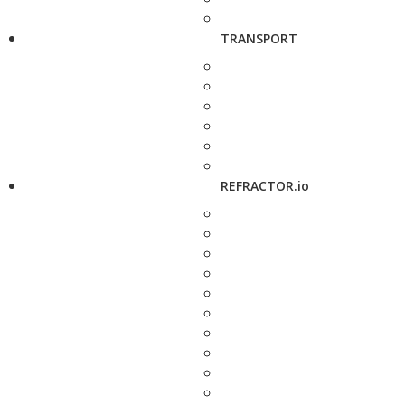
TRANSPORT
REFRACTOR.io