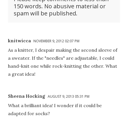
150 words. No abusive material or
spam will be published.
knitwicca
NOVEMBER 9, 2012 02:07 PM
As a knitter, I despair making the second sleeve of
a sweater. If the "needles" are adjustable, I could
hand-knit one while rock-knitting the other. What
a great idea!
Sheena Hocking
AUGUST 9, 2013 05:31 PM
What a brilliant idea! I wonder if it could be
adapted for socks?