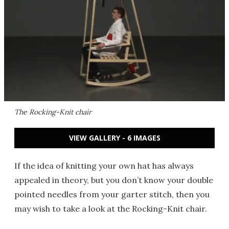
The Rocking-Knit chair
VIEW GALLERY - 6 IMAGES
If the idea of knitting your own hat has always
appealed in theory, but you don’t know your double
pointed needles from your garter stitch, then you
may wish to take a look at the Rocking-Knit chair.