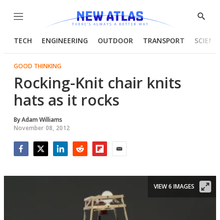
Menu
Show
Searc
TECH
ENGINEERING
OUTDOOR
TRANSPORT
SCIENC
GOOD THINKING
Rocking-Knit chair knits
hats as it rocks
By
Adam Williams
November 08, 2012
Facebook
Twitter
LinkedIn
Reddit
Flipboard
Email
VIEW 6 IMAGES