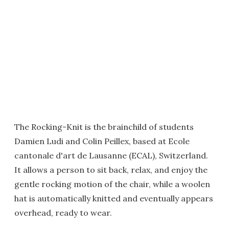
The Rocking-Knit is the brainchild of students
Damien Ludi and Colin Peillex, based at Ecole
cantonale d'art de Lausanne (ECAL), Switzerland.
It allows a person to sit back, relax, and enjoy the
gentle rocking motion of the chair, while a woolen
hat is automatically knitted and eventually appears
overhead, ready to wear.