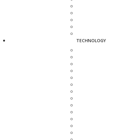
TECHNOLOGY