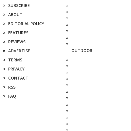
SUBSCRIBE
ABOUT
EDITORIAL POLICY
FEATURES
REVIEWS
OUTDOOR
ADVERTISE
TERMS
PRIVACY
CONTACT
RSS
FAQ