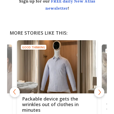
Sign up for our
FREE daily New Atlas
newsletter
!
MORE STORIES LIKE THIS:
GOOD THINKING
GOOD
or
Big
Packable device gets the
ing
dog
wrinkles out of clothes in
com
minutes