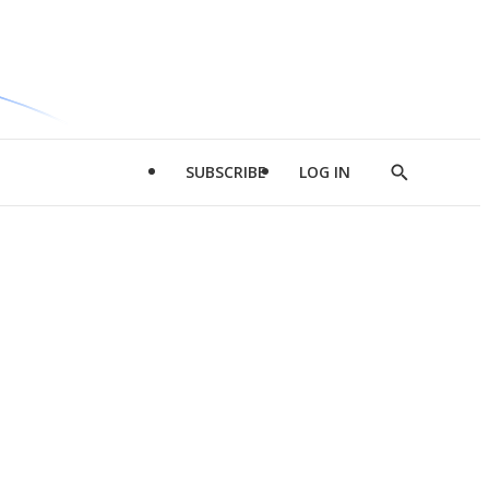
SUBSCRIBE
LOG IN
Show
Search
d
l