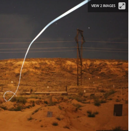
VIEW 2 IMAGES