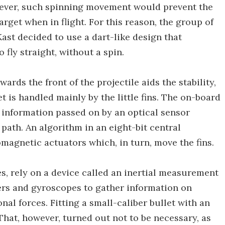
owever, such spinning movement would prevent the
arget when in flight. For this reason, the group of
ast decided to use a dart-like design that
o fly straight, without a spin.
ards the front of the projectile aids the stability,
get is handled mainly by the little fins. The on-board
 information passed on by an optical sensor
 path. An algorithm in an eight-bit central
omagnetic actuators which, in turn, move the fins.
es, rely on a device called an inertial measurement
ters and gyroscopes to gather information on
onal forces. Fitting a small-caliber bullet with an
hat, however, turned out not to be necessary, as