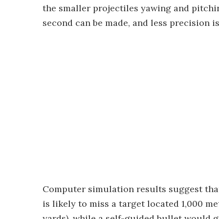
the smaller projectiles yawing and pitchin
second can be made, and less precision is
Computer simulation results suggest that,
is likely to miss a target located 1,000 m
yards), while a self-guided bullet would g