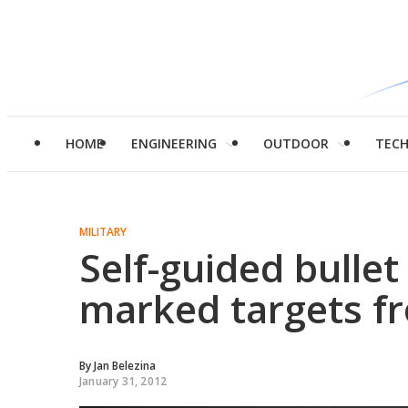
HOME
ENGINEERING
OUTDOOR
TEC
MILITARY
Self-guided bullet 
marked targets f
By
Jan Belezina
January 31, 2012