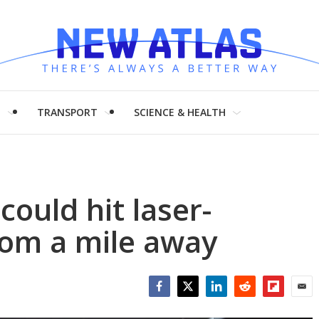
H
TRANSPORT
SCIENCE & HEALTH
could hit laser-
rom a mile away
Facebook
Twitter
LinkedIn
Reddit
Flipboar
Emai