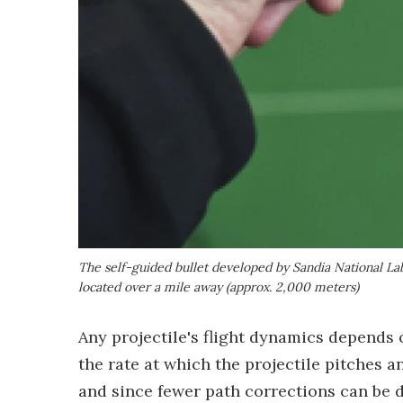
The self-guided bullet developed by Sandia National Lab
located over a mile away (approx. 2,000 meters)
Any projectile's flight dynamics depends 
the rate at which the projectile pitches an
and since fewer path corrections can be do