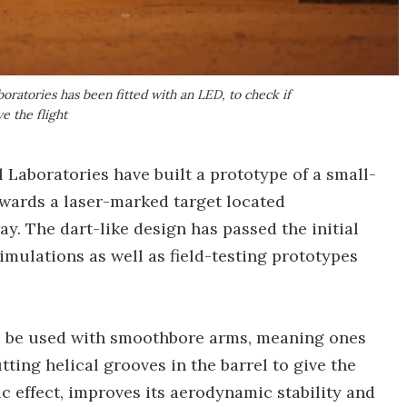
oratories has been fitted with an LED, to check if
e the flight
 Laboratories have built a prototype of a small-
towards a laser-marked target located
y. The dart-like design has passed the initial
mulations as well as field-testing prototypes
 to be used with smoothbore arms, meaning ones
utting helical grooves in the barrel to give the
ic effect, improves its aerodynamic stability and