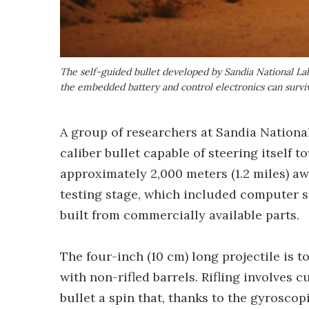
The self-guided bullet developed by Sandia National Lab
the embedded battery and control electronics can surviv
A group of researchers at Sandia National
caliber bullet capable of steering itself 
approximately 2,000 meters (1.2 miles) awa
testing stage, which included computer si
built from commercially available parts.
The four-inch (10 cm) long projectile is
with non-rifled barrels. Rifling involves c
bullet a spin that, thanks to the gyroscop