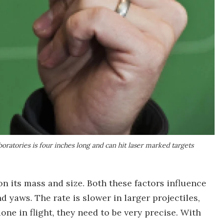
oratories is four inches long and can hit laser marked targets
on its mass and size. Both these factors influence
d yaws. The rate is slower in larger projectiles,
ne in flight, they need to be very precise. With