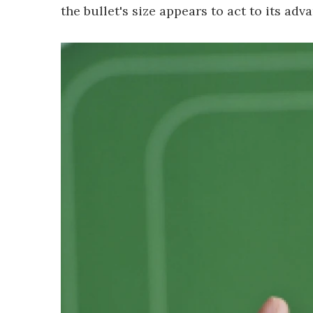
the bullet's size appears to act to its ad