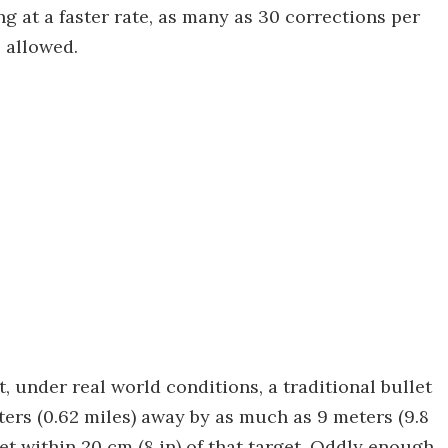
g at a faster rate, as many as 30 corrections per
 allowed.
 under real world conditions, a traditional bullet
eters (0.62 miles) away by as much as 9 meters (9.8
et within 20 cm (8 in) of that target. Oddly enough,