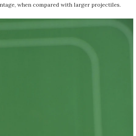
vantage, when compared with larger projectiles.