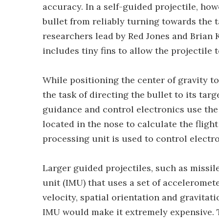
accuracy. In a self-guided projectile, h
bullet from reliably turning towards the t
researchers lead by Red Jones and Brian K
includes tiny fins to allow the projectile t
While positioning the center of gravity tow
the task of directing the bullet to its tar
guidance and control electronics use the
located in the nose to calculate the flight
processing unit is used to control electr
Larger guided projectiles, such as missil
unit (IMU) that uses a set of accelerome
velocity, spatial orientation and gravitati
IMU would make it extremely expensive. T