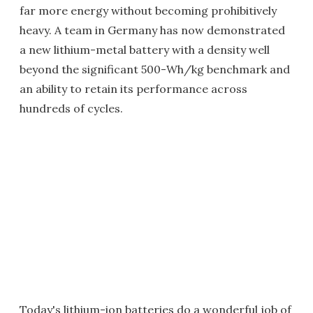
far more energy without becoming prohibitively
heavy. A team in Germany has now demonstrated
a new lithium-metal battery with a density well
beyond the significant 500-Wh/kg benchmark and
an ability to retain its performance across
hundreds of cycles.
Today's lithium-ion batteries do a wonderful job of