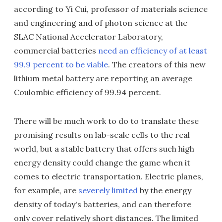
according to Yi Cui, professor of materials science
and engineering and of photon science at the
SLAC National Accelerator Laboratory,
commercial batteries
need an efficiency of at least
99.9 percent to be viable
. The creators of this new
lithium metal battery are reporting an average
Coulombic efficiency of 99.94 percent.
There will be much work to do to translate these
promising results on lab-scale cells to the real
world, but a stable battery that offers such high
energy density could change the game when it
comes to electric transportation. Electric planes,
for example, are
severely limited
by the energy
density of today's batteries, and can therefore
only cover relatively short distances. The limited