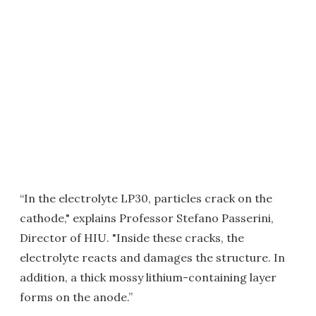
“In the electrolyte LP30, particles crack on the
cathode," explains Professor Stefano Passerini,
Director of HIU. "Inside these cracks, the
electrolyte reacts and damages the structure. In
addition, a thick mossy lithium-containing layer
forms on the anode.”