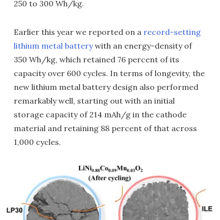
250 to 300 Wh/kg.
Earlier this year we reported on a
record-setting
lithium metal battery
with an energy-density of
350 Wh/kg, which retained 76 percent of its
capacity over 600 cycles. In terms of longevity, the
new lithium metal battery design also performed
remarkably well, starting out with an initial
storage capacity of 214 mAh/g in the cathode
material and retaining 88 percent of that across
1,000 cycles.