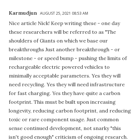
Karmudjun
AUGUST 25, 2021 08:53 AM
Nice article Nick! Keep writing these - one day
these researchers will be referred to as "The
shoulders of Giants on which we base our
breakthroughs Just another breakthrough - or
milestone - or speed bump - pushing the limits of
rechargeable electric powered vehicles to
minimally acceptable parameters. Yes they will
need recycling. Yes they will need infrastructure
for fast charging. Yes they have quite a carbon
footprint. This must be built upon increasing
longevity, reducing carbon footprint, and reducing
toxic or rare component usage. Just common
sense continued development, not snarky "this
isn't good enough" criticism of ongoing research.