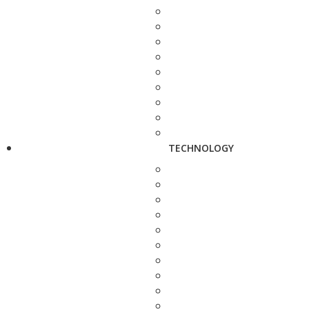
TECHNOLOGY