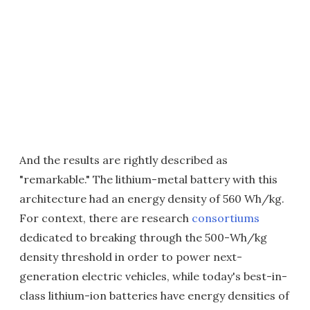
And the results are rightly described as
"remarkable." The lithium-metal battery with this
architecture had an energy density of 560 Wh/kg.
For context, there are research
consortiums
dedicated to breaking through the 500-Wh/kg
density threshold in order to power next-
generation electric vehicles, while today's best-in-
class lithium-ion batteries have energy densities of