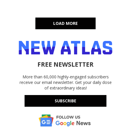
LOAD MORE
FREE NEWSLETTER
More than 60,000 highly-engaged subscribers
receive our email newsletter. Get your daily dose
of extraordinary ideas!
SUBSCRIBE