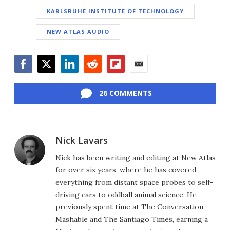
KARLSRUHE INSTITUTE OF TECHNOLOGY
NEW ATLAS AUDIO
Facebook
Twitter
LinkedIn
Reddit
Flipboard
Email
26 COMMENTS
Nick Lavars
Nick has been writing and editing at New Atlas
for over six years, where he has covered
everything from distant space probes to self-
driving cars to oddball animal science. He
previously spent time at The Conversation,
Mashable and The Santiago Times, earning a