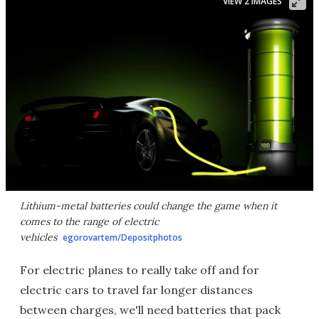
VIEW 2 IMAGES
Lithium-metal batteries could change the game when it
comes to the range of electric
vehicles
egorovartem/Depositphotos
For electric planes to really take off and for
electric cars to travel far longer distances
between charges, we'll need batteries that pack