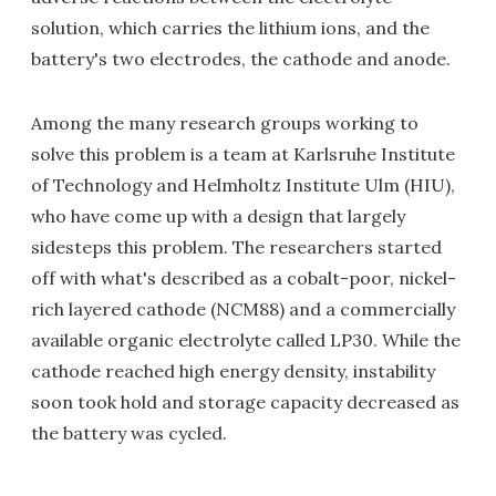
solution, which carries the lithium ions, and the
battery's two electrodes, the cathode and anode.
Among the many research groups working to
solve this problem is a team at Karlsruhe Institute
of Technology and Helmholtz Institute Ulm (HIU),
who have come up with a design that largely
sidesteps this problem. The researchers started
off with what's described as a cobalt-poor, nickel-
rich layered cathode (NCM88) and a commercially
available organic electrolyte called LP30. While the
cathode reached high energy density, instability
soon took hold and storage capacity decreased as
the battery was cycled.