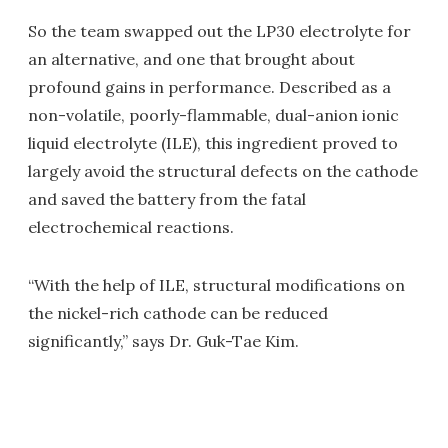
So the team swapped out the LP30 electrolyte for
an alternative, and one that brought about
profound gains in performance. Described as a
non-volatile, poorly-flammable, dual-anion ionic
liquid electrolyte (ILE), this ingredient proved to
largely avoid the structural defects on the cathode
and saved the battery from the fatal
electrochemical reactions.
“With the help of ILE, structural modifications on
the nickel-rich cathode can be reduced
significantly,” says Dr. Guk-Tae Kim.