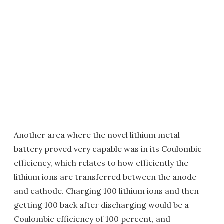
Another area where the novel lithium metal
battery proved very capable was in its Coulombic
efficiency, which relates to how efficiently the
lithium ions are transferred between the anode
and cathode. Charging 100 lithium ions and then
getting 100 back after discharging would be a
Coulombic efficiency of 100 percent, and