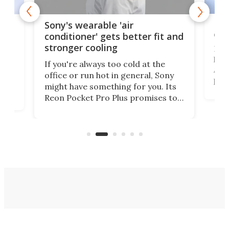
Hea
rips
Sony's wearable 'air
car
conditioner' gets better fit and
stronger cooling
Huaw
head
 has
If you're always too cold at the
Auto
office or run hot in general, Sony
proj
lip
might have something for you. Its
mov
d
Reon Pocket Pro Plus promises to
cues
raise or lower your skin
also
temperature by several degrees
wea
er
and make your day a bit more
bearable.