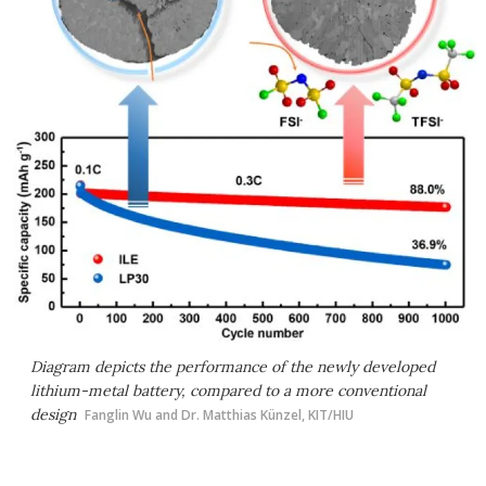
Diagram depicts the performance of the newly developed
lithium-metal battery, compared to a more conventional
design
Fanglin Wu and Dr. Matthias Künzel, KIT/HIU