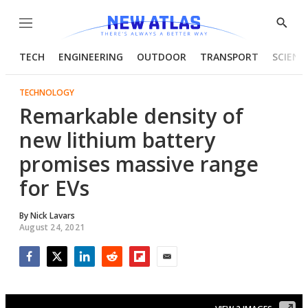
Menu
Show
Searc
TECH
ENGINEERING
OUTDOOR
TRANSPORT
SCIENC
TECHNOLOGY
Remarkable density of
new lithium battery
promises massive range
for EVs
By
Nick Lavars
August 24, 2021
Facebook
Twitter
LinkedIn
Reddit
Flipboard
Email