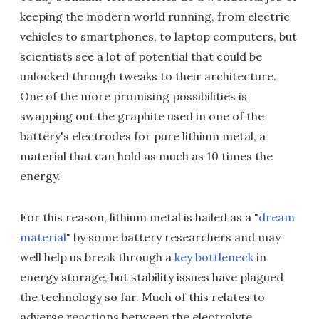
keeping the modern world running, from electric
vehicles to smartphones, to laptop computers, but
scientists see a lot of potential that could be
unlocked through tweaks to their architecture.
One of the more promising possibilities is
swapping out the graphite used in one of the
battery's electrodes for pure lithium metal, a
material that can hold as much as 10 times the
energy.
For this reason, lithium metal is hailed as a "
dream
material
" by some battery researchers and may
well help us break through a
key bottleneck
in
energy storage, but stability issues have plagued
the technology so far. Much of this relates to
adverse reactions between the electrolyte