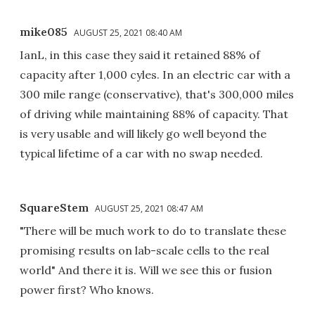
mike085
AUGUST 25, 2021 08:40 AM
IanL, in this case they said it retained 88% of
capacity after 1,000 cyles. In an electric car with a
300 mile range (conservative), that's 300,000 miles
of driving while maintaining 88% of capacity. That
is very usable and will likely go well beyond the
typical lifetime of a car with no swap needed.
SquareStem
AUGUST 25, 2021 08:47 AM
"There will be much work to do to translate these
promising results on lab-scale cells to the real
world" And there it is. Will we see this or fusion
power first? Who knows.