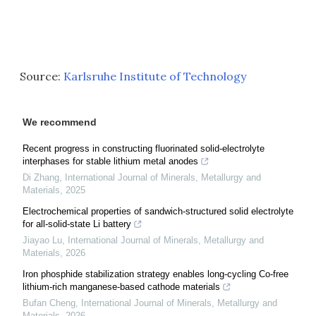
Source:
Karlsruhe Institute of Technology
We recommend
Recent progress in constructing fluorinated solid-electrolyte
interphases for stable lithium metal anodes
Di Zhang
,
International Journal of Minerals, Metallurgy and
Materials
,
2025
Electrochemical properties of sandwich-structured solid electrolyte
for all-solid-state Li battery
Jiayao Lu
,
International Journal of Minerals, Metallurgy and
Materials
,
2026
Iron phosphide stabilization strategy enables long-cycling Co-free
lithium-rich manganese-based cathode materials
Bufan Cheng
,
International Journal of Minerals, Metallurgy and
Materials
,
2026