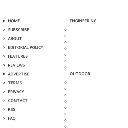
HOME
ENGINEERING
SUBSCRIBE
ABOUT
EDITORIAL POLICY
FEATURES
REVIEWS
OUTDOOR
ADVERTISE
TERMS
PRIVACY
CONTACT
RSS
FAQ