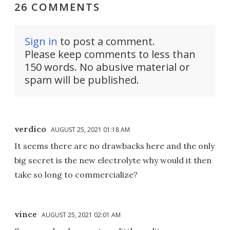
26 COMMENTS
Sign in
to post a comment.
Please keep comments to less than
150 words. No abusive material or
spam will be published.
verdico
AUGUST 25, 2021 01:18 AM
It seems there are no drawbacks here and the only
big secret is the new electrolyte why would it then
take so long to commercialize?
vince
AUGUST 25, 2021 02:01 AM