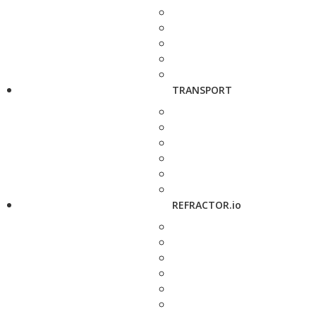
TRANSPORT
REFRACTOR.io