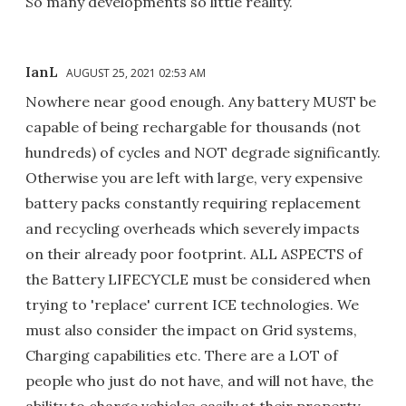
So many developments so little reality.
IanL
AUGUST 25, 2021 02:53 AM
Nowhere near good enough. Any battery MUST be
capable of being rechargable for thousands (not
hundreds) of cycles and NOT degrade significantly.
Otherwise you are left with large, very expensive
battery packs constantly requiring replacement
and recycling overheads which severely impacts
on their already poor footprint. ALL ASPECTS of
the Battery LIFECYCLE must be considered when
trying to 'replace' current ICE technologies. We
must also consider the impact on Grid systems,
Charging capabilities etc. There are a LOT of
people who just do not have, and will not have, the
ability to charge vehicles easily at their property,