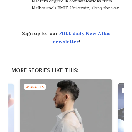
Masters degree in communications from
Melbourne’s RMIT University along the way.
Sign up for our
FREE daily New Atlas
newsletter
!
MORE STORIES LIKE THIS:
WEARABLES
TECH