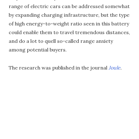
range of electric cars can be addressed somewhat
by expanding charging infrastructure, but the type
of high energy-to-weight ratio seen in this battery
could enable them to travel tremendous distances,
and do a lot to quell so-called range anxiety
among potential buyers.
The research was published in the journal
Joule
.