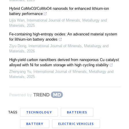
Hybrid CoMoO3/CoMoO4 nanorods for enhanced lithium-ion
battery performance
Lijia Wan
,
International Journal of Minerals, Metallurgy and
Materials
,
2025
Fe-containing high-entropy oxides: An advanced material system
for lithium-ion battery anodes
Ziyu Dong
,
International Journal of Minerals, Metallurgy and
Materials
,
2026
High-yield carbon nanofibers derived from nanoporous Cu catalyst
alloyed with Ni for sodium storage with high cycling stability
Zhenyang Yu
,
International Journal of Minerals, Metallurgy and
Materials
,
2025
Powered by
TAGS
TECHNOLOGY
BATTERIES
BATTERY
ELECTRIC VEHICLES