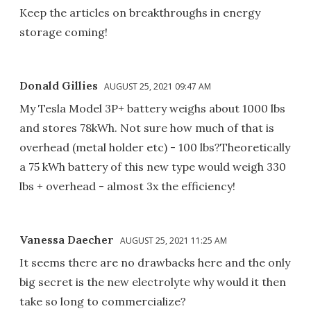
Keep the articles on breakthroughs in energy
storage coming!
Donald Gillies
AUGUST 25, 2021 09:47 AM
My Tesla Model 3P+ battery weighs about 1000 lbs
and stores 78kWh. Not sure how much of that is
overhead (metal holder etc) - 100 lbs?Theoretically
a 75 kWh battery of this new type would weigh 330
lbs + overhead - almost 3x the efficiency!
Vanessa Daecher
AUGUST 25, 2021 11:25 AM
It seems there are no drawbacks here and the only
big secret is the new electrolyte why would it then
take so long to commercialize?