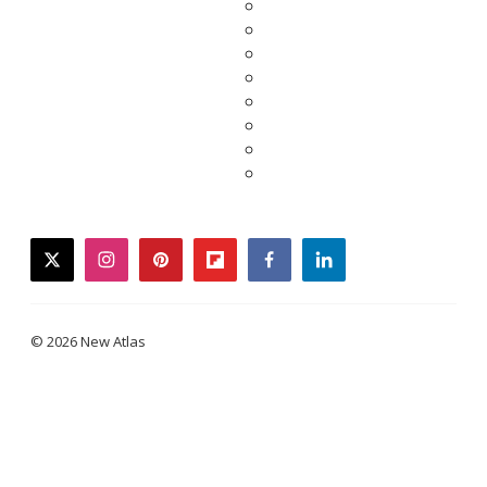
twitter
instagram
pinterest
flipboard
facebook
linkedin
© 2026 New Atlas