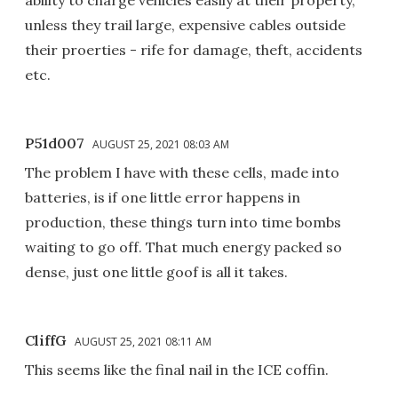
unless they trail large, expensive cables outside
their proerties - rife for damage, theft, accidents
etc.
P51d007
AUGUST 25, 2021 08:03 AM
The problem I have with these cells, made into
batteries, is if one little error happens in
production, these things turn into time bombs
waiting to go off. That much energy packed so
dense, just one little goof is all it takes.
CliffG
AUGUST 25, 2021 08:11 AM
This seems like the final nail in the ICE coffin.