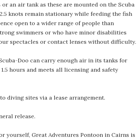
s or an air tank as these are mounted on the Scuba
f 2.5 knots remain stationary while feeding the fish
ence open to a wider range of people than
strong swimmers or who have minor disabilities
our spectacles or contact lenses without difficulty.
Scuba-Doo can carry enough air in its tanks for
f 1.5 hours and meets all licensing and safety
to diving sites via a lease arrangement.
neral release.
for yourself, Great Adventures Pontoon in Cairns is