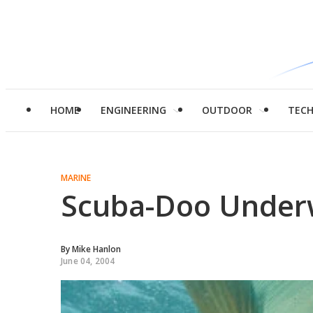
HOME
ENGINEERING
OUTDOOR
TEC
MARINE
Scuba-Doo Under
By
Mike Hanlon
June 04, 2004