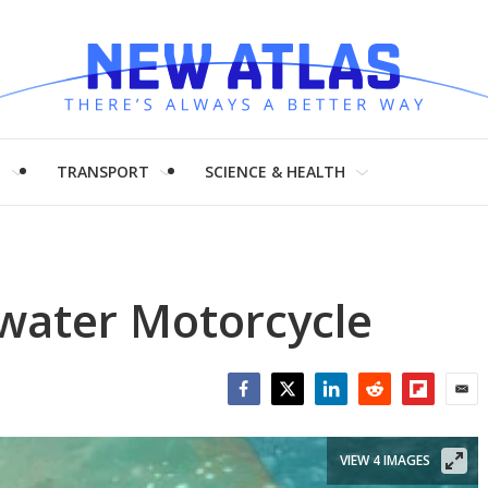
H
TRANSPORT
SCIENCE & HEALTH
water Motorcycle
Facebook
Twitter
LinkedIn
Reddit
Flipboar
Emai
VIEW 4 IMAGES