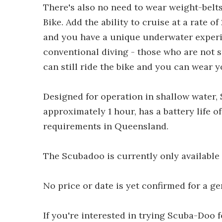
There's also no need to wear weight-belt
Bike. Add the ability to cruise at a rate o
and you have a unique underwater experi
conventional diving - those who are not 
can still ride the bike and you can wear y
Designed for operation in shallow water, 
approximately 1 hour, has a battery life o
requirements in Queensland.
The Scubadoo is currently only available 
No price or date is yet confirmed for a ge
If you're interested in trying Scuba-Doo 