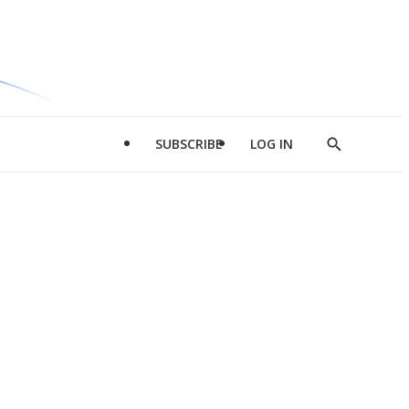
SUBSCRIBE
LOG IN
Show
Search
d
l