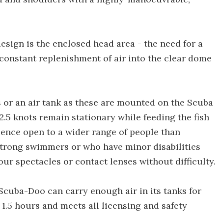
sign is the enclosed head area - the need for a
constant replenishment of air into the clear dome
s or an air tank as these are mounted on the Scuba
f 2.5 knots remain stationary while feeding the fish
ence open to a wider range of people than
strong swimmers or who have minor disabilities
our spectacles or contact lenses without difficulty.
Scuba-Doo can carry enough air in its tanks for
f 1.5 hours and meets all licensing and safety