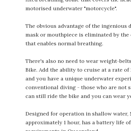
motorised underwater "motorcycle".
The obvious advantage of the ingenious de
mask or mouthpiece is eliminated by the 
that enables normal breathing.
There's also no need to wear weight-belt
Bike. Add the ability to cruise at a rate o
and you have a unique underwater experi
conventional diving - those who are not 
can still ride the bike and you can wear y
Designed for operation in shallow water, 
approximately 1 hour, has a battery life o