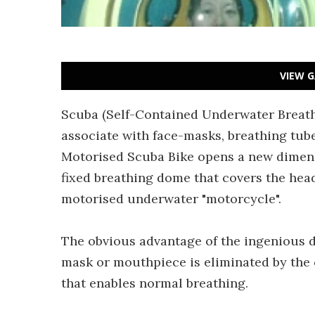
VIEW G
Scuba (Self-Contained Underwater Breath
associate with face-masks, breathing tu
Motorised Scuba Bike opens a new dimens
fixed breathing dome that covers the hea
motorised underwater "motorcycle".
The obvious advantage of the ingenious de
mask or mouthpiece is eliminated by the 
that enables normal breathing.