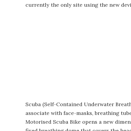
currently the only site using the new devi
Scuba (Self-Contained Underwater Breath
associate with face-masks, breathing tu
Motorised Scuba Bike opens a new dimens
fixed breathing dome that covers the hea