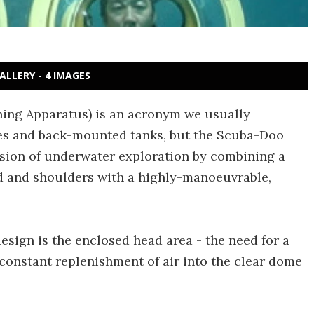
ALLERY - 4 IMAGES
ing Apparatus) is an acronym we usually
bes and back-mounted tanks, but the Scuba-Doo
ion of underwater exploration by combining a
d and shoulders with a highly-manoeuvrable,
sign is the enclosed head area - the need for a
constant replenishment of air into the clear dome