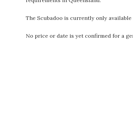
requirements in Queensland.
The Scubadoo is currently only available 
No price or date is yet confirmed for a ge