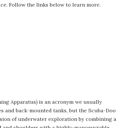
ce. Follow the links below to learn more.
ing Apparatus) is an acronym we usually
bes and back-mounted tanks, but the Scuba-Doo
ion of underwater exploration by combining a
d and shoulders with a highly-manoeuvrable,