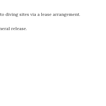
to diving sites via a lease arrangement.
neral release.