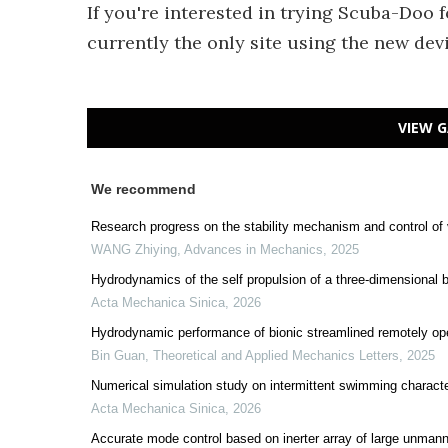
If you're interested in trying Scuba-Doo 
currently the only site using the new devi
VIEW G
We recommend
Research progress on the stability mechanism and control of 
WANG Zhiying
,
Advances in Mechanics
,
2025
Hydrodynamics of the self propulsion of a three-dimensional bi
Acta Mechanica Sinica
,
2026
Hydrodynamic performance of bionic streamlined remotely o
Bin Guan
,
Theoretical and Applied Mechanics Letters
,
2025
Numerical simulation study on intermittent swimming charact
Acta Mechanica Sinica
,
2026
Accurate mode control based on inerter array of large unmann