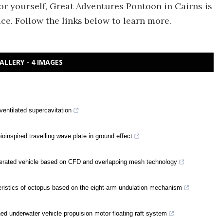
for yourself, Great Adventures Pontoon in Cairns is
ce. Follow the links below to learn more.
ALLERY - 4 IMAGES
ventilated supercavitation
oinspired travelling wave plate in ground effect
perated vehicle based on CFD and overlapping mesh technology
eristics of octopus based on the eight-arm undulation mechanism
ed underwater vehicle propulsion motor floating raft system