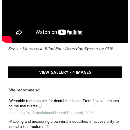
Senzar Motorcycle Blind Spot Detection System by CUB
VIEW GALLERY - 4 IMAGES
We recommend
Wearable technologies for dental medicine: From flexible sensors
to the metaverse
Longteng Yu
,
Translational Dental Research
,
2025
Mapping and measuring urban-rural inequalities in accessibility to
social infrastructures