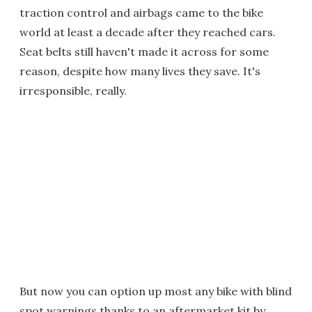
traction control and airbags came to the bike
world at least a decade after they reached cars.
Seat belts still haven't made it across for some
reason, despite how many lives they save. It's
irresponsible, really.
But now you can option up most any bike with blind
spot warnings thanks to an aftermarket kit by