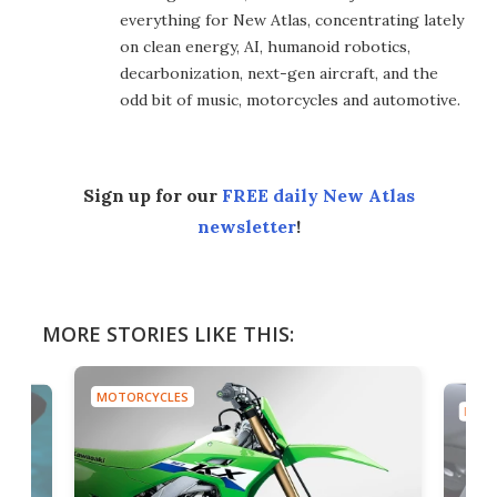
everything for New Atlas, concentrating lately
on clean energy, AI, humanoid robotics,
decarbonization, next-gen aircraft, and the
odd bit of music, motorcycles and automotive.
Sign up for our
FREE daily New Atlas
newsletter
!
MORE STORIES LIKE THIS:
MOTORCYCLES
MOTO