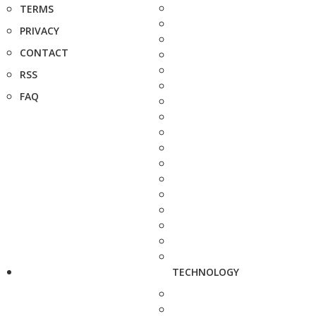
TERMS
PRIVACY
CONTACT
RSS
FAQ
TECHNOLOGY