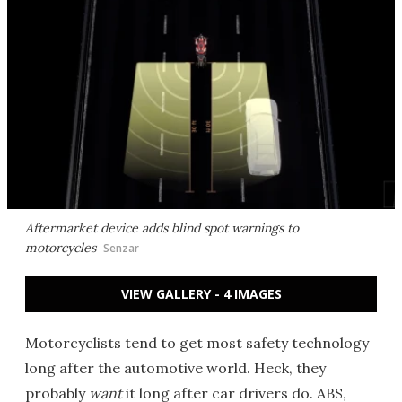
Aftermarket device adds blind spot warnings to
motorcycles
Senzar
VIEW GALLERY - 4 IMAGES
Motorcyclists tend to get most safety technology
long after the automotive world. Heck, they
probably
want
it long after car drivers do. ABS,