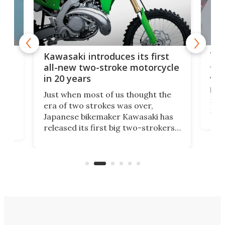
You
ke
Kawasaki introduces its first
arm
sing
all-new two-stroke motorcycle
in 20 years
The
base
ort,
Just when most of us thought the
mili
o
era of two strokes was over,
nea
Japanese bikemaker Kawasaki has
soun
released its first big two-strokers
tact
 as a
in more than two decades – the
use.
n
KX327 motocrosser and the cross-
avai
country-focused KX327X.