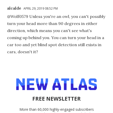
alcalde
APRIL 29, 2019 08:52 PM
@Wolf0579 Unless you're an owl, you can't possibly
turn your head more than 90 degrees in either
direction, which means you can't see what's
coming up behind you. You can turn your head in a
car too and yet blind spot detection still exists in
cars, doesn't it?
FREE NEWSLETTER
More than 60,000 highly-engaged subscribers