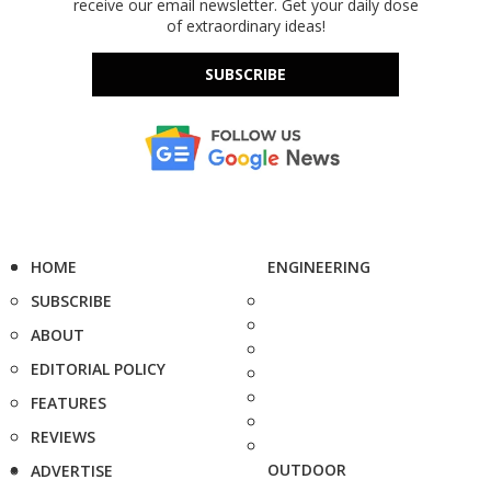
receive our email newsletter. Get your daily dose
of extraordinary ideas!
SUBSCRIBE
HOME
ENGINEERING
SUBSCRIBE
ABOUT
EDITORIAL POLICY
FEATURES
REVIEWS
OUTDOOR
ADVERTISE