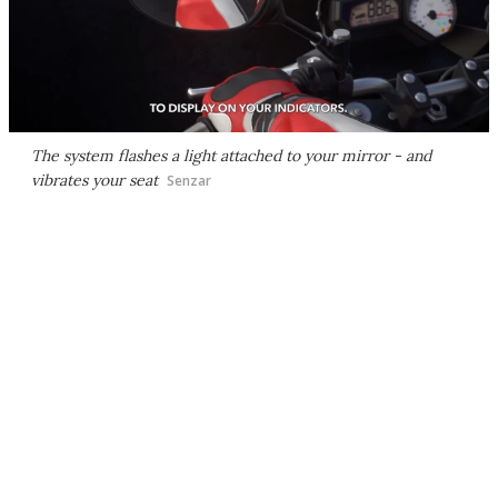
The system flashes a light attached to your mirror - and
vibrates your seat
Senzar