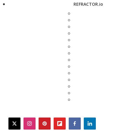
REFRACTOR.io
twitter
instagram
pinterest
flipboard
facebook
linkedin