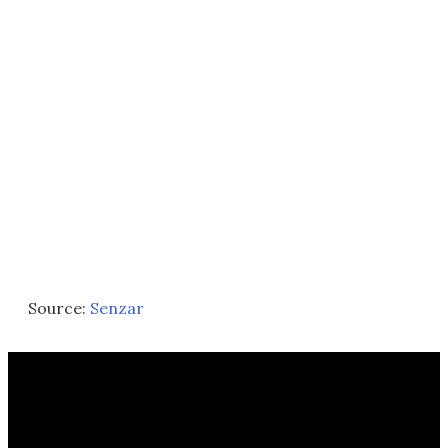
Source:
Senzar