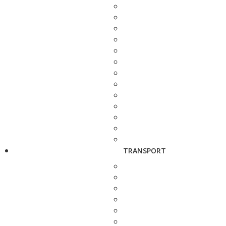
TRANSPORT