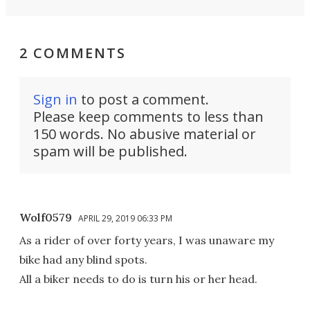
2 COMMENTS
Sign in
to post a comment.
Please keep comments to less than
150 words. No abusive material or
spam will be published.
Wolf0579
APRIL 29, 2019 06:33 PM
As a rider of over forty years, I was unaware my
bike had any blind spots.
All a biker needs to do is turn his or her head.