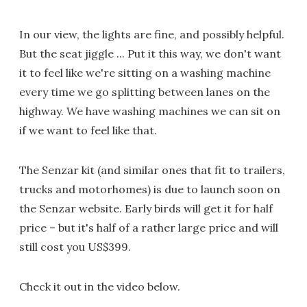
In our view, the lights are fine, and possibly helpful.
But the seat jiggle ... Put it this way, we don't want
it to feel like we're sitting on a washing machine
every time we go splitting between lanes on the
highway. We have washing machines we can sit on
if we want to feel like that.
The Senzar kit (and similar ones that fit to trailers,
trucks and motorhomes) is due to launch soon on
the Senzar website. Early birds will get it for half
price – but it's half of a rather large price and will
still cost you US$399.
Check it out in the video below.