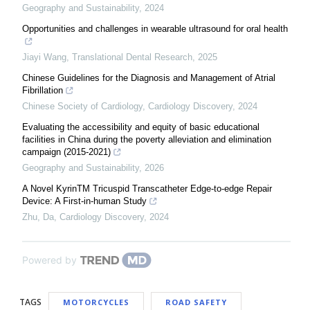
Geography and Sustainability
,
2024
Opportunities and challenges in wearable ultrasound for oral health
Jiayi Wang
,
Translational Dental Research
,
2025
Chinese Guidelines for the Diagnosis and Management of Atrial
Fibrillation
Chinese Society of Cardiology
,
Cardiology Discovery
,
2024
Evaluating the accessibility and equity of basic educational
facilities in China during the poverty alleviation and elimination
campaign (2015-2021)
Geography and Sustainability
,
2026
A Novel KyrinTM Tricuspid Transcatheter Edge-to-edge Repair
Device: A First-in-human Study
Zhu, Da
,
Cardiology Discovery
,
2024
Powered by
TAGS
MOTORCYCLES
ROAD SAFETY