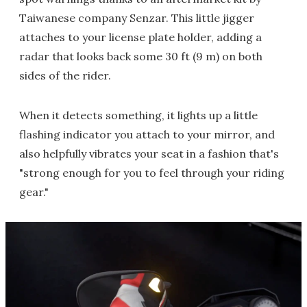
Taiwanese company Senzar. This little jigger
attaches to your license plate holder, adding a
radar that looks back some 30 ft (9 m) on both
sides of the rider.
When it detects something, it lights up a little
flashing indicator you attach to your mirror, and
also helpfully vibrates your seat in a fashion that's
"strong enough for you to feel through your riding
gear."