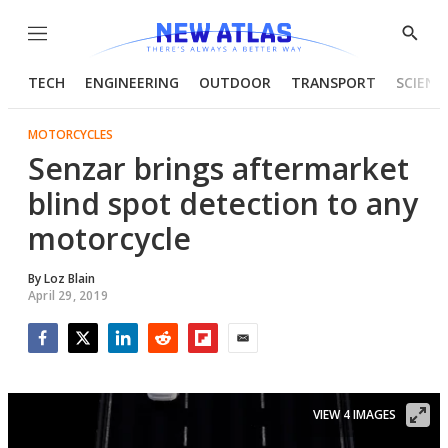
Menu
Show
Searc
TECH
ENGINEERING
OUTDOOR
TRANSPORT
SCIENC
MOTORCYCLES
Senzar brings aftermarket
blind spot detection to any
motorcycle
By
Loz Blain
April 29, 2019
Facebook
Twitter
LinkedIn
Reddit
Flipboard
Email
VIEW 4 IMAGES