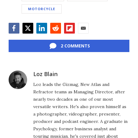
MOTORCYCLE
Facebook
Twitter
LinkedIn
Reddit
Flipboard
Email
2 COMMENTS
Loz Blain
Loz leads the Gizmag, New Atlas and
Refractor teams as Managing Director, after
nearly two decades as one of our most
versatile writers. He's also proven himself as
a photographer, videographer, presenter,
producer and podcast engineer. A graduate in
Psychology, former business analyst and
touring musician, he's covered just about