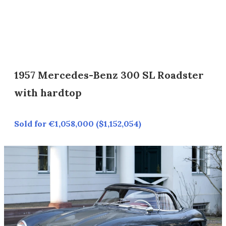
1957 Mercedes-Benz 300 SL Roadster
with hardtop
Sold for €1,058,000 ($1,152,054)