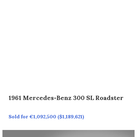
1961 Mercedes-Benz 300 SL Roadster
Sold for €1,092,500 ($1,189,621)