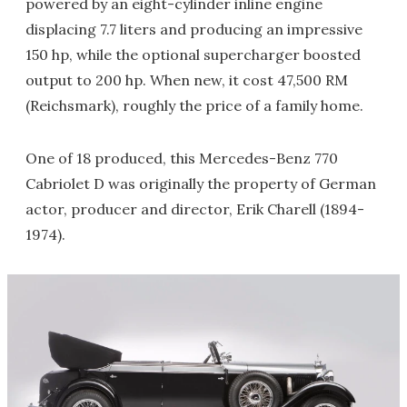
powered by an eight-cylinder inline engine
displacing 7.7 liters and producing an impressive
150 hp, while the optional supercharger boosted
output to 200 hp. When new, it cost 47,500 RM
(Reichsmark), roughly the price of a family home.
One of 18 produced, this Mercedes-Benz 770
Cabriolet D was originally the property of German
actor, producer and director, Erik Charell (1894-
1974).