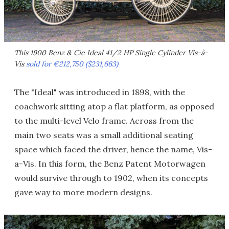
This 1900 Benz & Cie Ideal 41/2 HP Single Cylinder Vis-à-
Vis
sold for €212,750 ($231,663)
The "Ideal" was introduced in 1898, with the
coachwork sitting atop a flat platform, as opposed
to the multi-level Velo frame. Across from the
main two seats was a small additional seating
space which faced the driver, hence the name, Vis-
a-Vis. In this form, the Benz Patent Motorwagen
would survive through to 1902, when its concepts
gave way to more modern designs.