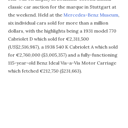
classic car auction for the marque in Stuttgart at
the weekend. Held at the
Mercedes-Benz Museum
,
six individual cars sold for more than a million
dollars, with the highlights being a 1931 model 770
Cabriolet D which sold for €2,311,500
(US$2,516,987), a 1938 540 K Cabriolet A which sold
for €2,760,000 ($3,005,357) and a fully-functioning
115-year-old Benz Ideal Vis-a-Vis Motor Carriage
which fetched €212,750 ($231,663).