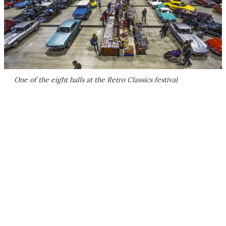
One of the eight halls at the Retro Classics festival