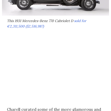
This 1931 Mercedes-Benz 770 Cabriolet D
sold for
€2,311,500 ($2,516,987)
Charell curated some of the more glamorous and