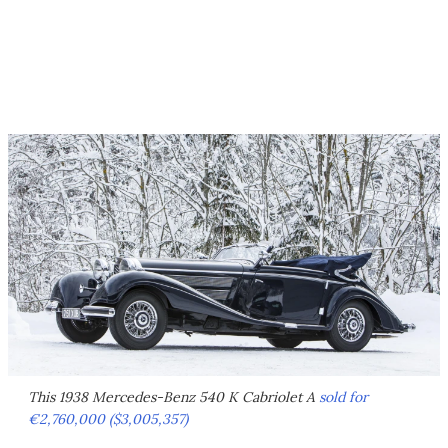
This 1938 Mercedes-Benz 540 K Cabriolet A
sold for
€2,760,000 ($3,005,357)