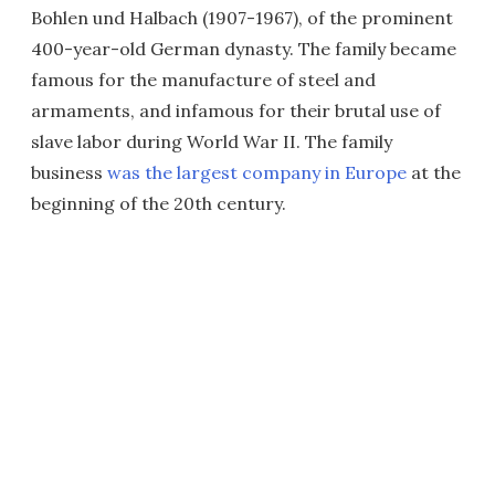
Bohlen und Halbach (1907-1967), of the prominent
400-year-old German dynasty. The family became
famous for the manufacture of steel and
armaments, and infamous for their brutal use of
slave labor during World War II. The family
business
was the largest company in Europe
at the
beginning of the 20th century.