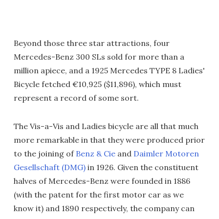
Beyond those three star attractions, four
Mercedes-Benz 300 SLs sold for more than a
million apiece, and a 1925 Mercedes TYPE 8 Ladies'
Bicycle fetched €10,925 ($11,896), which must
represent a record of some sort.
The Vis-a-Vis and Ladies bicycle are all that much
more remarkable in that they were produced prior
to the joining of
Benz & Cie
and
Daimler Motoren
Gesellschaft (DMG)
in 1926. Given the constituent
halves of Mercedes-Benz were founded in 1886
(with the patent for the first motor car as we
know it) and 1890 respectively, the company can