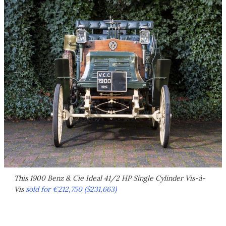
This 1900 Benz & Cie Ideal 41/2 HP Single Cylinder Vis-à-
Vis
sold for €212,750 ($231,663)