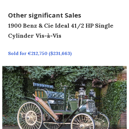
Other significant Sales
1900 Benz & Cie Ideal 41/2 HP Single
Cylinder Vis-à-Vis
Sold for €212,750 ($231,663)