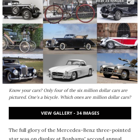
VIEW 34 IMAGES
Know your cars? Only four of the six million dollar cars are
pictured. One's a bicycle. Which ones are million dollar cars?
VIEW GALLERY - 34 IMAGES
The full glory of the Mercedes-Benz three-pointed
star was on display at Bonhams' second annual