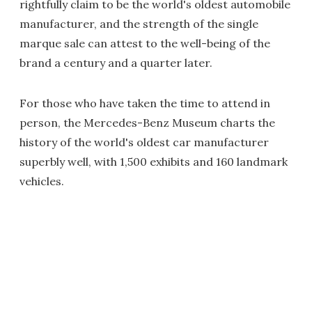
rightfully claim to be the world's oldest automobile
manufacturer, and the strength of the single
marque sale can attest to the well-being of the
brand a century and a quarter later.
For those who have taken the time to attend in
person, the Mercedes-Benz Museum charts the
history of the world's oldest car manufacturer
superbly well, with 1,500 exhibits and 160 landmark
vehicles.