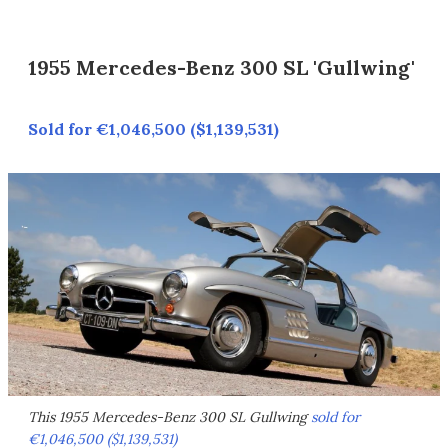
1955 Mercedes-Benz 300 SL 'Gullwing'
Sold for €1,046,500 ($1,139,531)
This 1955 Mercedes-Benz 300 SL Gullwing
sold for
€1,046,500 ($1,139,531)