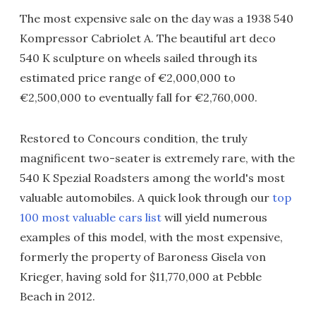
The most expensive sale on the day was a 1938 540
Kompressor Cabriolet A. The beautiful art deco
540 K sculpture on wheels sailed through its
estimated price range of €2,000,000 to
€2,500,000 to eventually fall for €2,760,000.
Restored to Concours condition, the truly
magnificent two-seater is extremely rare, with the
540 K Spezial Roadsters among the world's most
valuable automobiles. A quick look through our
top
100 most valuable cars list
will yield numerous
examples of this model, with the most expensive,
formerly the property of Baroness Gisela von
Krieger, having sold for $11,770,000 at Pebble
Beach in 2012.