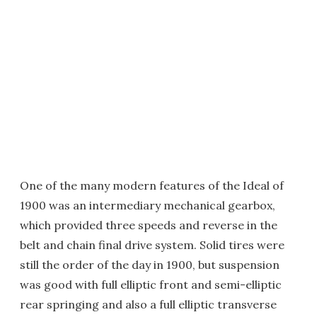
One of the many modern features of the Ideal of
1900 was an intermediary mechanical gearbox,
which provided three speeds and reverse in the
belt and chain final drive system. Solid tires were
still the order of the day in 1900, but suspension
was good with full elliptic front and semi-elliptic
rear springing and also a full elliptic transverse