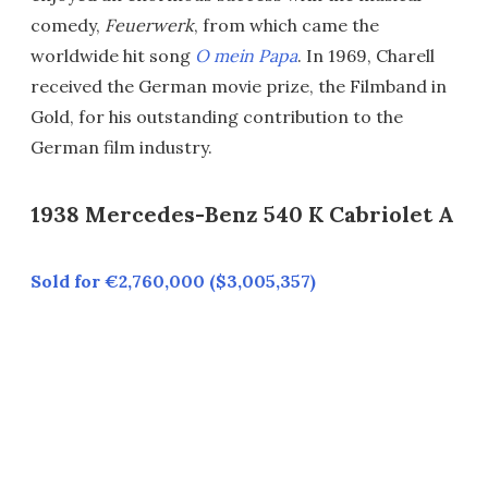
comedy,
Feuerwerk
, from which came the
worldwide hit song
O mein Papa
. In 1969, Charell
received the German movie prize, the Filmband in
Gold, for his outstanding contribution to the
German film industry.
1938 Mercedes-Benz 540 K Cabriolet A
Sold for €2,760,000 ($3,005,357)