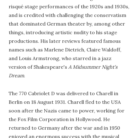
risqué stage performances of the 1920s and 1930s,
and is credited with challenging the conservatism
that dominated German theater by, among other
things, introducing artistic nudity to his stage
productions. His later reviews featured famous
names such as Marlene Dietrich, Claire Waldoff,
and Louis Armstrong, who starred in a jazz
version of Shakespeare's
A Midsummer Night's
Dream
.
The 770 Cabriolet D was delivered to Charell in
Berlin on 18 August 1931. Charell fled to the USA
soon after the Nazis came to power, working for
the Fox Film Corporation in Hollywood. He
returned to Germany after the war and in 1950
enjoyed an enormous success with the musical