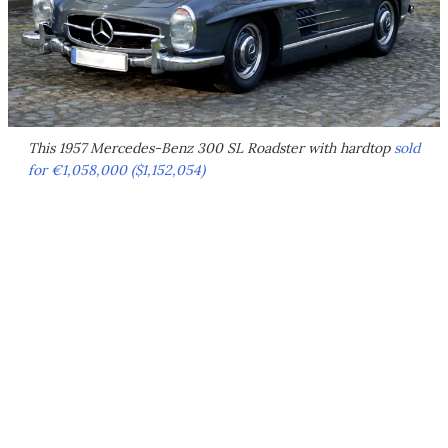
This 1957 Mercedes-Benz 300 SL Roadster with hardtop
sold
for €1,058,000 ($1,152,054)