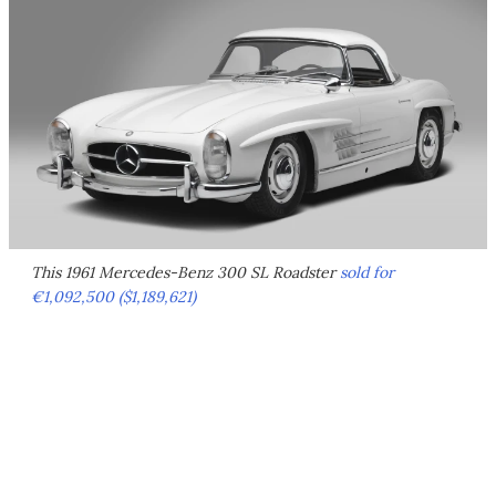
This 1961 Mercedes-Benz 300 SL Roadster
sold for
€1,092,500 ($1,189,621)