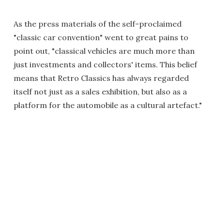
As the press materials of the self-proclaimed
"classic car convention" went to great pains to
point out, "classical vehicles are much more than
just investments and collectors' items. This belief
means that Retro Classics has always regarded
itself not just as a sales exhibition, but also as a
platform for the automobile as a cultural artefact."