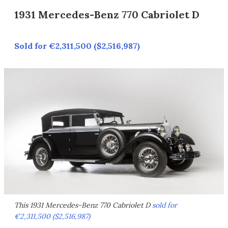
1931 Mercedes-Benz 770 Cabriolet D
Sold for €2,311,500 ($2,516,987)
This 1931 Mercedes-Benz 770 Cabriolet D
sold for
€2,311,500 ($2,516,987)