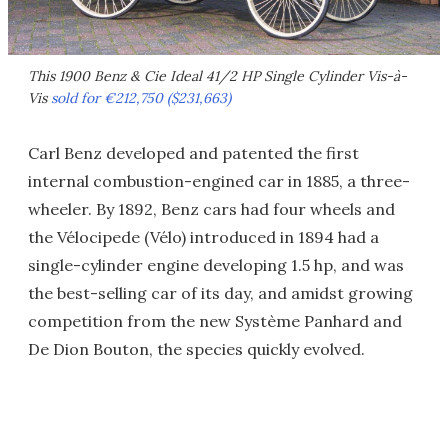
This 1900 Benz & Cie Ideal 41/2 HP Single Cylinder Vis-à-
Vis
sold for €212,750 ($231,663)
Carl Benz developed and patented the first
internal combustion-engined car in 1885, a three-
wheeler. By 1892, Benz cars had four wheels and
the Vélocipede (Vélo) introduced in 1894 had a
single-cylinder engine developing 1.5 hp, and was
the best-selling car of its day, and amidst growing
competition from the new Système Panhard and
De Dion Bouton, the species quickly evolved.