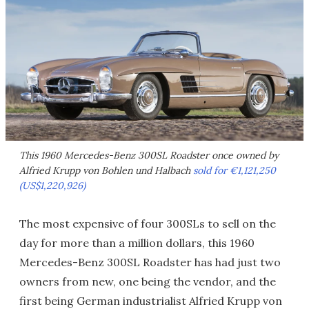
This 1960 Mercedes-Benz 300SL Roadster once owned by
Alfried Krupp von Bohlen und Halbach
sold for €1,121,250
(US$1,220,926)
The most expensive of four 300SLs to sell on the
day for more than a million dollars, this 1960
Mercedes-Benz 300SL Roadster has had just two
owners from new, one being the vendor, and the
first being German industrialist Alfried Krupp von