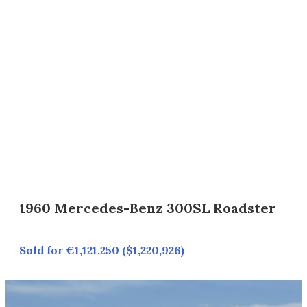
1960 Mercedes-Benz 300SL Roadster
Sold for €1,121,250 ($1,220,926)