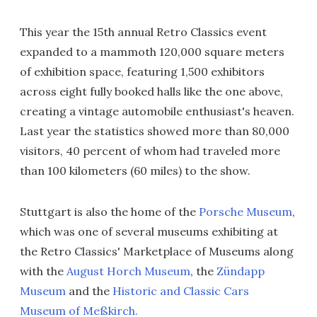
This year the 15th annual Retro Classics event
expanded to a mammoth 120,000 square meters
of exhibition space, featuring 1,500 exhibitors
across eight fully booked halls like the one above,
creating a vintage automobile enthusiast's heaven.
Last year the statistics showed more than 80,000
visitors, 40 percent of whom had traveled more
than 100 kilometers (60 miles) to the show.
Stuttgart is also the home of the
Porsche Museum
,
which was one of several museums exhibiting at
the Retro Classics' Marketplace of Museums along
with the
August Horch Museum
, the
Zündapp
Museum
and the
Historic and Classic Cars
Museum of Meßkirch.