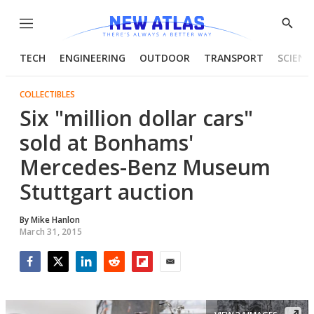
Menu
Show
Searc
TECH
ENGINEERING
OUTDOOR
TRANSPORT
SCIENC
COLLECTIBLES
Six "million dollar cars"
sold at Bonhams'
Mercedes-Benz Museum
Stuttgart auction
By
Mike Hanlon
March 31, 2015
Facebook
Twitter
LinkedIn
Reddit
Flipboard
Email