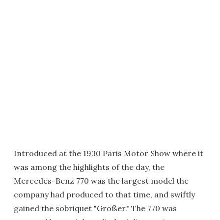
Introduced at the 1930 Paris Motor Show where it
was among the highlights of the day, the
Mercedes-Benz 770 was the largest model the
company had produced to that time, and swiftly
gained the sobriquet "Großer." The 770 was