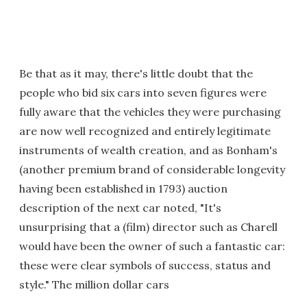
Be that as it may, there's little doubt that the
people who bid six cars into seven figures were
fully aware that the vehicles they were purchasing
are now well recognized and entirely legitimate
instruments of wealth creation, and as Bonham's
(another premium brand of considerable longevity
having been established in 1793) auction
description of the next car noted, "It's
unsurprising that a (film) director such as Charell
would have been the owner of such a fantastic car:
these were clear symbols of success, status and
style." The million dollar cars