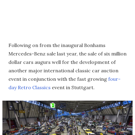
Following on from the inaugural Bonhams
Mercedes-Benz sale last year, the sale of six million
dollar cars augurs well for the development of
another major international classic car auction
event in conjunction with the fast growing
four-
day Retro Classics
event in Stuttgart.