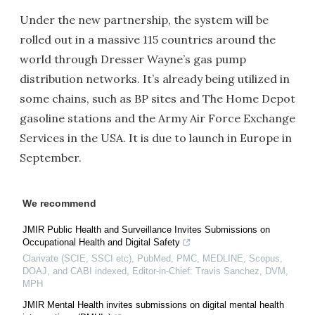
Under the new partnership, the system will be
rolled out in a massive 115 countries around the
world through Dresser Wayne’s gas pump
distribution networks. It’s already being utilized in
some chains, such as BP sites and The Home Depot
gasoline stations and the Army Air Force Exchange
Services in the USA. It is due to launch in Europe in
September.
We recommend
JMIR Public Health and Surveillance Invites Submissions on
Occupational Health and Digital Safety
Clarivate (SCIE, SSCI etc), PubMed, PMC, MEDLINE, Scopus,
DOAJ, and CABI indexed, Editor-in-Chief: Travis Sanchez, DVM,
MPH
JMIR Mental Health invites submissions on digital mental health