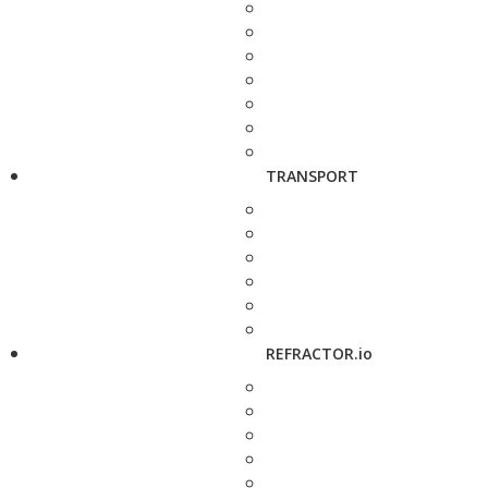
TRANSPORT
REFRACTOR.io