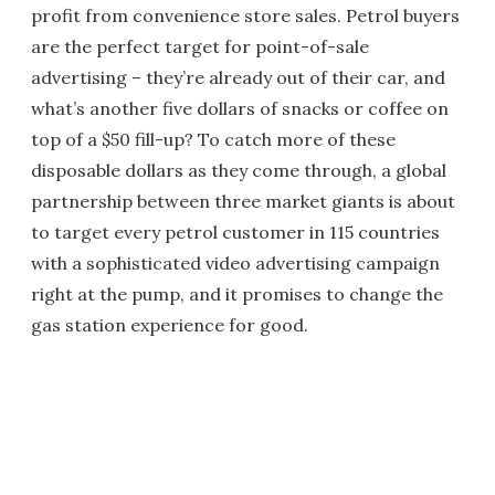
profit from convenience store sales. Petrol buyers
are the perfect target for point-of-sale
advertising – they’re already out of their car, and
what’s another five dollars of snacks or coffee on
top of a $50 fill-up? To catch more of these
disposable dollars as they come through, a global
partnership between three market giants is about
to target every petrol customer in 115 countries
with a sophisticated video advertising campaign
right at the pump, and it promises to change the
gas station experience for good.